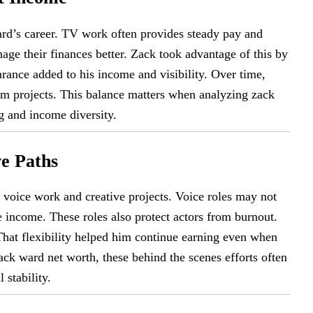
ard’s career. TV work often provides steady pay and
nage their finances better. Zack took advantage of this by
rance added to his income and visibility. Over time,
ilm projects. This balance matters when analyzing zack
g and income diversity.
e Paths
voice work and creative projects. Voice roles may not
e income. These roles also protect actors from burnout.
 That flexibility helped him continue earning even when
ck ward net worth, these behind the scenes efforts often
 stability.