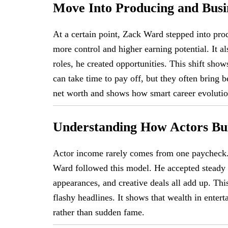
Move Into Producing and Busi
At a certain point, Zack Ward stepped into pr
more control and higher earning potential. It a
roles, he created opportunities. This shift sho
can take time to pay off, but they often bring b
net worth and shows how smart career evolutio
Understanding How Actors Bu
Actor income rarely comes from one paycheck. 
Ward followed this model. He accepted steady w
appearances, and creative deals all add up. Th
flashy headlines. It shows that wealth in ente
rather than sudden fame.