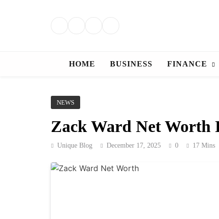
Skip
to
content
HOME
BUSINESS
FINANCE
NEWS
Zack Ward Net Worth E
Unique Blog
December 17, 2025
0
17 Mins