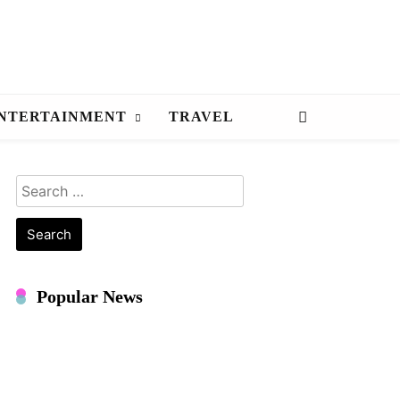
NTERTAINMENT
TRAVEL
Search
for:
Popular News