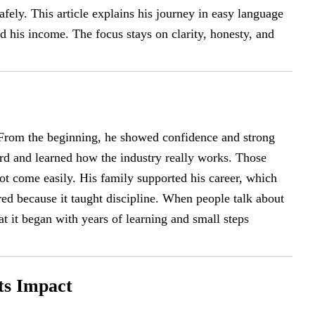
afely. This article explains his journey in easy language
 his income. The focus stays on clarity, honesty, and
 From the beginning, he showed confidence and strong
rd and learned how the industry really works. Those
ot come easily. His family supported his career, which
red because it taught discipline. When people talk about
at it began with years of learning and small steps
ts Impact