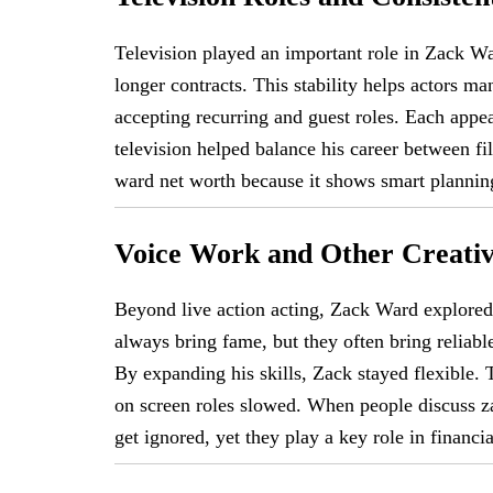
Television played an important role in Zack W
longer contracts. This stability helps actors ma
accepting recurring and guest roles. Each appea
television helped balance his career between f
ward net worth because it shows smart plannin
Voice Work and Other Creativ
Beyond live action acting, Zack Ward explored 
always bring fame, but they often bring reliabl
By expanding his skills, Zack stayed flexible.
on screen roles slowed. When people discuss za
get ignored, yet they play a key role in financial