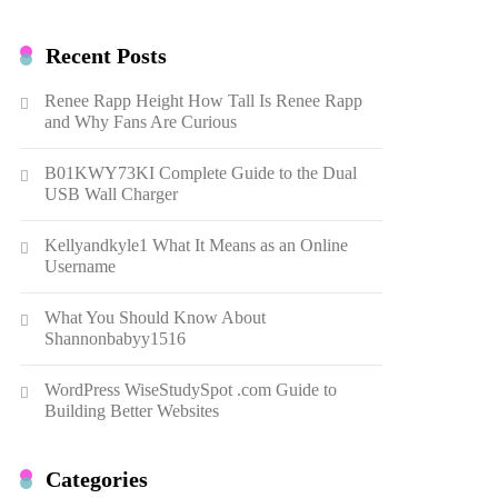
Recent Posts
Renee Rapp Height How Tall Is Renee Rapp
and Why Fans Are Curious
B01KWY73KI Complete Guide to the Dual
USB Wall Charger
Kellyandkyle1 What It Means as an Online
Username
What You Should Know About
Shannonbabyy1516
WordPress WiseStudySpot .com Guide to
Building Better Websites
Categories