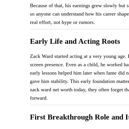
Because of that, his earnings grew slowly but s
so anyone can understand how his career shaped
real effort, not hype or rumors.
Early Life and Acting Roots
Zack Ward started acting at a very young age.
screen presence. Even as a child, he worked ha
early lessons helped him later when fame did n
gave him stability. This early foundation matte
zack ward net worth today, they often forget th
forward.
First Breakthrough Role and I