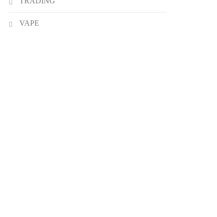
TRADING
VAPE