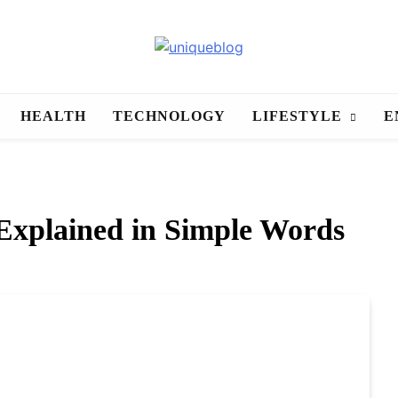
uniqueblog
HEALTH
TECHNOLOGY
LIFESTYLE
E
xplained in Simple Words