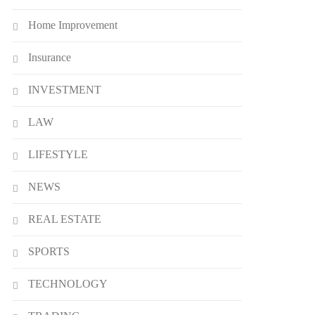
Home Improvement
Insurance
INVESTMENT
LAW
LIFESTYLE
NEWS
REAL ESTATE
SPORTS
TECHNOLOGY