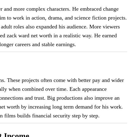
ker and more complex characters. He embraced change
m to work in action, drama, and science fiction projects.
adult roles also expanded his audience. More viewers
ed zack ward net worth in a realistic way. He earned
 longer careers and stable earnings.
ms. These projects often come with better pay and wider
ially when combined over time. Each appearance
connections and trust. Big productions also improve an
 net worth by increasing long term demand for his work.
 films builds financial security step by step.
nt Income