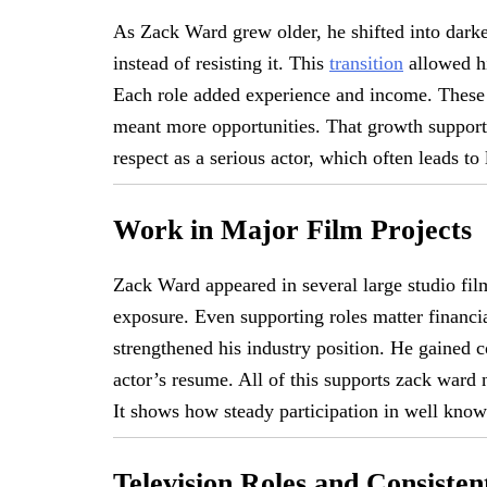
As Zack Ward grew older, he shifted into dar
instead of resisting it. This
transition
allowed hi
Each role added experience and income. These 
meant more opportunities. That growth support
respect as a serious actor, which often leads to
Work in Major Film Projects
Zack Ward appeared in several large studio fil
exposure. Even supporting roles matter financ
strengthened his industry position. He gained 
actor’s resume. All of this supports zack ward
It shows how steady participation in well known
Television Roles and Consiste