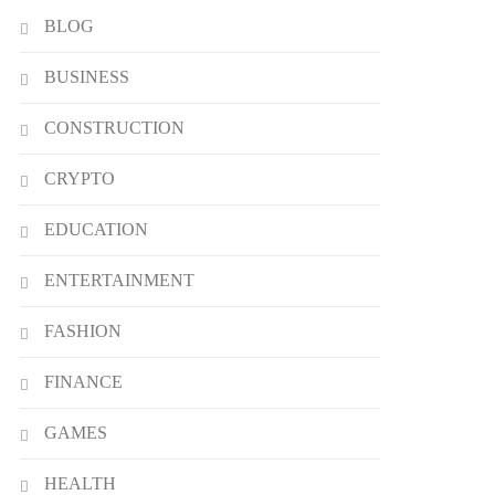
BLOG
BUSINESS
CONSTRUCTION
CRYPTO
EDUCATION
ENTERTAINMENT
FASHION
FINANCE
GAMES
HEALTH