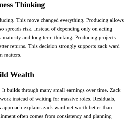
ness Thinking
oducing. This move changed everything. Producing allows
lso spreads risk. Instead of depending only on acting
ws maturity and long term thinking. Producing projects
etter returns. This decision strongly supports zack ward
n matters.
ild Wealth
It builds through many small earnings over time. Zack
ork instead of waiting for massive roles. Residuals,
is approach explains zack ward net worth better than
rtainment often comes from consistency and planning