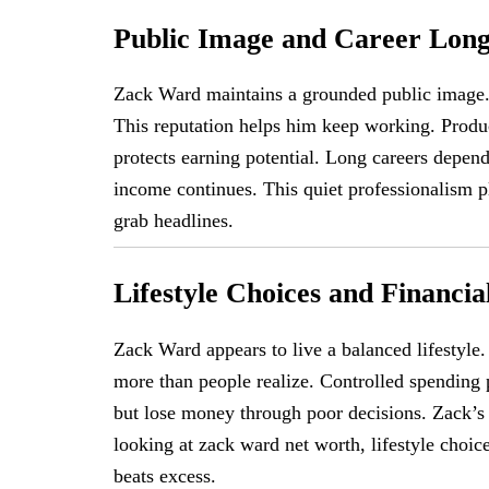
Public Image and Career Long
Zack Ward maintains a grounded public image. 
This reputation helps him keep working. Produc
protects earning potential. Long careers depen
income continues. This quiet professionalism pl
grab headlines.
Lifestyle Choices and Financia
Zack Ward appears to live a balanced lifestyle
more than people realize. Controlled spending 
but lose money through poor decisions. Zack’s
looking at zack ward net worth, lifestyle choic
beats excess.