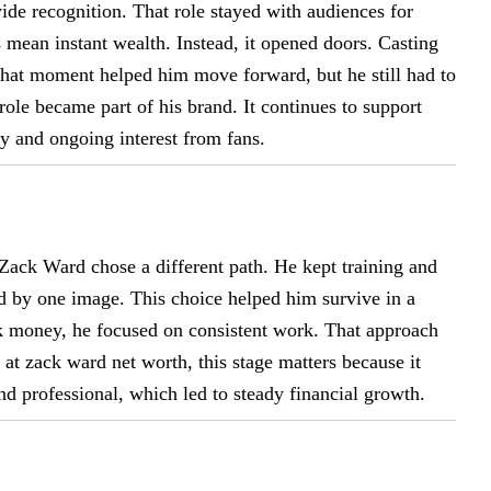
e recognition. That role stayed with audiences for
mean instant wealth. Instead, it opened doors. Casting
That moment helped him move forward, but he still had to
role became part of his brand. It continues to support
ty and ongoing interest from fans.
 Zack Ward chose a different path. He kept training and
d by one image. This choice helped him survive in a
ck money, he focused on consistent work. That approach
at zack ward net worth, this stage matters because it
nd professional, which led to steady financial growth.