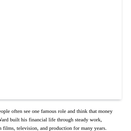
eople often see one famous role and think that money
Ward built his financial life through steady work,
n films, television, and production for many years.