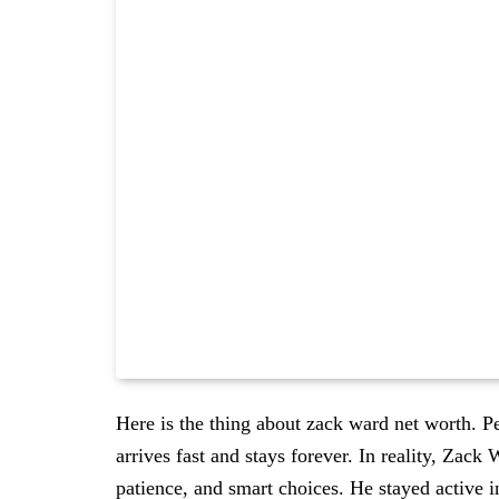
Here is the thing about zack ward net worth. P
arrives fast and stays forever. In reality, Zack 
patience, and smart choices. He stayed active i