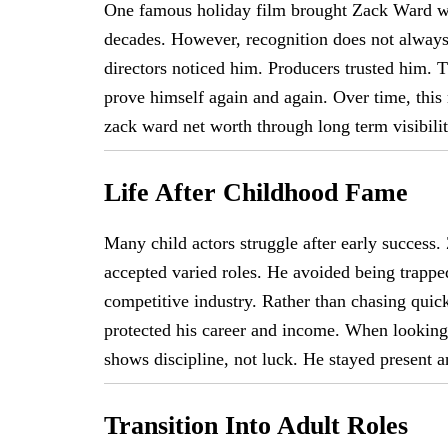
One famous holiday film brought Zack Ward wid
decades. However, recognition does not always 
directors noticed him. Producers trusted him. 
prove himself again and again. Over time, this 
zack ward net worth through long term visibili
Life After Childhood Fame
Many child actors struggle after early success.
accepted varied roles. He avoided being trappe
competitive industry. Rather than chasing qui
protected his career and income. When looking 
shows discipline, not luck. He stayed present a
Transition Into Adult Roles