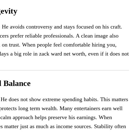
evity
He avoids controversy and stays focused on his craft.
ers prefer reliable professionals. A clean image also
d on trust. When people feel comfortable hiring you,
ays a big role in zack ward net worth, even if it does not
l Balance
. He does not show extreme spending habits. This matters
protects long term wealth. Many entertainers earn well
 calm approach helps preserve his earnings. When
es matter just as much as income sources. Stability often