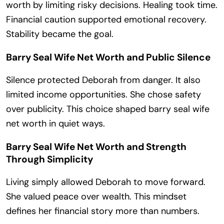
worth by limiting risky decisions. Healing took time.
Financial caution supported emotional recovery.
Stability became the goal.
Barry Seal Wife Net Worth and Public Silence
Silence protected Deborah from danger. It also
limited income opportunities. She chose safety
over publicity. This choice shaped barry seal wife
net worth in quiet ways.
Barry Seal Wife Net Worth and Strength
Through Simplicity
Living simply allowed Deborah to move forward.
She valued peace over wealth. This mindset
defines her financial story more than numbers.