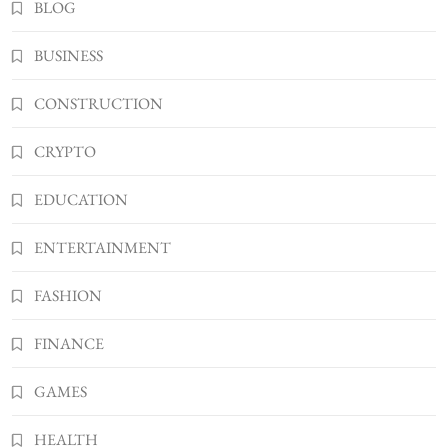
3
BLOG
TECHNOLOGY
What You Should Know About
BUSINESS
Shannonbabyy1516
4
BUSINESS
CONSTRUCTION
WordPress WiseStudySpot .com Guide to
CRYPTO
Building Better Websites
5
TECHNOLOGY
EDUCATION
How Much Should I Put Zurejole? Tips for
Better Skincare Results
ENTERTAINMENT
6
BUSINESS
FASHION
Gonghangnv Meaning, Definition, Usage
BUSINESS
FINANCE
7
Bunuelp Traditional Fried Dough Fritters
GAMES
Popular in Spain
8
LIFESTYLE
HEALTH