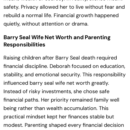
safety. Privacy allowed her to live without fear and
rebuild a normal life. Financial growth happened
quietly, without attention or drama.
Barry Seal Wife Net Worth and Parenting
Responsibilities
Raising children after Barry Seal death required
financial discipline. Deborah focused on education,
stability, and emotional security. This responsibility
influenced barry seal wife net worth greatly.
Instead of risky investments, she chose safe
financial paths. Her priority remained family well
being rather than wealth accumulation. This
practical mindset kept her finances stable but
modest. Parenting shaped every financial decision