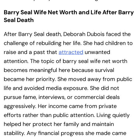
Barry Seal Wife Net Worth and Life After Barry
Seal Death
After Barry Seal death, Deborah Dubois faced the
challenge of rebuilding her life. She had children to
raise and a past that
attracted
unwanted
attention. The topic of barry seal wife net worth
becomes meaningful here because survival
became her priority. She moved away from public
life and avoided media exposure. She did not
pursue fame, interviews, or commercial deals
aggressively. Her income came from private
efforts rather than public attention. Living quietly
helped her protect her family and maintain
stability. Any financial progress she made came