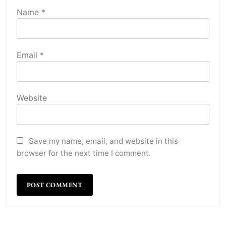
Name
*
Email
*
Website
Save my name, email, and website in this
browser for the next time I comment.