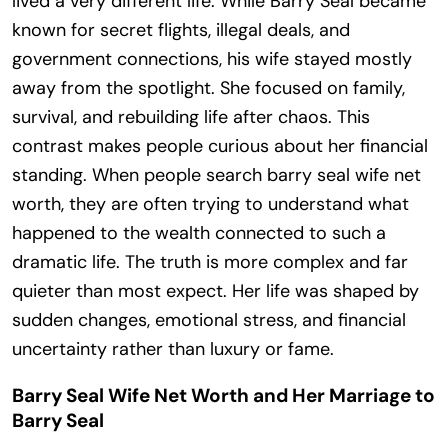
lived a very different life. While Barry Seal became
known for secret flights, illegal deals, and
government connections, his wife stayed mostly
away from the spotlight. She focused on family,
survival, and rebuilding life after chaos. This
contrast makes people curious about her financial
standing. When people search barry seal wife net
worth, they are often trying to understand what
happened to the wealth connected to such a
dramatic life. The truth is more complex and far
quieter than most expect. Her life was shaped by
sudden changes, emotional stress, and financial
uncertainty rather than luxury or fame.
Barry Seal Wife Net Worth and Her Marriage to
Barry Seal