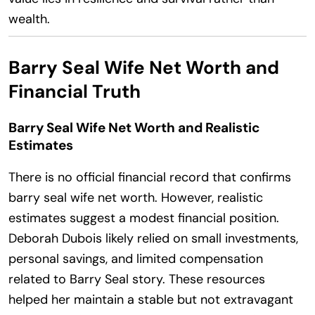
wealth.
Barry Seal Wife Net Worth and
Financial Truth
Barry Seal Wife Net Worth and Realistic
Estimates
There is no official financial record that confirms
barry seal wife net worth. However, realistic
estimates suggest a modest financial position.
Deborah Dubois likely relied on small investments,
personal savings, and limited compensation
related to Barry Seal story. These resources
helped her maintain a stable but not extravagant