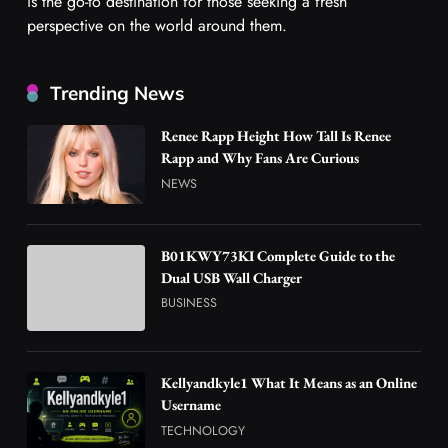
is the go-to destination for those seeking a fresh
perspective on the world around them.
Trending News
Renee Rapp Height How Tall Is Renee
Rapp and Why Fans Are Curious
NEWS
B01KWY73KI Complete Guide to the
Dual USB Wall Charger
BUSINESS
Kellyandkyle1 What It Means as an Online
Username
TECHNOLOGY