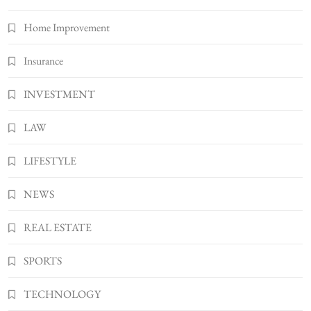
Home Improvement
Insurance
INVESTMENT
LAW
LIFESTYLE
NEWS
REAL ESTATE
SPORTS
TECHNOLOGY