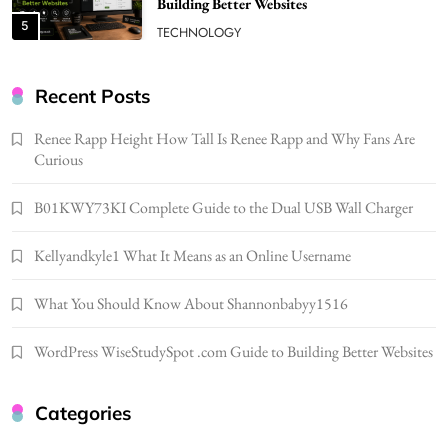
Better Skincare Results
6
BUSINESS
Gonghangnv Meaning, Definition, Usage
BUSINESS
Recent Posts
7
Renee Rapp Height How Tall Is Renee Rapp and Why Fans Are
Bunuelp Traditional Fried Dough Fritters
Curious
Popular in Spain
8
LIFESTYLE
B01KWY73KI Complete Guide to the Dual USB Wall Charger
Renee Rapp Height How Tall Is Renee Rapp
Kellyandkyle1 What It Means as an Online Username
and Why Fans Are Curious
1
NEWS
What You Should Know About Shannonbabyy1516
B01KWY73KI Complete Guide to the Dual
USB Wall Charger
WordPress WiseStudySpot .com Guide to Building Better Websites
2
BUSINESS
Kellyandkyle1 What It Means as an Online
Categories
Username