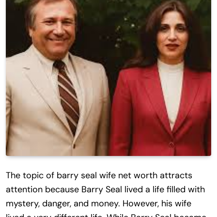
The topic of barry seal wife net worth attracts
attention because Barry Seal lived a life filled with
mystery, danger, and money. However, his wife