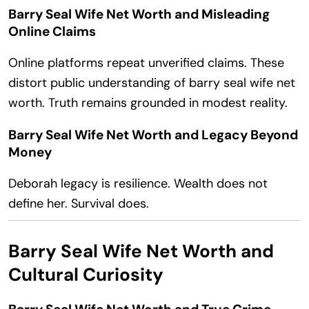
Barry Seal Wife Net Worth and Misleading
Online Claims
Online platforms repeat unverified claims. These
distort public understanding of barry seal wife net
worth. Truth remains grounded in modest reality.
Barry Seal Wife Net Worth and Legacy Beyond
Money
Deborah legacy is resilience. Wealth does not
define her. Survival does.
Barry Seal Wife Net Worth and
Cultural Curiosity