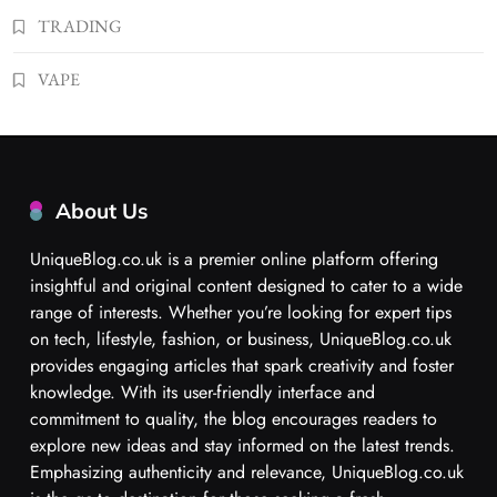
TRADING
VAPE
About Us
UniqueBlog.co.uk is a premier online platform offering
insightful and original content designed to cater to a wide
range of interests. Whether you’re looking for expert tips
on tech, lifestyle, fashion, or business, UniqueBlog.co.uk
provides engaging articles that spark creativity and foster
knowledge. With its user-friendly interface and
commitment to quality, the blog encourages readers to
explore new ideas and stay informed on the latest trends.
Emphasizing authenticity and relevance, UniqueBlog.co.uk