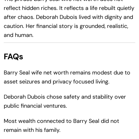
reflect hidden riches. It reflects a life rebuilt quietly
after chaos. Deborah Dubois lived with dignity and
caution. Her financial story is grounded, realistic,
and human.
FAQs
Barry Seal wife net worth remains modest due to
asset seizures and privacy focused living.
Deborah Dubois chose safety and stability over
public financial ventures.
Most wealth connected to Barry Seal did not
remain with his family.