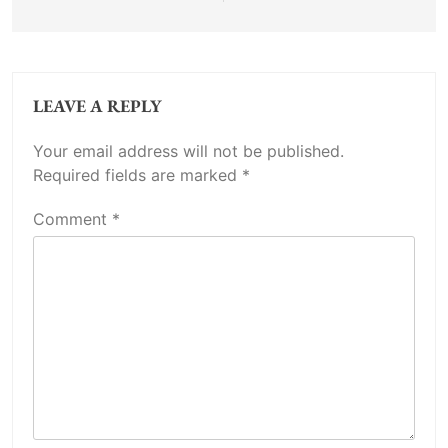
LEAVE A REPLY
Your email address will not be published.
Required fields are marked
*
Comment
*