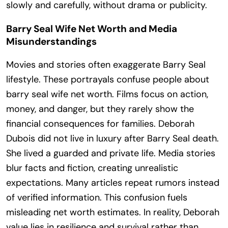
slowly and carefully, without drama or publicity.
Barry Seal Wife Net Worth and Media
Misunderstandings
Movies and stories often exaggerate Barry Seal
lifestyle. These portrayals confuse people about
barry seal wife net worth. Films focus on action,
money, and danger, but they rarely show the
financial consequences for families. Deborah
Dubois did not live in luxury after Barry Seal death.
She lived a guarded and private life. Media stories
blur facts and fiction, creating unrealistic
expectations. Many articles repeat rumors instead
of verified information. This confusion fuels
misleading net worth estimates. In reality, Deborah
value lies in resilience and survival rather than