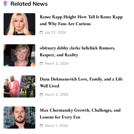
Related News
Renee Rapp Height How Tall Is Renee Rapp
and Why Fans Are Curious
July 23, 2026
WordPress WiseStudySpot .com Guide to
Building Better Websites
5
obituary debby clarke belichick Rumors,
TECHNOLOGY
Respect, and Reality
How Much Should I Put Zurejole? Tips for
March 5, 2026
Better Skincare Results
6
BUSINESS
Dana Dokmanovich Love, Family, and a Life
Gonghangnv Meaning, Definition, Usage
Well Lived
BUSINESS
March 2, 2026
7
Bunuelp Traditional Fried Dough Fritters
Max Chermansky Growth, Challenges, and
Popular in Spain
Lessons for Every Fan
8
LIFESTYLE
March 1, 2026