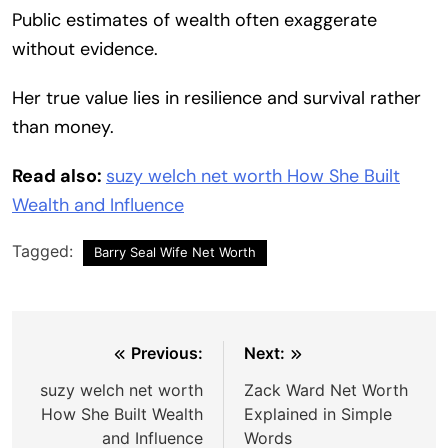
Public estimates of wealth often exaggerate
without evidence.
Her true value lies in resilience and survival rather
than money.
Read also:
suzy welch net worth How She Built
Wealth and Influence
Tagged:
Barry Seal Wife Net Worth
Post
Previous:
Next:
navigation
suzy welch net worth
Zack Ward Net Worth
How She Built Wealth
Explained in Simple
and Influence
Words