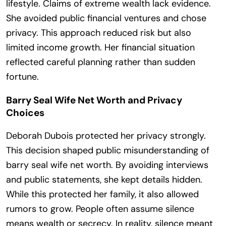
lifestyle. Claims of extreme wealth lack evidence.
She avoided public financial ventures and chose
privacy. This approach reduced risk but also
limited income growth. Her financial situation
reflected careful planning rather than sudden
fortune.
Barry Seal Wife Net Worth and Privacy
Choices
Deborah Dubois protected her privacy strongly.
This decision shaped public misunderstanding of
barry seal wife net worth. By avoiding interviews
and public statements, she kept details hidden.
While this protected her family, it also allowed
rumors to grow. People often assume silence
means wealth or secrecy. In reality, silence meant