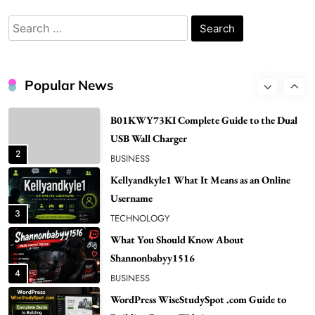
Renee Rapp Height How Tall Is Renee Rapp
and Why Fans Are Curious
Search
1
NEWS
for:
B01KWY73KI Complete Guide to the Dual
USB Wall Charger
Popular News
2
BUSINESS
Kellyandkyle1 What It Means as an Online
Username
3
TECHNOLOGY
What You Should Know About
Shannonbabyy1516
4
BUSINESS
WordPress WiseStudySpot .com Guide to
Building Better Websites
5
TECHNOLOGY
How Much Should I Put Zurejole? Tips for