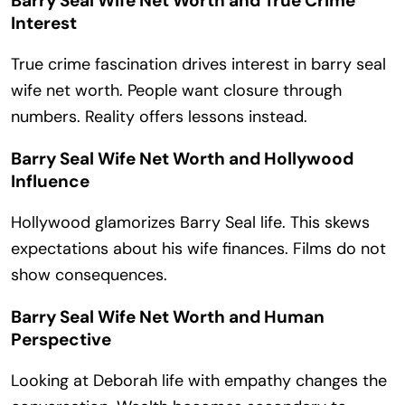
Barry Seal Wife Net Worth and True Crime
Interest
True crime fascination drives interest in barry seal
wife net worth. People want closure through
numbers. Reality offers lessons instead.
Barry Seal Wife Net Worth and Hollywood
Influence
Hollywood glamorizes Barry Seal life. This skews
expectations about his wife finances. Films do not
show consequences.
Barry Seal Wife Net Worth and Human
Perspective
Looking at Deborah life with empathy changes the