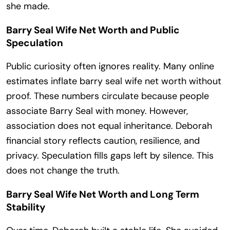
she made.
Barry Seal Wife Net Worth and Public
Speculation
Public curiosity often ignores reality. Many online
estimates inflate barry seal wife net worth without
proof. These numbers circulate because people
associate Barry Seal with money. However,
association does not equal inheritance. Deborah
financial story reflects caution, resilience, and
privacy. Speculation fills gaps left by silence. This
does not change the truth.
Barry Seal Wife Net Worth and Long Term
Stability