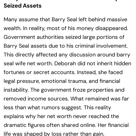
Seized Assets
Many assume that Barry Seal left behind massive
wealth. In reality, most of his money disappeared.
Government authorities seized large portions of
Barry Seal assets due to his criminal involvement.
This directly affected any discussion around barry
seal wife net worth. Deborah did not inherit hidden
fortunes or secret accounts. Instead, she faced
legal pressure, emotional trauma, and financial
instability. The government froze properties and
removed income sources. What remained was far
less than what rumors suggest. This reality
explains why her net worth never reached the
dramatic figures often shared online. Her financial
life was shaped by loss rather than gain.