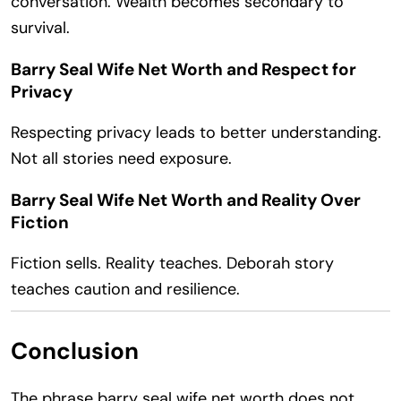
conversation. Wealth becomes secondary to
survival.
Barry Seal Wife Net Worth and Respect for
Privacy
Respecting privacy leads to better understanding.
Not all stories need exposure.
Barry Seal Wife Net Worth and Reality Over
Fiction
Fiction sells. Reality teaches. Deborah story
teaches caution and resilience.
Conclusion
The phrase barry seal wife net worth does not