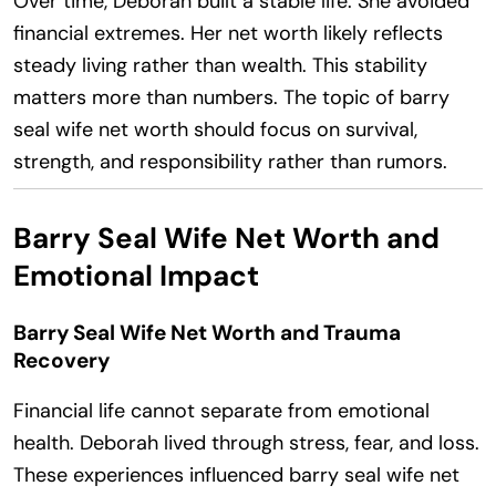
Over time, Deborah built a stable life. She avoided
financial extremes. Her net worth likely reflects
steady living rather than wealth. This stability
matters more than numbers. The topic of barry
seal wife net worth should focus on survival,
strength, and responsibility rather than rumors.
Barry Seal Wife Net Worth and
Emotional Impact
Barry Seal Wife Net Worth and Trauma
Recovery
Financial life cannot separate from emotional
health. Deborah lived through stress, fear, and loss.
These experiences influenced barry seal wife net