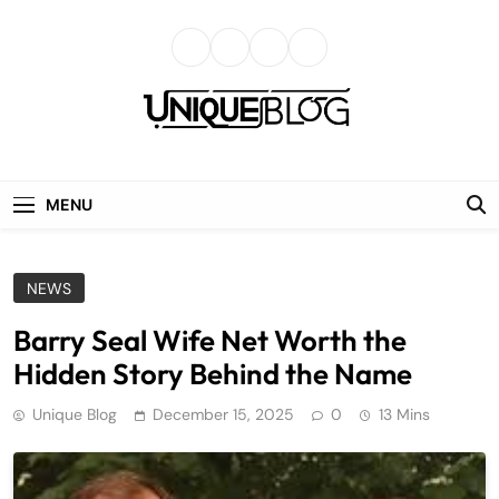
Skip
to
content
uniqueblog
MENU
NEWS
Barry Seal Wife Net Worth the
Hidden Story Behind the Name
Unique Blog
December 15, 2025
0
13 Mins