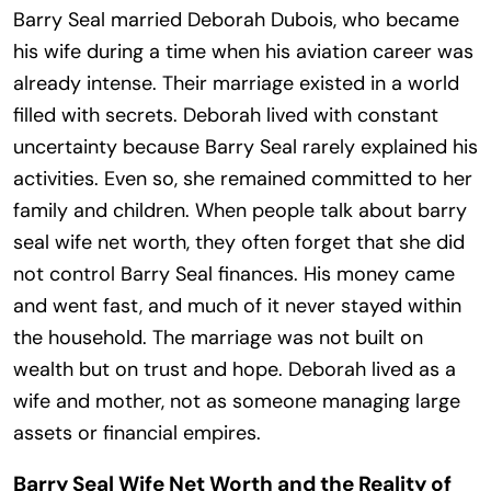
Barry Seal married Deborah Dubois, who became
his wife during a time when his aviation career was
already intense. Their marriage existed in a world
filled with secrets. Deborah lived with constant
uncertainty because Barry Seal rarely explained his
activities. Even so, she remained committed to her
family and children. When people talk about barry
seal wife net worth, they often forget that she did
not control Barry Seal finances. His money came
and went fast, and much of it never stayed within
the household. The marriage was not built on
wealth but on trust and hope. Deborah lived as a
wife and mother, not as someone managing large
assets or financial empires.
Barry Seal Wife Net Worth and the Reality of