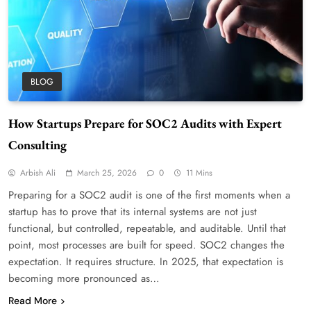
BLOG
How Startups Prepare for SOC2 Audits with Expert
Consulting
Arbish Ali
March 25, 2026
0
11 Mins
Preparing for a SOC2 audit is one of the first moments when a
startup has to prove that its internal systems are not just
functional, but controlled, repeatable, and auditable. Until that
point, most processes are built for speed. SOC2 changes the
expectation. It requires structure. In 2025, that expectation is
becoming more pronounced as…
Read More