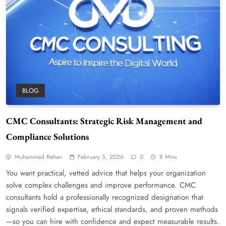
BLOG
CMC Consultants: Strategic Risk Management and
Compliance Solutions
Muhammad Rehan
February 5, 2026
0
8 Mins
You want practical, vetted advice that helps your organization
solve complex challenges and improve performance. CMC
consultants hold a professionally recognized designation that
signals verified expertise, ethical standards, and proven methods
—so you can hire with confidence and expect measurable results.