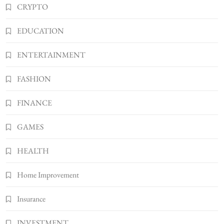
CRYPTO
Shannonbabyy1516
4
BUSINESS
EDUCATION
WordPress WiseStudySpot .com Guide to
Building Better Websites
ENTERTAINMENT
5
TECHNOLOGY
FASHION
How Much Should I Put Zurejole? Tips for
Better Skincare Results
FINANCE
6
BUSINESS
Gonghangnv Meaning, Definition, Usage
GAMES
BUSINESS
7
HEALTH
Bunuelp Traditional Fried Dough Fritters
Home Improvement
Popular in Spain
8
LIFESTYLE
Insurance
INVESTMENT