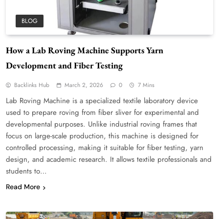
BLOG
How a Lab Roving Machine Supports Yarn
Development and Fiber Testing
Backlinks Hub
March 2, 2026
0
7 Mins
Lab Roving Machine is a specialized textile laboratory device
used to prepare roving from fiber sliver for experimental and
developmental purposes. Unlike industrial roving frames that
focus on large-scale production, this machine is designed for
controlled processing, making it suitable for fiber testing, yarn
design, and academic research. It allows textile professionals and
students to…
Read More