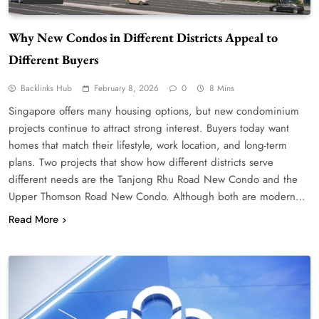
Why New Condos in Different Districts Appeal to
Different Buyers
Backlinks Hub
February 8, 2026
0
8 Mins
Singapore offers many housing options, but new condominium
projects continue to attract strong interest. Buyers today want
homes that match their lifestyle, work location, and long-term
plans. Two projects that show how different districts serve
different needs are the Tanjong Rhu Road New Condo and the
Upper Thomson Road New Condo. Although both are modern…
Read More