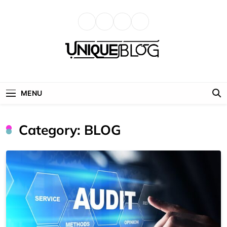
Skip
to
content
uniqueblog
MENU
Category:
BLOG