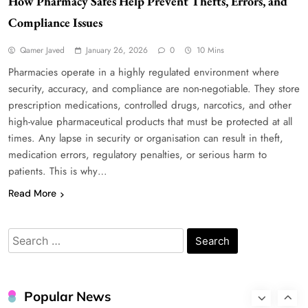
How Pharmacy Safes Help Prevent Thefts, Errors, and
Compliance Issues
WordPress WiseStudySpot .com Guide to
Qamer Javed
January 26, 2026
0
10 Mins
Building Better Websites
Pharmacies operate in a highly regulated environment where
5
TECHNOLOGY
security, accuracy, and compliance are non-negotiable. They store
How Much Should I Put Zurejole? Tips for
prescription medications, controlled drugs, narcotics, and other
Better Skincare Results
high-value pharmaceutical products that must be protected at all
6
BUSINESS
times. Any lapse in security or organisation can result in theft,
medication errors, regulatory penalties, or serious harm to
Gonghangnv Meaning, Definition, Usage
patients. This is why…
BUSINESS
7
Read More
Bunuelp Traditional Fried Dough Fritters
Popular in Spain
Search
8
LIFESTYLE
for:
Renee Rapp Height How Tall Is Renee Rapp
and Why Fans Are Curious
Popular News
1