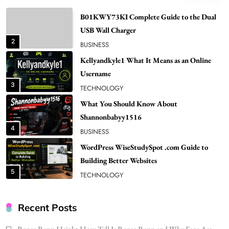
NEWS
B01KWY73KI Complete Guide to the Dual
USB Wall Charger
2
BUSINESS
Kellyandkyle1 What It Means as an Online
Username
3
TECHNOLOGY
What You Should Know About
Shannonbabyy1516
4
BUSINESS
WordPress WiseStudySpot .com Guide to
Building Better Websites
5
TECHNOLOGY
How Much Should I Put Zurejole? Tips for
Better Skincare Results
Recent Posts
6
BUSINESS