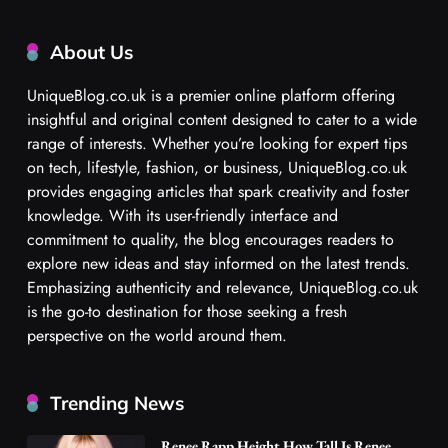
About Us
UniqueBlog.co.uk is a premier online platform offering
insightful and original content designed to cater to a wide
range of interests. Whether you’re looking for expert tips
on tech, lifestyle, fashion, or business, UniqueBlog.co.uk
provides engaging articles that spark creativity and foster
knowledge. With its user-friendly interface and
commitment to quality, the blog encourages readers to
explore new ideas and stay informed on the latest trends.
Emphasizing authenticity and relevance, UniqueBlog.co.uk
is the go-to destination for those seeking a fresh
perspective on the world around them.
Trending News
Renee Rapp Height How Tall Is Renee