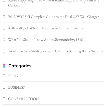
Renee Rapp Height How Tall Is Renee Rapp and Why Fans Are
Gonghangnv Meaning, Definition, Usage
Curious
BUSINESS
7
B01KWY73KI Complete Guide to the Dual USB Wall Charger
Bunuelp Traditional Fried Dough Fritters
Kellyandkyle1 What It Means as an Online Username
Popular in Spain
8
LIFESTYLE
What You Should Know About Shannonbabyy1516
Renee Rapp Height How Tall Is Renee Rapp
and Why Fans Are Curious
WordPress WiseStudySpot .com Guide to Building Better Websites
1
NEWS
B01KWY73KI Complete Guide to the Dual
Categories
USB Wall Charger
2
BLOG
BUSINESS
Kellyandkyle1 What It Means as an Online
BUSINESS
Username
3
TECHNOLOGY
CONSTRUCTION
What You Should Know About