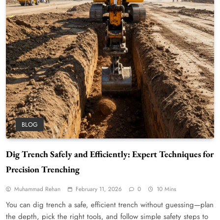
BLOG
Dig Trench Safely and Efficiently: Expert Techniques for
Precision Trenching
Muhammad Rehan
February 11, 2026
0
10 Mins
You can dig trench a safe, efficient trench without guessing—plan
the depth, pick the right tools, and follow simple safety steps to