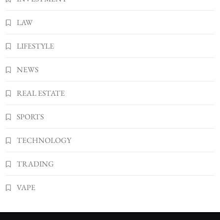
LAW
LIFESTYLE
NEWS
REAL ESTATE
SPORTS
TECHNOLOGY
TRADING
VAPE