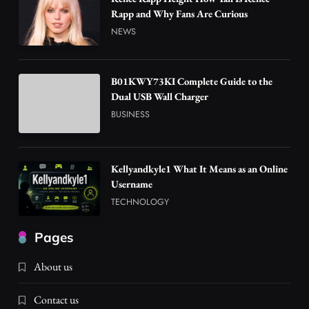
Rapp and Why Fans Are Curious
NEWS
B01KWY73KI Complete Guide to the
Dual USB Wall Charger
BUSINESS
Kellyandkyle1 What It Means as an Online
Username
TECHNOLOGY
Pages
About us
Contact us