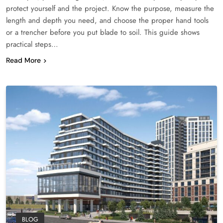
protect yourself and the project. Know the purpose, measure the
length and depth you need, and choose the proper hand tools
or a trencher before you put blade to soil. This guide shows
practical steps…
Read More
BLOG