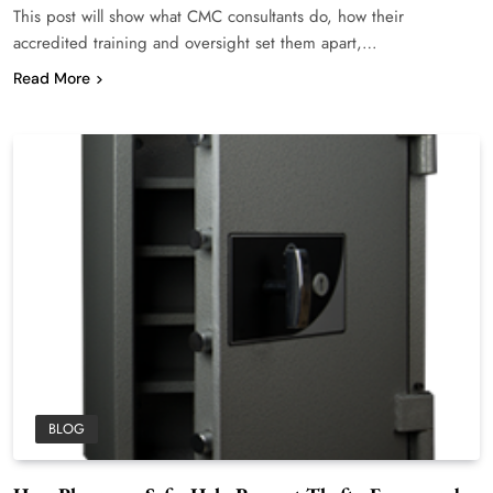
This post will show what CMC consultants do, how their
accredited training and oversight set them apart,…
Read More
BLOG