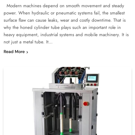
Modern machines depend on smooth movement and steady
power. When hydraulic or pneumatic systems fail, the smallest
surface flaw can cause leaks, wear and costly downtime. That is
why the honed cylinder tube plays such an important role in
heavy equipment, industrial systems and mobile machinery. It is
not just a metal tube. It…
Read More