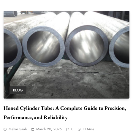
BLOG
Honed Cylinder Tube: A Complete Guide to Precision,
Performance, and Reliability
Mehar Saab
March 20, 2026
0
11 Mins