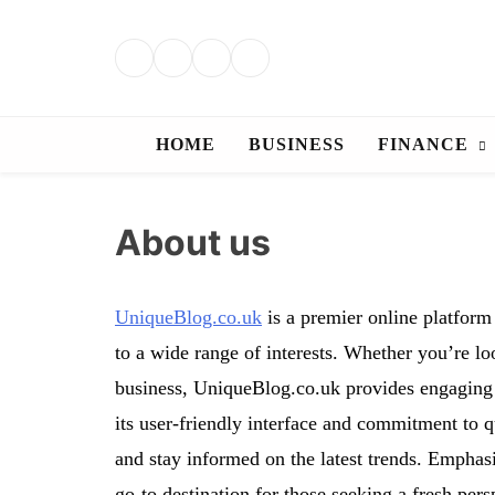
Skip
to
content
HOME
BUSINESS
FINANCE
About us
UniqueBlog.co.uk
is a premier online platform 
to a wide range of interests. Whether you’re look
business, UniqueBlog.co.uk provides engaging a
its user-friendly interface and commitment to q
and stay informed on the latest trends. Emphas
go-to destination for those seeking a fresh per