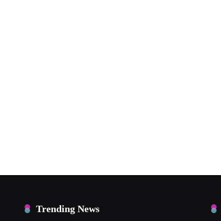
Trending News