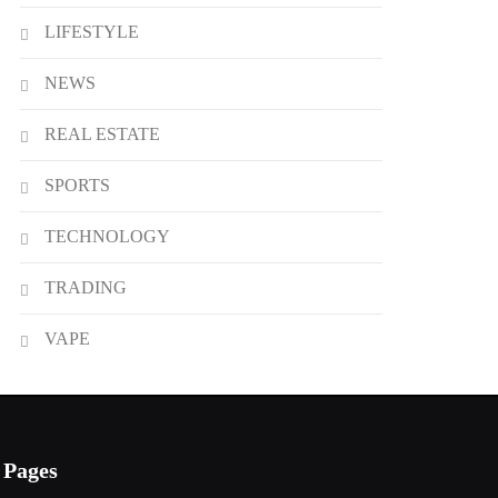
LIFESTYLE
NEWS
REAL ESTATE
SPORTS
TECHNOLOGY
TRADING
VAPE
Pages