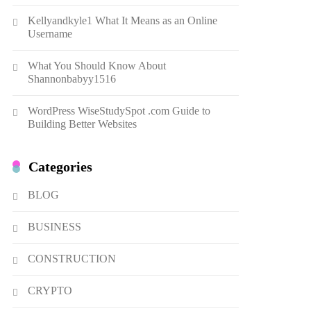
Dough Fritters Popular in
Kellyandkyle1 What It Means as an Online
Spain
8
LIFESTYLE
Username
Renee Rapp Height How Tall
What You Should Know About
Is Renee Rapp and Why Fans
Shannonbabyy1516
Are Curious
1
NEWS
WordPress WiseStudySpot .com Guide to
B01KWY73KI Complete
Building Better Websites
Guide to the Dual USB Wall
Charger
2
BUSINESS
Categories
Kellyandkyle1 What It Means
as an Online Username
BLOG
3
TECHNOLOGY
BUSINESS
What You Should Know About
Shannonbabyy1516
CONSTRUCTION
4
BUSINESS
CRYPTO
WordPress WiseStudySpot
.com Guide to Building Better