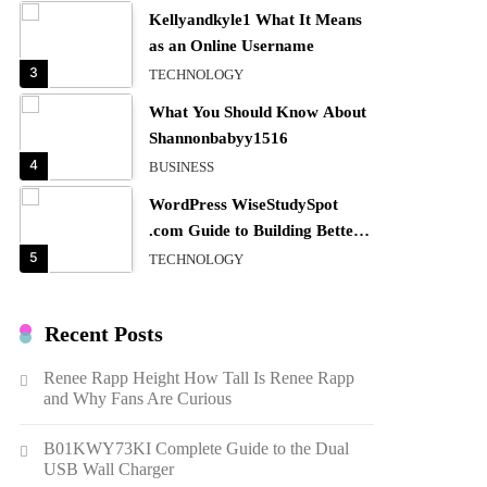
Kellyandkyle1 What It Means
as an Online Username
3
TECHNOLOGY
What You Should Know About
Shannonbabyy1516
4
BUSINESS
WordPress WiseStudySpot
.com Guide to Building Better
Websites
5
TECHNOLOGY
How Much Should I Put
Zurejole? Tips for Better
Recent Posts
Skincare Results
6
BUSINESS
Renee Rapp Height How Tall Is Renee Rapp
Gonghangnv Meaning,
and Why Fans Are Curious
Definition, Usage
7
BUSINESS
B01KWY73KI Complete Guide to the Dual
USB Wall Charger
Bunuelp Traditional Fried