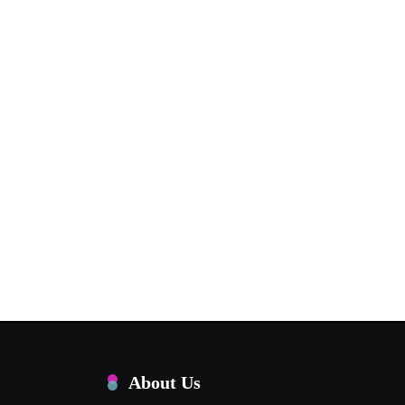
About Us