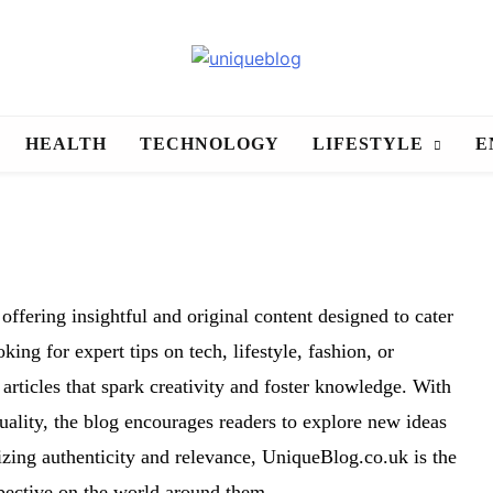
uniqueblog
HEALTH
TECHNOLOGY
LIFESTYLE
E
offering insightful and original content designed to cater
ing for expert tips on tech, lifestyle, fashion, or
rticles that spark creativity and foster knowledge. With
uality, the blog encourages readers to explore new ideas
izing authenticity and relevance, UniqueBlog.co.uk is the
spective on the world around them.