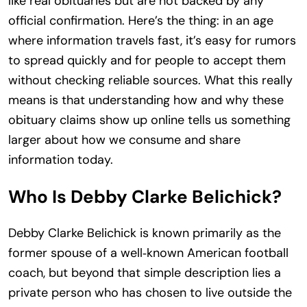
like real obituaries but are not backed by any
official confirmation. Here’s the thing: in an age
where information travels fast, it’s easy for rumors
to spread quickly and for people to accept them
without checking reliable sources. What this really
means is that understanding how and why these
obituary claims show up online tells us something
larger about how we consume and share
information today.
Who Is Debby Clarke Belichick?
Debby Clarke Belichick is known primarily as the
former spouse of a well‑known American football
coach, but beyond that simple description lies a
private person who has chosen to live outside the