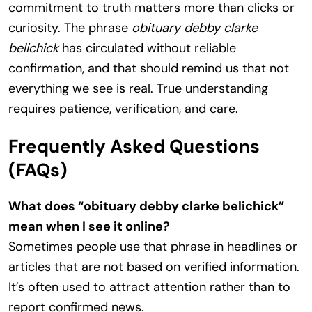
commitment to truth matters more than clicks or
curiosity. The phrase
obituary debby clarke
belichick
has circulated without reliable
confirmation, and that should remind us that not
everything we see is real. True understanding
requires patience, verification, and care.
Frequently Asked Questions
(FAQs)
What does “obituary debby clarke belichick”
mean when I see it online?
Sometimes people use that phrase in headlines or
articles that are not based on verified information.
It’s often used to attract attention rather than to
report confirmed news.