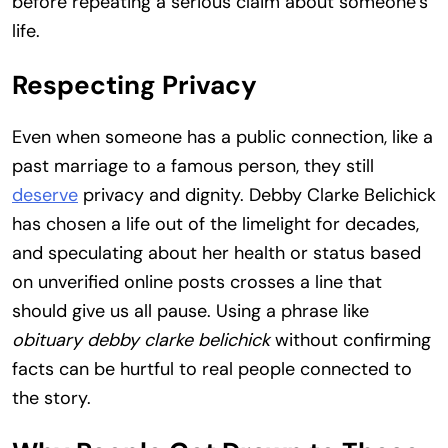
before repeating a serious claim about someone’s
life.
Respecting Privacy
Even when someone has a public connection, like a
past marriage to a famous person, they still
deserve
privacy and dignity. Debby Clarke Belichick
has chosen a life out of the limelight for decades,
and speculating about her health or status based
on unverified online posts crosses a line that
should give us all pause. Using a phrase like
obituary debby clarke belichick
without confirming
facts can be hurtful to real people connected to
the story.