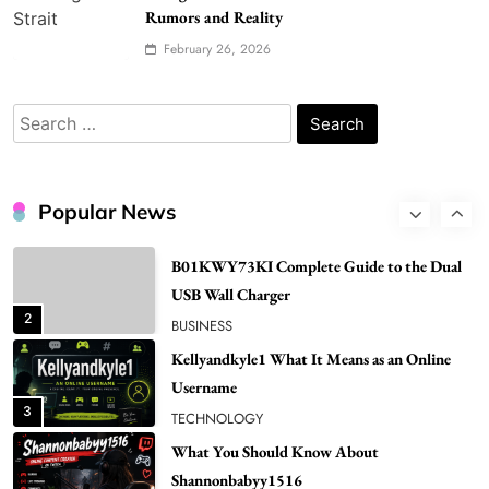
Popular in Spain
Rumors and Reality
8
LIFESTYLE
February 26, 2026
Renee Rapp Height How Tall Is Renee Rapp
and Why Fans Are Curious
Search
1
NEWS
for:
B01KWY73KI Complete Guide to the Dual
USB Wall Charger
Popular News
2
BUSINESS
Kellyandkyle1 What It Means as an Online
Username
3
TECHNOLOGY
What You Should Know About
Shannonbabyy1516
4
BUSINESS
WordPress WiseStudySpot .com Guide to
Building Better Websites