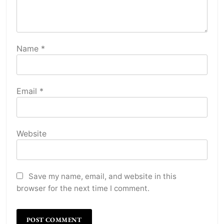
Name
*
Email
*
Website
Save my name, email, and website in this
browser for the next time I comment.