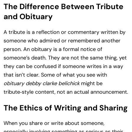
The Difference Between Tribute
and Obituary
A tribute is a reflection or commentary written by
someone who admired or remembered another
person. An obituary is a formal notice of
someone’s death. They are not the same thing, yet
they can be confused if someone writes in a way
that isn’t clear. Some of what you see with
obituary debby clarke belichick
might be
tribute‑style content, not an actual announcement.
The Ethics of Writing and Sharing
When you share or write about someone,
especially involving something as serious as their