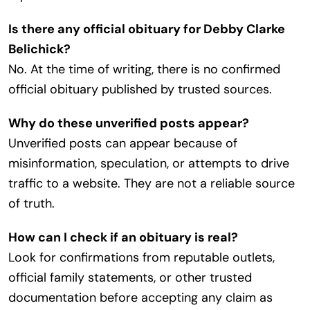
Is there any official obituary for Debby Clarke
Belichick?
No. At the time of writing, there is no confirmed
official obituary published by trusted sources.
Why do these unverified posts appear?
Unverified posts can appear because of
misinformation, speculation, or attempts to drive
traffic to a website. They are not a reliable source
of truth.
How can I check if an obituary is real?
Look for confirmations from reputable outlets,
official family statements, or other trusted
documentation before accepting any claim as