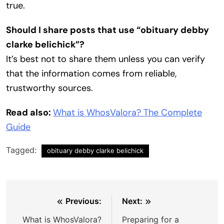
true.
Should I share posts that use “obituary debby
clarke belichick”?
It’s best not to share them unless you can verify
that the information comes from reliable,
trustworthy sources.
Read also:
What is WhosValora? The Complete
Guide
Tagged:
obituary debby clarke belichick
Post
Previous:
Next:
navigation
What is WhosValora?
Preparing for a