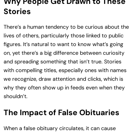
Why People Get Drawn to These
Stories
There’s a human tendency to be curious about the
lives of others, particularly those linked to public
figures. It’s natural to want to know what’s going
on, yet there’s a big difference between curiosity
and spreading something that isn’t true. Stories
with compelling titles, especially ones with names
we recognize, draw attention and clicks, which is
why they often show up in feeds even when they
shouldn’t.
The Impact of False Obituaries
When a false obituary circulates, it can cause