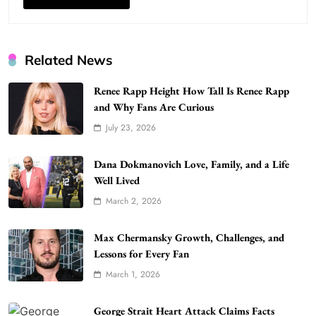
Related News
Renee Rapp Height How Tall Is Renee Rapp
and Why Fans Are Curious
July 23, 2026
WordPress WiseStudySpot .com Guide to
Building Better Websites
5
Dana Dokmanovich Love, Family, and a Life
TECHNOLOGY
Well Lived
How Much Should I Put Zurejole? Tips for
March 2, 2026
Better Skincare Results
6
BUSINESS
Max Chermansky Growth, Challenges, and
Gonghangnv Meaning, Definition, Usage
Lessons for Every Fan
BUSINESS
March 1, 2026
7
Bunuelp Traditional Fried Dough Fritters
George Strait Heart Attack Claims Facts