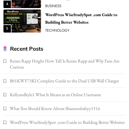
5
TECHNOLOGY
How Much Should I Put Zurejole? Tips for
Better Skincare Results
6
BUSINESS
Gonghangnv Meaning, Definition, Usage
BUSINESS
Recent Posts
7
Renee Rapp Height How Tall Is Renee Rapp and Why Fans Are
Bunuelp Traditional Fried Dough Fritters
Curious
Popular in Spain
8
LIFESTYLE
B01KWY73KI Complete Guide to the Dual USB Wall Charger
Renee Rapp Height How Tall Is Renee Rapp
Kellyandkyle1 What It Means as an Online Username
and Why Fans Are Curious
1
NEWS
What You Should Know About Shannonbabyy1516
B01KWY73KI Complete Guide to the Dual
USB Wall Charger
WordPress WiseStudySpot .com Guide to Building Better Websites
2
BUSINESS