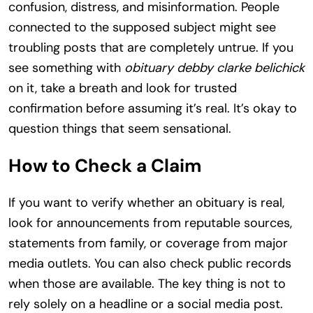
confusion, distress, and misinformation. People
connected to the supposed subject might see
troubling posts that are completely untrue. If you
see something with
obituary debby clarke belichick
on it, take a breath and look for trusted
confirmation before assuming it’s real. It’s okay to
question things that seem sensational.
How to Check a Claim
If you want to verify whether an obituary is real,
look for announcements from reputable sources,
statements from family, or coverage from major
media outlets. You can also check public records
when those are available. The key thing is not to
rely solely on a headline or a social media post.