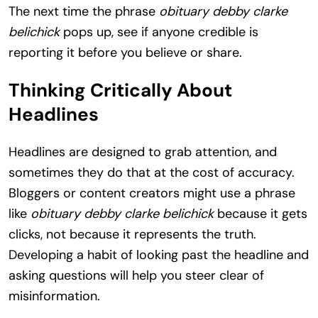
The next time the phrase
obituary debby clarke
belichick
pops up, see if anyone credible is
reporting it before you believe or share.
Thinking Critically About
Headlines
Headlines are designed to grab attention, and
sometimes they do that at the cost of accuracy.
Bloggers or content creators might use a phrase
like
obituary debby clarke belichick
because it gets
clicks, not because it represents the truth.
Developing a habit of looking past the headline and
asking questions will help you steer clear of
misinformation.