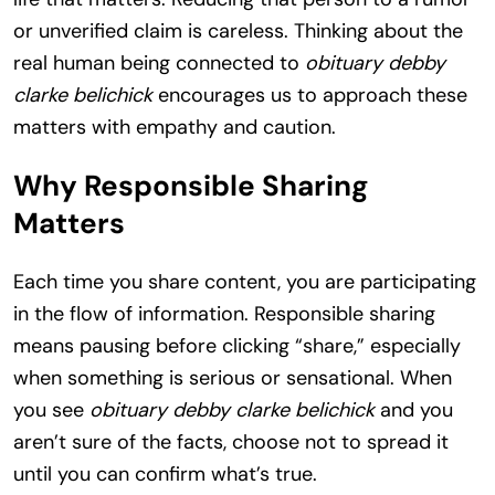
or unverified claim is careless. Thinking about the
real human being connected to
obituary debby
clarke belichick
encourages us to approach these
matters with empathy and caution.
Why Responsible Sharing
Matters
Each time you share content, you are participating
in the flow of information. Responsible sharing
means pausing before clicking “share,” especially
when something is serious or sensational. When
you see
obituary debby clarke belichick
and you
aren’t sure of the facts, choose not to spread it
until you can confirm what’s true.