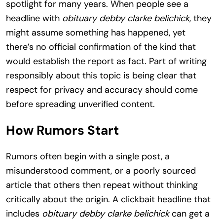
spotlight for many years. When people see a
headline with
obituary debby clarke belichick
, they
might assume something has happened, yet
there’s no official confirmation of the kind that
would establish the report as fact. Part of writing
responsibly about this topic is being clear that
respect for privacy and accuracy should come
before spreading unverified content.
How Rumors Start
Rumors often begin with a single post, a
misunderstood comment, or a poorly sourced
article that others then repeat without thinking
critically about the origin. A clickbait headline that
includes
obituary debby clarke belichick
can get a