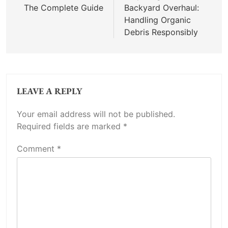
The Complete Guide
Backyard Overhaul:
Handling Organic
Debris Responsibly
LEAVE A REPLY
Your email address will not be published.
Required fields are marked
*
Comment
*