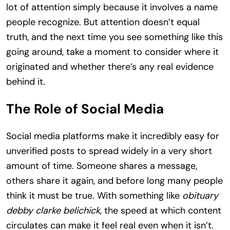
lot of attention simply because it involves a name
people recognize. But attention doesn’t equal
truth, and the next time you see something like this
going around, take a moment to consider where it
originated and whether there’s any real evidence
behind it.
The Role of Social Media
Social media platforms make it incredibly easy for
unverified posts to spread widely in a very short
amount of time. Someone shares a message,
others share it again, and before long many people
think it must be true. With something like
obituary
debby clarke belichick
, the speed at which content
circulates can make it feel real even when it isn’t.