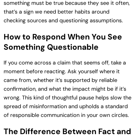
something must be true because they see it often,
that’s a sign we need better habits around
checking sources and questioning assumptions.
How to Respond When You See
Something Questionable
If you come across a claim that seems off, take a
moment before reacting. Ask yourself where it
came from, whether it’s supported by reliable
confirmation, and what the impact might be if it’s
wrong. This kind of thoughtful pause helps slow the
spread of misinformation and upholds a standard
of responsible communication in your own circles.
The Difference Between Fact and