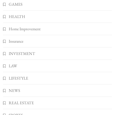
Bunuelp Traditional Fried Dough Fritters
GAMES
Popular in Spain
8
LIFESTYLE
HEALTH
Home Improvement
Insurance
INVESTMENT
LAW
LIFESTYLE
NEWS
REAL ESTATE