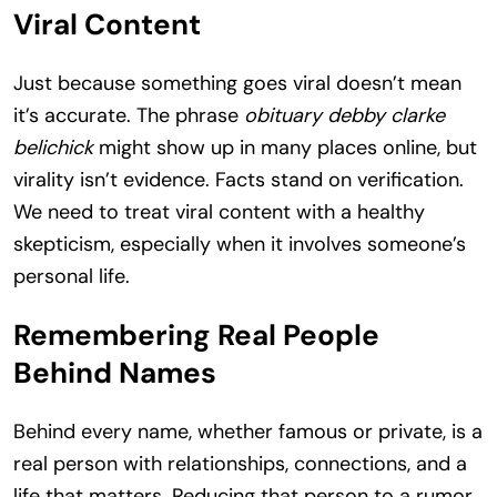
Viral Content
Just because something goes viral doesn’t mean
it’s accurate. The phrase
obituary debby clarke
belichick
might show up in many places online, but
virality isn’t evidence. Facts stand on verification.
We need to treat viral content with a healthy
skepticism, especially when it involves someone’s
personal life.
Remembering Real People
Behind Names
Behind every name, whether famous or private, is a
real person with relationships, connections, and a
life that matters. Reducing that person to a rumor