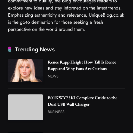
commitment to quality, the blog encourages readers to
explore new ideas and stay informed on the latest trends.
Emphasizing authenticity and relevance, UniqueBlog.co.uk
is the go-to destination for those seeking a fresh
perspective on the world around them.
Trending News
Renee Rapp Height How Tall Is Renee
Rapp and Why Fans Are Curious
NEWS
B01KWY73KI Complete Guide to the
Dual USB Wall Charger
BUSINESS