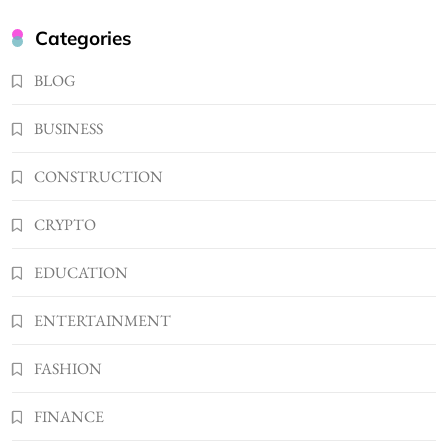
Kellyandkyle1 What It Means as an Online
Categories
Username
3
BLOG
TECHNOLOGY
What You Should Know About
BUSINESS
Shannonbabyy1516
4
BUSINESS
CONSTRUCTION
WordPress WiseStudySpot .com Guide to
CRYPTO
Building Better Websites
5
TECHNOLOGY
EDUCATION
How Much Should I Put Zurejole? Tips for
Better Skincare Results
ENTERTAINMENT
6
BUSINESS
FASHION
Gonghangnv Meaning, Definition, Usage
BUSINESS
FINANCE
7