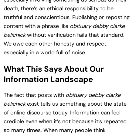
death, there’s an ethical responsibility to be
truthful and conscientious. Publishing or reposting
content with a phrase like
obituary debby clarke
belichick
without verification fails that standard.
We owe each other honesty and respect,
especially in a world full of noise.
What This Says About Our
Information Landscape
The fact that posts with
obituary debby clarke
belichick
exist tells us something about the state
of online discourse today. Information can feel
credible even when it’s not because it’s repeated
so many times. When many people think