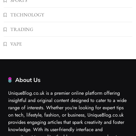
SPORTS
TECHNOLOGY
TRADING
VAPE
About Us
UniqueBlog.co.uk is a premier online platform offering
insightful and original content designed to cater to a wide
range of interests. Whether you’re looking for expert tips
on tech, lifestyle, fashion, or business, UniqueBlog.co.uk
provides engaging articles that spark creativity and foster
knowledge. With its user-friendly interface and