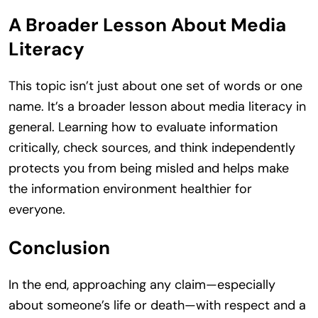
A Broader Lesson About Media
Literacy
This topic isn’t just about one set of words or one
name. It’s a broader lesson about media literacy in
general. Learning how to evaluate information
critically, check sources, and think independently
protects you from being misled and helps make
the information environment healthier for
everyone.
Conclusion
In the end, approaching any claim—especially
about someone’s life or death—with respect and a