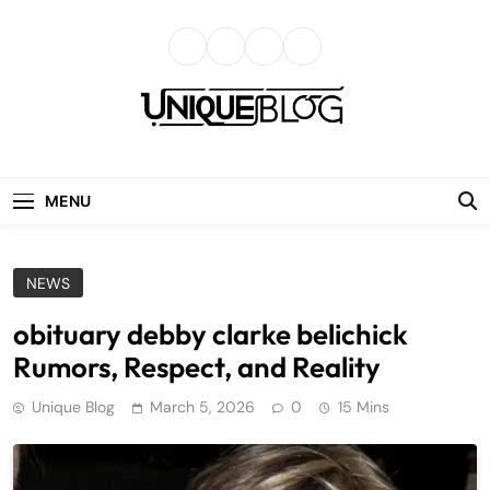
Skip
to
content
uniqueblog
MENU
NEWS
obituary debby clarke belichick
Rumors, Respect, and Reality
Unique Blog
March 5, 2026
0
15 Mins