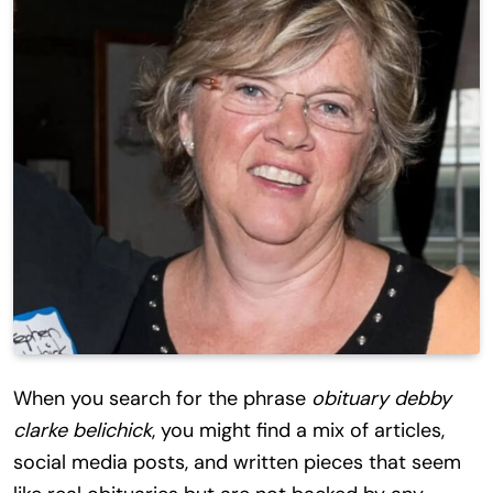
When you search for the phrase
obituary debby
clarke belichick
, you might find a mix of articles,
social media posts, and written pieces that seem