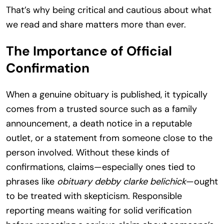
That’s why being critical and cautious about what
we read and share matters more than ever.
The Importance of Official
Confirmation
When a genuine obituary is published, it typically
comes from a trusted source such as a family
announcement, a death notice in a reputable
outlet, or a statement from someone close to the
person involved. Without these kinds of
confirmations, claims—especially ones tied to
phrases like
obituary debby clarke belichick
—ought
to be treated with skepticism. Responsible
reporting means waiting for solid verification