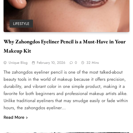
LIFESTYLE
Why Zahongdos Eyeliner Pencil is a Must-Have in Your
Makeup Kit
Unique Blog
February 10, 2026
0
32 Mins
The zahongdos eyeliner pencil is one of the most talked-about
beauty tools in the world of makeup because it offers precision,
durability, and vibrant color in one simple product, making it a
favorite for both beginners and professional makeup artists alike.
Unlike traditional eyeliners that may smudge easily or fade within
hours, the zahongdos eyeliner…
Read More