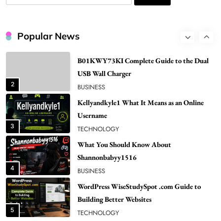
for:
1
NEWS
B01KWY73KI Complete Guide to the Dual
Popular News
USB Wall Charger
2
BUSINESS
Kellyandkyle1 What It Means as an Online
Username
3
TECHNOLOGY
What You Should Know About
Shannonbabyy1516
4
BUSINESS
WordPress WiseStudySpot .com Guide to
Building Better Websites
5
TECHNOLOGY
How Much Should I Put Zurejole? Tips for
Better Skincare Results
6
BUSINESS