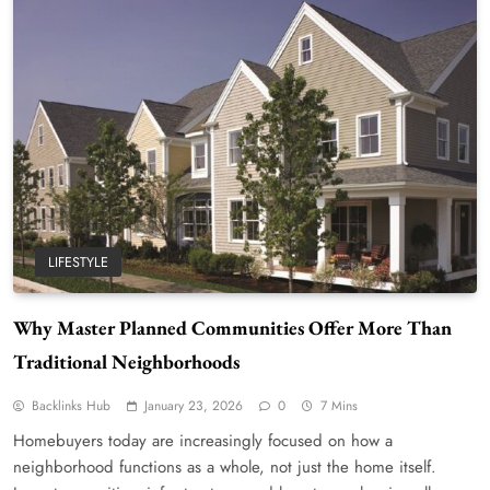
LIFESTYLE
Why Master Planned Communities Offer More Than
Traditional Neighborhoods
Backlinks Hub
January 23, 2026
0
7 Mins
Homebuyers today are increasingly focused on how a
neighborhood functions as a whole, not just the home itself.