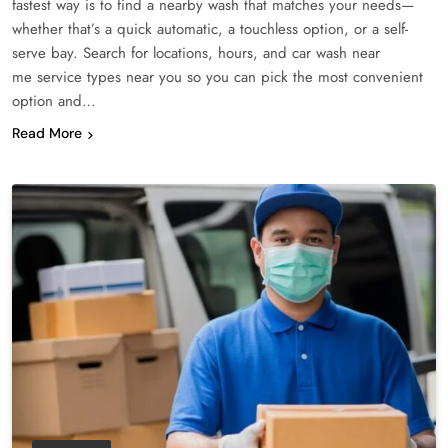
fastest way is to find a nearby wash that matches your needs—
whether that’s a quick automatic, a touchless option, or a self-
serve bay. Search for locations, hours, and car wash near
me service types near you so you can pick the most convenient
option and…
Read More