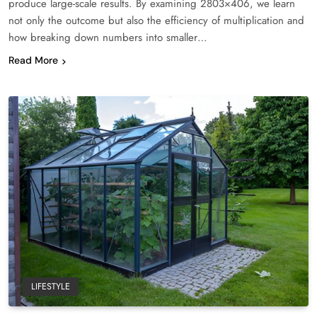
produce large-scale results. By examining 2803×406, we learn
not only the outcome but also the efficiency of multiplication and
how breaking down numbers into smaller…
Read More
LIFESTYLE