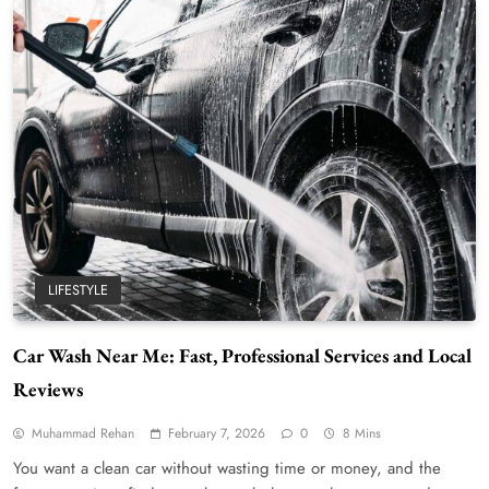
LIFESTYLE
Car Wash Near Me: Fast, Professional Services and Local
Reviews
Muhammad Rehan
February 7, 2026
0
8 Mins
You want a clean car without wasting time or money, and the