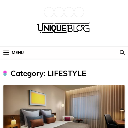
Skip
to
content
uniqueblog
MENU
Category:
LIFESTYLE