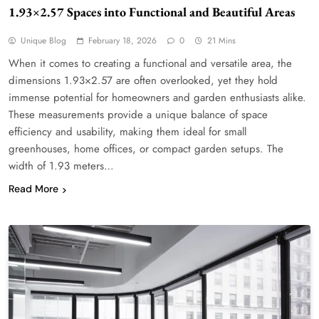
1.93×2.57 Spaces into Functional and Beautiful Areas
Unique Blog
February 18, 2026
0
21 Mins
When it comes to creating a functional and versatile area, the
dimensions 1.93×2.57 are often overlooked, yet they hold
immense potential for homeowners and garden enthusiasts alike.
These measurements provide a unique balance of space
efficiency and usability, making them ideal for small
greenhouses, home offices, or compact garden setups. The
width of 1.93 meters…
Read More