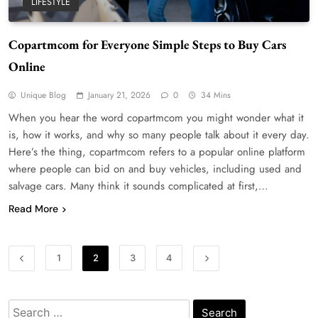
LIFESTYLE
Copartmcom for Everyone Simple Steps to Buy Cars
WordPress WiseStudySpot .com Guide to
Online
Building Better Websites
5
TECHNOLOGY
Unique Blog
January 21, 2026
0
34 Mins
How Much Should I Put Zurejole? Tips for
When you hear the word copartmcom you might wonder what it
Better Skincare Results
is, how it works, and why so many people talk about it every day.
6
BUSINESS
Here’s the thing, copartmcom refers to a popular online platform
where people can bid on and buy vehicles, including used and
Gonghangnv Meaning, Definition, Usage
salvage cars. Many think it sounds complicated at first,…
BUSINESS
7
Read More
Bunuelp Traditional Fried Dough Fritters
Popular in Spain
1
2
3
4
8
LIFESTYLE
Renee Rapp Height How Tall Is Renee Rapp
Search
and Why Fans Are Curious