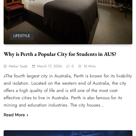
LIFESTYLE
Why is Perth a Popular City for Students in AUS?
Mehar Saab
March 17, 2026
0
10 Mins
xThe fourth largest city in Australia, Perth is known for its livability
and isolation. Located on the western end of Australia, the city
offers a high quality of life and is still one of the most cost-
effective cities to live in Australia. Perth is also famous for its
mining and education industries. The city houses…
Read More