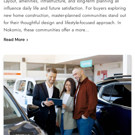
Layout, amenities, infrastructure, and long-term planning all
influence daily life and future satisfaction. For buyers exploring
new home construction, master-planned communities stand out
for their thoughtful design and lifestyle-focused approach. In
Nokomis, these communities offer a more…
Read More