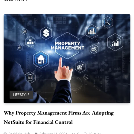
LIFESTYLE
Why Property Management Firms Are Adopting
NetSuite for Financial Control
Backlinks Hub
February 11, 2026
0
12 Mins