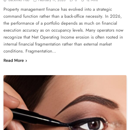
Property management finance has evolved into a strategic
command function rather than a back-office necessity. In 2026,
the performance of a portfolio depends as much on financial
execution accuracy as on occupancy levels. Many operators now
recognize that Net Operating Income erosion is often rooted in
internal financial fragmentation rather than external market
conditions. Fragmentation…
Read More