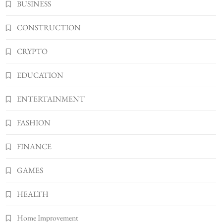
BUSINESS
Shannonbabyy1516
4
BUSINESS
CONSTRUCTION
WordPress WiseStudySpot .com Guide to
CRYPTO
Building Better Websites
5
TECHNOLOGY
EDUCATION
How Much Should I Put Zurejole? Tips for
Better Skincare Results
ENTERTAINMENT
6
BUSINESS
FASHION
Gonghangnv Meaning, Definition, Usage
BUSINESS
FINANCE
7
Bunuelp Traditional Fried Dough Fritters
GAMES
Popular in Spain
8
HEALTH
LIFESTYLE
Home Improvement