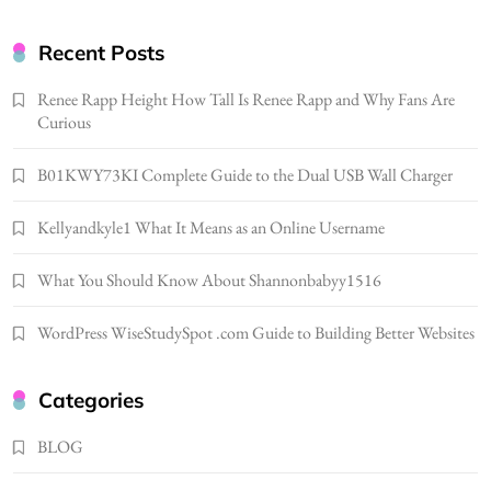
Gonghangnv Meaning, Definition, Usage
Recent Posts
BUSINESS
7
Renee Rapp Height How Tall Is Renee Rapp and Why Fans Are
Bunuelp Traditional Fried Dough Fritters
Curious
Popular in Spain
8
B01KWY73KI Complete Guide to the Dual USB Wall Charger
LIFESTYLE
Renee Rapp Height How Tall Is Renee Rapp
Kellyandkyle1 What It Means as an Online Username
and Why Fans Are Curious
1
NEWS
What You Should Know About Shannonbabyy1516
B01KWY73KI Complete Guide to the Dual
WordPress WiseStudySpot .com Guide to Building Better Websites
USB Wall Charger
2
BUSINESS
Kellyandkyle1 What It Means as an Online
Categories
Username
BLOG
3
TECHNOLOGY
What You Should Know About