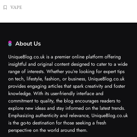
VAPE
About Us
UniqueBlog.co.uk is a premier online platform offering
insightful and original content designed to cater to a wide
range of interests. Whether you’re looking for expert tips
on tech, lifestyle, fashion, or business, UniqueBlog.co.uk
provides engaging articles that spark creativity and foster
knowledge. With its user-friendly interface and
commitment to quality, the blog encourages readers to
explore new ideas and stay informed on the latest trends.
Emphasizing authenticity and relevance, UniqueBlog.co.uk
is the go-to destination for those seeking a fresh
perspective on the world around them.