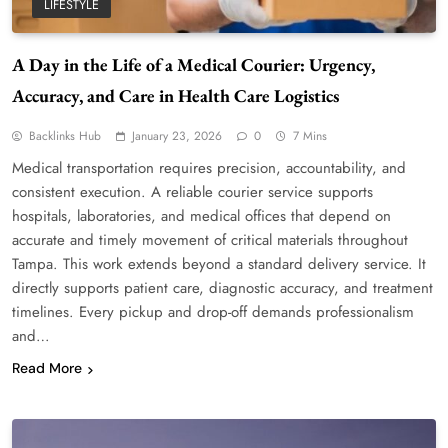
LIFESTYLE
A Day in the Life of a Medical Courier: Urgency,
Accuracy, and Care in Health Care Logistics
Backlinks Hub
January 23, 2026
0
7 Mins
Medical transportation requires precision, accountability, and
consistent execution. A reliable courier service supports
hospitals, laboratories, and medical offices that depend on
accurate and timely movement of critical materials throughout
Tampa. This work extends beyond a standard delivery service. It
directly supports patient care, diagnostic accuracy, and treatment
timelines. Every pickup and drop-off demands professionalism
and…
Read More