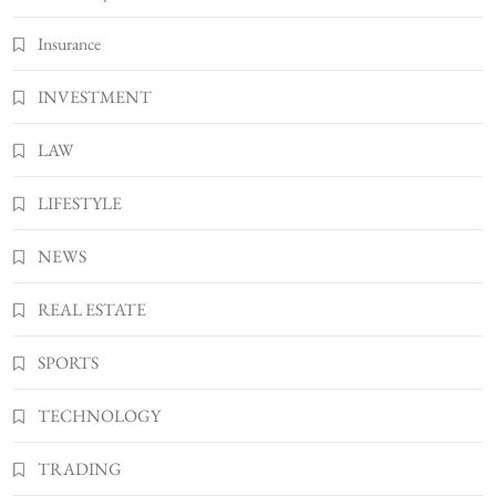
Insurance
INVESTMENT
LAW
LIFESTYLE
NEWS
REAL ESTATE
SPORTS
TECHNOLOGY
TRADING