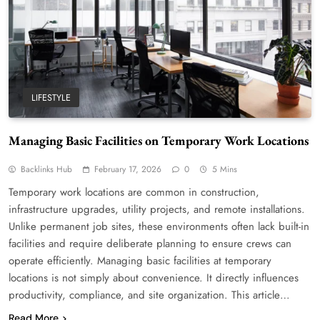
LIFESTYLE
Managing Basic Facilities on Temporary Work Locations
Backlinks Hub
February 17, 2026
0
5 Mins
Temporary work locations are common in construction,
infrastructure upgrades, utility projects, and remote installations.
Unlike permanent job sites, these environments often lack built-in
facilities and require deliberate planning to ensure crews can
operate efficiently. Managing basic facilities at temporary
locations is not simply about convenience. It directly influences
productivity, compliance, and site organization. This article…
Read More