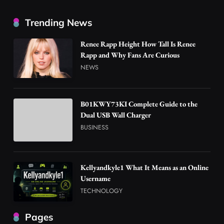
Trending News
Renee Rapp Height How Tall Is Renee
Rapp and Why Fans Are Curious
NEWS
B01KWY73KI Complete Guide to the
Dual USB Wall Charger
BUSINESS
Kellyandkyle1 What It Means as an Online
Username
TECHNOLOGY
Pages