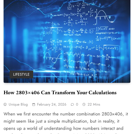
LIFESTYLE
How 2803×406 Can Transform Your Calculations
Unique Blog
February 24, 2026
0
22 Mins
When we first encounter the number combination 2803×406, it
might seem like just a simple multiplication, but in reality, it
opens up a world of understanding how numbers interact and