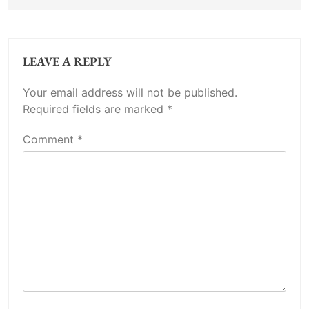
LEAVE A REPLY
Your email address will not be published.
Required fields are marked
*
Comment
*