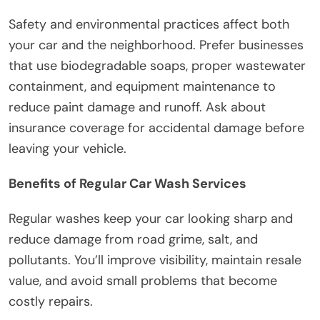
Safety and environmental practices affect both
your car and the neighborhood. Prefer businesses
that use biodegradable soaps, proper wastewater
containment, and equipment maintenance to
reduce paint damage and runoff. Ask about
insurance coverage for accidental damage before
leaving your vehicle.
Benefits of Regular Car Wash Services
Regular washes keep your car looking sharp and
reduce damage from road grime, salt, and
pollutants. You’ll improve visibility, maintain resale
value, and avoid small problems that become
costly repairs.