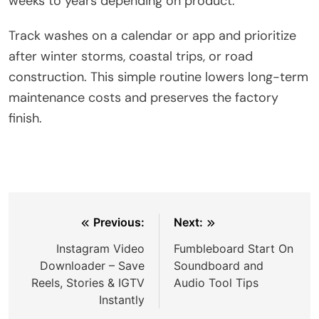
weeks to years depending on product.
Track washes on a calendar or app and prioritize
after winter storms, coastal trips, or road
construction. This simple routine lowers long-term
maintenance costs and preserves the factory
finish.
Post
Previous:
Next:
navigation
Instagram Video
Fumbleboard Start On
Downloader – Save
Soundboard and
Reels, Stories & IGTV
Audio Tool Tips
Instantly