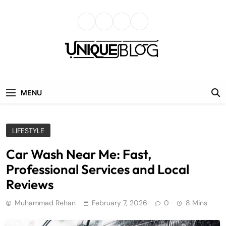
Skip
to
content
uniqueblog
MENU
LIFESTYLE
Car Wash Near Me: Fast,
Professional Services and Local
Reviews
Muhammad Rehan
February 7, 2026
0
8 Mins