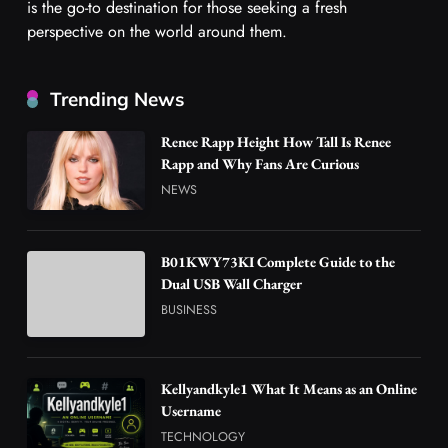
is the go-to destination for those seeking a fresh
perspective on the world around them.
Trending News
Renee Rapp Height How Tall Is Renee
Rapp and Why Fans Are Curious
NEWS
B01KWY73KI Complete Guide to the
Dual USB Wall Charger
BUSINESS
Kellyandkyle1 What It Means as an Online
Username
TECHNOLOGY