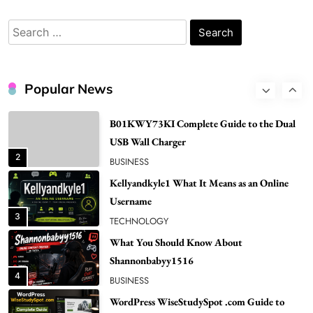
Bunuelp Traditional Fried Dough Fritters
Popular in Spain
Search
8
LIFESTYLE
for:
Renee Rapp Height How Tall Is Renee Rapp
and Why Fans Are Curious
Popular News
1
NEWS
B01KWY73KI Complete Guide to the Dual
USB Wall Charger
2
BUSINESS
Kellyandkyle1 What It Means as an Online
Username
3
TECHNOLOGY
What You Should Know About
Shannonbabyy1516
4
BUSINESS
WordPress WiseStudySpot .com Guide to