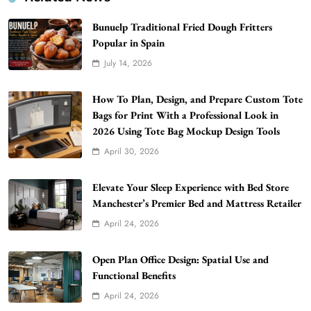
Bunuelp Traditional Fried Dough Fritters
Popular in Spain
July 14, 2026
How To Plan, Design, and Prepare Custom Tote
Bags for Print With a Professional Look in
2026 Using Tote Bag Mockup Design Tools
WordPress WiseStudySpot .com Guide to
April 30, 2026
Building Better Websites
5
TECHNOLOGY
Elevate Your Sleep Experience with Bed Store
How Much Should I Put Zurejole? Tips for
Manchester’s Premier Bed and Mattress Retailer
Better Skincare Results
April 24, 2026
6
BUSINESS
Gonghangnv Meaning, Definition, Usage
Open Plan Office Design: Spatial Use and
Functional Benefits
BUSINESS
7
April 24, 2026