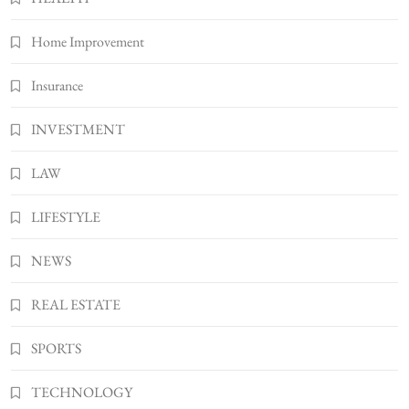
Bunuelp Traditional Fried Dough Fritters
Home Improvement
Popular in Spain
8
LIFESTYLE
Insurance
INVESTMENT
LAW
LIFESTYLE
NEWS
REAL ESTATE
SPORTS
TECHNOLOGY