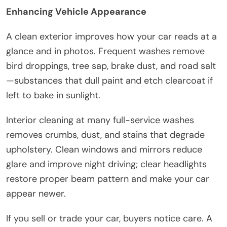
Enhancing Vehicle Appearance
A clean exterior improves how your car reads at a
glance and in photos. Frequent washes remove
bird droppings, tree sap, brake dust, and road salt
—substances that dull paint and etch clearcoat if
left to bake in sunlight.
Interior cleaning at many full-service washes
removes crumbs, dust, and stains that degrade
upholstery. Clean windows and mirrors reduce
glare and improve night driving; clear headlights
restore proper beam pattern and make your car
appear newer.
If you sell or trade your car, buyers notice care. A