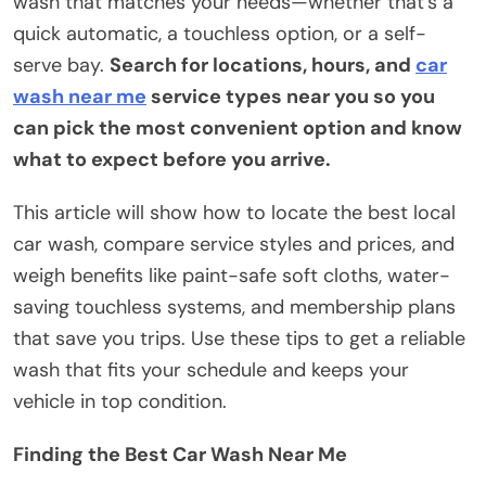
wash that matches your needs—whether that’s a
quick automatic, a touchless option, or a self-
serve bay.
Search for locations, hours, and
car
wash near me
service types near you so you
can pick the most convenient option and know
what to expect before you arrive.
This article will show how to locate the best local
car wash, compare service styles and prices, and
weigh benefits like paint-safe soft cloths, water-
saving touchless systems, and membership plans
that save you trips. Use these tips to get a reliable
wash that fits your schedule and keeps your
vehicle in top condition.
Finding the Best Car Wash Near Me