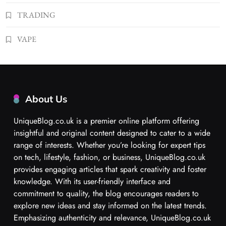
TRADING
VAPE
About Us
UniqueBlog.co.uk is a premier online platform offering
insightful and original content designed to cater to a wide
range of interests. Whether you’re looking for expert tips
on tech, lifestyle, fashion, or business, UniqueBlog.co.uk
provides engaging articles that spark creativity and foster
knowledge. With its user-friendly interface and
commitment to quality, the blog encourages readers to
explore new ideas and stay informed on the latest trends.
Emphasizing authenticity and relevance, UniqueBlog.co.uk