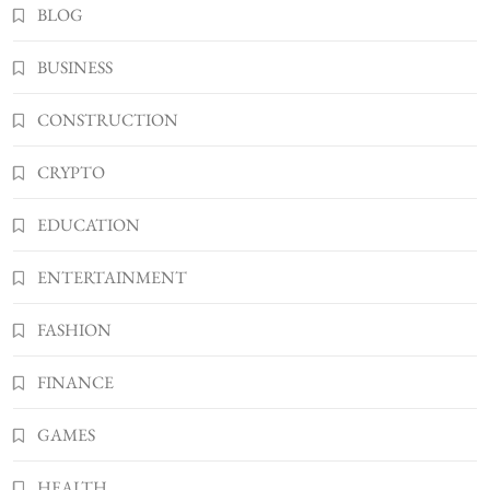
2
BLOG
BUSINESS
Kellyandkyle1 What It Means as an Online
BUSINESS
Username
3
TECHNOLOGY
CONSTRUCTION
What You Should Know About
CRYPTO
Shannonbabyy1516
4
BUSINESS
EDUCATION
WordPress WiseStudySpot .com Guide to
Building Better Websites
ENTERTAINMENT
5
TECHNOLOGY
FASHION
How Much Should I Put Zurejole? Tips for
Better Skincare Results
FINANCE
6
BUSINESS
Gonghangnv Meaning, Definition, Usage
GAMES
BUSINESS
7
HEALTH