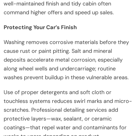
well-maintained finish and tidy cabin often
command higher offers and speed up sales.
Protecting Your Car’s Finish
Washing removes corrosive materials before they
cause rust or paint pitting. Salt and mineral
deposits accelerate metal corrosion, especially
along wheel wells and undercarriage; routine
washes prevent buildup in these vulnerable areas.
Use of proper detergents and soft cloth or
touchless systems reduces swirl marks and micro-
scratches. Professional detailing services add
protective layers—wax, sealant, or ceramic
coatings—that repel water and contaminants for