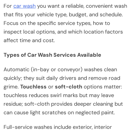
For
car wash
you want a reliable, convenient wash
that fits your vehicle type, budget, and schedule.
Focus on the specific service types, how to
inspect local options, and which location factors
affect time and cost.
Types of Car Wash Services Available
Automatic (in-bay or conveyor) washes clean
quickly; they suit daily drivers and remove road
grime.
Touchless
or
soft-cloth
options matter:
touchless reduces swirl marks but may leave
residue; soft-cloth provides deeper cleaning but
can cause light scratches on neglected paint.
Full-service washes include exterior, interior