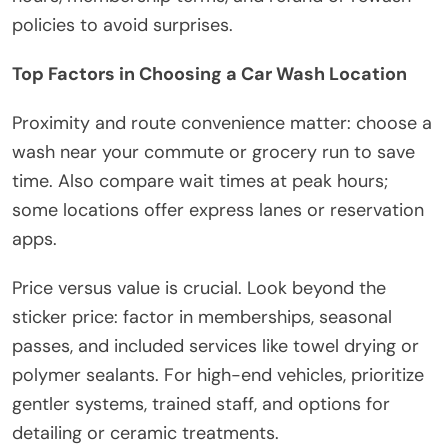
policies to avoid surprises.
Top Factors in Choosing a Car Wash Location
Proximity and route convenience matter: choose a
wash near your commute or grocery run to save
time. Also compare wait times at peak hours;
some locations offer express lanes or reservation
apps.
Price versus value is crucial. Look beyond the
sticker price: factor in memberships, seasonal
passes, and included services like towel drying or
polymer sealants. For high-end vehicles, prioritize
gentler systems, trained staff, and options for
detailing or ceramic treatments.