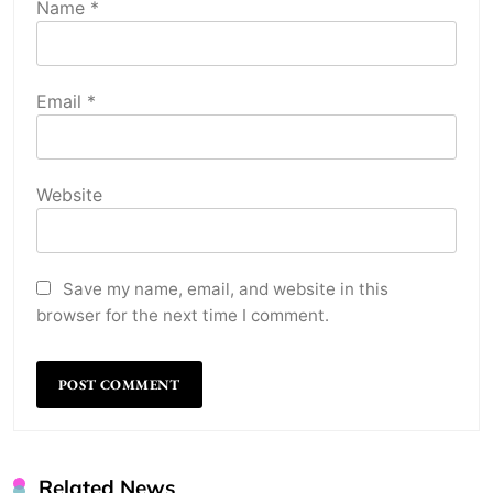
Name
*
Email
*
Website
Save my name, email, and website in this
browser for the next time I comment.
Related News