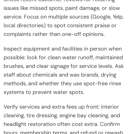
issues like missed spots, paint damage, or slow
service. Focus on multiple sources (Google, Yelp,
local directories) to spot consistent praise or
complaints rather than one-off opinions.
Inspect equipment and facilities in person when
possible: look for clean water runoff, maintained
brushes, and clear signage for service levels. Ask
staff about chemicals and wax brands, drying
methods, and whether they use spot-free rinse
systems to prevent water spots.
Verify services and extra fees up front: interior
cleaning, tire dressing, engine bay cleaning, and
headlight restoration often cost extra. Confirm
hours, membership terms, and refund or rewash