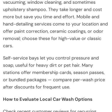
vacuuming, window cleaning, and sometimes
upholstery shampoo. They take longer and cost
more but save you time and effort. Mobile and
hand-detailing services come to your location and
offer paint correction, ceramic coatings, or odor
removal; choose these for high-value or classic
cars.
Self-service bays let you control pressure and
soap, useful for heavy dirt or pet hair. Many
stations offer membership cards, season passes,
or bundled packages — compare per-wash price
after discounts for frequent use.
How to Evaluate Local Car Wash Options
Check recent customer reviews for recurring