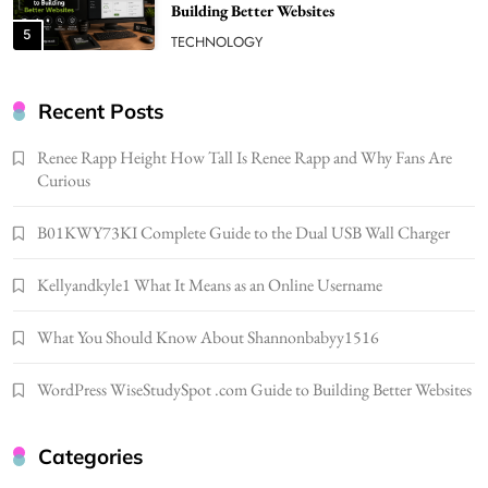
Building Better Websites
5
TECHNOLOGY
How Much Should I Put Zurejole? Tips for
Better Skincare Results
Recent Posts
6
BUSINESS
Renee Rapp Height How Tall Is Renee Rapp and Why Fans Are
Gonghangnv Meaning, Definition, Usage
Curious
BUSINESS
7
B01KWY73KI Complete Guide to the Dual USB Wall Charger
Bunuelp Traditional Fried Dough Fritters
Kellyandkyle1 What It Means as an Online Username
Popular in Spain
8
LIFESTYLE
What You Should Know About Shannonbabyy1516
Renee Rapp Height How Tall Is Renee Rapp
and Why Fans Are Curious
WordPress WiseStudySpot .com Guide to Building Better Websites
1
NEWS
B01KWY73KI Complete Guide to the Dual
Categories
USB Wall Charger