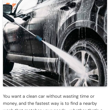
You want a clean car without wasting time or
money, and the fastest way is to find a nearby