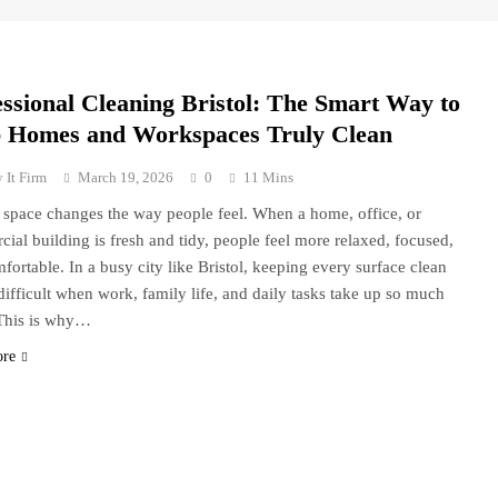
essional Cleaning Bristol: The Smart Way to
 Homes and Workspaces Truly Clean
 It Firm
March 19, 2026
0
11 Mins
 space changes the way people feel. When a home, office, or
ial building is fresh and tidy, people feel more relaxed, focused,
fortable. In a busy city like Bristol, keeping every surface clean
difficult when work, family life, and daily tasks take up so much
This is why…
ore