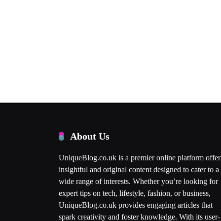
About Us
UniqueBlog.co.uk is a premier online platform offer
insightful and original content designed to cater to a
wide range of interests. Whether you’re looking for
expert tips on tech, lifestyle, fashion, or business,
UniqueBlog.co.uk provides engaging articles that
spark creativity and foster knowledge. With its user-