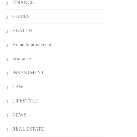
FINANCE
Definition, Usage
7
BUSINESS
GAMES
Bunuelp Traditional Fried
HEALTH
Dough Fritters Popular in
Spain
8
LIFESTYLE
Home Improvement
Insurance
INVESTMENT
LAW
LIFESTYLE
NEWS
REAL ESTATE