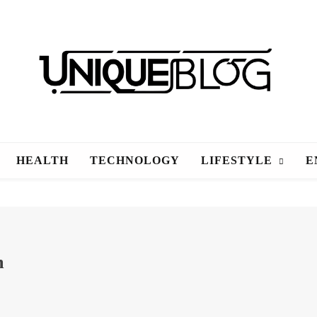
uniqueblog
HEALTH
TECHNOLOGY
LIFESTYLE
E
m