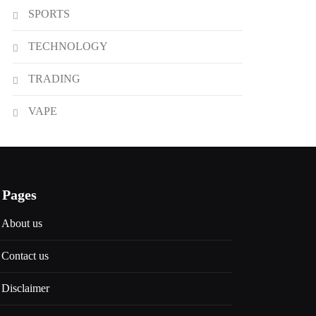
SPORTS
TECHNOLOGY
TRADING
VAPE
Pages
About us
Contact us
Disclaimer