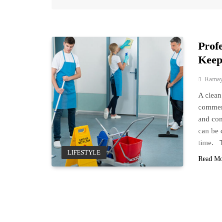
Prof
Keep
Ramay
A clean
commerc
and com
can be 
time. 
LIFESTYLE
Read M