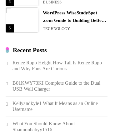
4
BUSINESS
WordPress WiseStudySpot
.com Guide to Building Better
Websites
5
TECHNOLOGY
How Much Should I Put
Zurejole? Tips for Better
Recent Posts
Skincare Results
6
BUSINESS
Renee Rapp Height How Tall Is Renee Rapp
Gonghangnv Meaning,
and Why Fans Are Curious
Definition, Usage
7
BUSINESS
B01KWY73KI Complete Guide to the Dual
USB Wall Charger
Bunuelp Traditional Fried
Dough Fritters Popular in
Kellyandkyle1 What It Means as an Online
Spain
8
LIFESTYLE
Username
Renee Rapp Height How Tall
What You Should Know About
Is Renee Rapp and Why Fans
Shannonbabyy1516
Are Curious
1
NEWS