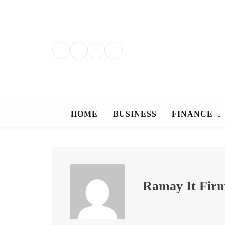
Skip
to
content
HOME
BUSINESS
FINANCE
Ramay It Fir