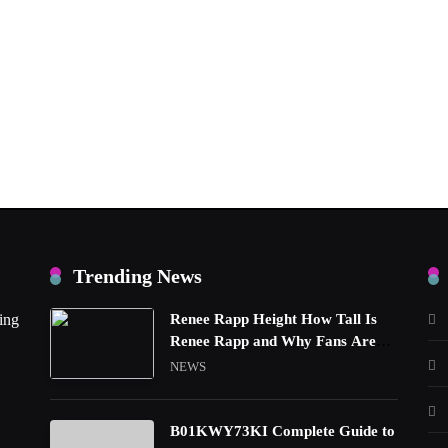
Trending News
ing
Renee Rapp Height How Tall Is
Renee Rapp and Why Fans Are
Curious
NEWS
B01KWY73KI Complete Guide to