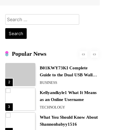
Definition, Usage
7
BUSINESS
Search
Bunuelp Traditional Fried
for:
Dough Fritters Popular in
Spain
8
LIFESTYLE
Renee Rapp Height How Tall
Is Renee Rapp and Why Fans
Popular News
Are Curious
1
NEWS
B01KWY73KI Complete
Guide to the Dual USB Wall
Charger
2
BUSINESS
Kellyandkyle1 What It Means
as an Online Username
3
TECHNOLOGY
What You Should Know About
Shannonbabyy1516