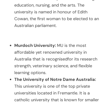
education, nursing, and the arts. The
university is named in honour of Edith
Cowan, the first woman to be elected to an
Australian parliament.
Murdoch University:
MU is the most
affordable yet renowned university in
Australia that is recognisedfor its research
strength, veterinary science, and flexible
learning options.
The University of Notre Dame Australia:
This university is one of the top private
universities located in Fremantle. It is a
catholic university that is known for smaller