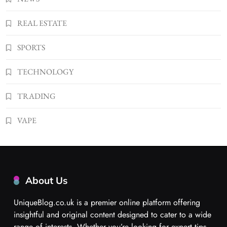
REAL ESTATE
SPORTS
TECHNOLOGY
TRADING
VAPE
About Us
UniqueBlog.co.uk is a premier online platform offering
insightful and original content designed to cater to a wide
range of interests. Whether you’re looking for expert tips