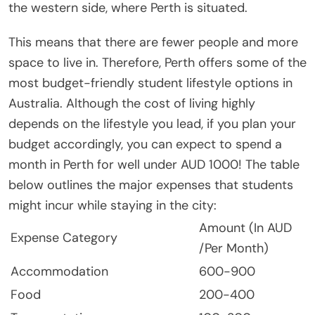
the western side, where Perth is situated.
This means that there are fewer people and more
space to live in. Therefore, Perth offers some of the
most budget-friendly student lifestyle options in
Australia. Although the cost of living highly
depends on the lifestyle you lead, if you plan your
budget accordingly, you can expect to spend a
month in Perth for well under AUD 1000! The table
below outlines the major expenses that students
might incur while staying in the city:
Amount (In AUD
Expense Category
/Per Month)
Accommodation
600-900
Food
200-400