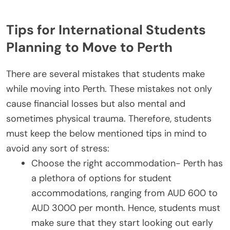
Tips for International Students
Planning to Move to Perth
There are several mistakes that students make
while moving into Perth. These mistakes not only
cause financial losses but also mental and
sometimes physical trauma. Therefore, students
must keep the below mentioned tips in mind to
avoid any sort of stress:
Choose the right accommodation- Perth has
a plethora of options for student
accommodations, ranging from AUD 600 to
AUD 3000 per month. Hence, students must
make sure that they start looking out early