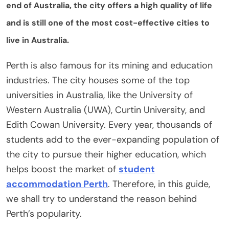
end of Australia, the city offers a high quality of life
and is still one of the most cost-effective cities to
live in Australia.
Perth is also famous for its mining and education
industries. The city houses some of the top
universities in Australia, like the University of
Western Australia (UWA), Curtin University, and
Edith Cowan University. Every year, thousands of
students add to the ever-expanding population of
the city to pursue their higher education, which
helps boost the market of
student
accommodation Perth
. Therefore, in this guide,
we shall try to understand the reason behind
Perth’s popularity.