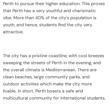
Perth to pursue their higher education. This proves
that Perth has a very youthful and charismatic
vibe. More than 40% of the city’s population is
youth, and hence, students find the city very
attractive.
The city has a pristine coastline, with cool breezes
sweeping the streets of Perth in the evening, and
the overall climate is Mediterranean. There are
clean beaches, large community parks, and
outdoor activities which make the city more
livable. In short, Perth boasts a safe and
multicultural community for international students.