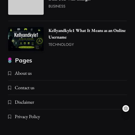
BUSINESS
Kellyandkyle1 What It Means as an Online
Username
TECHNOLOGY
Pages
About us
Contact us
Disclaimer
Privacy Policy