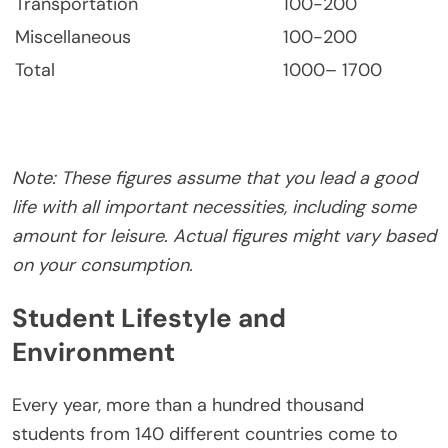
Transportation
100-200
Miscellaneous
100-200
Total
1000– 1700
Note: These figures assume that you lead a good
life with all important necessities, including some
amount for leisure. Actual figures might vary based
on your consumption.
Student Lifestyle and
Environment
Every year, more than a hundred thousand
students from 140 different countries come to