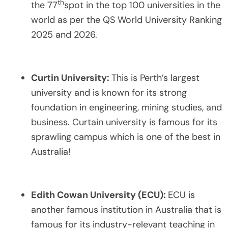
th
the 77
spot in the top 100 universities in the
world as per the QS World University Ranking
2025 and 2026.
Curtin University:
This is Perth’s largest
university and is known for its strong
foundation in engineering, mining studies, and
business. Curtain university is famous for its
sprawling campus which is one of the best in
Australia!
Edith Cowan University (ECU):
ECU is
another famous institution in Australia that is
famous for its industry-relevant teaching in