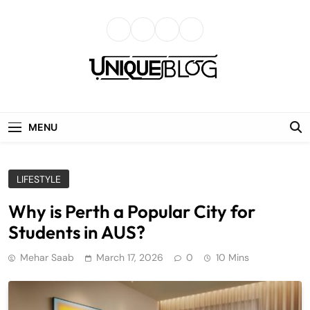
Skip
to
content
uniqueblog
MENU
LIFESTYLE
Why is Perth a Popular City for
Students in AUS?
Mehar Saab
March 17, 2026
0
10 Mins