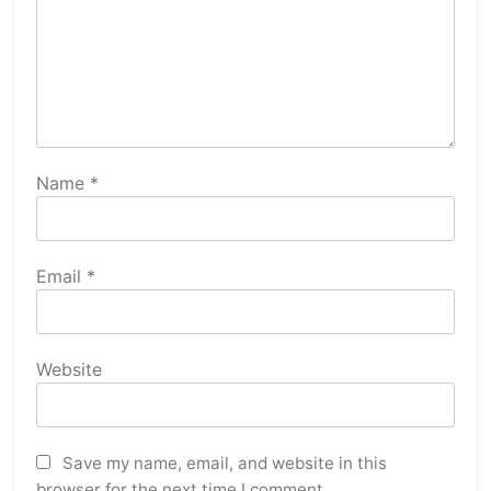
Name
*
Email
*
Website
Save my name, email, and website in this
browser for the next time I comment.