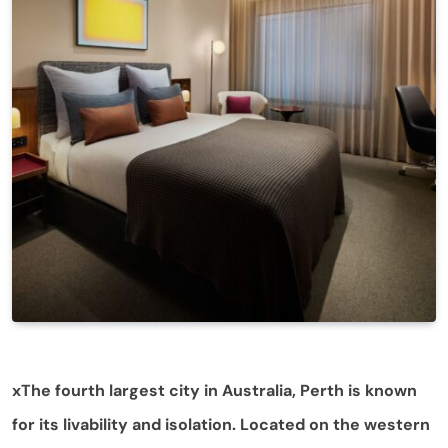
xThe fourth largest city in Australia, Perth is known
for its livability and isolation. Located on the western