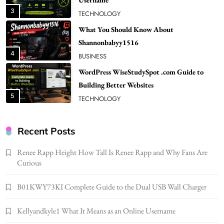
Shannonbabyy1516
4
BUSINESS
WordPress WiseStudySpot .com Guide to
Building Better Websites
5
TECHNOLOGY
How Much Should I Put Zurejole? Tips for
Better Skincare Results
6
BUSINESS
Gonghangnv Meaning, Definition, Usage
Recent Posts
BUSINESS
7
Renee Rapp Height How Tall Is Renee Rapp and Why Fans Are
Curious
Bunuelp Traditional Fried Dough Fritters
Popular in Spain
B01KWY73KI Complete Guide to the Dual USB Wall Charger
8
LIFESTYLE
Renee Rapp Height How Tall Is Renee Rapp
Kellyandkyle1 What It Means as an Online Username
and Why Fans Are Curious