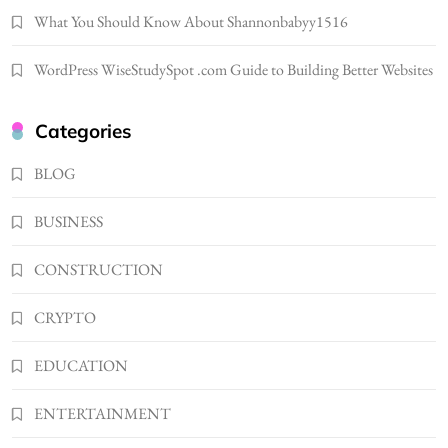
1
What You Should Know About Shannonbabyy1516
NEWS
B01KWY73KI Complete Guide to the Dual
WordPress WiseStudySpot .com Guide to Building Better Websites
USB Wall Charger
2
BUSINESS
Categories
Kellyandkyle1 What It Means as an Online
Username
BLOG
3
TECHNOLOGY
BUSINESS
What You Should Know About
Shannonbabyy1516
CONSTRUCTION
4
BUSINESS
WordPress WiseStudySpot .com Guide to
CRYPTO
Building Better Websites
5
EDUCATION
TECHNOLOGY
How Much Should I Put Zurejole? Tips for
ENTERTAINMENT
Better Skincare Results
6