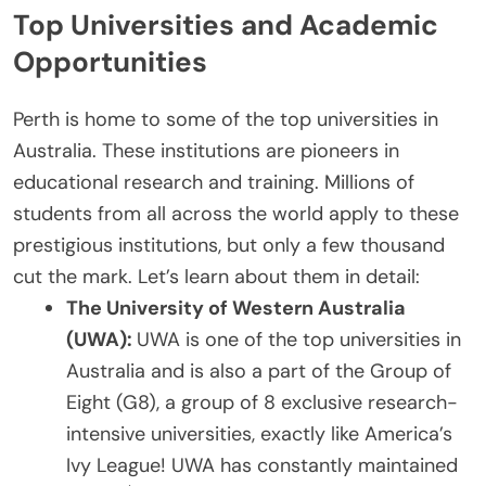
Top Universities and Academic
Opportunities
Perth is home to some of the top universities in
Australia. These institutions are pioneers in
educational research and training. Millions of
students from all across the world apply to these
prestigious institutions, but only a few thousand
cut the mark. Let’s learn about them in detail:
The University of Western Australia
(UWA):
UWA is one of the top universities in
Australia and is also a part of the Group of
Eight (G8), a group of 8 exclusive research-
intensive universities, exactly like America’s
Ivy League! UWA has constantly maintained