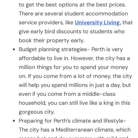
to get the best options at the best prices.
There are several student accommodation
service providers, like
University Living
,
that
give early bird discounts to students who
book their property early.
Budget planning strategies- Perth is very
affordable to live in. However, the city has a
million things for you to spend your money
on. If you come from a lot of money, the city
will help you spend millions in just a day, but
even if you come from a middle-class
household, you can still live like a king in this
gorgeous city.
Preparing for Perth’s climate and lifestyle-
The city has a Mediterranean climate, which