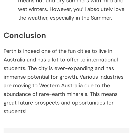
means hot and dry summers with mild and
wet winters. However, you’ll absolutely love
the weather, especially in the Summer.
Conclusion
Perth is indeed one of the fun cities to live in
Australia and has a lot to offer to international
students. The city is ever-expanding and has
immense potential for growth. Various industries
are moving to Western Australia due to the
abundance of rare-earth minerals. This means
great future prospects and opportunities for
students!