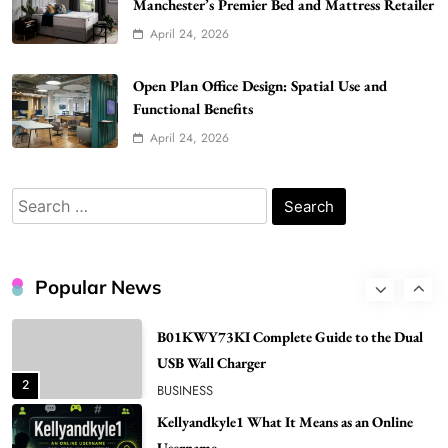
Manchester’s Premier Bed and Mattress Retailer
Gonghangnv Meaning, Definition, Usage
April 24, 2026
BUSINESS
7
Open Plan Office Design: Spatial Use and
Bunuelp Traditional Fried Dough Fritters
Functional Benefits
Popular in Spain
April 24, 2026
8
LIFESTYLE
Renee Rapp Height How Tall Is Renee Rapp
Search
and Why Fans Are Curious
for:
1
NEWS
B01KWY73KI Complete Guide to the Dual
Popular News
USB Wall Charger
2
BUSINESS
Kellyandkyle1 What It Means as an Online
Username
3
TECHNOLOGY
What You Should Know About