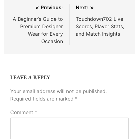
Post
Previous:
Next:
navigation
A Beginner’s Guide to
Touchdown702 Live
Premium Designer
Scores, Player Stats,
Wear for Every
and Match Insights
Occasion
LEAVE A REPLY
Your email address will not be published.
Required fields are marked
*
Comment
*