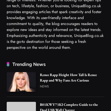
on tech, lifestyle, fashion, or business, UniqueBlog.co.uk
provides engaging articles that spark creativity and foster
knowledge. With its user-friendly interface and
commitment to quality, the blog encourages readers to
explore new ideas and stay informed on the latest trends.
Emphasizing authenticity and relevance, UniqueBlog.co.uk
is the go-to destination for those seeking a fresh
perspective on the world around them.
Trending News
Renee Rapp Height How Tall Is Renee
Rapp and Why Fans Are Curious
NEWS
B01KWY73KI Complete Guide to the
Dual USB Wall Charger