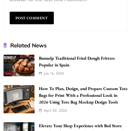
Related News
Bunuelp Traditional Fried Dough Fritters
Popular in Spain
July 14, 2026
WordPress WiseStudySpot .com Guide to
How To Plan, Design, and Prepare Custom Tote
Building Better Websites
Bags for Print With a Professional Look in
5
2026 Using Tote Bag Mockup Design Tools
TECHNOLOGY
April 30, 2026
How Much Should I Put Zurejole? Tips for
Better Skincare Results
6
Elevate Your Sleep Experience with Bed Store
BUSINESS