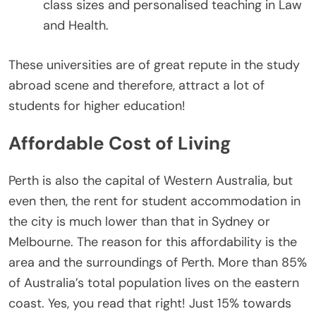
class sizes and personalised teaching in Law
and Health.
These universities are of great repute in the study
abroad scene and therefore, attract a lot of
students for higher education!
Affordable Cost of Living
Perth is also the capital of Western Australia, but
even then, the rent for student accommodation in
the city is much lower than that in Sydney or
Melbourne. The reason for this affordability is the
area and the surroundings of Perth. More than 85%
of Australia’s total population lives on the eastern
coast. Yes, you read that right! Just 15% towards