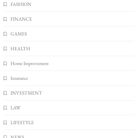
BUSINESS
FASHION
Gonghangnv Meaning, Definition, Usage
FINANCE
BUSINESS
7
GAMES
Bunuelp Traditional Fried Dough Fritters
Popular in Spain
HEALTH
8
LIFESTYLE
Home Improvement
Insurance
INVESTMENT
LAW
LIFESTYLE
NEWS