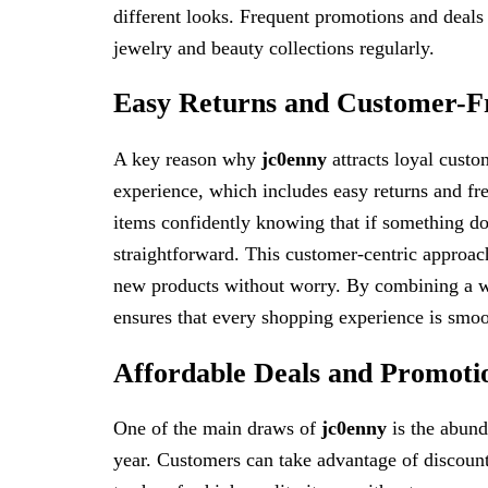
different looks. Frequent promotions and deals
jewelry and beauty collections regularly.
Easy Returns and Customer-Fri
A key reason why
jc0enny
attracts loyal custo
experience, which includes easy returns and f
items confidently knowing that if something doe
straightforward. This customer-centric approach
new products without worry. By combining a wi
ensures that every shopping experience is smoot
Affordable Deals and Promoti
One of the main draws of
jc0enny
is the abund
year. Customers can take advantage of discounts