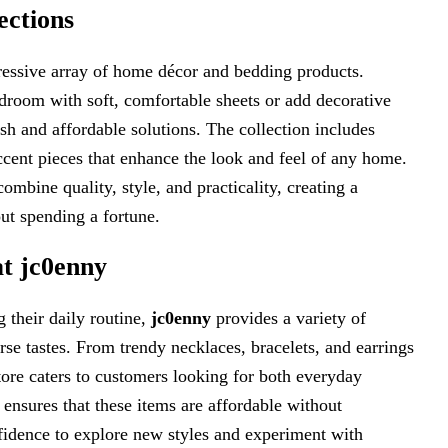
ections
essive array of home décor and bedding products.
droom with soft, comfortable sheets or add decorative
ish and affordable solutions. The collection includes
accent pieces that enhance the look and feel of any home.
ombine quality, style, and practicality, creating a
ut spending a fortune.
at jc0enny
 their daily routine,
jc0enny
provides a variety of
rse tastes. From trendy necklaces, bracelets, and earrings
store caters to customers looking for both everyday
ensures that these items are affordable without
fidence to explore new styles and experiment with