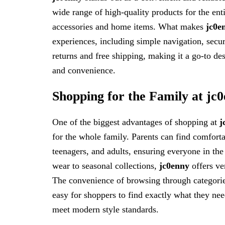
wide range of high-quality products for the enti
accessories and home items. What makes
jc0e
experiences, including simple navigation, secur
returns and free shipping, making it a go-to des
and convenience.
Shopping for the Family at jc
One of the biggest advantages of shopping at
j
for the whole family. Parents can find comfortab
teenagers, and adults, ensuring everyone in th
wear to seasonal collections,
jc0enny
offers ver
The convenience of browsing through categorie
easy for shoppers to find exactly what they need
meet modern style standards.