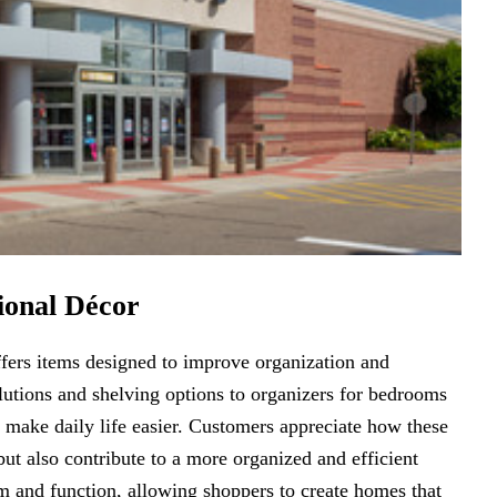
ional Décor
fers items designed to improve organization and
lutions and shelving options to organizers for bedrooms
t make daily life easier. Customers appreciate how these
ut also contribute to a more organized and efficient
m and function, allowing shoppers to create homes that