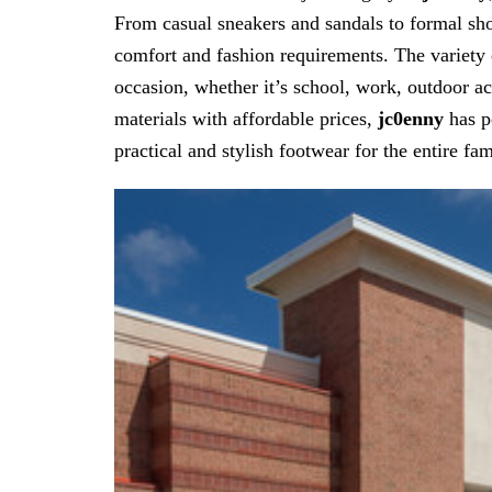
From casual sneakers and sandals to formal shoe
comfort and fashion requirements. The variety 
occasion, whether it’s school, work, outdoor ac
materials with affordable prices,
jc0enny
has po
practical and stylish footwear for the entire fam