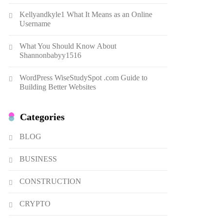
Dough Fritters Popular in
Kellyandkyle1 What It Means as an Online
Spain
8
LIFESTYLE
Username
Renee Rapp Height How Tall
What You Should Know About
Is Renee Rapp and Why Fans
Shannonbabyy1516
Are Curious
1
NEWS
WordPress WiseStudySpot .com Guide to
B01KWY73KI Complete
Building Better Websites
Guide to the Dual USB Wall
Charger
2
BUSINESS
Categories
Kellyandkyle1 What It Means
as an Online Username
BLOG
3
TECHNOLOGY
BUSINESS
What You Should Know About
Shannonbabyy1516
CONSTRUCTION
4
BUSINESS
CRYPTO
WordPress WiseStudySpot
.com Guide to Building Better