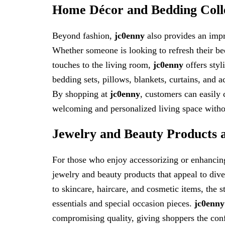
Home Décor and Bedding Coll
Beyond fashion,
jc0enny
also provides an impr
Whether someone is looking to refresh their be
touches to the living room,
jc0enny
offers styl
bedding sets, pillows, blankets, curtains, and 
By shopping at
jc0enny
, customers can easily c
welcoming and personalized living space witho
Jewelry and Beauty Products 
For those who enjoy accessorizing or enhancing
jewelry and beauty products that appeal to dive
to skincare, haircare, and cosmetic items, the 
essentials and special occasion pieces.
jc0enny
compromising quality, giving shoppers the con