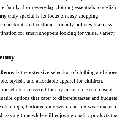
re family, from everyday clothing essentials to stylish
nny
truly special is its focus on easy shopping
e checkout, and customer-friendly policies like easy
tination for smart shoppers looking for value, variety,
0enny
c0enny
is the extensive selection of clothing and shoes
le, stylish, and affordable apparel for children,
e household is covered for any occasion. From casual
satile options that cater to different tastes and budgets.
s like tops, bottoms, outerwear, and footwear makes it
, saving time while still enjoying quality products that