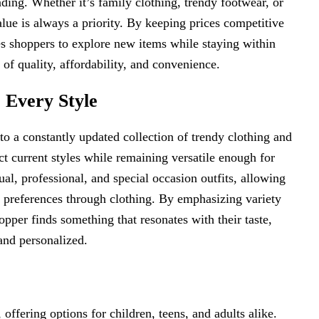
ding. Whether it’s family clothing, trendy footwear, or
lue is always a priority. By keeping prices competitive
 shoppers to explore new items while staying within
 of quality, affordability, and convenience.
 Every Style
 to a constantly updated collection of trendy clothing and
ct current styles while remaining versatile enough for
al, professional, and special occasion outfits, allowing
e preferences through clothing. By emphasizing variety
pper finds something that resonates with their taste,
and personalized.
, offering options for children, teens, and adults alike.