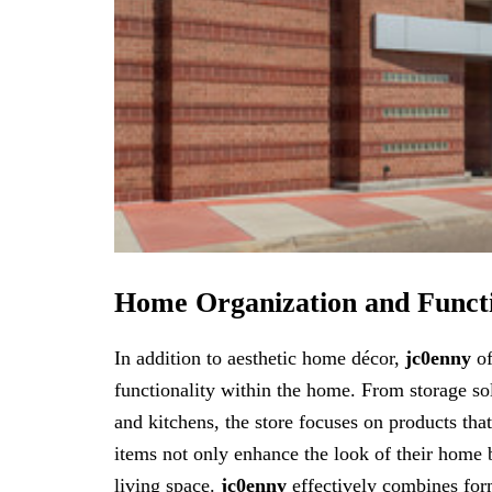
Home Organization and Funct
In addition to aesthetic home décor,
jc0enny
of
functionality within the home. From storage so
and kitchens, the store focuses on products tha
items not only enhance the look of their home b
living space.
jc0enny
effectively combines for