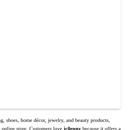
ng, shoes, home décor, jewelry, and beauty products,
e online store. Customers love
jc0enny
because it offers a