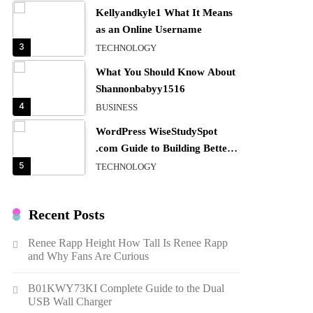
Kellyandkyle1 What It Means
as an Online Username
3
TECHNOLOGY
What You Should Know About
Shannonbabyy1516
4
BUSINESS
WordPress WiseStudySpot
.com Guide to Building Better
Websites
5
TECHNOLOGY
How Much Should I Put
Zurejole? Tips for Better
Recent Posts
Skincare Results
6
BUSINESS
Renee Rapp Height How Tall Is Renee Rapp
Gonghangnv Meaning,
and Why Fans Are Curious
Definition, Usage
7
BUSINESS
B01KWY73KI Complete Guide to the Dual
USB Wall Charger
Bunuelp Traditional Fried