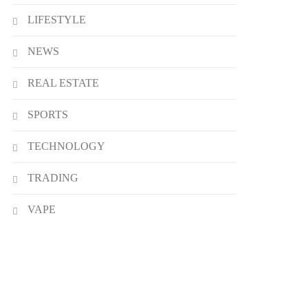
LIFESTYLE
NEWS
REAL ESTATE
SPORTS
TECHNOLOGY
TRADING
VAPE