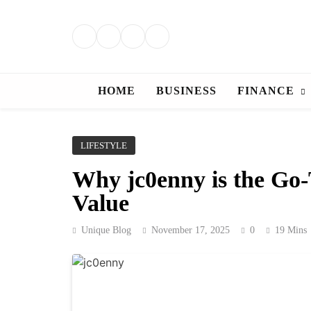
Skip
to
content
HOME
BUSINESS
FINANCE
LIFESTYLE
Why jc0enny is the Go-
Value
Unique Blog
November 17, 2025
0
19 Mins