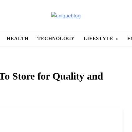
uniqueblog
HEALTH
TECHNOLOGY
LIFESTYLE
E
To Store for Quality and