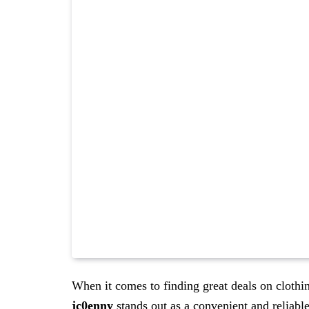
When it comes to finding great deals on clothi
jc0enny
stands out as a convenient and reliabl