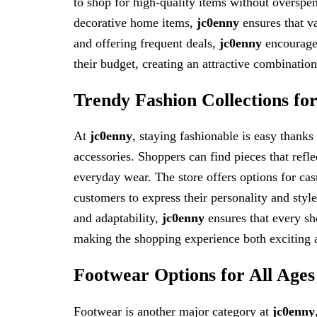
to shop for high-quality items without overspen
decorative home items,
jc0enny
ensures that va
and offering frequent deals,
jc0enny
encourages
their budget, creating an attractive combination
Trendy Fashion Collections for
At
jc0enny
, staying fashionable is easy thanks
accessories. Shoppers can find pieces that refle
everyday wear. The store offers options for casu
customers to express their personality and styl
and adaptability,
jc0enny
ensures that every sho
making the shopping experience both exciting 
Footwear Options for All Ages
Footwear is another major category at
jc0enny