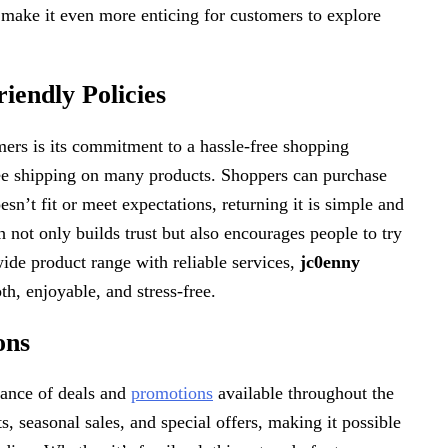
 make it even more enticing for customers to explore
endly Policies
mers is its commitment to a hassle-free shopping
ree shipping on many products. Shoppers can purchase
sn’t fit or meet expectations, returning it is simple and
 not only builds trust but also encourages people to try
de product range with reliable services,
jc0enny
h, enjoyable, and stress-free.
ons
ance of deals and
promotions
available throughout the
, seasonal sales, and special offers, making it possible