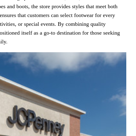
s and boots, the store provides styles that meet both
ensures that customers can select footwear for every
tivities, or special events. By combining quality
sitioned itself as a go-to destination for those seeking
ily.