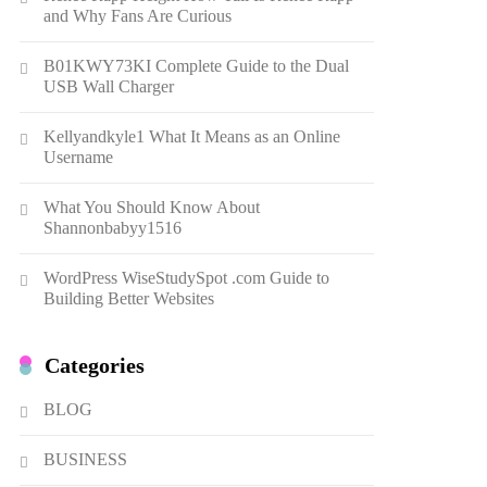
Gonghangnv Meaning,
and Why Fans Are Curious
Definition, Usage
7
BUSINESS
B01KWY73KI Complete Guide to the Dual
USB Wall Charger
Bunuelp Traditional Fried
Dough Fritters Popular in
Kellyandkyle1 What It Means as an Online
Spain
8
LIFESTYLE
Username
Renee Rapp Height How Tall
What You Should Know About
Is Renee Rapp and Why Fans
Shannonbabyy1516
Are Curious
1
NEWS
WordPress WiseStudySpot .com Guide to
B01KWY73KI Complete
Building Better Websites
Guide to the Dual USB Wall
Charger
2
BUSINESS
Categories
Kellyandkyle1 What It Means
as an Online Username
BLOG
3
TECHNOLOGY
BUSINESS
What You Should Know About