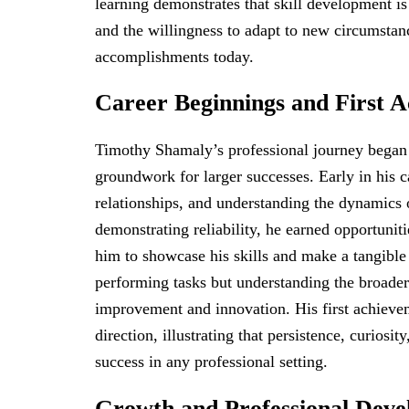
learning demonstrates that skill development is 
and the willingness to adapt to new circumsta
accomplishments today.
Career Beginnings and First 
Timothy Shamaly’s professional journey began w
groundwork for larger successes. Early in his c
relationships, and understanding the dynamics o
demonstrating reliability, he earned opportuniti
him to showcase his skills and make a tangibl
performing tasks but understanding the broader
improvement and innovation. His first achieve
direction, illustrating that persistence, curiosit
success in any professional setting.
Growth and Professional Dev