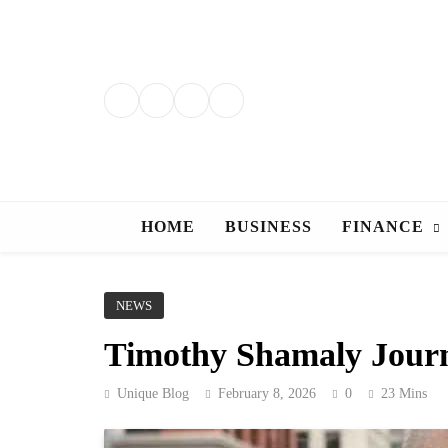
Skip
to
content
HOME
BUSINESS
FINANCE
NEWS
Timothy Shamaly Journe
Unique Blog
February 8, 2026
0
23 Mins