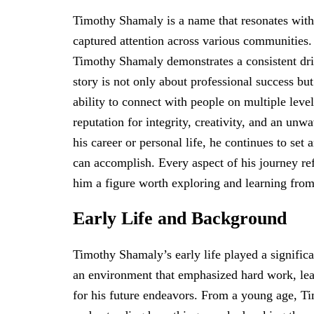
Timothy Shamaly is a name that resonates with 
captured attention across various communities.
Timothy Shamaly demonstrates a consistent driv
story is not only about professional success bu
ability to connect with people on multiple lev
reputation for integrity, creativity, and an u
his career or personal life, he continues to set
can accomplish. Every aspect of his journey re
him a figure worth exploring and learning from
Early Life and Background
Timothy Shamaly’s early life played a significa
an environment that emphasized hard work, lear
for his future endeavors. From a young age, Ti