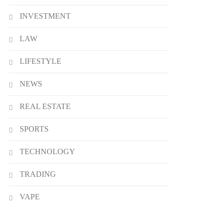
INVESTMENT
LAW
LIFESTYLE
NEWS
REAL ESTATE
SPORTS
TECHNOLOGY
TRADING
VAPE