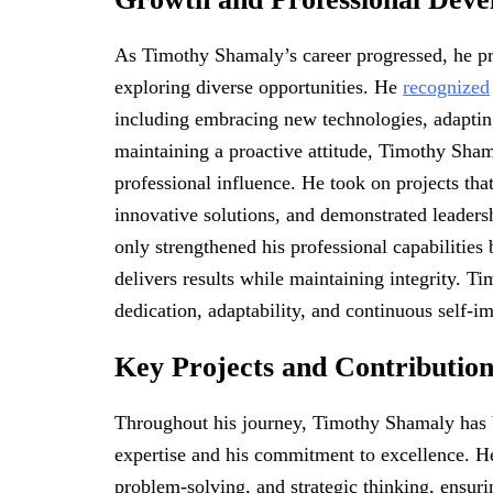
As Timothy Shamaly’s career progressed, he pr
exploring diverse opportunities. He
recognized
including embracing new technologies, adaptin
maintaining a proactive attitude, Timothy Sham
professional influence. He took on projects tha
innovative solutions, and demonstrated leadersh
only strengthened his professional capabilitie
delivers results while maintaining integrity. 
dedication, adaptability, and continuous self-
Key Projects and Contribution
Throughout his journey, Timothy Shamaly has be
expertise and his commitment to excellence. He c
problem-solving, and strategic thinking, ensuri