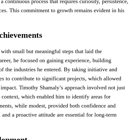
a continuous process that requires curiosity, persistence,
nces. This commitment to growth remains evident in his
Achievements
ith small but meaningful steps that laid the
areer, he focused on gaining experience, building
f the industries he entered. By taking initiative and
es to contribute to significant projects, which allowed
e impact. Timothy Shamaly’s approach involved not just
 context, which enabled him to identify areas for
ments, while modest, provided both confidence and
y, and a proactive attitude are essential for long-term
elopment