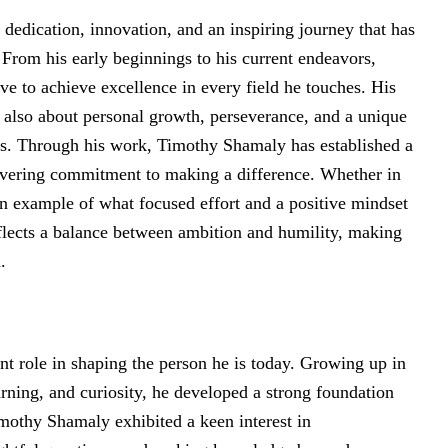
dedication, innovation, and an inspiring journey that has
 From his early beginnings to his current endeavors,
e to achieve excellence in every field he touches. His
t also about personal growth, perseverance, and a unique
els. Through his work, Timothy Shamaly has established a
nwavering commitment to making a difference. Whether in
 an example of what focused effort and a positive mindset
flects a balance between ambition and humility, making
.
nt role in shaping the person he is today. Growing up in
ning, and curiosity, he developed a strong foundation
mothy Shamaly exhibited a keen interest in