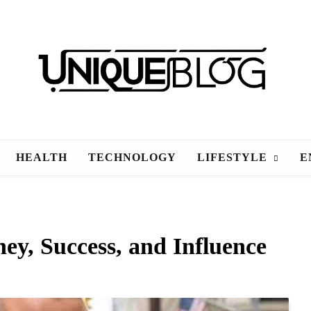
uniqueblog
HEALTH
TECHNOLOGY
LIFESTYLE
E
y, Success, and Influence