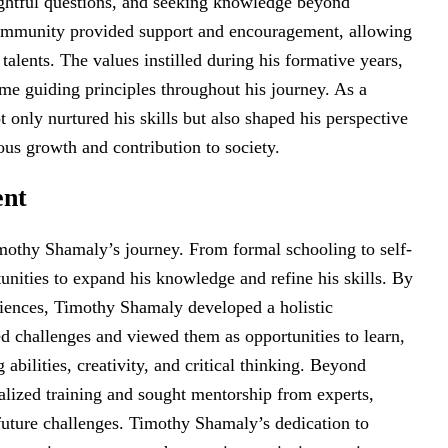
ghtful questions, and seeking knowledge beyond
community provided support and encouragement, allowing
talents. The values instilled during his formative years,
came guiding principles throughout his journey. As a
 only nurtured his skills but also shaped his perspective
ous growth and contribution to society.
ent
mothy Shamaly’s journey. From formal schooling to self-
tunities to expand his knowledge and refine his skills. By
iences, Timothy Shamaly developed a holistic
d challenges and viewed them as opportunities to learn,
abilities, creativity, and critical thinking. Beyond
ialized training and sought mentorship from experts,
future challenges. Timothy Shamaly’s dedication to