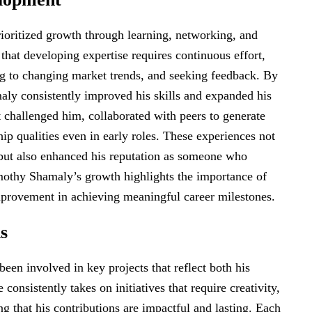
ioritized growth through learning, networking, and
that developing expertise requires continuous effort,
g to changing market trends, and seeking feedback. By
aly consistently improved his skills and expanded his
t challenged him, collaborated with peers to generate
ip qualities even in early roles. These experiences not
s but also enhanced his reputation as someone who
Timothy Shamaly’s growth highlights the importance of
improvement in achieving meaningful career milestones.
s
en involved in key projects that reflect both his
onsistently takes on initiatives that require creativity,
ng that his contributions are impactful and lasting. Each