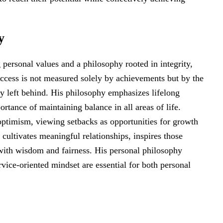
y
personal values and a philosophy rooted in integrity,
ccess is not measured solely by achievements but by the
cy left behind. His philosophy emphasizes lifelong
tance of maintaining balance in all areas of life.
ptimism, viewing setbacks as opportunities for growth
e cultivates meaningful relationships, inspires those
with wisdom and fairness. His personal philosophy
ervice-oriented mindset are essential for both personal