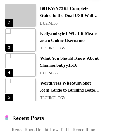
B01KWY73KI Complete
Guide to the Dual USB Wall
Charger
2
BUSINESS
Kellyandkyle1 What It Means
as an Online Username
3
TECHNOLOGY
What You Should Know About
Shannonbabyy1516
4
BUSINESS
WordPress WiseStudySpot
.com Guide to Building Better
Websites
5
TECHNOLOGY
How Much Should I Put
Zurejole? Tips for Better
Recent Posts
Skincare Results
6
BUSINESS
Renee Rapp Height How Tall Is Renee Rapp