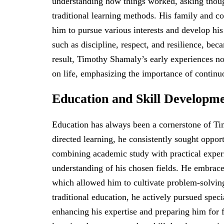
understanding how things worked, asking thou
traditional learning methods. His family and 
him to pursue various interests and develop his 
such as discipline, respect, and resilience, be
result, Timothy Shamaly’s early experiences not
on life, emphasizing the importance of continu
Education and Skill Developm
Education has always been a cornerstone of Ti
directed learning, he consistently sought oppor
combining academic study with practical exper
understanding of his chosen fields. He embrace
which allowed him to cultivate problem-solving 
traditional education, he actively pursued spec
enhancing his expertise and preparing him for 