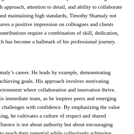
 approach, attention to detail, and ability to collaborate
s and maintaining high standards, Timothy Shamaly not
eaves a positive impression on colleagues and clients
ntributions require a combination of skill, dedication,
ch has become a hallmark of his professional journey.
amaly’s career. He leads by example, demonstrating
r achieving goals. His approach involves motivating
nvironment where collaboration and innovation thrive.
s immediate team, as he inspires peers and emerging
e challenges with confidence. By emphasizing the value
ng, he cultivates a culture of respect and shared
nfluence is not about authority but about encouraging
o reach their potential while collectively achieving