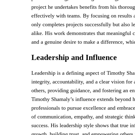
project he undertakes benefits from his thorough
effectively with teams. By focusing on result
only completes projects successfully but also l
alike. His work demonstrates that meaningful co
and a genuine desire to make a difference, whi
Leadership and Influence
Leadership is a defining aspect of Timothy Sh
integrity, accountability, and a clear vision fo
others, providing guidance, and fostering an e
Timothy Shamaly’s influence extends beyond hi
professionals to pursue excellence and embrac
of communication, empathy, and strategic thinki
success. His leadership style shows that true i
growth, building trust, and empowering others t