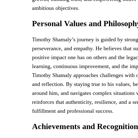
ambitious objectives.
Personal Values and Philosoph
Timothy Shamaly’s journey is guided by strong 
perseverance, and empathy. He believes that su
positive impact one has on others and the lega
learning, continuous improvement, and the impor
Timothy Shamaly approaches challenges with o
and reflection. By staying true to his values, h
around him, and navigates complex situations 
reinforces that authenticity, resilience, and a s
fulfillment and professional success.
Achievements and Recognition