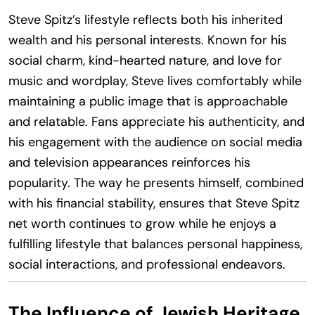
Steve Spitz’s lifestyle reflects both his inherited
wealth and his personal interests. Known for his
social charm, kind-hearted nature, and love for
music and wordplay, Steve lives comfortably while
maintaining a public image that is approachable
and relatable. Fans appreciate his authenticity, and
his engagement with the audience on social media
and television appearances reinforces his
popularity. The way he presents himself, combined
with his financial stability, ensures that Steve Spitz
net worth continues to grow while he enjoys a
fulfilling lifestyle that balances personal happiness,
social interactions, and professional endeavors.
The Influence of Jewish Heritage