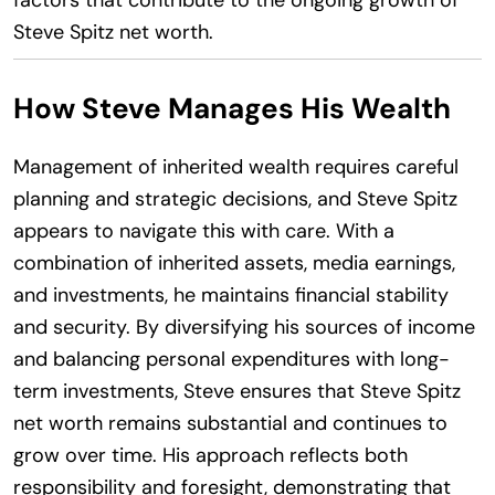
Steve Spitz net worth.
How Steve Manages His Wealth
Management of inherited wealth requires careful
planning and strategic decisions, and Steve Spitz
appears to navigate this with care. With a
combination of inherited assets, media earnings,
and investments, he maintains financial stability
and security. By diversifying his sources of income
and balancing personal expenditures with long-
term investments, Steve ensures that Steve Spitz
net worth remains substantial and continues to
grow over time. His approach reflects both
responsibility and foresight, demonstrating that