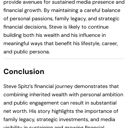
provide avenues for sustained media presence and
financial growth. By maintaining a careful balance
of personal passions, family legacy, and strategic
financial decisions, Steve is likely to continue
building both his wealth and his influence in
meaningful ways that benefit his lifestyle, career,
and public persona.
Conclusion
Steve Spitz’s financial journey demonstrates that
combining inherited wealth with personal ambition
and public engagement can result in substantial
net worth. His story highlights the importance of
family legacy, strategic investments, and media
visibility in sustaining and growing financial