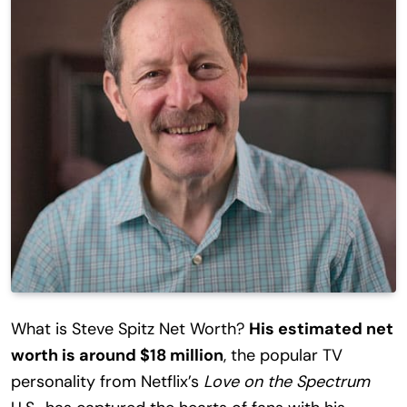
What is Steve Spitz Net Worth?
His estimated net
worth is around $18 million
, the popular TV
personality from Netflix’s
Love on the Spectrum