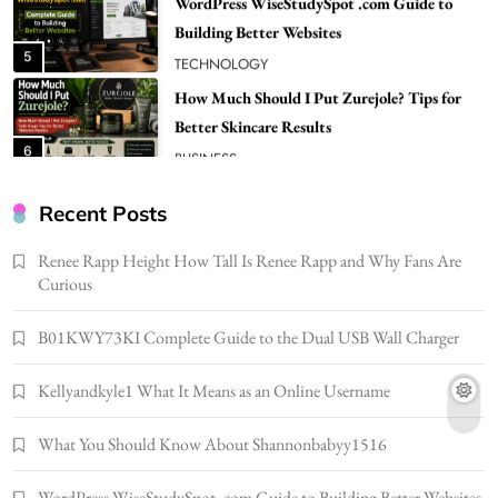
Building Better Websites
5
TECHNOLOGY
How Much Should I Put Zurejole? Tips for
Better Skincare Results
6
BUSINESS
Gonghangnv Meaning, Definition, Usage
BUSINESS
Recent Posts
7
Renee Rapp Height How Tall Is Renee Rapp and Why Fans Are
Bunuelp Traditional Fried Dough Fritters
Curious
Popular in Spain
8
LIFESTYLE
B01KWY73KI Complete Guide to the Dual USB Wall Charger
Renee Rapp Height How Tall Is Renee Rapp
Kellyandkyle1 What It Means as an Online Username
and Why Fans Are Curious
1
NEWS
What You Should Know About Shannonbabyy1516
B01KWY73KI Complete Guide to the Dual
USB Wall Charger
WordPress WiseStudySpot .com Guide to Building Better Websites