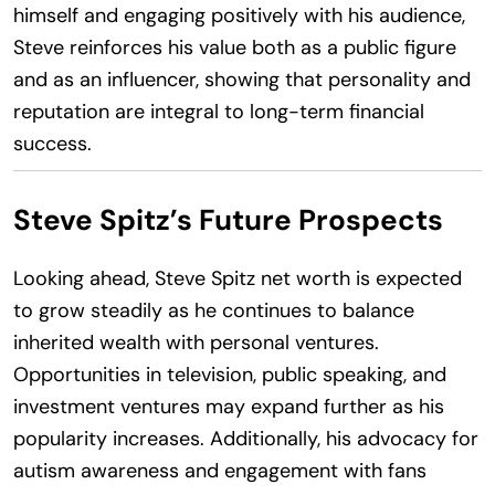
himself and engaging positively with his audience,
Steve reinforces his value both as a public figure
and as an influencer, showing that personality and
reputation are integral to long-term financial
success.
Steve Spitz’s Future Prospects
Looking ahead, Steve Spitz net worth is expected
to grow steadily as he continues to balance
inherited wealth with personal ventures.
Opportunities in television, public speaking, and
investment ventures may expand further as his
popularity increases. Additionally, his advocacy for
autism awareness and engagement with fans