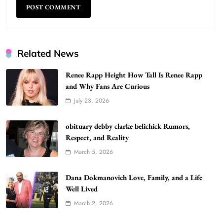
Related News
Renee Rapp Height How Tall Is Renee Rapp
and Why Fans Are Curious
July 23, 2026
WordPress WiseStudySpot .com Guide to
Building Better Websites
5
obituary debby clarke belichick Rumors,
TECHNOLOGY
Respect, and Reality
How Much Should I Put Zurejole? Tips for
March 5, 2026
Better Skincare Results
6
BUSINESS
Dana Dokmanovich Love, Family, and a Life
Gonghangnv Meaning, Definition, Usage
Well Lived
BUSINESS
March 2, 2026
7