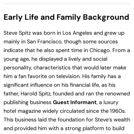
Early Life and Family Background
Steve Spitz was born in Los Angeles and grew up
mainly in San Francisco, though some sources
indicate that he also spent time in Chicago. From a
young age, he displayed a lively and social
personality, characteristics that would later make
him a fan favorite on television. His family has a
significant influence on his financial life, as his
father, Harold Spitz, founded and ran the renowned
publishing business
Guest Informant
, a luxury
hotel magazine widely circulated since the 1960s.
This business laid the foundation for Steve’s wealth
and provided him with a strong platform to build