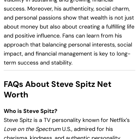
success. Moreover, his authenticity, social charm,
and personal passions show that wealth is not just
about money but also about creating a fulfilling life
and positive influence. Fans can learn from his
approach that balancing personal interests, social
impact, and financial management is key to long-
term success and stability.
FAQs About Steve Spitz Net
Worth
Who is Steve Spitz?
Steve Spitz is a TV personality known for Netflix’s
Love on the Spectrum
U.S., admired for his
charisma, kindness, and authentic personality.