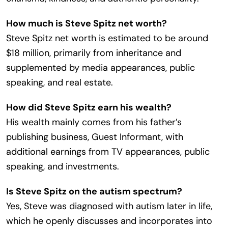
How much is Steve Spitz net worth?
Steve Spitz net worth is estimated to be around
$18 million, primarily from inheritance and
supplemented by media appearances, public
speaking, and real estate.
How did Steve Spitz earn his wealth?
His wealth mainly comes from his father’s
publishing business, Guest Informant, with
additional earnings from TV appearances, public
speaking, and investments.
Is Steve Spitz on the autism spectrum?
Yes, Steve was diagnosed with autism later in life,
which he openly discusses and incorporates into