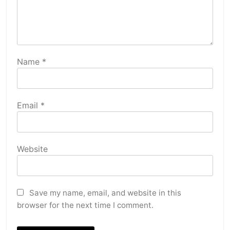
Name
*
Email
*
Website
Save my name, email, and website in this
browser for the next time I comment.