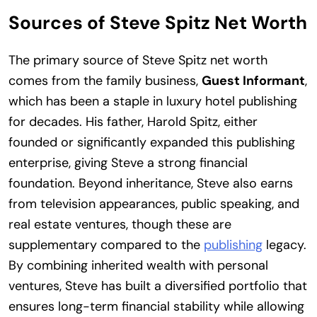
Sources of Steve Spitz Net Worth
The primary source of Steve Spitz net worth
comes from the family business,
Guest Informant
,
which has been a staple in luxury hotel publishing
for decades. His father, Harold Spitz, either
founded or significantly expanded this publishing
enterprise, giving Steve a strong financial
foundation. Beyond inheritance, Steve also earns
from television appearances, public speaking, and
real estate ventures, though these are
supplementary compared to the
publishing
legacy.
By combining inherited wealth with personal
ventures, Steve has built a diversified portfolio that
ensures long-term financial stability while allowing