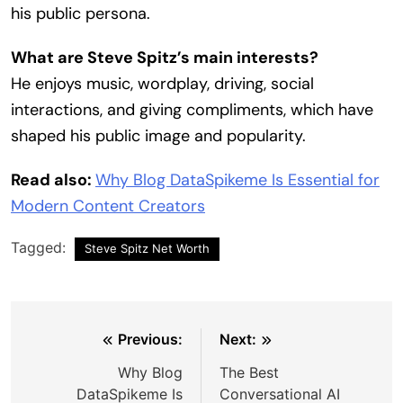
his public persona.
What are Steve Spitz’s main interests?
He enjoys music, wordplay, driving, social
interactions, and giving compliments, which have
shaped his public image and popularity.
Read also:
Why Blog DataSpikeme Is Essential for
Modern Content Creators
Tagged:
Steve Spitz Net Worth
Post
Previous:
Next:
navigation
Why Blog
The Best
DataSpikeme Is
Conversational AI