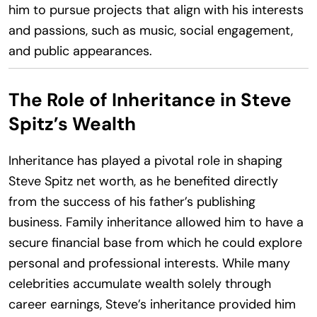
him to pursue projects that align with his interests
and passions, such as music, social engagement,
and public appearances.
The Role of Inheritance in Steve
Spitz’s Wealth
Inheritance has played a pivotal role in shaping
Steve Spitz net worth, as he benefited directly
from the success of his father’s publishing
business. Family inheritance allowed him to have a
secure financial base from which he could explore
personal and professional interests. While many
celebrities accumulate wealth solely through
career earnings, Steve’s inheritance provided him