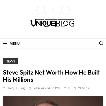
Skip
to
content
uniqueblog
MENU
NEWS
Steve Spitz Net Worth How He Built
His Millions
Unique Blog
February 14, 2026
0
21 Mins