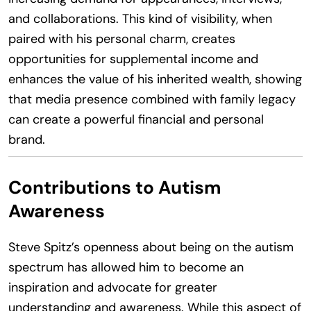
and collaborations. This kind of visibility, when
paired with his personal charm, creates
opportunities for supplemental income and
enhances the value of his inherited wealth, showing
that media presence combined with family legacy
can create a powerful financial and personal
brand.
Contributions to Autism
Awareness
Steve Spitz’s openness about being on the autism
spectrum has allowed him to become an
inspiration and advocate for greater
understanding and awareness. While this aspect of