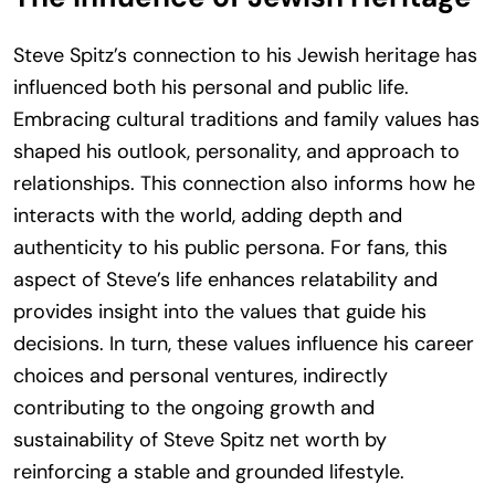
Steve Spitz’s connection to his Jewish heritage has
influenced both his personal and public life.
Embracing cultural traditions and family values has
shaped his outlook, personality, and approach to
relationships. This connection also informs how he
interacts with the world, adding depth and
authenticity to his public persona. For fans, this
aspect of Steve’s life enhances relatability and
provides insight into the values that guide his
decisions. In turn, these values influence his career
choices and personal ventures, indirectly
contributing to the ongoing growth and
sustainability of Steve Spitz net worth by
reinforcing a stable and grounded lifestyle.