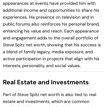
appearances at events have provided him with
additional income and opportunities to share his
experiences. His presence on television and in
public forums also reinforces his personal brand,
enhancing his value and reach. Each appearance
and engagement adds to the overall portfolio of
Steve Spitz net worth, showing that his success is
a blend of family legacy, media exposure, and
active participation in projects that align with his
interests, personality, and social values.
Real Estate and Investments
Part of Steve Spitz net worth is also tied to real
estate and investments, which are common