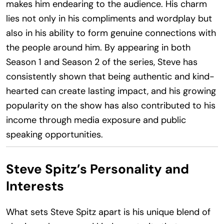
makes him endearing to the audience. His charm
lies not only in his compliments and wordplay but
also in his ability to form genuine connections with
the people around him. By appearing in both
Season 1 and Season 2 of the series, Steve has
consistently shown that being authentic and kind-
hearted can create lasting impact, and his growing
popularity on the show has also contributed to his
income through media exposure and public
speaking opportunities.
Steve Spitz’s Personality and
Interests
What sets Steve Spitz apart is his unique blend of