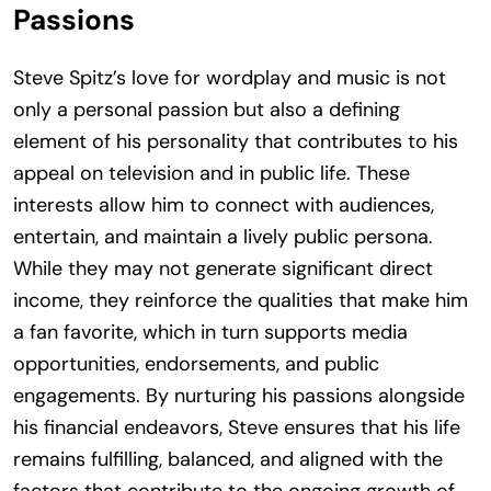
Passions
Steve Spitz’s love for wordplay and music is not
only a personal passion but also a defining
element of his personality that contributes to his
appeal on television and in public life. These
interests allow him to connect with audiences,
entertain, and maintain a lively public persona.
While they may not generate significant direct
income, they reinforce the qualities that make him
a fan favorite, which in turn supports media
opportunities, endorsements, and public
engagements. By nurturing his passions alongside
his financial endeavors, Steve ensures that his life
remains fulfilling, balanced, and aligned with the
factors that contribute to the ongoing growth of