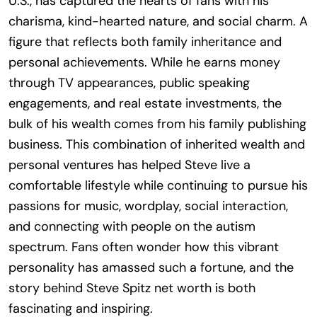
U.S., has captured the hearts of fans with his
charisma, kind-hearted nature, and social charm. A
figure that reflects both family inheritance and
personal achievements. While he earns money
through TV appearances, public speaking
engagements, and real estate investments, the
bulk of his wealth comes from his family publishing
business. This combination of inherited wealth and
personal ventures has helped Steve live a
comfortable lifestyle while continuing to pursue his
passions for music, wordplay, social interaction,
and connecting with people on the autism
spectrum. Fans often wonder how this vibrant
personality has amassed such a fortune, and the
story behind Steve Spitz net worth is both
fascinating and inspiring.