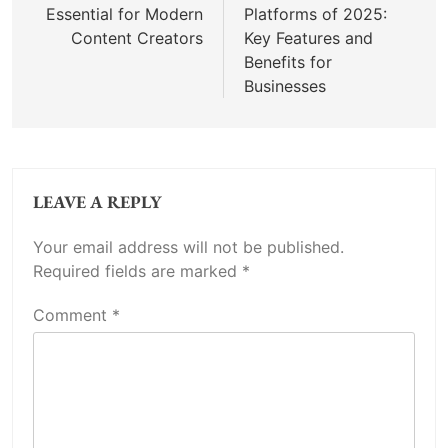
Essential for Modern
Platforms of 2025:
Content Creators
Key Features and
Benefits for
Businesses
LEAVE A REPLY
Your email address will not be published.
Required fields are marked
*
Comment
*