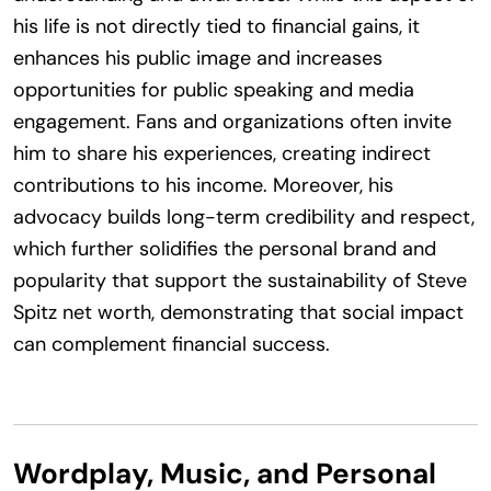
his life is not directly tied to financial gains, it
enhances his public image and increases
opportunities for public speaking and media
engagement. Fans and organizations often invite
him to share his experiences, creating indirect
contributions to his income. Moreover, his
advocacy builds long-term credibility and respect,
which further solidifies the personal brand and
popularity that support the sustainability of Steve
Spitz net worth, demonstrating that social impact
can complement financial success.
Wordplay, Music, and Personal