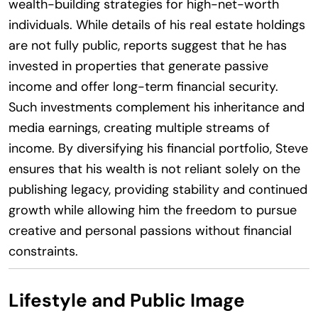
wealth-building strategies for high-net-worth
individuals. While details of his real estate holdings
are not fully public, reports suggest that he has
invested in properties that generate passive
income and offer long-term financial security.
Such investments complement his inheritance and
media earnings, creating multiple streams of
income. By diversifying his financial portfolio, Steve
ensures that his wealth is not reliant solely on the
publishing legacy, providing stability and continued
growth while allowing him the freedom to pursue
creative and personal passions without financial
constraints.
Lifestyle and Public Image