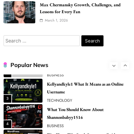
Bunuelp Traditional Fried Dough Fritters
Max Chermansky Growth, Challenges, and
Popular in Spain
Lessons for Every Fan
8
LIFESTYLE
March 1, 2026
Renee Rapp Height How Tall Is Renee Rapp
and Why Fans Are Curious
Search
1
NEWS
for:
B01KWY73KI Complete Guide to the Dual
USB Wall Charger
Popular News
2
BUSINESS
Kellyandkyle1 What It Means as an Online
Username
3
TECHNOLOGY
What You Should Know About
Shannonbabyy1516
4
BUSINESS
WordPress WiseStudySpot .com Guide to