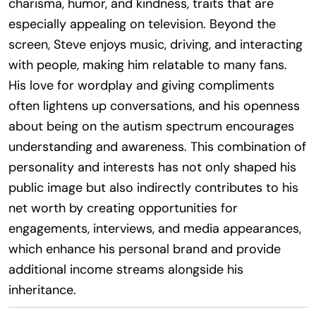
charisma, humor, and kindness, traits that are
especially appealing on television. Beyond the
screen, Steve enjoys music, driving, and interacting
with people, making him relatable to many fans.
His love for wordplay and giving compliments
often lightens up conversations, and his openness
about being on the autism spectrum encourages
understanding and awareness. This combination of
personality and interests has not only shaped his
public image but also indirectly contributes to his
net worth by creating opportunities for
engagements, interviews, and media appearances,
which enhance his personal brand and provide
additional income streams alongside his
inheritance.