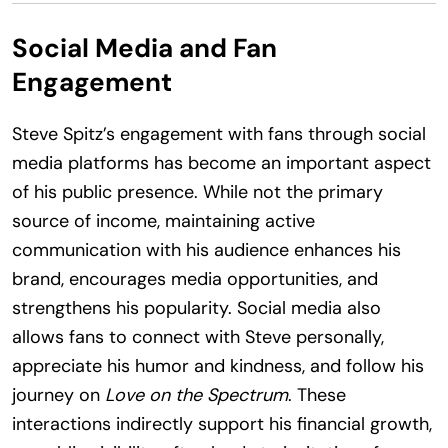
Social Media and Fan
Engagement
Steve Spitz’s engagement with fans through social
media platforms has become an important aspect
of his public presence. While not the primary
source of income, maintaining active
communication with his audience enhances his
brand, encourages media opportunities, and
strengthens his popularity. Social media also
allows fans to connect with Steve personally,
appreciate his humor and kindness, and follow his
journey on
Love on the Spectrum
. These
interactions indirectly support his financial growth,