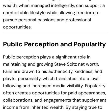
wealth, when managed intelligently, can support a
comfortable lifestyle while allowing freedom to
pursue personal passions and professional
opportunities.
Public Perception and Popularity
Public perception plays a significant role in
maintaining and growing Steve Spitz net worth.
Fans are drawn to his authenticity, kindness, and
playful personality, which translates into a loyal
following and increased media visibility. Popularity
often creates opportunities for paid appearances,
collaborations, and engagements that supplement
income from inherited wealth. By staying true to