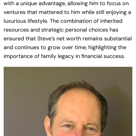
with a unique advantage, allowing him to focus on
ventures that mattered to him while still enjoying a
luxurious lifestyle. The combination of inherited
resources and strategic personal choices has
ensured that Steve’s net worth remains substantial
and continues to grow over time, highlighting the
importance of family legacy in financial success.