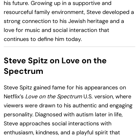
his future. Growing up in a supportive and
resourceful family environment, Steve developed a
strong connection to his Jewish heritage and a
love for music and social interaction that
continues to define him today.
Steve Spitz on Love on the
Spectrum
Steve Spitz gained fame for his appearances on
Netflix’s
Love on the Spectrum
U.S. version, where
viewers were drawn to his authentic and engaging
personality. Diagnosed with autism later in life,
Steve approaches social interactions with
enthusiasm, kindness, and a playful spirit that