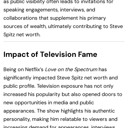
as public visibility often leads to invitations for
speaking engagements, interviews, and
collaborations that supplement his primary
sources of wealth, ultimately contributing to Steve
Spitz net worth.
Impact of Television Fame
Being on Netflix’s
Love on the Spectrum
has
significantly impacted Steve Spitz net worth and
public profile. Television exposure has not only
increased his popularity but also opened doors to
new opportunities in media and public
appearances. The show highlights his authentic
personality, making him relatable to viewers and
increasing demand for appearances, interviews,