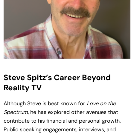
Steve Spitz’s Career Beyond
Reality TV
Although Steve is best known for
Love on the
Spectrum
, he has explored other avenues that
contribute to his financial and personal growth.
Public speaking engagements, interviews, and