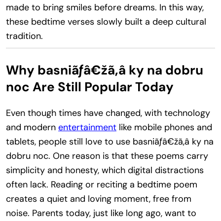
made to bring smiles before dreams. In this way,
these bedtime verses slowly built a deep cultural
tradition.
Why basniãƒâ€žã‚â ky na dobru
noc Are Still Popular Today
Even though times have changed, with technology
and modern
entertainment
like mobile phones and
tablets, people still love to use basniãƒâ€žã‚â ky na
dobru noc. One reason is that these poems carry
simplicity and honesty, which digital distractions
often lack. Reading or reciting a bedtime poem
creates a quiet and loving moment, free from
noise. Parents today, just like long ago, want to