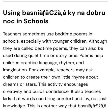
Using basniãƒâ€žã‚â ky na dobru
noc in Schools
Teachers sometimes use bedtime poems in
schools, especially with younger children. Although
they are called bedtime poems, they can also be
used during quiet time or story time. Poems help
children practice language, rhythm, and
imagination. For example, teachers may ask
children to create their own little rhyme about
dreams or stars. This activity encourages
creativity and builds confidence. It also teaches
kids that words can bring comfort and joy, not just
knowledge. This is another way that basniãƒâ€žã‚â