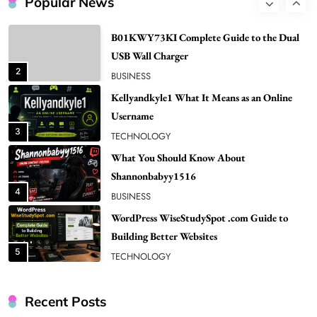
Popular News
2
BUSINESS
Kellyandkyle1 What It Means as an Online
Username
3
TECHNOLOGY
What You Should Know About
Shannonbabyy1516
4
BUSINESS
WordPress WiseStudySpot .com Guide to
Building Better Websites
5
TECHNOLOGY
How Much Should I Put Zurejole? Tips for
Better Skincare Results
6
BUSINESS
Gonghangnv Meaning, Definition, Usage
BUSINESS
Recent Posts
7