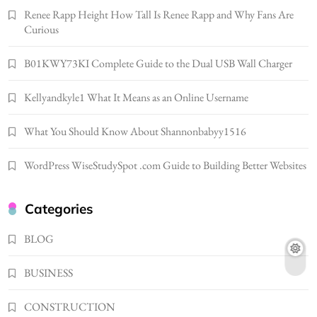
Renee Rapp Height How Tall Is Renee Rapp and Why Fans Are
Bunuelp Traditional Fried Dough Fritters
Curious
Popular in Spain
8
LIFESTYLE
B01KWY73KI Complete Guide to the Dual USB Wall Charger
Renee Rapp Height How Tall Is Renee Rapp
Kellyandkyle1 What It Means as an Online Username
and Why Fans Are Curious
1
NEWS
What You Should Know About Shannonbabyy1516
B01KWY73KI Complete Guide to the Dual
USB Wall Charger
WordPress WiseStudySpot .com Guide to Building Better Websites
2
BUSINESS
Kellyandkyle1 What It Means as an Online
Categories
Username
3
BLOG
TECHNOLOGY
What You Should Know About
BUSINESS
Shannonbabyy1516
4
BUSINESS
CONSTRUCTION