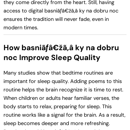
they come directly from the heart. Still, having
access to digital basniãƒâ€žã‚â ky na dobru noc
ensures the tradition will never fade, even in
modern times.
How basniãƒâ€žã‚â ky na dobru
noc Improve Sleep Quality
Many studies show that bedtime routines are
important for sleep quality. Adding poems to this
routine helps the brain recognize it is time to rest.
When children or adults hear familiar verses, the
body starts to relax, preparing for sleep. This
routine works like a signal for the brain. As a result,
sleep becomes deeper and more refreshing.