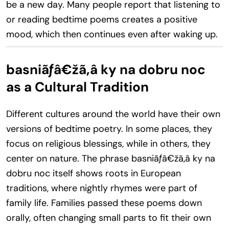
be a new day. Many people report that listening to
or reading bedtime poems creates a positive
mood, which then continues even after waking up.
basniãƒâ€žã‚â ky na dobru noc
as a Cultural Tradition
Different cultures around the world have their own
versions of bedtime poetry. In some places, they
focus on religious blessings, while in others, they
center on nature. The phrase basniãƒâ€žã‚â ky na
dobru noc itself shows roots in European
traditions, where nightly rhymes were part of
family life. Families passed these poems down
orally, often changing small parts to fit their own