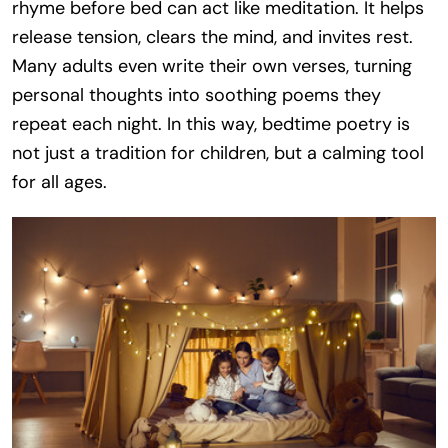
rhyme before bed can act like meditation. It helps
release tension, clears the mind, and invites rest.
Many adults even write their own verses, turning
personal thoughts into soothing poems they
repeat each night. In this way, bedtime poetry is
not just a tradition for children, but a calming tool
for all ages.