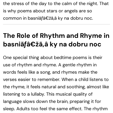
the stress of the day to the calm of the night. That
is why poems about stars or angels are so
common in basniãƒâ€žã‚â ky na dobru noc.
The Role of Rhythm and Rhyme in
basniãƒâ€žã‚â ky na dobru noc
One special thing about bedtime poems is their
use of rhythm and rhyme. A gentle rhythm in
words feels like a song, and rhymes make the
verses easier to remember. When a child listens to
the rhyme, it feels natural and soothing, almost like
listening to a lullaby. This musical quality of
language slows down the brain, preparing it for
sleep. Adults too feel the same effect. The rhythm