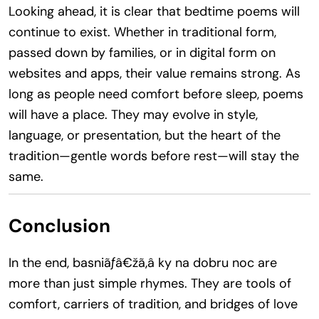
Looking ahead, it is clear that bedtime poems will
continue to exist. Whether in traditional form,
passed down by families, or in digital form on
websites and apps, their value remains strong. As
long as people need comfort before sleep, poems
will have a place. They may evolve in style,
language, or presentation, but the heart of the
tradition—gentle words before rest—will stay the
same.
Conclusion
In the end, basniãƒâ€žã‚â ky na dobru noc are
more than just simple rhymes. They are tools of
comfort, carriers of tradition, and bridges of love