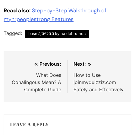
Read also:
Step-by-Step Walkthrough of
myhrpeoplestrong Features
Tagged:
basniãƒâ€žã‚â ky na dobru noc
Post
Previous:
Next:
navigation
What Does
How to Use
Conalingous Mean? A
joinmyquizziz.com
Complete Guide
Safely and Effectively
LEAVE A REPLY