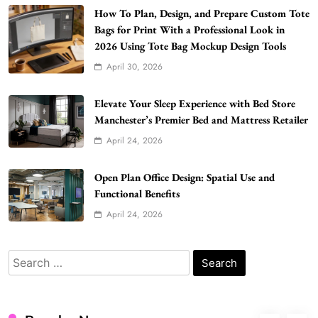
Building Better Websites
How To Plan, Design, and Prepare Custom Tote
5
Bags for Print With a Professional Look in
TECHNOLOGY
2026 Using Tote Bag Mockup Design Tools
How Much Should I Put Zurejole? Tips for
April 30, 2026
Better Skincare Results
6
BUSINESS
Elevate Your Sleep Experience with Bed Store
Gonghangnv Meaning, Definition, Usage
Manchester’s Premier Bed and Mattress Retailer
BUSINESS
April 24, 2026
7
Bunuelp Traditional Fried Dough Fritters
Open Plan Office Design: Spatial Use and
Popular in Spain
Functional Benefits
8
LIFESTYLE
April 24, 2026
Renee Rapp Height How Tall Is Renee Rapp
and Why Fans Are Curious
Search
1
NEWS
for:
B01KWY73KI Complete Guide to the Dual
USB Wall Charger