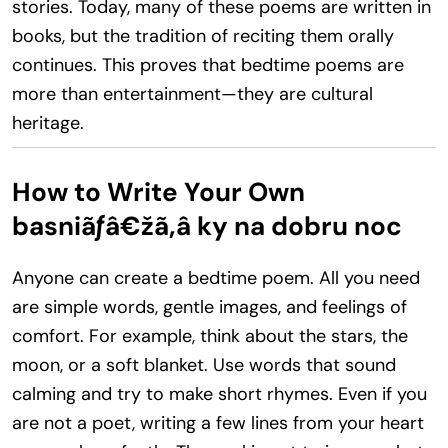
stories. Today, many of these poems are written in
books, but the tradition of reciting them orally
continues. This proves that bedtime poems are
more than entertainment—they are cultural
heritage.
How to Write Your Own
basniãƒâ€žã‚â ky na dobru noc
Anyone can create a bedtime poem. All you need
are simple words, gentle images, and feelings of
comfort. For example, think about the stars, the
moon, or a soft blanket. Use words that sound
calming and try to make short rhymes. Even if you
are not a poet, writing a few lines from your heart