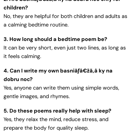
children?
No, they are helpful for both children and adults as
a calming bedtime routine.
3. How long should a bedtime poem be?
It can be very short, even just two lines, as long as
it feels calming.
4. Can I write my own basniãƒâ€žã‚â ky na
dobru noc?
Yes, anyone can write them using simple words,
gentle images, and rhymes.
5. Do these poems really help with sleep?
Yes, they relax the mind, reduce stress, and
prepare the body for quality sleep.