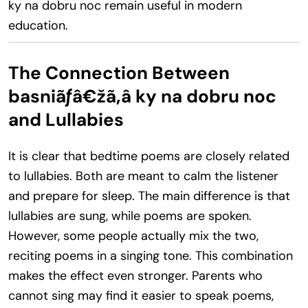
ky na dobru noc remain useful in modern
education.
The Connection Between
basniãƒâ€žã‚â ky na dobru noc
and Lullabies
It is clear that bedtime poems are closely related
to lullabies. Both are meant to calm the listener
and prepare for sleep. The main difference is that
lullabies are sung, while poems are spoken.
However, some people actually mix the two,
reciting poems in a singing tone. This combination
makes the effect even stronger. Parents who
cannot sing may find it easier to speak poems,