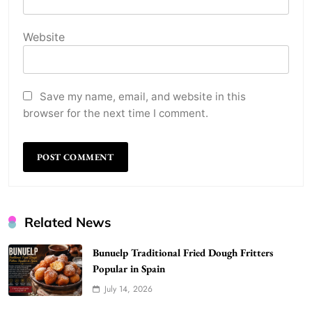
Website
Save my name, email, and website in this
browser for the next time I comment.
Related News
Bunuelp Traditional Fried Dough Fritters
Popular in Spain
July 14, 2026
WordPress WiseStudySpot .com Guide to