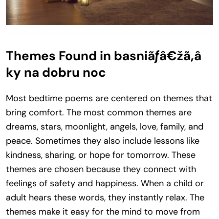
Themes Found in basniãƒâ€žã‚â
ky na dobru noc
Most bedtime poems are centered on themes that
bring comfort. The most common themes are
dreams, stars, moonlight, angels, love, family, and
peace. Sometimes they also include lessons like
kindness, sharing, or hope for tomorrow. These
themes are chosen because they connect with
feelings of safety and happiness. When a child or
adult hears these words, they instantly relax. The
themes make it easy for the mind to move from