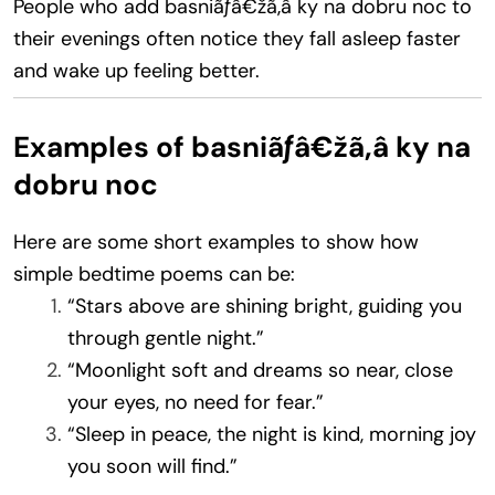
People who add basniãƒâ€žã‚â ky na dobru noc to
their evenings often notice they fall asleep faster
and wake up feeling better.
Examples of basniãƒâ€žã‚â ky na
dobru noc
Here are some short examples to show how
simple bedtime poems can be:
“Stars above are shining bright, guiding you
through gentle night.”
“Moonlight soft and dreams so near, close
your eyes, no need for fear.”
“Sleep in peace, the night is kind, morning joy
you soon will find.”