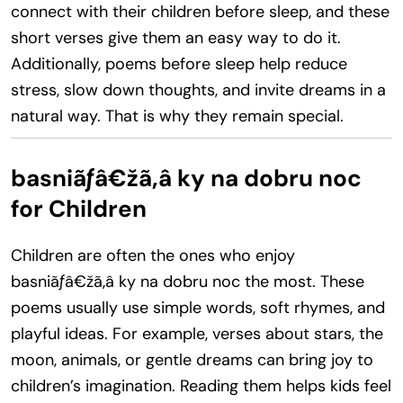
connect with their children before sleep, and these
short verses give them an easy way to do it.
Additionally, poems before sleep help reduce
stress, slow down thoughts, and invite dreams in a
natural way. That is why they remain special.
basniãƒâ€žã‚â ky na dobru noc
for Children
Children are often the ones who enjoy
basniãƒâ€žã‚â ky na dobru noc the most. These
poems usually use simple words, soft rhymes, and
playful ideas. For example, verses about stars, the
moon, animals, or gentle dreams can bring joy to
children’s imagination. Reading them helps kids feel