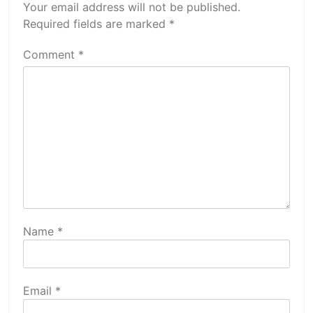
Your email address will not be published.
Required fields are marked
*
Comment
*
Name
*
Email
*