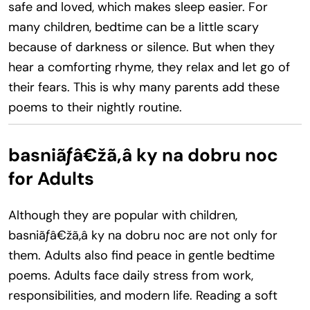
safe and loved, which makes sleep easier. For
many children, bedtime can be a little scary
because of darkness or silence. But when they
hear a comforting rhyme, they relax and let go of
their fears. This is why many parents add these
poems to their nightly routine.
basniãƒâ€žã‚â ky na dobru noc
for Adults
Although they are popular with children,
basniãƒâ€žã‚â ky na dobru noc are not only for
them. Adults also find peace in gentle bedtime
poems. Adults face daily stress from work,
responsibilities, and modern life. Reading a soft