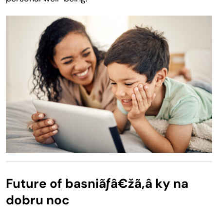
Future of basniãƒâ€žã‚â ky na
dobru noc