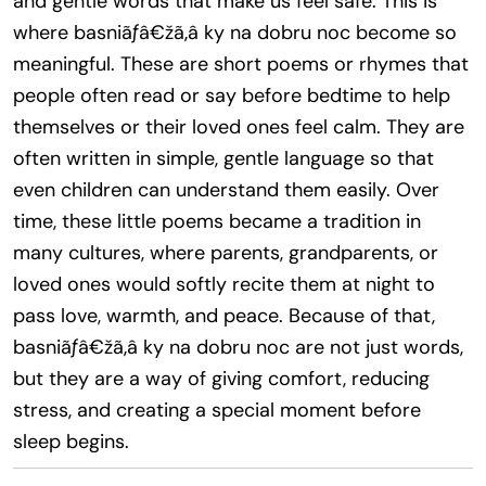
and gentle words that make us feel safe. This is
where basniãƒâ€žã‚â ky na dobru noc become so
meaningful. These are short poems or rhymes that
people often read or say before bedtime to help
themselves or their loved ones feel calm. They are
often written in simple, gentle language so that
even children can understand them easily. Over
time, these little poems became a tradition in
many cultures, where parents, grandparents, or
loved ones would softly recite them at night to
pass love, warmth, and peace. Because of that,
basniãƒâ€žã‚â ky na dobru noc are not just words,
but they are a way of giving comfort, reducing
stress, and creating a special moment before
sleep begins.