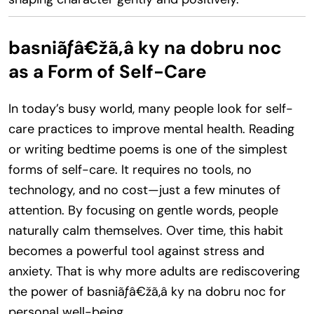
basniãƒâ€žã‚â ky na dobru noc
as a Form of Self-Care
In today’s busy world, many people look for self-
care practices to improve mental health. Reading
or writing bedtime poems is one of the simplest
forms of self-care. It requires no tools, no
technology, and no cost—just a few minutes of
attention. By focusing on gentle words, people
naturally calm themselves. Over time, this habit
becomes a powerful tool against stress and
anxiety. That is why more adults are rediscovering
the power of basniãƒâ€žã‚â ky na dobru noc for
personal well-being.