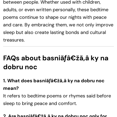
between people. Whether used with children,
adults, or even written personally, these bedtime
poems continue to shape our nights with peace
and care. By embracing them, we not only improve
sleep but also create lasting bonds and cultural
treasures.
FAQs about basniãƒâ€žã‚â ky na
dobru noc
1. What does basniãƒâ€žã‚â ky na dobru noc
mean?
It refers to bedtime poems or rhymes said before
sleep to bring peace and comfort.
2. Are basniãƒâ€žã‚â ky na dobru noc only for