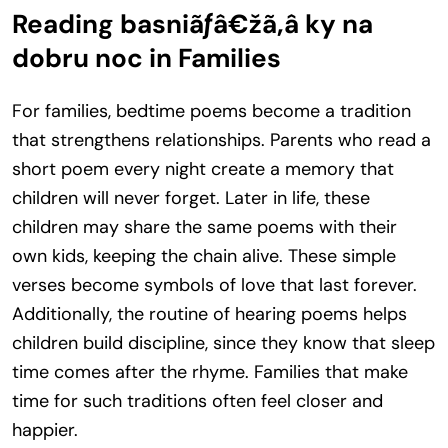
Reading basniãƒâ€žã‚â ky na
dobru noc in Families
For families, bedtime poems become a tradition
that strengthens relationships. Parents who read a
short poem every night create a memory that
children will never forget. Later in life, these
children may share the same poems with their
own kids, keeping the chain alive. These simple
verses become symbols of love that last forever.
Additionally, the routine of hearing poems helps
children build discipline, since they know that sleep
time comes after the rhyme. Families that make
time for such traditions often feel closer and
happier.