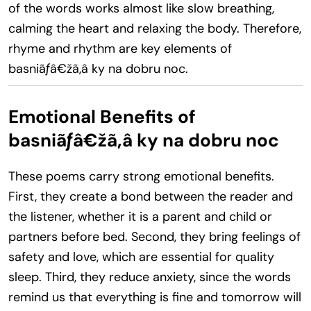
of the words works almost like slow breathing,
calming the heart and relaxing the body. Therefore,
rhyme and rhythm are key elements of
basniãƒâ€žã‚â ky na dobru noc.
Emotional Benefits of
basniãƒâ€žã‚â ky na dobru noc
These poems carry strong emotional benefits.
First, they create a bond between the reader and
the listener, whether it is a parent and child or
partners before bed. Second, they bring feelings of
safety and love, which are essential for quality
sleep. Third, they reduce anxiety, since the words
remind us that everything is fine and tomorrow will