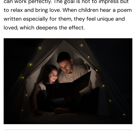
can work perfectly. The goal is not to impress but
to relax and bring love. When children hear a poem
written especially for them, they feel unique and
loved, which deepens the effect.