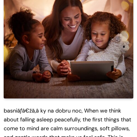
basniãƒâ€žã‚â ky na dobru noc, When we think
about falling asleep peacefully, the first things that
come to mind are calm surroundings, soft pillows,