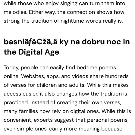
while those who enjoy singing can turn them into
melodies. Either way, the connection shows how
strong the tradition of nighttime words really is.
basniãƒâ€žã‚â ky na dobru noc in
the Digital Age
Today, people can easily find bedtime poems
online. Websites, apps, and videos share hundreds
of verses for children and adults. While this makes
access easier, it also changes how the tradition is
practiced. Instead of creating their own verses,
many families now rely on digital ones. While this is
convenient, experts suggest that personal poems,
even simple ones, carry more meaning because