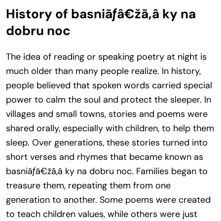
History of basniãƒâ€žã‚â ky na
dobru noc
The idea of reading or speaking poetry at night is
much older than many people realize. In history,
people believed that spoken words carried special
power to calm the soul and protect the sleeper. In
villages and small towns, stories and poems were
shared orally, especially with children, to help them
sleep. Over generations, these stories turned into
short verses and rhymes that became known as
basniãƒâ€žã‚â ky na dobru noc. Families began to
treasure them, repeating them from one
generation to another. Some poems were created
to teach children values, while others were just