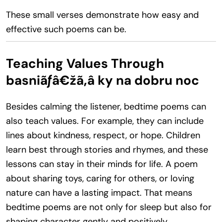
These small verses demonstrate how easy and
effective such poems can be.
Teaching Values Through
basniãƒâ€žã‚â ky na dobru noc
Besides calming the listener, bedtime poems can
also teach values. For example, they can include
lines about kindness, respect, or hope. Children
learn best through stories and rhymes, and these
lessons can stay in their minds for life. A poem
about sharing toys, caring for others, or loving
nature can have a lasting impact. That means
bedtime poems are not only for sleep but also for
shaping character gently and positively.