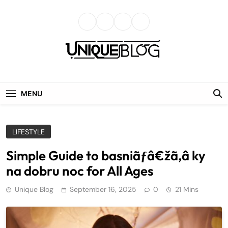
Skip
to
content
uniqueblog
MENU
LIFESTYLE
Simple Guide to basniãƒâ€žã‚â ky
na dobru noc for All Ages
Unique Blog
September 16, 2025
0
21 Mins