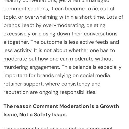
healthy conversations, yet when unmanaged
comment sections, it can become toxic, out of
topic, or overwhelming within a short time. Lots of
brands react by over-moderating, deleting
excessively or closing down their conversations
altogether. The outcome is less active feeds and
less activity. It is not about whether one has to
moderate but how one can moderate without
murdering engagement. This balance is especially
important for brands relying on social media
retainer support, where consistency and
reputation are ongoing responsibilities.
The reason Comment Moderation is a Growth
Issue, Not a Safety Issue.
The comment sections are not only comment