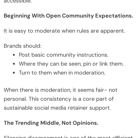
accessible.
Beginning With Open Community Expectations.
It is easy to moderate when rules are apparent.
Brands should:
Post basic community instructions.
Where they can be seen, pin or link them.
Turn to them when in moderation.
When there is moderation, it seems fair- not
personal. This consistency is a core part of
sustainable social media retainer support.
The Trending Middle, Not Opinions.