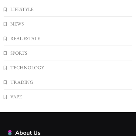
LIFESTYLE
NEWS
REAL ESTATE
SPORTS
TECHNOLOGY
TRADING
VAPE
About Us