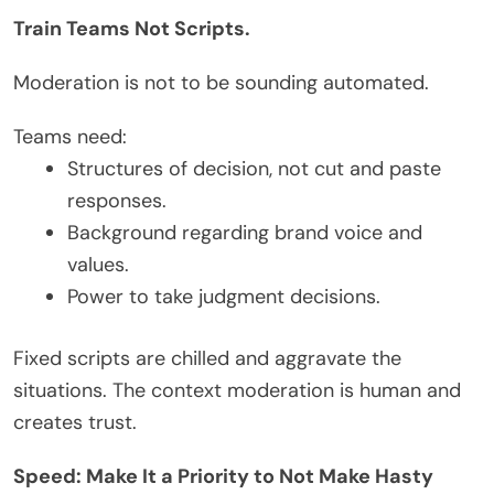
Train Teams Not Scripts.
Moderation is not to be sounding automated.
Teams need:
Structures of decision, not cut and paste
responses.
Background regarding brand voice and
values.
Power to take judgment decisions.
Fixed scripts are chilled and aggravate the
situations. The context moderation is human and
creates trust.
Speed: Make It a Priority to Not Make Hasty