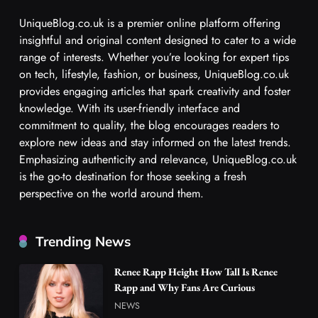
UniqueBlog.co.uk is a premier online platform offering
insightful and original content designed to cater to a wide
range of interests. Whether you’re looking for expert tips
on tech, lifestyle, fashion, or business, UniqueBlog.co.uk
provides engaging articles that spark creativity and foster
knowledge. With its user-friendly interface and
commitment to quality, the blog encourages readers to
explore new ideas and stay informed on the latest trends.
Emphasizing authenticity and relevance, UniqueBlog.co.uk
is the go-to destination for those seeking a fresh
perspective on the world around them.
Trending News
Renee Rapp Height How Tall Is Renee
Rapp and Why Fans Are Curious
NEWS