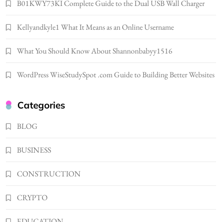
LIFESTYLE
B01KWY73KI Complete Guide to the Dual USB Wall Charger
Renee Rapp Height How Tall Is Renee Rapp
Kellyandkyle1 What It Means as an Online Username
and Why Fans Are Curious
1
NEWS
What You Should Know About Shannonbabyy1516
B01KWY73KI Complete Guide to the Dual
USB Wall Charger
WordPress WiseStudySpot .com Guide to Building Better Websites
2
BUSINESS
Kellyandkyle1 What It Means as an Online
Categories
Username
3
BLOG
TECHNOLOGY
What You Should Know About
BUSINESS
Shannonbabyy1516
4
BUSINESS
CONSTRUCTION
WordPress WiseStudySpot .com Guide to
CRYPTO
Building Better Websites
5
TECHNOLOGY
EDUCATION