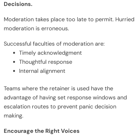
Decisions.
Moderation takes place too late to permit. Hurried
moderation is erroneous.
Successful faculties of moderation are:
Timely acknowledgment
Thoughtful response
Internal alignment
Teams where the retainer is used have the
advantage of having set response windows and
escalation routes to prevent panic decision
making.
Encourage the Right Voices