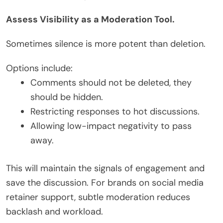
Assess Visibility as a Moderation Tool.
Sometimes silence is more potent than deletion.
Options include:
Comments should not be deleted, they
should be hidden.
Restricting responses to hot discussions.
Allowing low-impact negativity to pass
away.
This will maintain the signals of engagement and
save the discussion. For brands on social media
retainer support, subtle moderation reduces
backlash and workload.