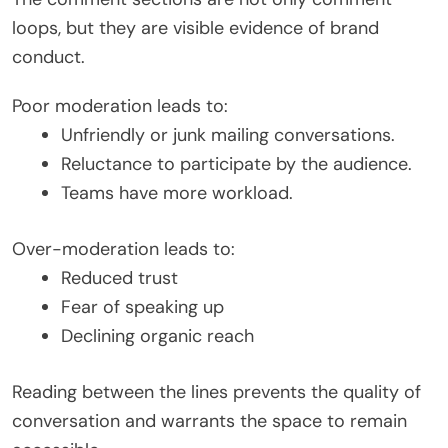
loops, but they are visible evidence of brand
conduct.
Poor moderation leads to:
Unfriendly or junk mailing conversations.
Reluctance to participate by the audience.
Teams have more workload.
Over-moderation leads to:
Reduced trust
Fear of speaking up
Declining organic reach
Reading between the lines prevents the quality of
conversation and warrants the space to remain