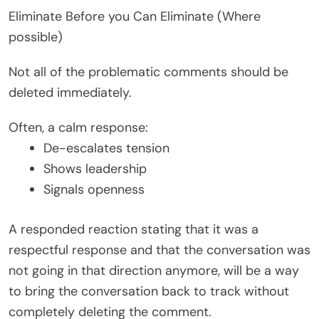
Eliminate Before you Can Eliminate (Where
possible)
Not all of the problematic comments should be
deleted immediately.
Often, a calm response:
De-escalates tension
Shows leadership
Signals openness
A responded reaction stating that it was a
respectful response and that the conversation was
not going in that direction anymore, will be a way
to bring the conversation back to track without
completely deleting the comment.