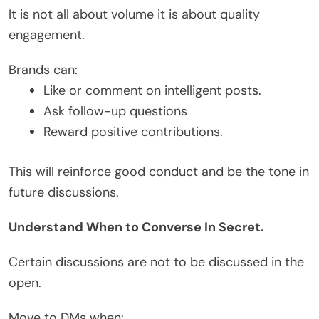
It is not all about volume it is about quality
engagement.
Brands can:
Like or comment on intelligent posts.
Ask follow-up questions
Reward positive contributions.
This will reinforce good conduct and be the tone in
future discussions.
Understand When to Converse In Secret.
Certain discussions are not to be discussed in the
open.
Move to DMs when: