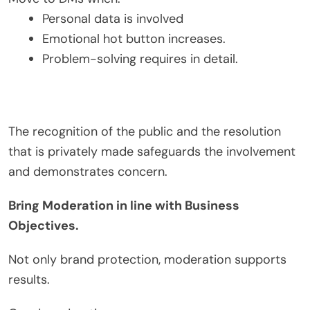
Personal data is involved
Emotional hot button increases.
Problem-solving requires in detail.
The recognition of the public and the resolution
that is privately made safeguards the involvement
and demonstrates concern.
Bring Moderation in line with Business
Objectives.
Not only brand protection, moderation supports
results.