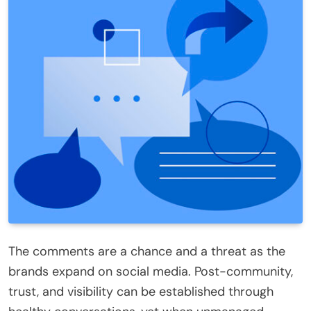
The comments are a chance and a threat as the
brands expand on social media. Post-community,
trust, and visibility can be established through