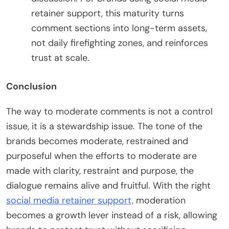
retainer support, this maturity turns
comment sections into long-term assets,
not daily firefighting zones, and reinforces
trust at scale.
Conclusion
The way to moderate comments is not a control
issue, it is a stewardship issue. The tone of the
brands becomes moderate, restrained and
purposeful when the efforts to moderate are
made with clarity, restraint and purpose, the
dialogue remains alive and fruitful. With the right
social media retainer support,
moderation
becomes a growth lever instead of a risk, allowing