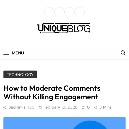
Skip
to
content
uniqueblog
MENU
TECHNOLOGY
How to Moderate Comments
Without Killing Engagement
Backlinks Hub
February 10, 2026
0
8 Mins