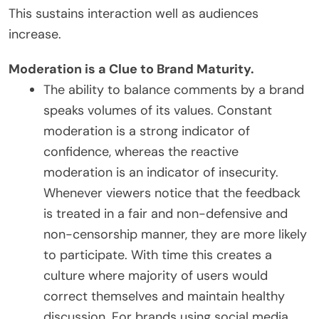
This sustains interaction well as audiences
increase.
Moderation is a Clue to Brand Maturity.
The ability to balance comments by a brand
speaks volumes of its values. Constant
moderation is a strong indicator of
confidence, whereas the reactive
moderation is an indicator of insecurity.
Whenever viewers notice that the feedback
is treated in a fair and non-defensive and
non-censorship manner, they are more likely
to participate. With time this creates a
culture where majority of users would
correct themselves and maintain healthy
discussion. For brands using social media