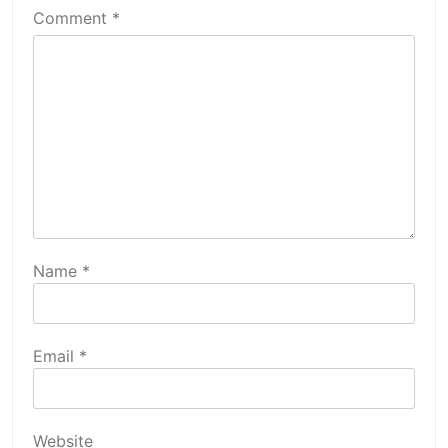
Comment
*
Name
*
Email
*
Website