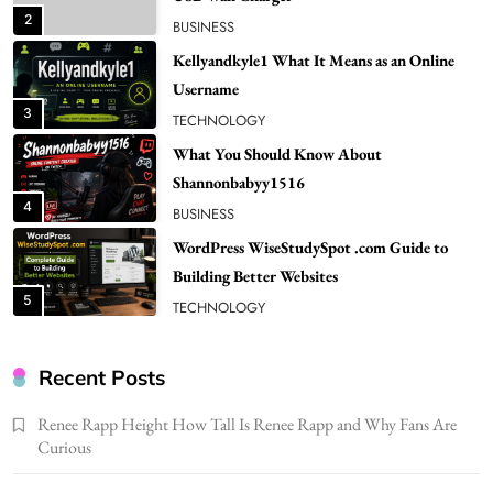
3
TECHNOLOGY
What You Should Know About
Shannonbabyy1516
4
BUSINESS
WordPress WiseStudySpot .com Guide to
Building Better Websites
5
TECHNOLOGY
How Much Should I Put Zurejole? Tips for
Better Skincare Results
6
BUSINESS
Gonghangnv Meaning, Definition, Usage
BUSINESS
Recent Posts
7
Renee Rapp Height How Tall Is Renee Rapp and Why Fans Are
Bunuelp Traditional Fried Dough Fritters
Curious
Popular in Spain
8