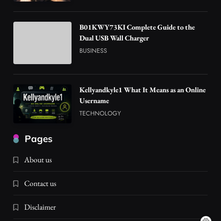
B01KWY73KI Complete Guide to the
Dual USB Wall Charger
BUSINESS
Kellyandkyle1 What It Means as an Online
Username
TECHNOLOGY
Pages
About us
Contact us
Disclaimer