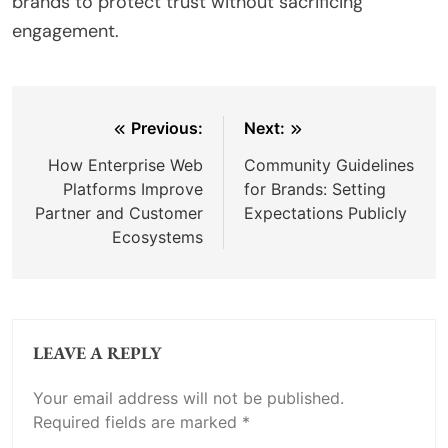
brands to protect trust without sacrificing
engagement.
Post
Previous:
Next:
navigation
How Enterprise Web
Community Guidelines
Platforms Improve
for Brands: Setting
Partner and Customer
Expectations Publicly
Ecosystems
LEAVE A REPLY
Your email address will not be published.
Required fields are marked
*