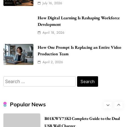
July 16, 2026
Better Skincare Results
6
BUSINESS
How Digital Learning Is Reshaping Workforce
Gonghangnv Meaning, Definition, Usage
Development
BUSINESS
April 18, 2026
7
Bunuelp Traditional Fried Dough Fritters
How One Prompt Is Replacing an Entire Video
Production Team
Popular in Spain
8
LIFESTYLE
April 2, 2026
Renee Rapp Height How Tall Is Renee Rapp
and Why Fans Are Curious
Search
1
for:
NEWS
B01KWY73KI Complete Guide to the Dual
USB Wall Charger
Popular News
2
BUSINESS
Kellyandkyle1 What It Means as an Online
Username