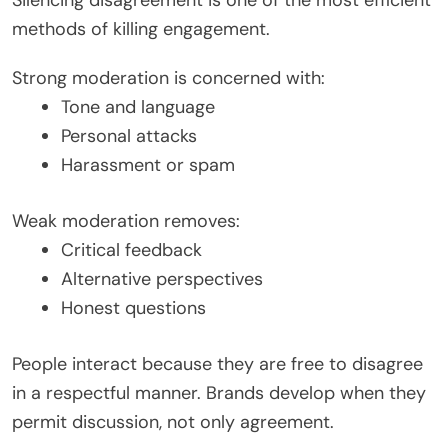
Silencing disagreement is one of the most efficient
methods of killing engagement.
Strong moderation is concerned with:
Tone and language
Personal attacks
Harassment or spam
Weak moderation removes:
Critical feedback
Alternative perspectives
Honest questions
People interact because they are free to disagree
in a respectful manner. Brands develop when they
permit discussion, not only agreement.