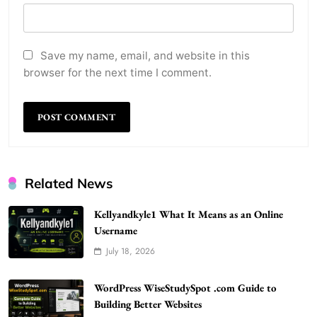
Save my name, email, and website in this
browser for the next time I comment.
Related News
Kellyandkyle1 What It Means as an Online
Username
July 18, 2026
WordPress WiseStudySpot .com Guide to
Building Better Websites
WordPress WiseStudySpot .com Guide to
5
TECHNOLOGY
Building Better Websites
How Much Should I Put Zurejole? Tips for