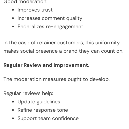
Good moderation:
Improves trust
Increases comment quality
Federalizes re-engagement.
In the case of retainer customers, this uniformity
makes social presence a brand they can count on.
Regular Review and Improvement.
The moderation measures ought to develop.
Regular reviews help:
Update guidelines
Refine response tone
Support team confidence