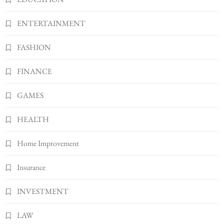
How Much Should I Put Zurejole? Tips for
Better Skincare Results
ENTERTAINMENT
6
BUSINESS
FASHION
Gonghangnv Meaning, Definition, Usage
BUSINESS
FINANCE
7
Bunuelp Traditional Fried Dough Fritters
GAMES
Popular in Spain
8
LIFESTYLE
HEALTH
Home Improvement
Insurance
INVESTMENT
LAW