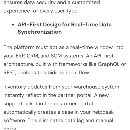
ensures data security and a customized
experience for every user type.
API-First Design for Real-Time Data
Synchronization
The platform must act as a real-time window into
your ERP, CRM, and SCM systems. An API-first
architecture, built with frameworks like GraphQL or
REST, enables this bidirectional flow.
Inventory updates from your warehouse system
instantly reflect in the partner portal. A new
support ticket in the customer portal
automatically creates a case in your helpdesk
software. This eliminates data lag and manual
entry.