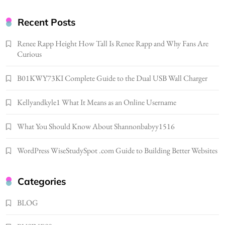
Gonghangnv Meaning, Definition, Usage
BUSINESS
Recent Posts
7
Renee Rapp Height How Tall Is Renee Rapp and Why Fans Are
Bunuelp Traditional Fried Dough Fritters
Curious
Popular in Spain
8
LIFESTYLE
B01KWY73KI Complete Guide to the Dual USB Wall Charger
Renee Rapp Height How Tall Is Renee Rapp
Kellyandkyle1 What It Means as an Online Username
and Why Fans Are Curious
1
NEWS
What You Should Know About Shannonbabyy1516
B01KWY73KI Complete Guide to the Dual
USB Wall Charger
WordPress WiseStudySpot .com Guide to Building Better Websites
2
BUSINESS
Kellyandkyle1 What It Means as an Online
Categories
Username
3
BLOG
TECHNOLOGY
What You Should Know About