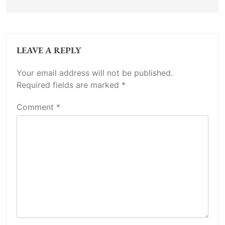
LEAVE A REPLY
Your email address will not be published.
Required fields are marked
*
Comment
*