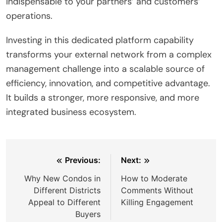
indispensable to your partners’ and customers’
operations.
Investing in this dedicated platform capability
transforms your external network from a complex
management challenge into a scalable source of
efficiency, innovation, and competitive advantage.
It builds a stronger, more responsive, and more
integrated business ecosystem.
Post
Previous:
Next:
navigation
Why New Condos in
How to Moderate
Different Districts
Comments Without
Appeal to Different
Killing Engagement
Buyers