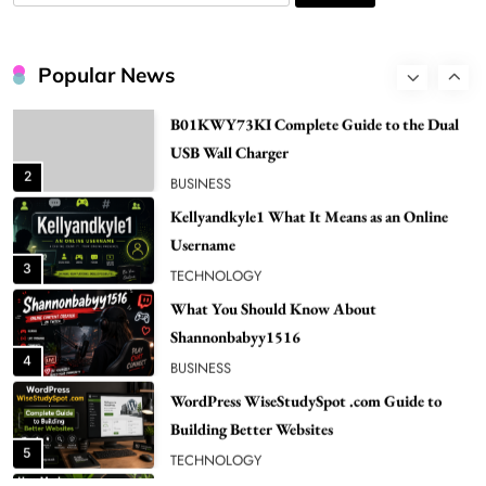
NEWS
for:
B01KWY73KI Complete Guide to the Dual
USB Wall Charger
Popular News
2
BUSINESS
Kellyandkyle1 What It Means as an Online
Username
3
TECHNOLOGY
What You Should Know About
Shannonbabyy1516
4
BUSINESS
WordPress WiseStudySpot .com Guide to
Building Better Websites
5
TECHNOLOGY
How Much Should I Put Zurejole? Tips for
Better Skincare Results
6
BUSINESS