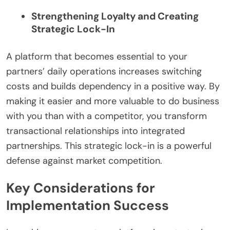
Strengthening Loyalty and Creating
Strategic Lock-In
A platform that becomes essential to your
partners’ daily operations increases switching
costs and builds dependency in a positive way. By
making it easier and more valuable to do business
with you than with a competitor, you transform
transactional relationships into integrated
partnerships. This strategic lock-in is a powerful
defense against market competition.
Key Considerations for
Implementation Success