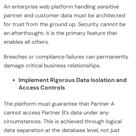
An enterprise web platform handling sensitive
partner and customer data must be architected
for trust from the ground up. Security cannot be
an afterthought; it is the primary feature that
enables all others.
Breaches or compliance failures can permanently
damage critical business relationships.
Implement Rigorous Data Isolation and
Access Controls
The platform must guarantee that Partner A
cannot access Partner B’s data under any
circumstances. This is achieved through logical
data separation at the database level, not just