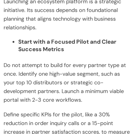
Launching an ecosystem platform is a strategic
initiative. Its success depends on foundational
planning that aligns technology with business
relationships.
Start with a Focused Pilot and Clear
Success Metrics
Do not attempt to build for every partner type at
once. Identify one high-value segment, such as
your top 10 distributors or strategic co-
development partners. Launch a minimum viable
portal with 2-3 core workflows.
Define specific KPIs for the pilot, like a 30%
reduction in order inquiry calls or a 15-point
increase in partner satisfaction scores, to measure