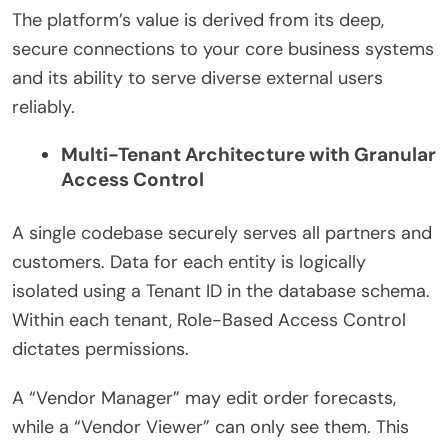
The platform’s value is derived from its deep,
secure connections to your core business systems
and its ability to serve diverse external users
reliably.
Multi-Tenant Architecture with Granular
Access Control
A single codebase securely serves all partners and
customers. Data for each entity is logically
isolated using a Tenant ID in the database schema.
Within each tenant, Role-Based Access Control
dictates permissions.
A “Vendor Manager” may edit order forecasts,
while a “Vendor Viewer” can only see them. This