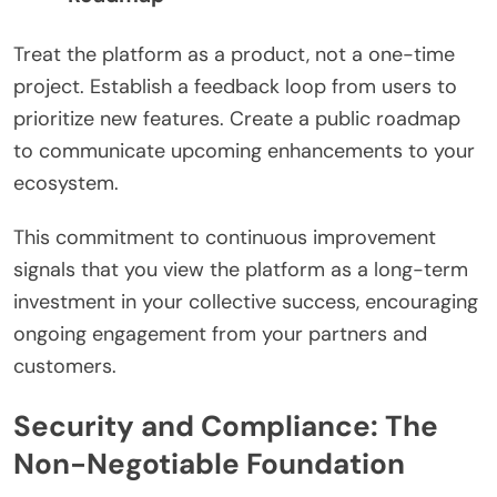
Treat the platform as a product, not a one-time
project. Establish a feedback loop from users to
prioritize new features. Create a public roadmap
to communicate upcoming enhancements to your
ecosystem.
This commitment to continuous improvement
signals that you view the platform as a long-term
investment in your collective success, encouraging
ongoing engagement from your partners and
customers.
Security and Compliance: The
Non-Negotiable Foundation