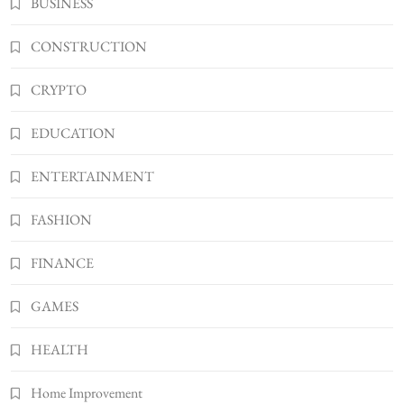
BUSINESS
Shannonbabyy1516
4
BUSINESS
CONSTRUCTION
WordPress WiseStudySpot .com Guide to
CRYPTO
Building Better Websites
5
TECHNOLOGY
EDUCATION
How Much Should I Put Zurejole? Tips for
Better Skincare Results
ENTERTAINMENT
6
BUSINESS
FASHION
Gonghangnv Meaning, Definition, Usage
BUSINESS
FINANCE
7
Bunuelp Traditional Fried Dough Fritters
GAMES
Popular in Spain
8
LIFESTYLE
HEALTH
Home Improvement