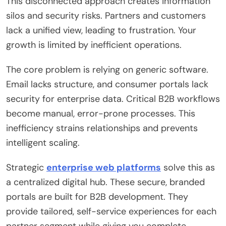
This disconnected approach creates information
silos and security risks. Partners and customers
lack a unified view, leading to frustration. Your
growth is limited by inefficient operations.
The core problem is relying on generic software.
Email lacks structure, and consumer portals lack
security for enterprise data. Critical B2B workflows
become manual, error-prone processes. This
inefficiency strains relationships and prevents
intelligent scaling.
Strategic
enterprise web platforms
solve this as
a centralized digital hub. These secure, branded
portals are built for B2B development. They
provide tailored, self-service experiences for each