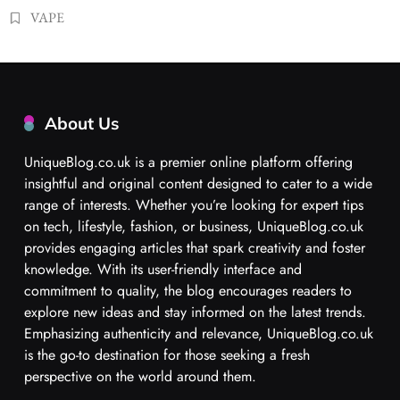
VAPE
About Us
UniqueBlog.co.uk is a premier online platform offering
insightful and original content designed to cater to a wide
range of interests. Whether you’re looking for expert tips
on tech, lifestyle, fashion, or business, UniqueBlog.co.uk
provides engaging articles that spark creativity and foster
knowledge. With its user-friendly interface and
commitment to quality, the blog encourages readers to
explore new ideas and stay informed on the latest trends.
Emphasizing authenticity and relevance, UniqueBlog.co.uk
is the go-to destination for those seeking a fresh
perspective on the world around them.