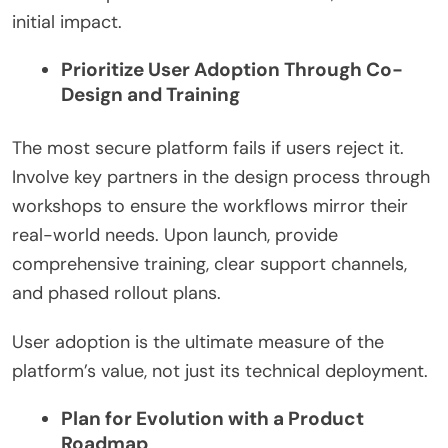
initial impact.
Prioritize User Adoption Through Co-
Design and Training
The most secure platform fails if users reject it.
Involve key partners in the design process through
workshops to ensure the workflows mirror their
real-world needs. Upon launch, provide
comprehensive training, clear support channels,
and phased rollout plans.
User adoption is the ultimate measure of the
platform’s value, not just its technical deployment.
Plan for Evolution with a Product
Roadmap