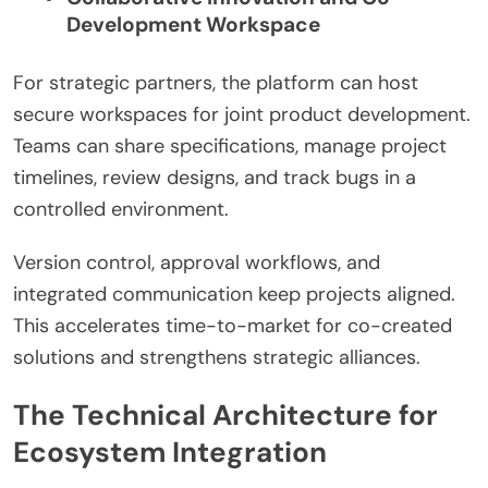
Development Workspace
For strategic partners, the platform can host
secure workspaces for joint product development.
Teams can share specifications, manage project
timelines, review designs, and track bugs in a
controlled environment.
Version control, approval workflows, and
integrated communication keep projects aligned.
This accelerates time-to-market for co-created
solutions and strengthens strategic alliances.
The Technical Architecture for
Ecosystem Integration