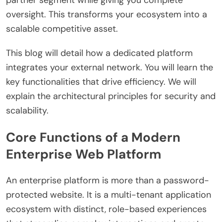
partner segment while giving you complete
oversight. This transforms your ecosystem into a
scalable competitive asset.
This blog will detail how a dedicated platform
integrates your external network. You will learn the
key functionalities that drive efficiency. We will
explain the architectural principles for security and
scalability.
Core Functions of a Modern
Enterprise Web Platform
An enterprise platform is more than a password-
protected website. It is a multi-tenant application
ecosystem with distinct, role-based experiences