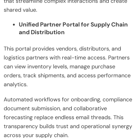
that streamline complex interactions and create
shared value.
Unified Partner Portal for Supply Chain
and Distribution
This portal provides vendors, distributors, and
logistics partners with real-time access. Partners
can view inventory levels, manage purchase
orders, track shipments, and access performance
analytics.
Automated workflows for onboarding, compliance
document submission, and collaborative
forecasting replace endless email threads. This
transparency builds trust and operational synergy
across your supply chain.