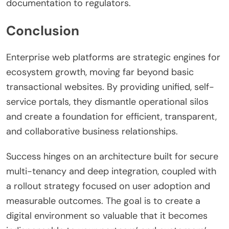
documentation to regulators.
Conclusion
Enterprise web platforms are strategic engines for
ecosystem growth, moving far beyond basic
transactional websites. By providing unified, self-
service portals, they dismantle operational silos
and create a foundation for efficient, transparent,
and collaborative business relationships.
Success hinges on an architecture built for secure
multi-tenancy and deep integration, coupled with
a rollout strategy focused on user adoption and
measurable outcomes. The goal is to create a
digital environment so valuable that it becomes