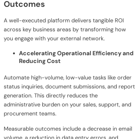
Outcomes
A well-executed platform delivers tangible ROI
across key business areas by transforming how
you engage with your external network.
Accelerating Operational Efficiency and
Reducing Cost
Automate high-volume, low-value tasks like order
status inquiries, document submissions, and report
generation. This directly reduces the
administrative burden on your sales, support, and
procurement teams.
Measurable outcomes include a decrease in email
volume, a reduction in data entry errors, and