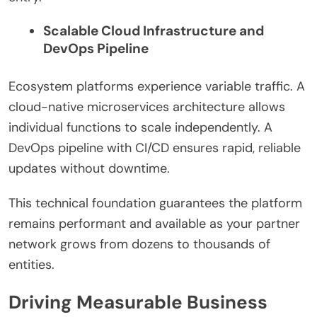
Scalable Cloud Infrastructure and
DevOps Pipeline
Ecosystem platforms experience variable traffic. A
cloud-native microservices architecture allows
individual functions to scale independently. A
DevOps pipeline with CI/CD ensures rapid, reliable
updates without downtime.
This technical foundation guarantees the platform
remains performant and available as your partner
network grows from dozens to thousands of
entities.
Driving Measurable Business