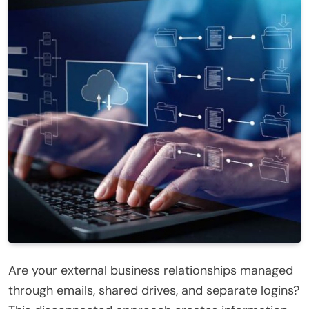
Are your external business relationships managed
through emails, shared drives, and separate logins?