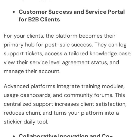
Customer Success and Service Portal
for B2B Clients
For your clients, the platform becomes their
primary hub for post-sale success. They can log
support tickets, access a tailored knowledge base,
view their service level agreement status, and
manage their account.
Advanced platforms integrate training modules,
usage dashboards, and community forums. This
centralized support increases client satisfaction,
reduces churn, and turns your platform into a
stickier daily tool.
Collaborative Innovation and Co-