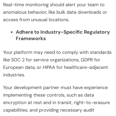
Real-time monitoring should alert your team to
anomalous behavior, like bulk data downloads or
access from unusual locations.
Adhere to Industry-Specific Regulatory
Frameworks
Your platform may need to comply with standards
like SOC 2 for service organizations, GDPR for
European data, or HIPAA for healthcare-adjacent
industries.
Your development partner must have experience
implementing these controls, such as data
encryption at rest and in transit, right-to-erasure
capabilities, and providing necessary audit