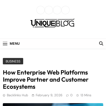
Skip
to
content
uniqueblog
MENU
BUSINESS
How Enterprise Web Platforms
Improve Partner and Customer
Ecosystems
Backlinks Hub
February 9, 2026
0
13 Mins