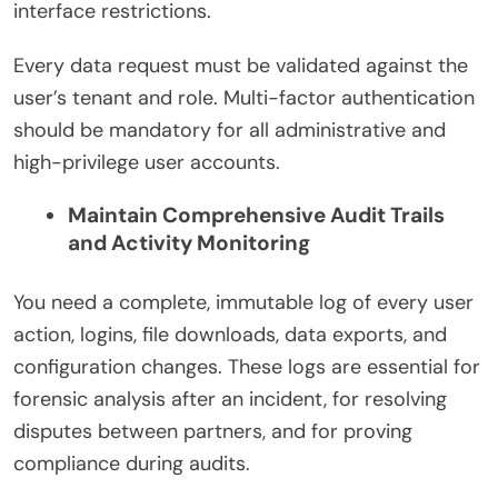
interface restrictions.
Every data request must be validated against the
user’s tenant and role. Multi-factor authentication
should be mandatory for all administrative and
high-privilege user accounts.
Maintain Comprehensive Audit Trails
and Activity Monitoring
You need a complete, immutable log of every user
action, logins, file downloads, data exports, and
configuration changes. These logs are essential for
forensic analysis after an incident, for resolving
disputes between partners, and for proving
compliance during audits.