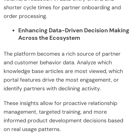
shorter cycle times for partner onboarding and
order processing.
Enhancing Data-Driven Decision Making
Across the Ecosystem
The platform becomes a rich source of partner
and customer behavior data. Analyze which
knowledge base articles are most viewed, which
portal features drive the most engagement, or
identify partners with declining activity.
These insights allow for proactive relationship
management, targeted training, and more
informed product development decisions based
on real usage patterns.