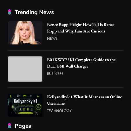
Trending News
Renee Rapp Height How Tall Is Renee
Rapp and Why Fans Are Curious
NEWS
B01KWY73KI Complete Guide to the
Dual USB Wall Charger
BUSINESS
Kellyandkyle1 What It Means as an Online
Username
TECHNOLOGY
Pages