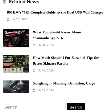
Related News
B01KWY73KI Complete Guide to the Dual USB Wall Charger
WordPress WiseStudySpot .com Guide to
July 23, 2026
Building Better Websites
5
TECHNOLOGY
What You Should Know About
How Much Should I Put Zurejole? Tips for
Shannonbabyy1516
Better Skincare Results
July 18, 2026
6
BUSINESS
Gonghangnv Meaning, Definition, Usage
How Much Should I Put Zurejole? Tips for
BUSINESS
Better Skincare Results
7
July 16, 2026
Bunuelp Traditional Fried Dough Fritters
Popular in Spain
Gonghangnv Meaning, Definition, Usage
8
LIFESTYLE
July 15, 2026
Renee Rapp Height How Tall Is Renee Rapp
and Why Fans Are Curious
Search
1