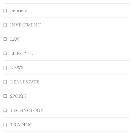
Insurance
INVESTMENT
LAW
LIFESTYLE
NEWS
REAL ESTATE
SPORTS
TECHNOLOGY
TRADING