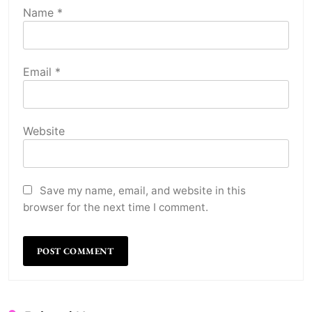
Name
*
Email
*
Website
Save my name, email, and website in this
browser for the next time I comment.