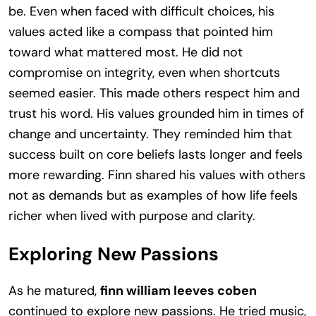
be. Even when faced with difficult choices, his
values acted like a compass that pointed him
toward what mattered most. He did not
compromise on integrity, even when shortcuts
seemed easier. This made others respect him and
trust his word. His values grounded him in times of
change and uncertainty. They reminded him that
success built on core beliefs lasts longer and feels
more rewarding. Finn shared his values with others
not as demands but as examples of how life feels
richer when lived with purpose and clarity.
Exploring New Passions
As he matured,
finn william leeves coben
continued to explore new passions. He tried music,