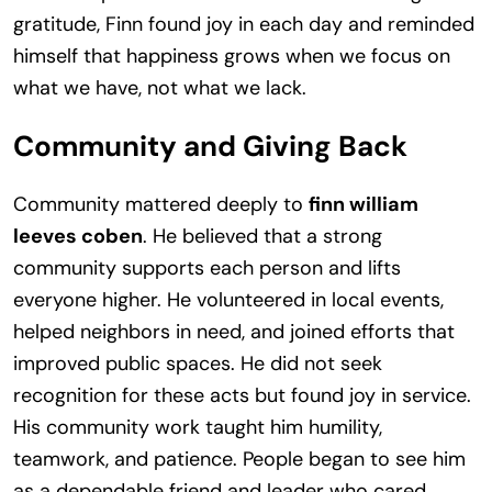
gratitude, Finn found joy in each day and reminded
himself that happiness grows when we focus on
what we have, not what we lack.
Community and Giving Back
Community mattered deeply to
finn william
leeves coben
. He believed that a strong
community supports each person and lifts
everyone higher. He volunteered in local events,
helped neighbors in need, and joined efforts that
improved public spaces. He did not seek
recognition for these acts but found joy in service.
His community work taught him humility,
teamwork, and patience. People began to see him
as a dependable friend and leader who cared