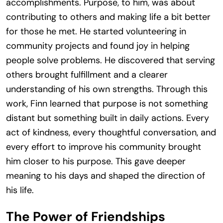
accomplishments. Purpose, to him, was about
contributing to others and making life a bit better
for those he met. He started volunteering in
community projects and found joy in helping
people solve problems. He discovered that serving
others brought fulfillment and a clearer
understanding of his own strengths. Through this
work, Finn learned that purpose is not something
distant but something built in daily actions. Every
act of kindness, every thoughtful conversation, and
every effort to improve his community brought
him closer to his purpose. This gave deeper
meaning to his days and shaped the direction of
his life.
The Power of Friendships