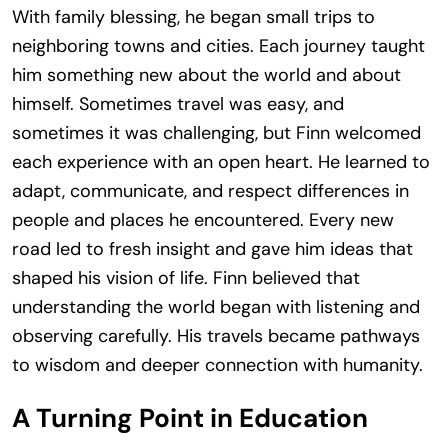
With family blessing, he began small trips to
neighboring towns and cities. Each journey taught
him something new about the world and about
himself. Sometimes travel was easy, and
sometimes it was challenging, but Finn welcomed
each experience with an open heart. He learned to
adapt, communicate, and respect differences in
people and places he encountered. Every new
road led to fresh insight and gave him ideas that
shaped his vision of life. Finn believed that
understanding the world began with listening and
observing carefully. His travels became pathways
to wisdom and deeper connection with humanity.
A Turning Point in Education