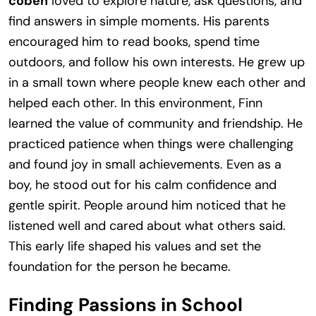
coben
loved to explore nature, ask questions, and
find answers in simple moments. His parents
encouraged him to read books, spend time
outdoors, and follow his own interests. He grew up
in a small town where people knew each other and
helped each other. In this environment, Finn
learned the value of community and friendship. He
practiced patience when things were challenging
and found joy in small achievements. Even as a
boy, he stood out for his calm confidence and
gentle spirit. People around him noticed that he
listened well and cared about what others said.
This early life shaped his values and set the
foundation for the person he became.
Finding Passions in School