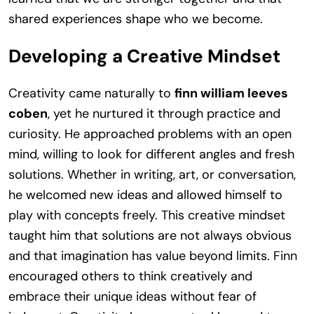
shared experiences shape who we become.
Developing a Creative Mindset
Creativity came naturally to
finn william leeves
coben
, yet he nurtured it through practice and
curiosity. He approached problems with an open
mind, willing to look for different angles and fresh
solutions. Whether in writing, art, or conversation,
he welcomed new ideas and allowed himself to
play with concepts freely. This creative mindset
taught him that solutions are not always obvious
and that imagination has value beyond limits. Finn
encouraged others to think creatively and
embrace their unique ideas without fear of