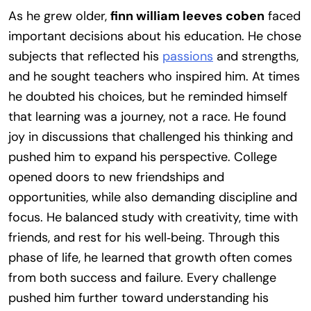
As he grew older,
finn william leeves coben
faced
important decisions about his education. He chose
subjects that reflected his
passions
and strengths,
and he sought teachers who inspired him. At times
he doubted his choices, but he reminded himself
that learning was a journey, not a race. He found
joy in discussions that challenged his thinking and
pushed him to expand his perspective. College
opened doors to new friendships and
opportunities, while also demanding discipline and
focus. He balanced study with creativity, time with
friends, and rest for his well‑being. Through this
phase of life, he learned that growth often comes
from both success and failure. Every challenge
pushed him further toward understanding his