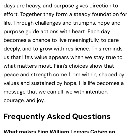
days are heavy, and purpose gives direction to
effort. Together they form a steady foundation for
life. Through challenges and triumphs, hope and
purpose guide actions with heart. Each day
becomes a chance to live meaningfully, to care
deeply, and to grow with resilience. This reminds
us that life’s value appears when we stay true to
what matters most. Finn’s choices show that
peace and strength come from within, shaped by
values and sustained by hope. His life becomes a
message that we can all live with intention,
courage, and joy.
Frequently Asked Questions
What makes Finn William Leeves Coben an