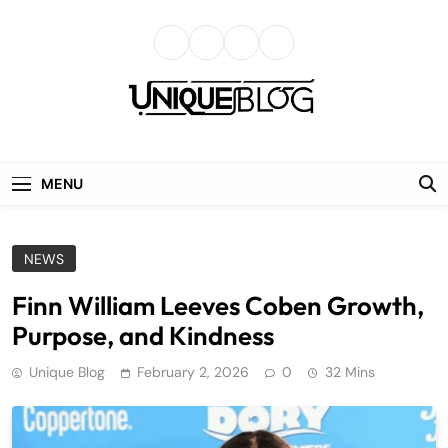
Skip
to
content
uniqueblog
MENU
NEWS
Finn William Leeves Coben Growth,
Purpose, and Kindness
Unique Blog
February 2, 2026
0
32 Mins