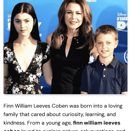
Finn William Leeves Coben was born into a loving
family that cared about curiosity, learning, and
kindness. From a young age,
finn william leeves