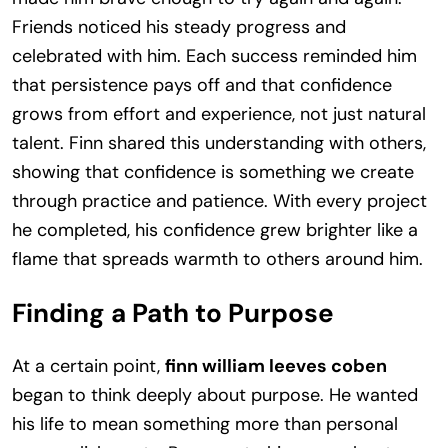
Friends noticed his steady progress and
celebrated with him. Each success reminded him
that persistence pays off and that confidence
grows from effort and experience, not just natural
talent. Finn shared this understanding with others,
showing that confidence is something we create
through practice and patience. With every project
he completed, his confidence grew brighter like a
flame that spreads warmth to others around him.
Finding a Path to Purpose
At a certain point,
finn william leeves coben
began to think deeply about purpose. He wanted
his life to mean something more than personal