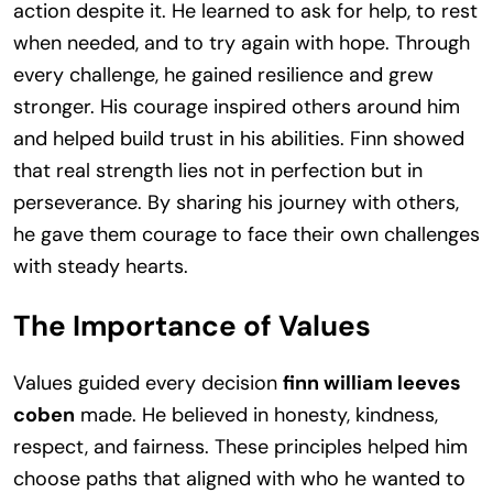
action despite it. He learned to ask for help, to rest
when needed, and to try again with hope. Through
every challenge, he gained resilience and grew
stronger. His courage inspired others around him
and helped build trust in his abilities. Finn showed
that real strength lies not in perfection but in
perseverance. By sharing his journey with others,
he gave them courage to face their own challenges
with steady hearts.
The Importance of Values
Values guided every decision
finn william leeves
coben
made. He believed in honesty, kindness,
respect, and fairness. These principles helped him
choose paths that aligned with who he wanted to