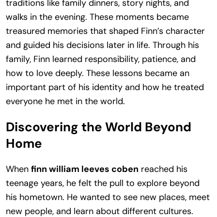
traditions like family dinners, story nights, and
walks in the evening. These moments became
treasured memories that shaped Finn’s character
and guided his decisions later in life. Through his
family, Finn learned responsibility, patience, and
how to love deeply. These lessons became an
important part of his identity and how he treated
everyone he met in the world.
Discovering the World Beyond
Home
When
finn william leeves coben
reached his
teenage years, he felt the pull to explore beyond
his hometown. He wanted to see new places, meet
new people, and learn about different cultures.