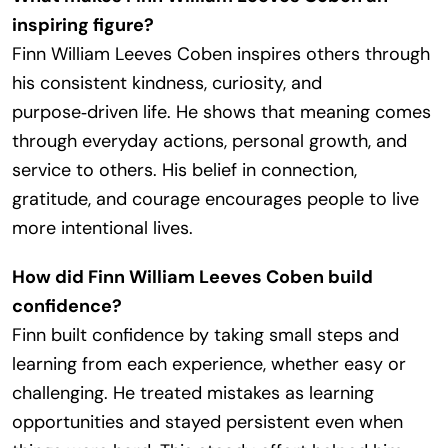
inspiring figure?
Finn William Leeves Coben inspires others through
his consistent kindness, curiosity, and
purpose‑driven life. He shows that meaning comes
through everyday actions, personal growth, and
service to others. His belief in connection,
gratitude, and courage encourages people to live
more intentional lives.
How did Finn William Leeves Coben build
confidence?
Finn built confidence by taking small steps and
learning from each experience, whether easy or
challenging. He treated mistakes as learning
opportunities and stayed persistent even when