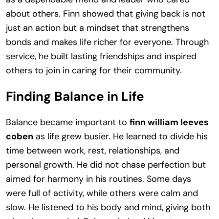
about others. Finn showed that giving back is not
just an action but a mindset that strengthens
bonds and makes life richer for everyone. Through
service, he built lasting friendships and inspired
others to join in caring for their community.
Finding Balance in Life
Balance became important to
finn william leeves
coben
as life grew busier. He learned to divide his
time between work, rest, relationships, and
personal growth. He did not chase perfection but
aimed for harmony in his routines. Some days
were full of activity, while others were calm and
slow. He listened to his body and mind, giving both