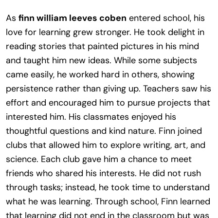
As
finn william leeves coben
entered school, his
love for learning grew stronger. He took delight in
reading stories that painted pictures in his mind
and taught him new ideas. While some subjects
came easily, he worked hard in others, showing
persistence rather than giving up. Teachers saw his
effort and encouraged him to pursue projects that
interested him. His classmates enjoyed his
thoughtful questions and kind nature. Finn joined
clubs that allowed him to explore writing, art, and
science. Each club gave him a chance to meet
friends who shared his interests. He did not rush
through tasks; instead, he took time to understand
what he was learning. Through school, Finn learned
that learning did not end in the classroom but was