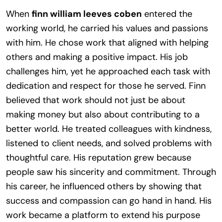
When
finn william leeves coben
entered the
working world, he carried his values and passions
with him. He chose work that aligned with helping
others and making a positive impact. His job
challenges him, yet he approached each task with
dedication and respect for those he served. Finn
believed that work should not just be about
making money but also about contributing to a
better world. He treated colleagues with kindness,
listened to client needs, and solved problems with
thoughtful care. His reputation grew because
people saw his sincerity and commitment. Through
his career, he influenced others by showing that
success and compassion can go hand in hand. His
work became a platform to extend his purpose