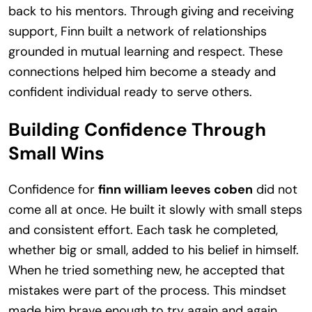
back to his mentors. Through giving and receiving
support, Finn built a network of relationships
grounded in mutual learning and respect. These
connections helped him become a steady and
confident individual ready to serve others.
Building Confidence Through
Small Wins
Confidence for
finn william leeves coben
did not
come all at once. He built it slowly with small steps
and consistent effort. Each task he completed,
whether big or small, added to his belief in himself.
When he tried something new, he accepted that
mistakes were part of the process. This mindset
made him brave enough to try again and again.