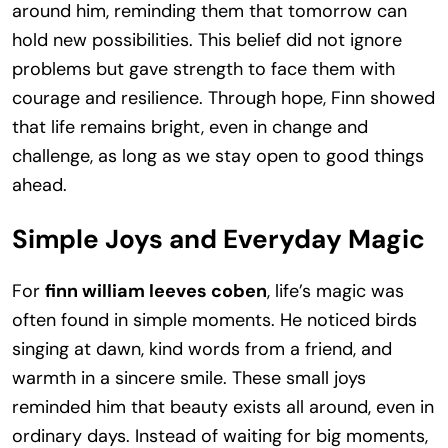
around him, reminding them that tomorrow can
hold new possibilities. This belief did not ignore
problems but gave strength to face them with
courage and resilience. Through hope, Finn showed
that life remains bright, even in change and
challenge, as long as we stay open to good things
ahead.
Simple Joys and Everyday Magic
For
finn william leeves coben
, life’s magic was
often found in simple moments. He noticed birds
singing at dawn, kind words from a friend, and
warmth in a sincere smile. These small joys
reminded him that beauty exists all around, even in
ordinary days. Instead of waiting for big moments,