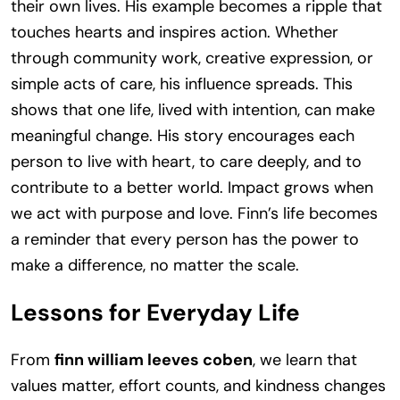
their own lives. His example becomes a ripple that
touches hearts and inspires action. Whether
through community work, creative expression, or
simple acts of care, his influence spreads. This
shows that one life, lived with intention, can make
meaningful change. His story encourages each
person to live with heart, to care deeply, and to
contribute to a better world. Impact grows when
we act with purpose and love. Finn’s life becomes
a reminder that every person has the power to
make a difference, no matter the scale.
Lessons for Everyday Life
From
finn william leeves coben
, we learn that
values matter, effort counts, and kindness changes