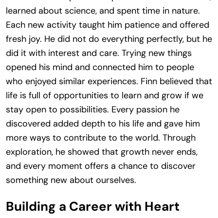
learned about science, and spent time in nature.
Each new activity taught him patience and offered
fresh joy. He did not do everything perfectly, but he
did it with interest and care. Trying new things
opened his mind and connected him to people
who enjoyed similar experiences. Finn believed that
life is full of opportunities to learn and grow if we
stay open to possibilities. Every passion he
discovered added depth to his life and gave him
more ways to contribute to the world. Through
exploration, he showed that growth never ends,
and every moment offers a chance to discover
something new about ourselves.
Building a Career with Heart