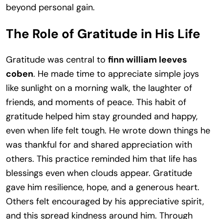
beyond personal gain.
The Role of Gratitude in His Life
Gratitude was central to
finn william leeves
coben
. He made time to appreciate simple joys
like sunlight on a morning walk, the laughter of
friends, and moments of peace. This habit of
gratitude helped him stay grounded and happy,
even when life felt tough. He wrote down things he
was thankful for and shared appreciation with
others. This practice reminded him that life has
blessings even when clouds appear. Gratitude
gave him resilience, hope, and a generous heart.
Others felt encouraged by his appreciative spirit,
and this spread kindness around him. Through