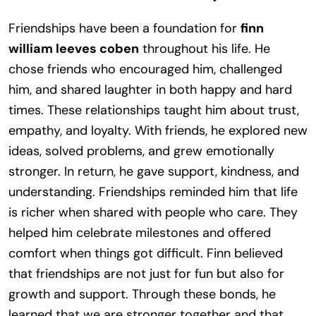
Friendships have been a foundation for
finn
william leeves coben
throughout his life. He
chose friends who encouraged him, challenged
him, and shared laughter in both happy and hard
times. These relationships taught him about trust,
empathy, and loyalty. With friends, he explored new
ideas, solved problems, and grew emotionally
stronger. In return, he gave support, kindness, and
understanding. Friendships reminded him that life
is richer when shared with people who care. They
helped him celebrate milestones and offered
comfort when things got difficult. Finn believed
that friendships are not just for fun but also for
growth and support. Through these bonds, he
learned that we are stronger together and that