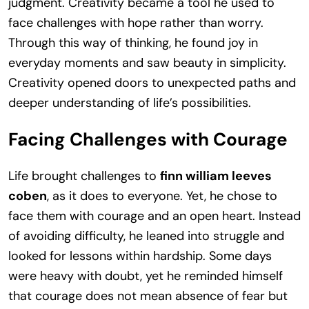
judgment. Creativity became a tool he used to
face challenges with hope rather than worry.
Through this way of thinking, he found joy in
everyday moments and saw beauty in simplicity.
Creativity opened doors to unexpected paths and
deeper understanding of life’s possibilities.
Facing Challenges with Courage
Life brought challenges to
finn william leeves
coben
, as it does to everyone. Yet, he chose to
face them with courage and an open heart. Instead
of avoiding difficulty, he leaned into struggle and
looked for lessons within hardship. Some days
were heavy with doubt, yet he reminded himself
that courage does not mean absence of fear but