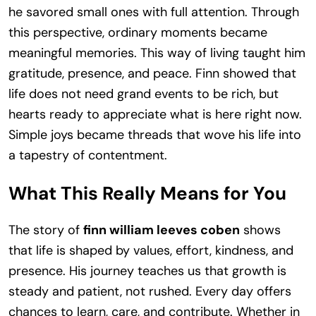
he savored small ones with full attention. Through
this perspective, ordinary moments became
meaningful memories. This way of living taught him
gratitude, presence, and peace. Finn showed that
life does not need grand events to be rich, but
hearts ready to appreciate what is here right now.
Simple joys became threads that wove his life into
a tapestry of contentment.
What This Really Means for You
The story of
finn william leeves coben
shows
that life is shaped by values, effort, kindness, and
presence. His journey teaches us that growth is
steady and patient, not rushed. Every day offers
chances to learn, care, and contribute. Whether in