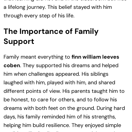
a lifelong journey. This belief stayed with him
through every step of his life.
The Importance of Family
Support
Family meant everything to
finn william leeves
coben
. They supported his dreams and helped
him when challenges appeared. His siblings
laughed with him, played with him, and shared
different points of view. His parents taught him to
be honest, to care for others, and to follow his
dreams with both feet on the ground. During hard
days, his family reminded him of his strengths,
helping him build resilience. They enjoyed simple