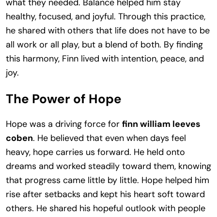
what they needed. Balance helped him stay
healthy, focused, and joyful. Through this practice,
he shared with others that life does not have to be
all work or all play, but a blend of both. By finding
this harmony, Finn lived with intention, peace, and
joy.
The Power of Hope
Hope was a driving force for
finn william leeves
coben
. He believed that even when days feel
heavy, hope carries us forward. He held onto
dreams and worked steadily toward them, knowing
that progress came little by little. Hope helped him
rise after setbacks and kept his heart soft toward
others. He shared his hopeful outlook with people