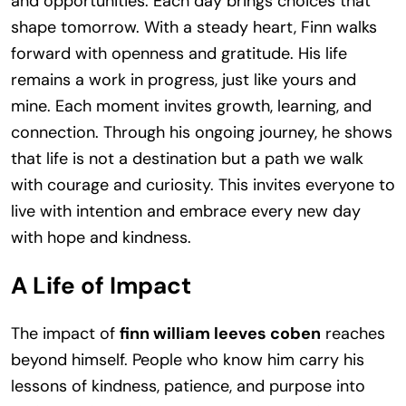
and opportunities. Each day brings choices that
shape tomorrow. With a steady heart, Finn walks
forward with openness and gratitude. His life
remains a work in progress, just like yours and
mine. Each moment invites growth, learning, and
connection. Through his ongoing journey, he shows
that life is not a destination but a path we walk
with courage and curiosity. This invites everyone to
live with intention and embrace every new day
with hope and kindness.
A Life of Impact
The impact of
finn william leeves coben
reaches
beyond himself. People who know him carry his
lessons of kindness, patience, and purpose into