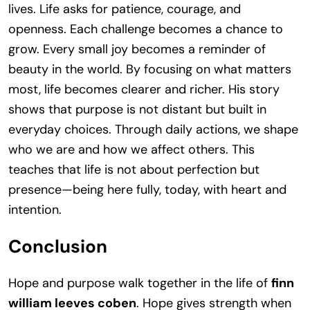
lives. Life asks for patience, courage, and
openness. Each challenge becomes a chance to
grow. Every small joy becomes a reminder of
beauty in the world. By focusing on what matters
most, life becomes clearer and richer. His story
shows that purpose is not distant but built in
everyday choices. Through daily actions, we shape
who we are and how we affect others. This
teaches that life is not about perfection but
presence—being here fully, today, with heart and
intention.
Conclusion
Hope and purpose walk together in the life of
finn
william leeves coben
. Hope gives strength when