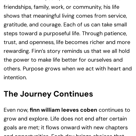
friendships, family, work, or community, his life
shows that meaningful living comes from service,
gratitude, and courage. Each of us can take small
steps toward a purposeful life. Through patience,
trust, and openness, life becomes richer and more
rewarding. Finn’s story reminds us that we all hold
the power to make life better for ourselves and
others. Purpose grows when we act with heart and
intention.
The Journey Continues
Even now,
finn william leeves coben
continues to
grow and explore. Life does not end after certain
goals are met; it flows onward with new chapters