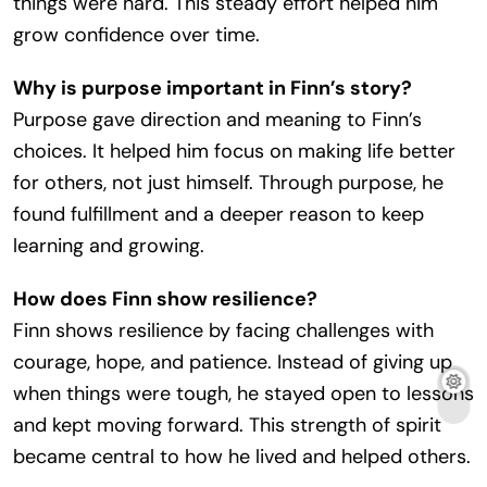
things were hard. This steady effort helped him
grow confidence over time.
Why is purpose important in Finn’s story?
Purpose gave direction and meaning to Finn’s
choices. It helped him focus on making life better
for others, not just himself. Through purpose, he
found fulfillment and a deeper reason to keep
learning and growing.
How does Finn show resilience?
Finn shows resilience by facing challenges with
courage, hope, and patience. Instead of giving up
when things were tough, he stayed open to lessons
and kept moving forward. This strength of spirit
became central to how he lived and helped others.