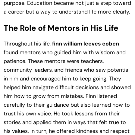
purpose. Education became not just a step toward
a career but a way to understand life more clearly.
The Role of Mentors in His Life
Throughout his life,
finn william leeves coben
found mentors who guided him with wisdom and
patience. These mentors were teachers,
community leaders, and friends who saw potential
in him and encouraged him to keep going. They
helped him navigate difficult decisions and showed
him how to grow from mistakes. Finn listened
carefully to their guidance but also learned how to
trust his own voice. He took lessons from their
stories and applied them in ways that felt true to
his values. In turn, he offered kindness and respect