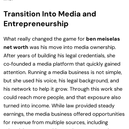
Transition Into Media and
Entrepreneurship
What really changed the game for
ben meiselas
net worth
was his move into media ownership.
After years of building his legal credentials, she
co‑founded a media platform that quickly gained
attention. Running a media business is not simple,
but she used his voice, his legal background, and
his network to help it grow. Through this work she
could reach more people, and that exposure also
turned into income. While law provided steady
earnings, the media business offered opportunities
for revenue from multiple sources, including