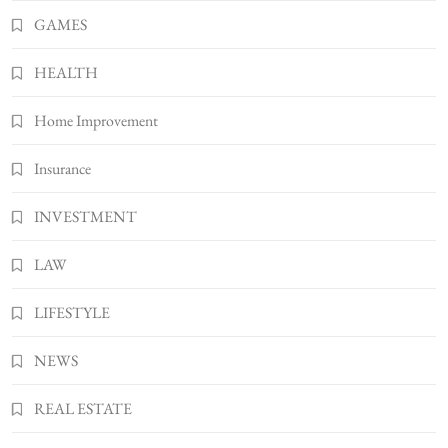
Bunuelp Traditional Fried Dough Fritters
GAMES
Popular in Spain
8
LIFESTYLE
HEALTH
Home Improvement
Insurance
INVESTMENT
LAW
LIFESTYLE
NEWS
REAL ESTATE