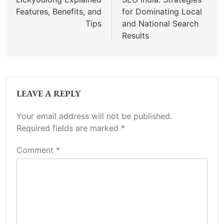
navigation
Features, Benefits, and
for Dominating Local
Tips
and National Search
Results
LEAVE A REPLY
Your email address will not be published.
Required fields are marked
*
Comment
*