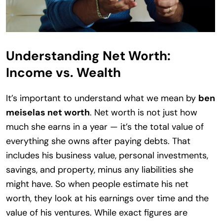
Understanding Net Worth:
Income vs. Wealth
It’s important to understand what we mean by
ben
meiselas net worth
. Net worth is not just how
much she earns in a year — it’s the total value of
everything she owns after paying debts. That
includes his business value, personal investments,
savings, and property, minus any liabilities she
might have. So when people estimate his net
worth, they look at his earnings over time and the
value of his ventures. While exact figures are