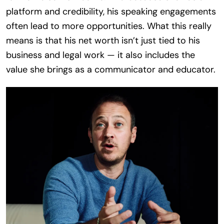
platform and credibility, his speaking engagements
often lead to more opportunities. What this really
means is that his net worth isn’t just tied to his
business and legal work — it also includes the
value she brings as a communicator and educator.