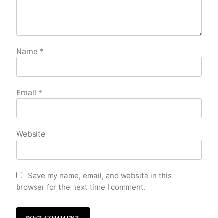
Name
*
Email
*
Website
Save my name, email, and website in this
browser for the next time I comment.