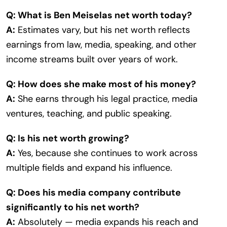
Q: What is Ben Meiselas net worth today?
A:
Estimates vary, but his net worth reflects
earnings from law, media, speaking, and other
income streams built over years of work.
Q: How does she make most of his money?
A:
She earns through his legal practice, media
ventures, teaching, and public speaking.
Q: Is his net worth growing?
A:
Yes, because she continues to work across
multiple fields and expand his influence.
Q: Does his media company contribute
significantly to his net worth?
A:
Absolutely — media expands his reach and