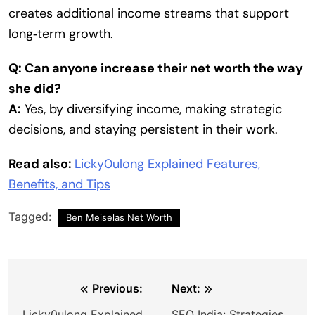
creates additional income streams that support
long‑term growth.
Q: Can anyone increase their net worth the way
she did?
A:
Yes, by diversifying income, making strategic
decisions, and staying persistent in their work.
Read also:
Licky0ulong Explained Features,
Benefits, and Tips
Tagged:
Ben Meiselas Net Worth
Post
Previous:
Next:
Licky0ulong Explained
SEO India: Strategies