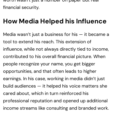
worth wasn’t just a number on paper but real
financial security.
How Media Helped his Influence
Media wasn’t just a business for his — it became a
tool to extend his reach. This extension of
influence, while not always directly tied to income,
contributed to his overall financial picture. When
people recognize your name, you get bigger
opportunities, and that often leads to higher
earnings. In his case, working in media didn’t just
build audiences — it helped his voice matters she
cared about, which in turn reinforced his
professional reputation and opened up additional
income streams like consulting and branded work.