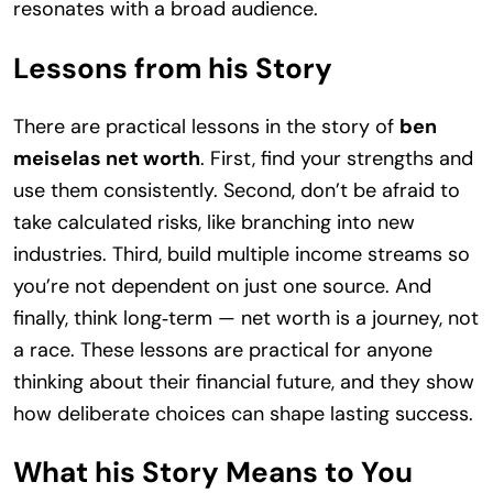
resonates with a broad audience.
Lessons from his Story
There are practical lessons in the story of
ben
meiselas net worth
. First, find your strengths and
use them consistently. Second, don’t be afraid to
take calculated risks, like branching into new
industries. Third, build multiple income streams so
you’re not dependent on just one source. And
finally, think long‑term — net worth is a journey, not
a race. These lessons are practical for anyone
thinking about their financial future, and they show
how deliberate choices can shape lasting success.
What his Story Means to You