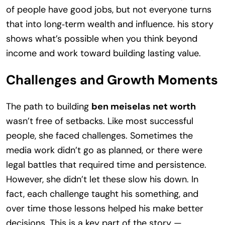
of people have good jobs, but not everyone turns
that into long‑term wealth and influence. his story
shows what’s possible when you think beyond
income and work toward building lasting value.
Challenges and Growth Moments
The path to building
ben meiselas net worth
wasn’t free of setbacks. Like most successful
people, she faced challenges. Sometimes the
media work didn’t go as planned, or there were
legal battles that required time and persistence.
However, she didn’t let these slow his down. In
fact, each challenge taught his something, and
over time those lessons helped his make better
decisions. This is a key part of the story —