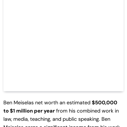
Ben Meiselas net worth an estimated
$500,000
to $1 million per year
from his combined work in
law, media, teaching, and public speaking. Ben