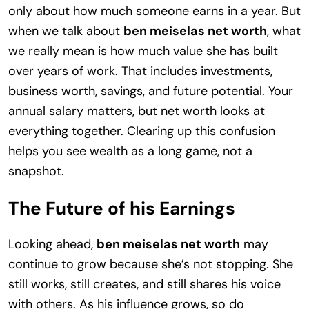
only about how much someone earns in a year. But
when we talk about
ben meiselas net worth
, what
we really mean is how much value she has built
over years of work. That includes investments,
business worth, savings, and future potential. Your
annual salary matters, but net worth looks at
everything together. Clearing up this confusion
helps you see wealth as a long game, not a
snapshot.
The Future of his Earnings
Looking ahead,
ben meiselas net worth
may
continue to grow because she’s not stopping. She
still works, still creates, and still shares his voice
with others. As his influence grows, so do