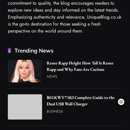
commitment to quality, the blog encourages readers to
explore new ideas and stay informed on the latest trends.
Emphasizing authenticity and relevance, UniqueBlog.co.uk
is the go-to destination for those seeking a fresh
perspective on the world around them.
Trending News
Renee Rapp Height How Tall Is Renee
Rapp and Why Fans Are Curious
NEWS
B01KWY73KI Complete Guide to the
Dual USB Wall Charger
BUSINESS