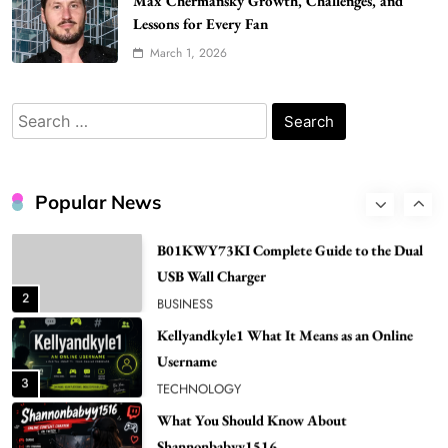
Max Chermansky Growth, Challenges, and
Popular in Spain
Lessons for Every Fan
8
LIFESTYLE
March 1, 2026
Renee Rapp Height How Tall Is Renee Rapp
and Why Fans Are Curious
Search
1
NEWS
for:
B01KWY73KI Complete Guide to the Dual
USB Wall Charger
Popular News
2
BUSINESS
Kellyandkyle1 What It Means as an Online
Username
3
TECHNOLOGY
What You Should Know About
Shannonbabyy1516
4
BUSINESS
WordPress WiseStudySpot .com Guide to
Building Better Websites