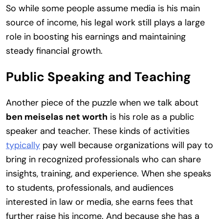
So while some people assume media is his main
source of income, his legal work still plays a large
role in boosting his earnings and maintaining
steady financial growth.
Public Speaking and Teaching
Another piece of the puzzle when we talk about
ben meiselas net worth
is his role as a public
speaker and teacher. These kinds of activities
typically
pay well because organizations will pay to
bring in recognized professionals who can share
insights, training, and experience. When she speaks
to students, professionals, and audiences
interested in law or media, she earns fees that
further raise his income. And because she has a