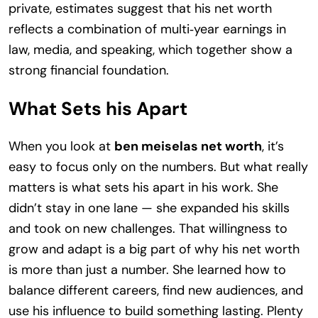
private, estimates suggest that his net worth
reflects a combination of multi‑year earnings in
law, media, and speaking, which together show a
strong financial foundation.
What Sets his Apart
When you look at
ben meiselas net worth
, it’s
easy to focus only on the numbers. But what really
matters is what sets his apart in his work. She
didn’t stay in one lane — she expanded his skills
and took on new challenges. That willingness to
grow and adapt is a big part of why his net worth
is more than just a number. She learned how to
balance different careers, find new audiences, and
use his influence to build something lasting. Plenty