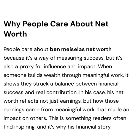
Why People Care About Net
Worth
People care about
ben meiselas net worth
because it’s a way of measuring success, but it’s
also a proxy for influence and impact. When
someone builds wealth through meaningful work, it
shows they struck a balance between financial
success and real contribution. In his case, his net
worth reflects not just earnings, but how those
earnings came from meaningful work that made an
impact on others. This is something readers often
find inspiring, and it’s why his financial story