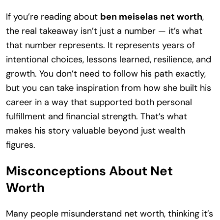
If you’re reading about
ben meiselas net worth
,
the real takeaway isn’t just a number — it’s what
that number represents. It represents years of
intentional choices, lessons learned, resilience, and
growth. You don’t need to follow his path exactly,
but you can take inspiration from how she built his
career in a way that supported both personal
fulfillment and financial strength. That’s what
makes his story valuable beyond just wealth
figures.
Misconceptions About Net
Worth
Many people misunderstand net worth, thinking it’s