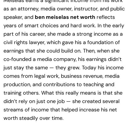
Meiselas earns a significant income from his work
as an attorney, media owner, instructor, and public
speaker, and
ben meiselas net worth
reflects
years of smart choices and hard work. In the early
part of his career, she made a strong income as a
civil rights lawyer, which gave his a foundation of
earnings that she could build on. Then, when she
co‑founded a media company, his earnings didn’t
just stay the same — they grew. Today his income
comes from legal work, business revenue, media
production, and contributions to teaching and
training others. What this really means is that she
didn’t rely on just one job — she created several
streams of income that helped increase his net
worth steadily over time.