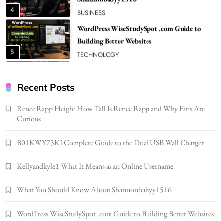
5
TECHNOLOGY
How Much Should I Put Zurejole? Tips for
Better Skincare Results
6
BUSINESS
Gonghangnv Meaning, Definition, Usage
BUSINESS
Recent Posts
7
Renee Rapp Height How Tall Is Renee Rapp and Why Fans Are
Bunuelp Traditional Fried Dough Fritters
Curious
Popular in Spain
8
LIFESTYLE
B01KWY73KI Complete Guide to the Dual USB Wall Charger
Renee Rapp Height How Tall Is Renee Rapp
Kellyandkyle1 What It Means as an Online Username
and Why Fans Are Curious
1
NEWS
What You Should Know About Shannonbabyy1516
B01KWY73KI Complete Guide to the Dual
USB Wall Charger
WordPress WiseStudySpot .com Guide to Building Better Websites
2