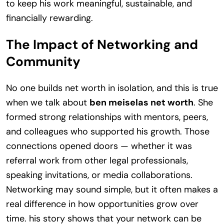
to keep his work meaningful, sustainable, and
financially rewarding.
The Impact of Networking and
Community
No one builds net worth in isolation, and this is true
when we talk about
ben meiselas net worth
. She
formed strong relationships with mentors, peers,
and colleagues who supported his growth. Those
connections opened doors — whether it was
referral work from other legal professionals,
speaking invitations, or media collaborations.
Networking may sound simple, but it often makes a
real difference in how opportunities grow over
time. his story shows that your network can be