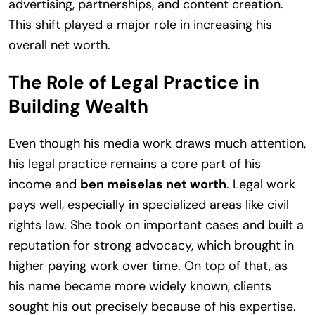
advertising, partnerships, and content creation.
This shift played a major role in increasing his
overall net worth.
The Role of Legal Practice in
Building Wealth
Even though his media work draws much attention,
his legal practice remains a core part of his
income and
ben meiselas net worth
. Legal work
pays well, especially in specialized areas like civil
rights law. She took on important cases and built a
reputation for strong advocacy, which brought in
higher paying work over time. On top of that, as
his name became more widely known, clients
sought his out precisely because of his expertise.