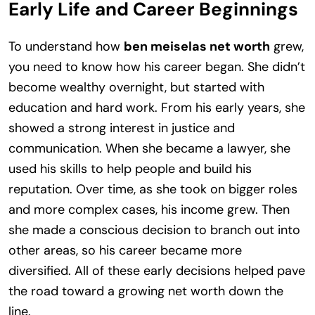
Early Life and Career Beginnings
To understand how
ben meiselas net worth
grew,
you need to know how his career began. She didn’t
become wealthy overnight, but started with
education and hard work. From his early years, she
showed a strong interest in justice and
communication. When she became a lawyer, she
used his skills to help people and build his
reputation. Over time, as she took on bigger roles
and more complex cases, his income grew. Then
she made a conscious decision to branch out into
other areas, so his career became more
diversified. All of these early decisions helped pave
the road toward a growing net worth down the
line.