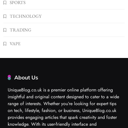
SPORTS
TECHNOLOGY
TRADING
VAPE
About Us
UniqueBlog.co.uk is a premier online platform offering
insightful and original content designed to cater to a wide
range of interests. Whether you’re looking for expert tips
on tech, lifestyle, fashion, or business, UniqueBlog.co.uk
provides engaging articles that spark creativity and foster
knowledge. With its user-friendly interface and