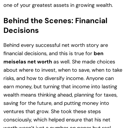
one of your greatest assets in growing wealth.
Behind the Scenes: Financial
Decisions
Behind every successful net worth story are
financial decisions, and this is true for
ben
meiselas net worth
as well. She made choices
about where to invest, when to save, when to take
risks, and how to diversify income. Anyone can
earn money, but turning that income into lasting
wealth means thinking ahead, planning for taxes,
saving for the future, and putting money into
ventures that grow. She took these steps
consciously, which helped ensure that his net