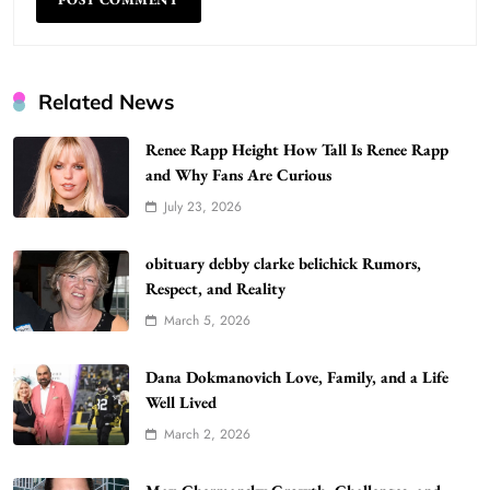
Related News
Renee Rapp Height How Tall Is Renee Rapp
and Why Fans Are Curious
July 23, 2026
WordPress WiseStudySpot .com Guide to
Building Better Websites
5
obituary debby clarke belichick Rumors,
TECHNOLOGY
Respect, and Reality
How Much Should I Put Zurejole? Tips for
March 5, 2026
Better Skincare Results
6
BUSINESS
Dana Dokmanovich Love, Family, and a Life
Gonghangnv Meaning, Definition, Usage
Well Lived
BUSINESS
March 2, 2026
7
Bunuelp Traditional Fried Dough Fritters