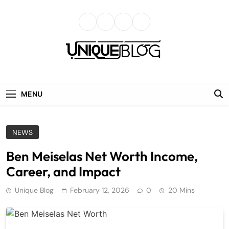
Skip
to
content
uniqueblog
MENU
NEWS
Ben Meiselas Net Worth Income,
Career, and Impact
Unique Blog
February 12, 2026
0
20 Mins