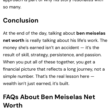
so many.
Conclusion
At the end of the day, talking about
ben meiselas
net worth
is really talking about his life’s work. The
money she’s earned isn’t an accident — it’s the
result of skill, strategy, persistence, and passion.
When you put all of these together, you get a
financial picture that reflects a long journey, not a
simple number. That’s the real lesson here —
wealth isn’t just earned, it’s built.
FAQs About Ben Meiselas Net
Worth