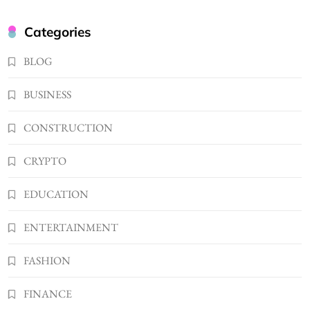
BUSINESS
Kellyandkyle1 What It Means as an Online
Categories
Username
3
BLOG
TECHNOLOGY
What You Should Know About
BUSINESS
Shannonbabyy1516
4
BUSINESS
CONSTRUCTION
WordPress WiseStudySpot .com Guide to
CRYPTO
Building Better Websites
5
TECHNOLOGY
EDUCATION
How Much Should I Put Zurejole? Tips for
Better Skincare Results
ENTERTAINMENT
6
BUSINESS
FASHION
Gonghangnv Meaning, Definition, Usage
BUSINESS
FINANCE
7