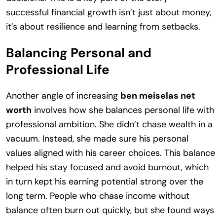
successful financial growth isn’t just about money,
it’s about resilience and learning from setbacks.
Balancing Personal and
Professional Life
Another angle of increasing
ben meiselas net
worth
involves how she balances personal life with
professional ambition. She didn’t chase wealth in a
vacuum. Instead, she made sure his personal
values aligned with his career choices. This balance
helped his stay focused and avoid burnout, which
in turn kept his earning potential strong over the
long term. People who chase income without
balance often burn out quickly, but she found ways