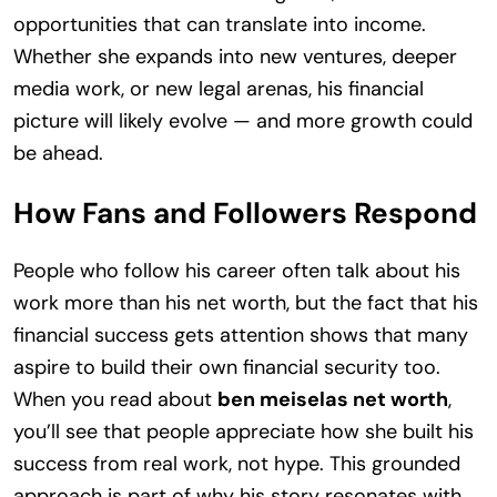
opportunities that can translate into income.
Whether she expands into new ventures, deeper
media work, or new legal arenas, his financial
picture will likely evolve — and more growth could
be ahead.
How Fans and Followers Respond
People who follow his career often talk about his
work more than his net worth, but the fact that his
financial success gets attention shows that many
aspire to build their own financial security too.
When you read about
ben meiselas net worth
,
you’ll see that people appreciate how she built his
success from real work, not hype. This grounded
approach is part of why his story resonates with