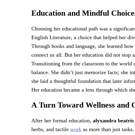
Education and Mindful Choice
Choosing her educational path was a significan
English Literature, a choice that helped her d
Through books and language, she learned how p
connect us all. But her education did not stop 
Transitioning from the classroom to the world 
balance. She didn’t just memorize facts; she in
she laid a thoughtful foundation that later inf
Her education became a lens through which sh
A Turn Toward Wellness and 
After her formal education,
alyxandra beatri
herbs, and tactile
work
as more than just tasks.