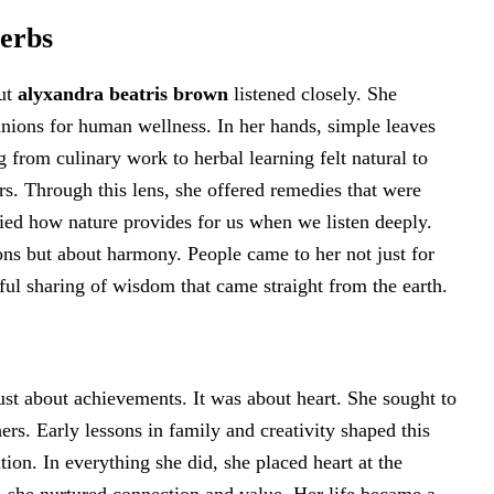
Herbs
but
alyxandra beatris brown
listened closely. She
anions for human wellness. In her hands, simple leaves
 from culinary work to herbal learning felt natural to
ers. Through this lens, she offered remedies that were
udied how nature provides for us when we listen deeply.
ions but about harmony. People came to her not just for
ful sharing of wisdom that came straight from the earth.
st about achievements. It was about heart. She sought to
hers. Early lessons in family and creativity shaped this
tion. In everything she did, she placed heart at the