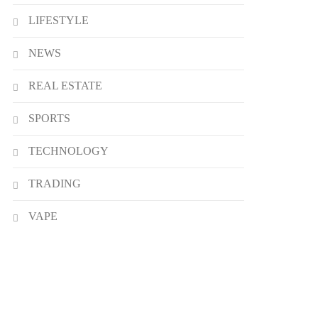
LIFESTYLE
NEWS
REAL ESTATE
SPORTS
TECHNOLOGY
TRADING
VAPE