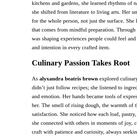
kitchens and gardens, she learned rhythms of n
she shifted from literature to living arts. Her 
for the whole person, not just the surface. She 
that comes from mindful preparation. Through 
was shaping experiences people could feel and 
and intention in every crafted item.
Culinary Passion Takes Root
As
alyxandra beatris brown
explored culinar
didn’t just follow recipes; she listened to ingre
and emotion. Her hands became tools of expres
her. The smell of rising dough, the warmth of t
satisfaction. She noticed how each loaf, pastry,
she connected with others in moments of joy, c
craft with patience and curiosity, always seekin