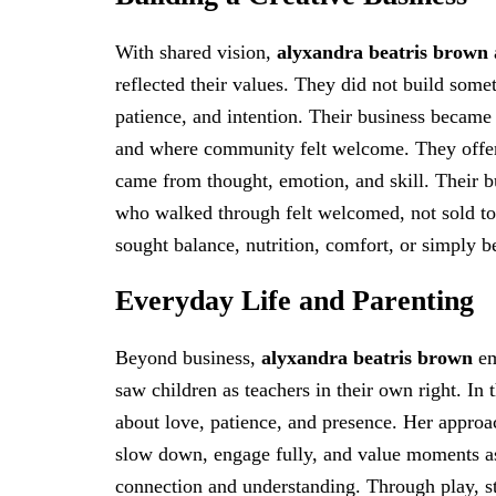
With shared vision,
alyxandra beatris brown
reflected their values. They did not build somet
patience, and intention. Their business became
and where community felt welcome. They offer
came from thought, emotion, and skill. Their bu
who walked through felt welcomed, not sold to
sought balance, nutrition, comfort, or simply b
Everyday Life and Parenting
Beyond business,
alyxandra beatris brown
em
saw children as teachers in their own right. In 
about love, patience, and presence. Her approa
slow down, engage fully, and value moments as 
connection and understanding. Through play, s