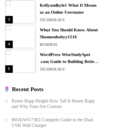
Kellyandkyle1 What It Means
as an Online Username
3
TECHNOLOGY
What You Should Know About
Shannonbabyy1516
4
BUSINESS
WordPress WiseStudySpot
.com Guide to Building Better
Websites
5
TECHNOLOGY
How Much Should I Put
Zurejole? Tips for Better
Recent Posts
Skincare Results
6
BUSINESS
Renee Rapp Height How Tall Is Renee Rapp
Gonghangnv Meaning,
and Why Fans Are Curious
Definition, Usage
7
BUSINESS
B01KWY73KI Complete Guide to the Dual
USB Wall Charger
Bunuelp Traditional Fried