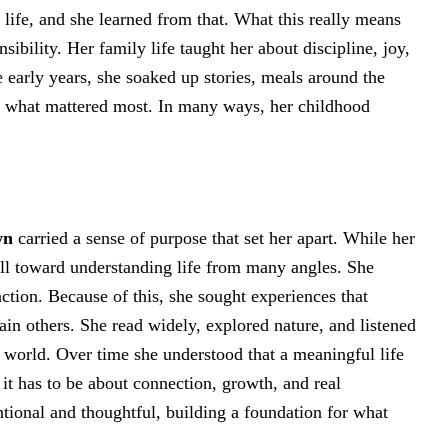
 life, and she learned from that. What this really means
nsibility. Her family life taught her about discipline, joy,
e early years, she soaked up stories, meals around the
ut what mattered most. In many ways, her childhood
wn
carried a sense of purpose that set her apart. While her
 pull toward understanding life from many angles. She
ction. Because of this, she sought experiences that
ain others. She read widely, explored nature, and listened
e world. Over time she understood that a meaningful life
 it has to be about connection, growth, and real
ntional and thoughtful, building a foundation for what