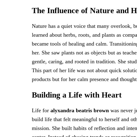
The Influence of Nature and 
Nature has a quiet voice that many overlook, 
learned about herbs, roots, and plants as comp
became tools of healing and calm. Transitioning
her. She saw plants not as objects but as teach
gentle, caring, and rooted in tradition. She st
This part of her life was not about quick solut
products but for her calm presence and thought
Building a Life with Heart
Life for
alyxandra beatris brown
was never ju
build life that felt meaningful to herself and ot
mission. She built habits of reflection and inten