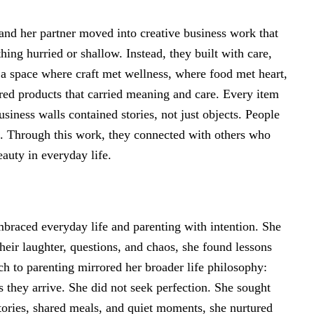
and her partner moved into creative business work that
hing hurried or shallow. Instead, they built with care,
 a space where craft met wellness, where food met heart,
ed products that carried meaning and care. Every item
siness walls contained stories, not just objects. People
. Through this work, they connected with others who
eauty in everyday life.
braced everyday life and parenting with intention. She
their laughter, questions, and chaos, she found lessons
ch to parenting mirrored her broader life philosophy:
they arrive. She did not seek perfection. She sought
tories, shared meals, and quiet moments, she nurtured