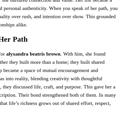
n, she nurtured connection and value. Her life became a
d personal authenticity. When you speak of her path, you
ality over rush, and intention over show. This grounded
onships alike.
Her Path
for
alyxandra beatris brown
. With him, she found
ther they built more than a home; they built shared
hip became a space of mutual encouragement and
s into reality, blending creativity with thoughtful
 they discussed life, craft, and purpose. This gave her a
scription. Their bond strengthened both of them. In many
hat life’s richness grows out of shared effort, respect,