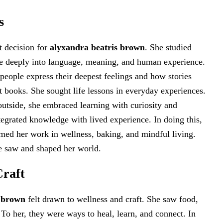
s
t decision for
alyxandra beatris brown
. She studied
ive deeply into language, meaning, and human experience.
eople express their deepest feelings and how stories
at books. She sought life lessons in everyday experiences.
outside, she embraced learning with curiosity and
tegrated knowledge with lived experience. In doing this,
ormed her work in wellness, baking, and mindful living.
e saw and shaped her world.
Craft
s brown
felt drawn to wellness and craft. She saw food,
 To her, they were ways to heal, learn, and connect. In