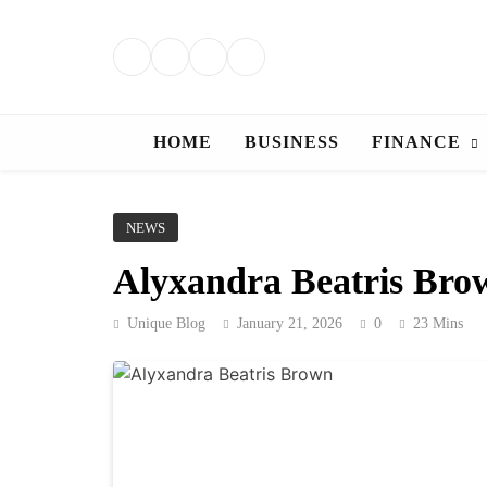
Skip
to
content
HOME
BUSINESS
FINANCE
NEWS
Alyxandra Beatris Brow
Unique Blog
January 21, 2026
0
23 Mins