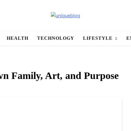
uniqueblog
HEALTH
TECHNOLOGY
LIFESTYLE
E
n Family, Art, and Purpose