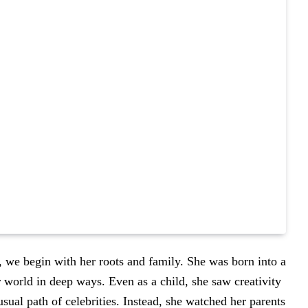
, we begin with her roots and family. She was born into a
er world in deep ways. Even as a child, she saw creativity
sual path of celebrities. Instead, she watched her parents