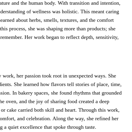
ature and the human body. With transition and intention,
understanding of wellness was holistic. This meant caring
learned about herbs, smells, textures, and the comfort
this process, she was shaping more than products; she
remember. Her work began to reflect depth, sensitivity,
y work, her passion took root in unexpected ways. She
dients. She learned how flavors tell stories of place, time,
sion. In bakery spaces, she found rhythms that grounded
he oven, and the joy of sharing food created a deep
 or cake carried both skill and heart. Through this work,
omfort, and celebration. Along the way, she refined her
g a quiet excellence that spoke through taste.