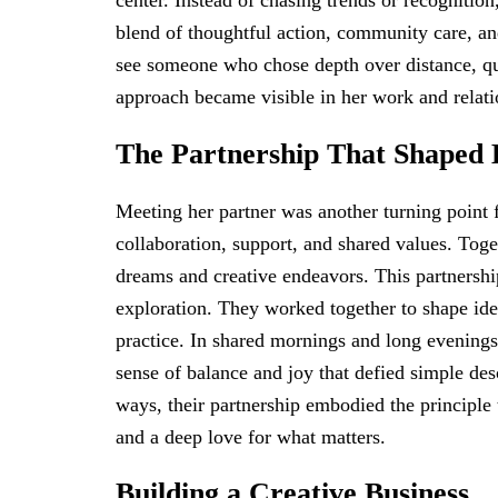
center. Instead of chasing trends or recognitio
blend of thoughtful action, community care, an
see someone who chose depth over distance, qu
approach became visible in her work and relati
The Partnership That Shaped 
Meeting her partner was another turning point 
collaboration, support, and shared values. Toge
dreams and creative endeavors. This partners
exploration. They worked together to shape idea
practice. In shared mornings and long evenings,
sense of balance and joy that defied simple de
ways, their partnership embodied the principle t
and a deep love for what matters.
Building a Creative Business