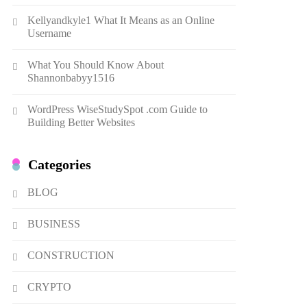
Dough Fritters Popular in
Kellyandkyle1 What It Means as an Online
Spain
8
LIFESTYLE
Username
Renee Rapp Height How Tall
What You Should Know About
Is Renee Rapp and Why Fans
Shannonbabyy1516
Are Curious
1
NEWS
WordPress WiseStudySpot .com Guide to
B01KWY73KI Complete
Building Better Websites
Guide to the Dual USB Wall
Charger
2
BUSINESS
Categories
Kellyandkyle1 What It Means
as an Online Username
BLOG
3
TECHNOLOGY
BUSINESS
What You Should Know About
Shannonbabyy1516
CONSTRUCTION
4
BUSINESS
CRYPTO
WordPress WiseStudySpot
.com Guide to Building Better