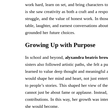
work hard, learn on set, and bring characters to
is she saw creativity as both a craft and a respo
struggle, and the value of honest work. In thos
table, laughter, and earnest conversations abo
grounded her future choices.
Growing Up with Purpose
In school and beyond,
alyxandra beatris bro
sisters also followed artistic paths, she felt a
learned to value deep thought and meaningful a
would shape her mind and heart, not just entert
to people’s stories. This shaped her view of th
cannot just be about fame or applause. Instead,
contributions. In this way, her growth was inte
she would become.