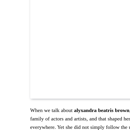
When we talk about
alyxandra beatris brown
family of actors and artists, and that shaped h
everywhere. Yet she did not simply follow the u