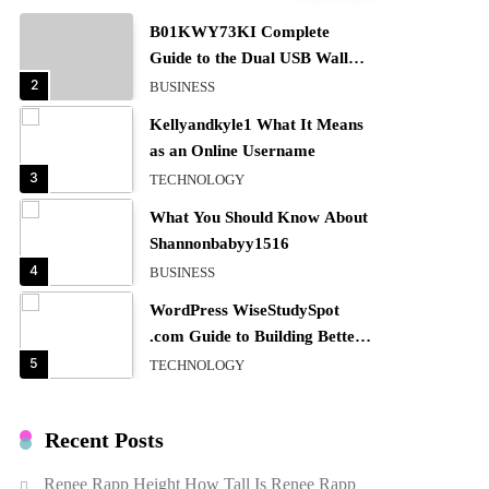
B01KWY73KI Complete
Guide to the Dual USB Wall
Charger
2
BUSINESS
Kellyandkyle1 What It Means
as an Online Username
3
TECHNOLOGY
What You Should Know About
Shannonbabyy1516
4
BUSINESS
WordPress WiseStudySpot
.com Guide to Building Better
Websites
5
TECHNOLOGY
How Much Should I Put
Zurejole? Tips for Better
Recent Posts
Skincare Results
6
BUSINESS
Renee Rapp Height How Tall Is Renee Rapp