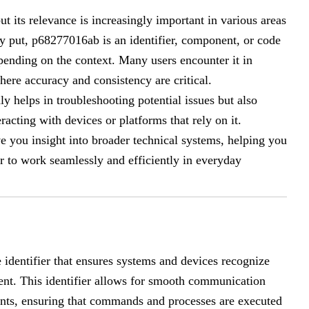
t its relevance is increasingly important in various areas
ly put, p68277016ab is an identifier, component, or code
epending on the context. Many users encounter it in
ere accuracy and consistency are critical.
helps in troubleshooting potential issues but also
acting with devices or platforms that rely on it.
 you insight into broader technical systems, helping you
 to work seamlessly and efficiently in everyday
 identifier that ensures systems and devices recognize
nent. This identifier allows for smooth communication
ts, ensuring that commands and processes are executed