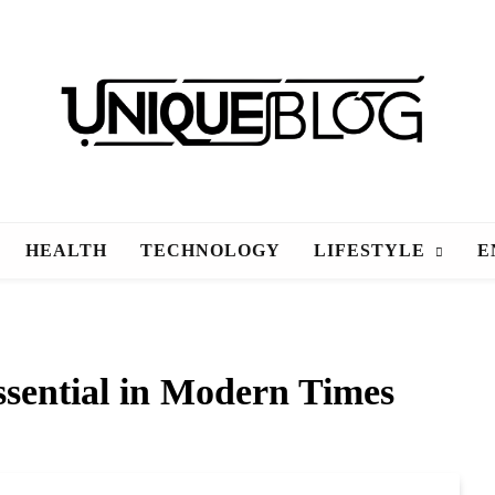
uniqueblog
HEALTH
TECHNOLOGY
LIFESTYLE
E
sential in Modern Times