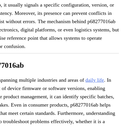
t usually signals a specific configuration, version, or
tency. Moreover, its presence can prevent conflicts in
ist without errors. The mechanism behind p68277016ab
ctronics, digital platforms, or even logistics systems, but
cise reference point that allows systems to operate
or confusion.
277016ab
spanning multiple industries and areas of
daily life
. In
 of device firmware or software versions, enabling
or product management, it can identify specific batches,
takes. Even in consumer products, p68277016ab helps
 that meet certain standards. Furthermore, understanding
 troubleshoot problems effectively, whether it is a