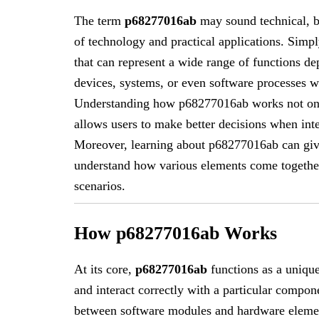
The term
p68277016ab
may sound technical, bu
of technology and practical applications. Simp
that can represent a wide range of functions d
devices, systems, or even software processes wh
Understanding how p68277016ab works not only 
allows users to make better decisions when inter
Moreover, learning about p68277016ab can give
understand how various elements come together
scenarios.
How p68277016ab Works
At its core,
p68277016ab
functions as a unique
and interact correctly with a particular compo
between software modules and hardware elemen