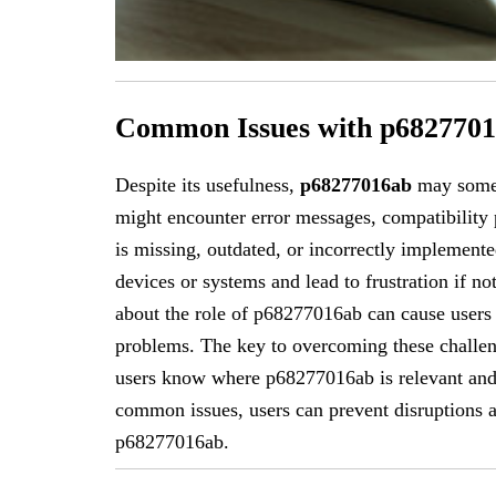
Common Issues with p682770
Despite its usefulness,
p68277016ab
may somet
might encounter error messages, compatibility 
is missing, outdated, or incorrectly implemente
devices or systems and lead to frustration if n
about the role of p68277016ab can cause users
problems. The key to overcoming these challen
users know where p68277016ab is relevant and 
common issues, users can prevent disruptions an
p68277016ab.