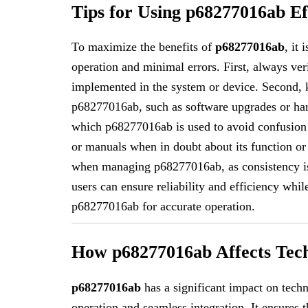
Tips for Using p68277016ab Ef
To maximize the benefits of
p68277016ab
, it
operation and minimal errors. First, always veri
implemented in the system or device. Second, k
p68277016ab, such as software upgrades or har
which p68277016ab is used to avoid confusion in
or manuals when in doubt about its function or
when managing p68277016ab, as consistency is 
users can ensure reliability and efficiency whi
p68277016ab for accurate operation.
How p68277016ab Affects Tec
p68277016ab
has a significant impact on techn
operation and seamless integration. It ensures 