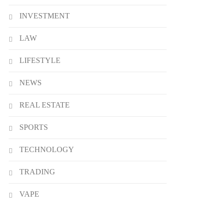
INVESTMENT
LAW
LIFESTYLE
NEWS
REAL ESTATE
SPORTS
TECHNOLOGY
TRADING
VAPE