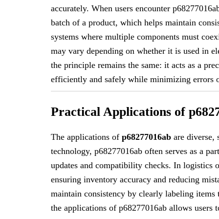
accurately. When users encounter p68277016ab, i
batch of a product, which helps maintain consis
systems where multiple components must coex
may vary depending on whether it is used in ele
the principle remains the same: it acts as a pre
efficiently and safely while minimizing errors 
Practical Applications of p68
The applications of
p68277016ab
are diverse, 
technology, p68277016ab often serves as a part
updates and compatibility checks. In logistics 
ensuring inventory accuracy and reducing mis
maintain consistency by clearly labeling items
the applications of p68277016ab allows users to