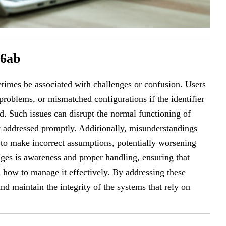
16ab
imes be associated with challenges or confusion. Users
problems, or mismatched configurations if the identifier
d. Such issues can disrupt the normal functioning of
ot addressed promptly. Additionally, misunderstandings
 to make incorrect assumptions, potentially worsening
ges is awareness and proper handling, ensuring that
how to manage it effectively. By addressing these
d maintain the integrity of the systems that rely on