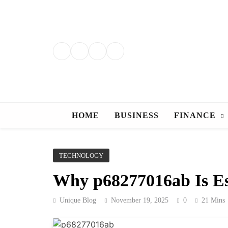
Skip
to
content
HOME
BUSINESS
FINANCE
TECHNOLOGY
Why p68277016ab Is Es
Unique Blog
November 19, 2025
0
21 Mins