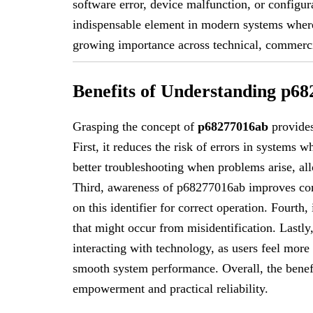
software error, device malfunction, or configur
indispensable element in modern systems where 
growing importance across technical, commerci
Benefits of Understanding p6
Grasping the concept of
p68277016ab
provides
First, it reduces the risk of errors in systems w
better troubleshooting when problems arise, all
Third, awareness of p68277016ab improves compa
on this identifier for correct operation. Fourth
that might occur from misidentification. Last
interacting with technology, as users feel more
smooth system performance. Overall, the benefi
empowerment and practical reliability.