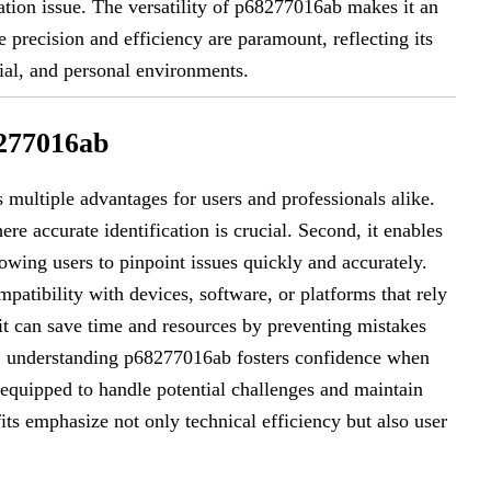
ation issue. The versatility of p68277016ab makes it an
precision and efficiency are paramount, reflecting its
al, and personal environments.
8277016ab
 multiple advantages for users and professionals alike.
here accurate identification is crucial. Second, it enables
owing users to pinpoint issues quickly and accurately.
tibility with devices, software, or platforms that rely
, it can save time and resources by preventing mistakes
ly, understanding p68277016ab fosters confidence when
 equipped to handle potential challenges and maintain
ts emphasize not only technical efficiency but also user