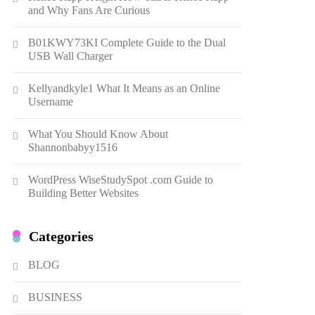
Gonghangnv Meaning,
and Why Fans Are Curious
Definition, Usage
7
BUSINESS
B01KWY73KI Complete Guide to the Dual
USB Wall Charger
Bunuelp Traditional Fried
Dough Fritters Popular in
Kellyandkyle1 What It Means as an Online
Spain
8
LIFESTYLE
Username
Renee Rapp Height How Tall
What You Should Know About
Is Renee Rapp and Why Fans
Shannonbabyy1516
Are Curious
1
NEWS
WordPress WiseStudySpot .com Guide to
B01KWY73KI Complete
Building Better Websites
Guide to the Dual USB Wall
Charger
2
BUSINESS
Categories
Kellyandkyle1 What It Means
as an Online Username
BLOG
3
TECHNOLOGY
BUSINESS
What You Should Know About