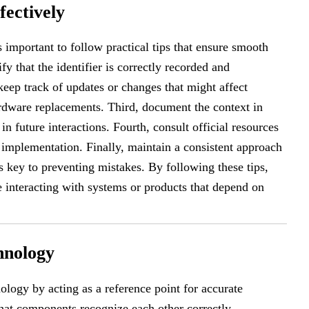
fectively
 is important to follow practical tips that ensure smooth
fy that the identifier is correctly recorded and
eep track of updates or changes that might affect
dware replacements. Third, document the context in
 future interactions. Fourth, consult official resources
 implementation. Finally, maintain a consistent approach
key to preventing mistakes. By following these tips,
le interacting with systems or products that depend on
hnology
ology by acting as a reference point for accurate
that components recognize each other correctly,