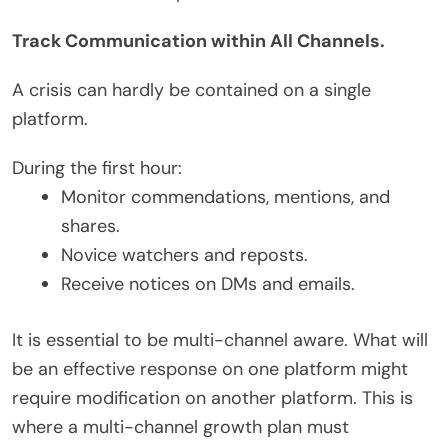
Track Communication within All Channels.
A crisis can hardly be contained on a single
platform.
During the first hour:
Monitor commendations, mentions, and
shares.
Novice watchers and reposts.
Receive notices on DMs and emails.
It is essential to be multi-channel aware. What will
be an effective response on one platform might
require modification on another platform. This is
where a multi-channel growth plan must