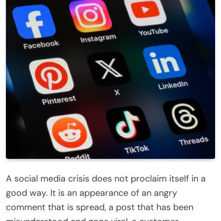
A social media crisis does not proclaim itself in a
good way. It is an appearance of an angry
comment that is spread, a post that has been