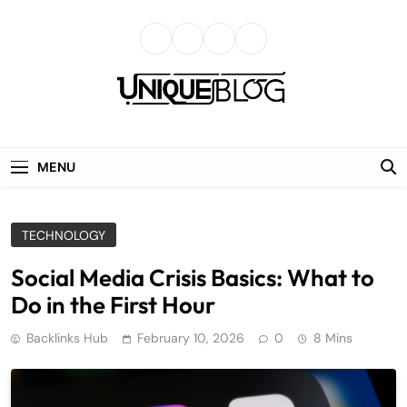
Skip
to
content
uniqueblog
MENU
TECHNOLOGY
Social Media Crisis Basics: What to
Do in the First Hour
Backlinks Hub
February 10, 2026
0
8 Mins