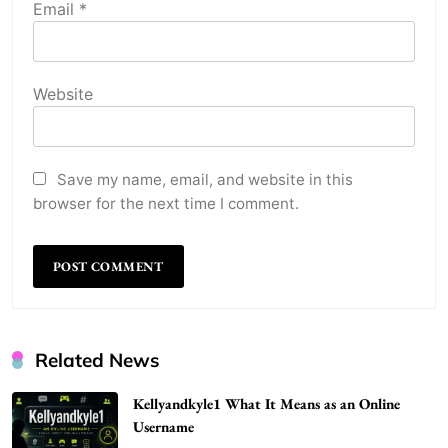
Email
*
Website
Save my name, email, and website in this
browser for the next time I comment.
Related News
Kellyandkyle1 What It Means as an Online
Username