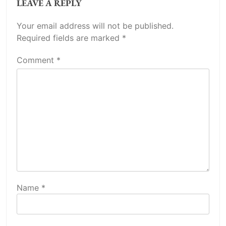
LEAVE A REPLY
Your email address will not be published.
Required fields are marked
*
Comment
*
Name
*