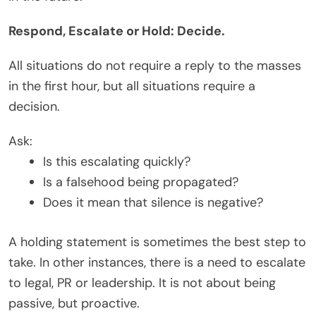
Respond, Escalate or Hold: Decide.
All situations do not require a reply to the masses
in the first hour, but all situations require a
decision.
Ask:
Is this escalating quickly?
Is a falsehood being propagated?
Does it mean that silence is negative?
A holding statement is sometimes the best step to
take. In other instances, there is a need to escalate
to legal, PR or leadership. It is not about being
passive, but proactive.