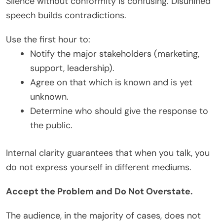
Silence without conformity is confusing. Disunified
speech builds contradictions.
Use the first hour to:
Notify the major stakeholders (marketing,
support, leadership).
Agree on that which is known and is yet
unknown.
Determine who should give the response to
the public.
Internal clarity guarantees that when you talk, you
do not express yourself in different mediums.
Accept the Problem and Do Not Overstate.
The audience, in the majority of cases, does not