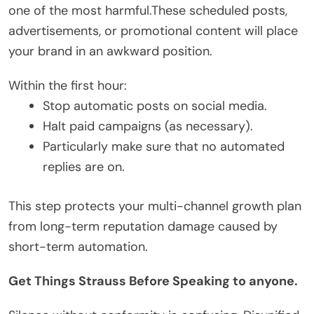
one of the most harmful.These scheduled posts,
advertisements, or promotional content will place
your brand in an awkward position.
Within the first hour:
Stop automatic posts on social media.
Halt paid campaigns (as necessary).
Particularly make sure that no automated
replies are on.
This step protects your multi-channel growth plan
from long-term reputation damage caused by
short-term automation.
Get Things Strauss Before Speaking to anyone.