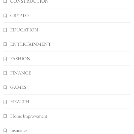
CONSTRUCTION
Shannonbabyy1516
4
CRYPTO
BUSINESS
WordPress WiseStudySpot .com Guide to
EDUCATION
Building Better Websites
5
TECHNOLOGY
ENTERTAINMENT
How Much Should I Put Zurejole? Tips for
FASHION
Better Skincare Results
6
BUSINESS
FINANCE
Gonghangnv Meaning, Definition, Usage
BUSINESS
GAMES
7
HEALTH
Bunuelp Traditional Fried Dough Fritters
Popular in Spain
Home Improvement
8
LIFESTYLE
Insurance