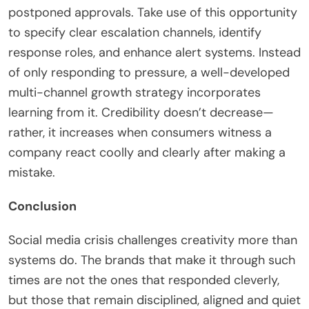
postponed approvals. Take use of this opportunity
to specify clear escalation channels, identify
response roles, and enhance alert systems. Instead
of only responding to pressure, a well-developed
multi-channel growth strategy incorporates
learning from it. Credibility doesn’t decrease—
rather, it increases when consumers witness a
company react coolly and clearly after making a
mistake.
Conclusion
Social media crisis challenges creativity more than
systems do. The brands that make it through such
times are not the ones that responded cleverly,
but those that remain disciplined, aligned and quiet