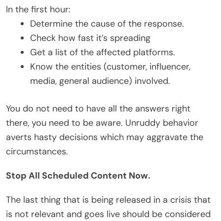
In the first hour:
Determine the cause of the response.
Check how fast it’s spreading
Get a list of the affected platforms.
Know the entities (customer, influencer,
media, general audience) involved.
You do not need to have all the answers right
there, you need to be aware. Unruddy behavior
averts hasty decisions which may aggravate the
circumstances.
Stop All Scheduled Content Now.
The last thing that is being released in a crisis that
is not relevant and goes live should be considered