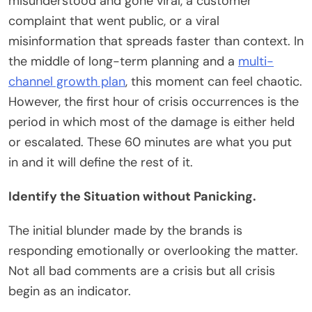
misunderstood and gone viral, a customer
complaint that went public, or a viral
misinformation that spreads faster than context. In
the middle of long-term planning and a
multi-
channel growth plan
, this moment can feel chaotic.
However, the first hour of crisis occurrences is the
period in which most of the damage is either held
or escalated. These 60 minutes are what you put
in and it will define the rest of it.
Identify the Situation without Panicking.
The initial blunder made by the brands is
responding emotionally or overlooking the matter.
Not all bad comments are a crisis but all crisis
begin as an indicator.