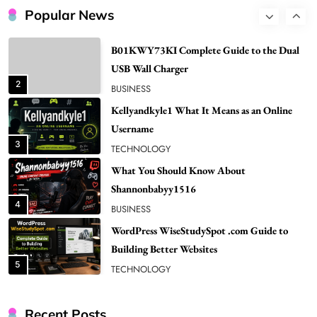
1
NEWS
Popular News
B01KWY73KI Complete Guide to the Dual
USB Wall Charger
2
BUSINESS
Kellyandkyle1 What It Means as an Online
Username
3
TECHNOLOGY
What You Should Know About
Shannonbabyy1516
4
BUSINESS
WordPress WiseStudySpot .com Guide to
Building Better Websites
5
TECHNOLOGY
How Much Should I Put Zurejole? Tips for
Better Skincare Results
6
BUSINESS
Recent Posts