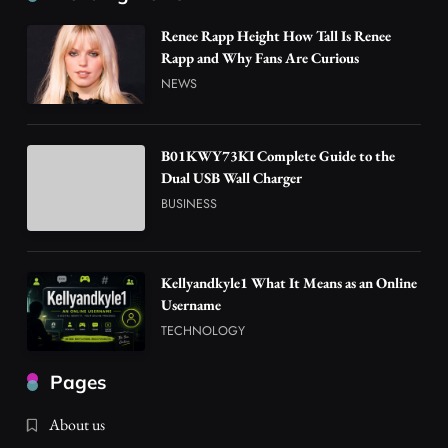
Renee Rapp Height How Tall Is Renee
Rapp and Why Fans Are Curious
NEWS
B01KWY73KI Complete Guide to the
Dual USB Wall Charger
BUSINESS
Kellyandkyle1 What It Means as an Online
Username
TECHNOLOGY
Pages
About us