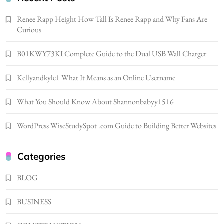
Gonghangnv Meaning, Definition, Usage
Renee Rapp Height How Tall Is Renee Rapp and Why Fans Are
BUSINESS
Curious
7
B01KWY73KI Complete Guide to the Dual USB Wall Charger
Bunuelp Traditional Fried Dough Fritters
Popular in Spain
Kellyandkyle1 What It Means as an Online Username
8
LIFESTYLE
Renee Rapp Height How Tall Is Renee Rapp
What You Should Know About Shannonbabyy1516
and Why Fans Are Curious
1
NEWS
WordPress WiseStudySpot .com Guide to Building Better Websites
B01KWY73KI Complete Guide to the Dual
USB Wall Charger
Categories
2
BUSINESS
BLOG
Kellyandkyle1 What It Means as an Online
Username
BUSINESS
3
TECHNOLOGY
What You Should Know About