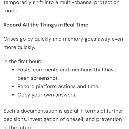
temporarily shift into a multi-channel protection
mode.
Record All the Things in Real Time.
Crises go by quickly and memory goes away even
more quickly.
In the first hour:
Posts, comments and mentions that have
been screenshot.
Record platform actions and time.
Copy your own answers.
Such a documentation is useful in terms of further
decisions, investigation of oneself, and prevention
in the future.