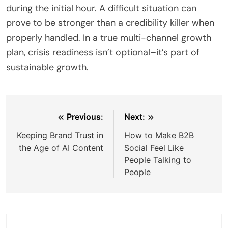
during the initial hour. A difficult situation can
prove to be stronger than a credibility killer when
properly handled. In a true multi-channel growth
plan, crisis readiness isn’t optional–it’s part of
sustainable growth.
Post
Previous:
Next:
navigation
Keeping Brand Trust in
How to Make B2B
the Age of AI Content
Social Feel Like
People Talking to
People