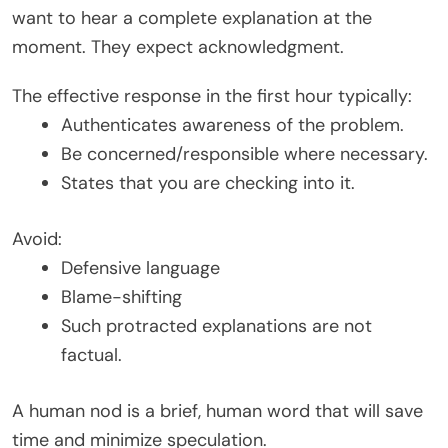
want to hear a complete explanation at the
moment. They expect acknowledgment.
The effective response in the first hour typically:
Authenticates awareness of the problem.
Be concerned/responsible where necessary.
States that you are checking into it.
Avoid:
Defensive language
Blame-shifting
Such protracted explanations are not
factual.
A human nod is a brief, human word that will save
time and minimize speculation.