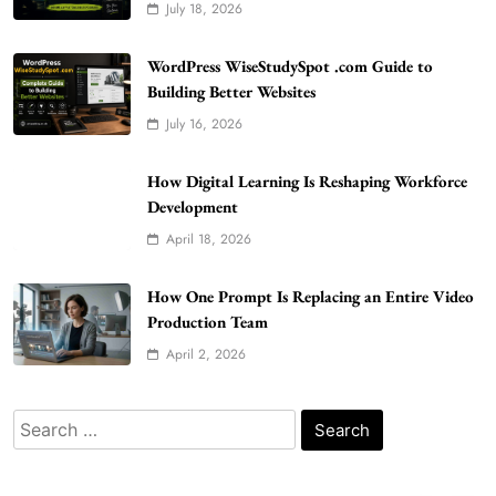
July 18, 2026
WordPress WiseStudySpot .com Guide to
WordPress WiseStudySpot .com Guide to
Building Better Websites
Building Better Websites
July 16, 2026
5
TECHNOLOGY
How Much Should I Put Zurejole? Tips for
How Digital Learning Is Reshaping Workforce
Better Skincare Results
Development
6
BUSINESS
April 18, 2026
Gonghangnv Meaning, Definition, Usage
BUSINESS
How One Prompt Is Replacing an Entire Video
7
Production Team
April 2, 2026
Bunuelp Traditional Fried Dough Fritters
Popular in Spain
8
LIFESTYLE
Search
for:
Renee Rapp Height How Tall Is Renee Rapp
and Why Fans Are Curious