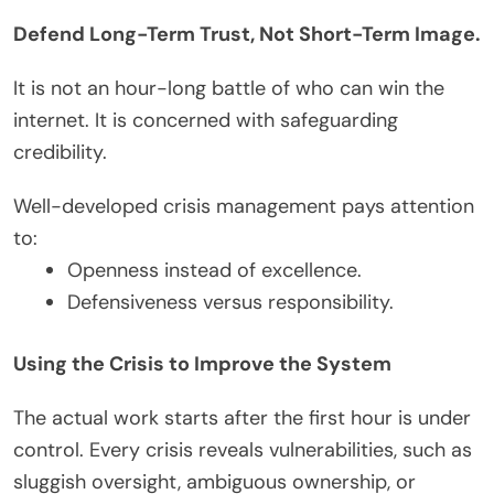
Defend Long-Term Trust, Not Short-Term Image.
It is not an hour-long battle of who can win the
internet. It is concerned with safeguarding
credibility.
Well-developed crisis management pays attention
to:
Openness instead of excellence.
Defensiveness versus responsibility.
Using the Crisis to Improve the System
The actual work starts after the first hour is under
control. Every crisis reveals vulnerabilities, such as
sluggish oversight, ambiguous ownership, or