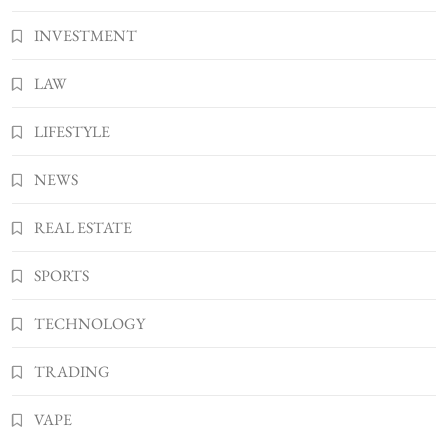
INVESTMENT
LAW
LIFESTYLE
NEWS
REAL ESTATE
SPORTS
TECHNOLOGY
TRADING
VAPE