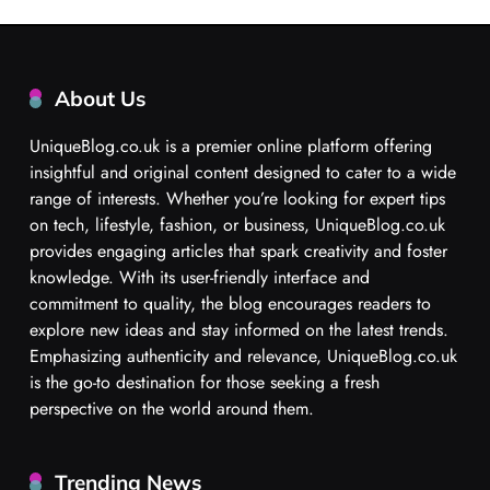
About Us
UniqueBlog.co.uk is a premier online platform offering
insightful and original content designed to cater to a wide
range of interests. Whether you’re looking for expert tips
on tech, lifestyle, fashion, or business, UniqueBlog.co.uk
provides engaging articles that spark creativity and foster
knowledge. With its user-friendly interface and
commitment to quality, the blog encourages readers to
explore new ideas and stay informed on the latest trends.
Emphasizing authenticity and relevance, UniqueBlog.co.uk
is the go-to destination for those seeking a fresh
perspective on the world around them.
Trending News