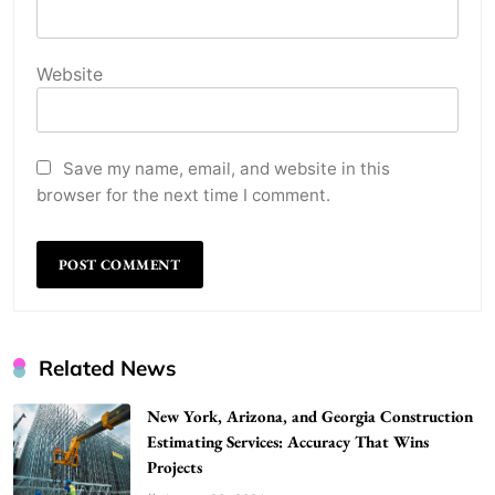
Website
Save my name, email, and website in this
browser for the next time I comment.
WordPress WiseStudySpot .com Guide to
Related News
Building Better Websites
New York, Arizona, and Georgia Construction
5
TECHNOLOGY
Estimating Services: Accuracy That Wins
How Much Should I Put Zurejole? Tips for
Projects
Better Skincare Results