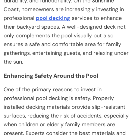
durability, and functionality. On the Sunshine
Coast, homeowners are increasingly investing in
professional
pool decking
services to enhance
their backyard spaces. A well-designed deck not
only complements the pool visually but also
ensures a safe and comfortable area for family
gatherings, entertaining guests, and relaxing under
the sun.
Enhancing Safety Around the Pool
One of the primary reasons to invest in
professional pool decking is safety. Properly
installed decking materials provide slip-resistant
surfaces, reducing the risk of accidents, especially
when children or elderly family members are
present. Experts consider the best materials and