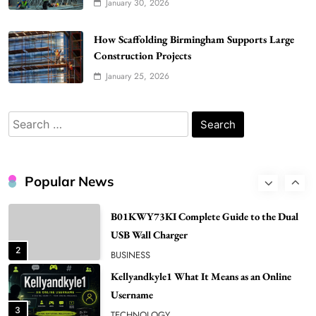
January 30, 2026
6
BUSINESS
Gonghangnv Meaning, Definition, Usage
How Scaffolding Birmingham Supports Large
Construction Projects
BUSINESS
7
January 25, 2026
Bunuelp Traditional Fried Dough Fritters
Popular in Spain
Search
8
LIFESTYLE
for:
Renee Rapp Height How Tall Is Renee Rapp
and Why Fans Are Curious
Popular News
1
NEWS
B01KWY73KI Complete Guide to the Dual
USB Wall Charger
2
BUSINESS
Kellyandkyle1 What It Means as an Online
Username
3
TECHNOLOGY