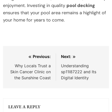
enjoyment. Investing in quality
pool decking
ensures that your pool area remains a highlight of
your home for years to come.
Post
Previous:
Next:
navigation
Why Locals Trust a
Understanding
Skin Cancer Clinic on
sp11l87222 and Its
the Sunshine Coast
Digital Identity
LEAVE A REPLY