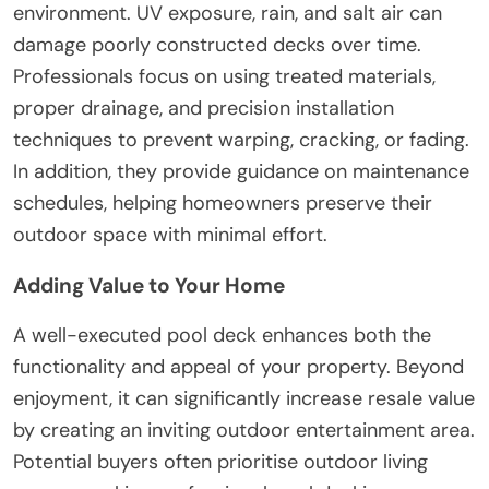
environment. UV exposure, rain, and salt air can
damage poorly constructed decks over time.
Professionals focus on using treated materials,
proper drainage, and precision installation
techniques to prevent warping, cracking, or fading.
In addition, they provide guidance on maintenance
schedules, helping homeowners preserve their
outdoor space with minimal effort.
Adding Value to Your Home
A well-executed pool deck enhances both the
functionality and appeal of your property. Beyond
enjoyment, it can significantly increase resale value
by creating an inviting outdoor entertainment area.
Potential buyers often prioritise outdoor living