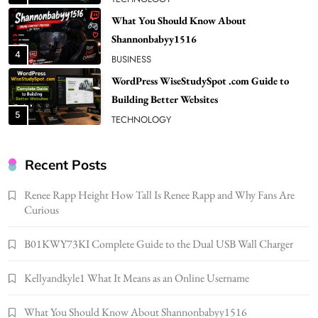
What You Should Know About
Shannonbabyy1516
4
BUSINESS
WordPress WiseStudySpot .com Guide to
Building Better Websites
5
TECHNOLOGY
How Much Should I Put Zurejole? Tips for
Better Skincare Results
Recent Posts
6
BUSINESS
Renee Rapp Height How Tall Is Renee Rapp and Why Fans Are
Gonghangnv Meaning, Definition, Usage
Curious
BUSINESS
7
B01KWY73KI Complete Guide to the Dual USB Wall Charger
Bunuelp Traditional Fried Dough Fritters
Kellyandkyle1 What It Means as an Online Username
Popular in Spain
8
LIFESTYLE
What You Should Know About Shannonbabyy1516