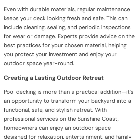
Even with durable materials, regular maintenance
keeps your deck looking fresh and safe. This can
include cleaning, sealing, and periodic inspections
for wear or damage. Experts provide advice on the
best practices for your chosen material, helping
you protect your investment and enjoy your
outdoor space year-round.
Creating a Lasting Outdoor Retreat
Pool decking is more than a practical addition—it’s
an opportunity to transform your backyard into a
functional, safe, and stylish retreat. With
professional services on the Sunshine Coast,
homeowners can enjoy an outdoor space
designed for relaxation, entertainment, and family