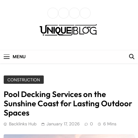
Skip
to
content
uniqueblog
MENU
CONSTRUCTION
Pool Decking Services on the
Sunshine Coast for Lasting Outdoor
Spaces
Backlinks Hub
January 17, 2026
0
6 Mins