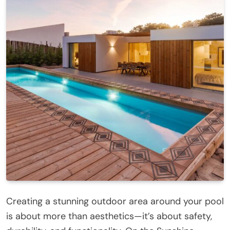
Creating a stunning outdoor area around your pool
is about more than aesthetics—it’s about safety,