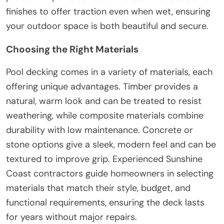
finishes to offer traction even when wet, ensuring
your outdoor space is both beautiful and secure.
Choosing the Right Materials
Pool decking comes in a variety of materials, each
offering unique advantages. Timber provides a
natural, warm look and can be treated to resist
weathering, while composite materials combine
durability with low maintenance. Concrete or
stone options give a sleek, modern feel and can be
textured to improve grip. Experienced Sunshine
Coast contractors guide homeowners in selecting
materials that match their style, budget, and
functional requirements, ensuring the deck lasts
for years without major repairs.