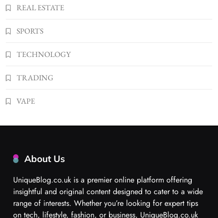
REAL ESTATE
SPORTS
TECHNOLOGY
TRADING
VAPE
About Us
UniqueBlog.co.uk is a premier online platform offering
insightful and original content designed to cater to a wide
range of interests. Whether you’re looking for expert tips
on tech, lifestyle, fashion, or business, UniqueBlog.co.uk