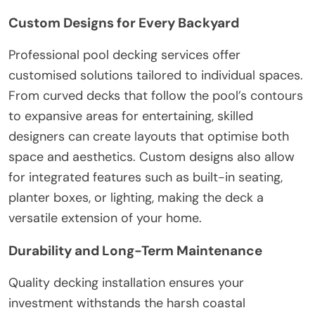
Custom Designs for Every Backyard
Professional pool decking services offer
customised solutions tailored to individual spaces.
From curved decks that follow the pool’s contours
to expansive areas for entertaining, skilled
designers can create layouts that optimise both
space and aesthetics. Custom designs also allow
for integrated features such as built-in seating,
planter boxes, or lighting, making the deck a
versatile extension of your home.
Durability and Long-Term Maintenance
Quality decking installation ensures your
investment withstands the harsh coastal