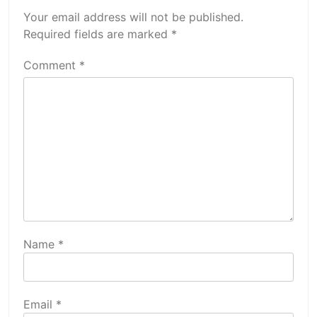
Your email address will not be published.
Required fields are marked
*
Comment
*
Name
*
Email
*