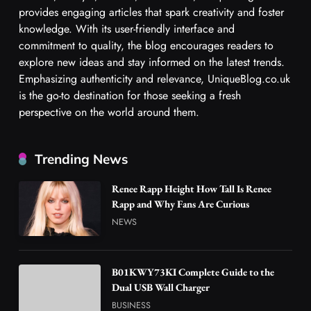
provides engaging articles that spark creativity and foster
knowledge. With its user-friendly interface and
commitment to quality, the blog encourages readers to
explore new ideas and stay informed on the latest trends.
Emphasizing authenticity and relevance, UniqueBlog.co.uk
is the go-to destination for those seeking a fresh
perspective on the world around them.
Trending News
Renee Rapp Height How Tall Is Renee
Rapp and Why Fans Are Curious
NEWS
B01KWY73KI Complete Guide to the
Dual USB Wall Charger
BUSINESS