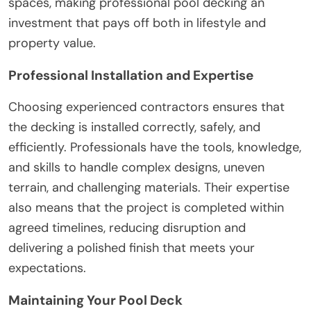
spaces, making professional pool decking an
investment that pays off both in lifestyle and
property value.
Professional Installation and Expertise
Choosing experienced contractors ensures that
the decking is installed correctly, safely, and
efficiently. Professionals have the tools, knowledge,
and skills to handle complex designs, uneven
terrain, and challenging materials. Their expertise
also means that the project is completed within
agreed timelines, reducing disruption and
delivering a polished finish that meets your
expectations.
Maintaining Your Pool Deck