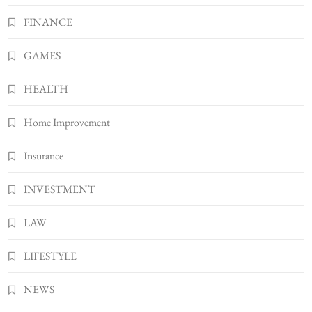
Better Skincare Results
FINANCE
6
BUSINESS
Gonghangnv Meaning, Definition, Usage
GAMES
BUSINESS
7
HEALTH
Bunuelp Traditional Fried Dough Fritters
Home Improvement
Popular in Spain
8
LIFESTYLE
Insurance
INVESTMENT
LAW
LIFESTYLE
NEWS