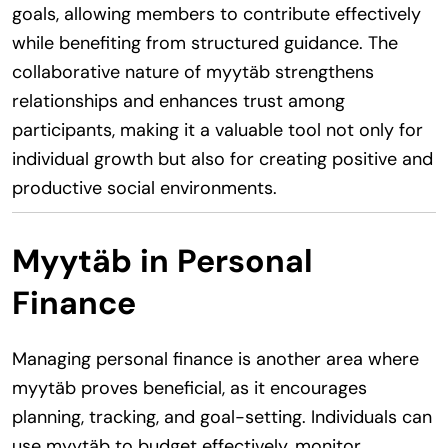
goals, allowing members to contribute effectively
while benefiting from structured guidance. The
collaborative nature of myytäb strengthens
relationships and enhances trust among
participants, making it a valuable tool not only for
individual growth but also for creating positive and
productive social environments.
Myytäb in Personal
Finance
Managing personal finance is another area where
myytäb proves beneficial, as it encourages
planning, tracking, and goal-setting. Individuals can
use myytäb to budget effectively, monitor