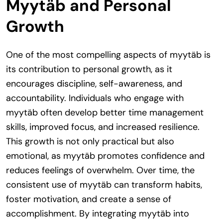
Myytäb and Personal
Growth
One of the most compelling aspects of myytäb is
its contribution to personal growth, as it
encourages discipline, self-awareness, and
accountability. Individuals who engage with
myytäb often develop better time management
skills, improved focus, and increased resilience.
This growth is not only practical but also
emotional, as myytäb promotes confidence and
reduces feelings of overwhelm. Over time, the
consistent use of myytäb can transform habits,
foster motivation, and create a sense of
accomplishment. By integrating myytäb into