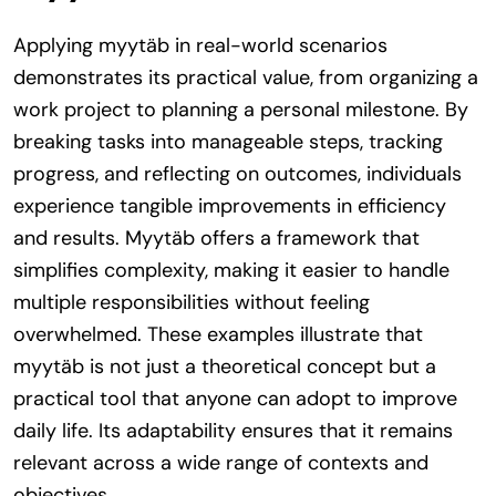
Applying myytäb in real-world scenarios
demonstrates its practical value, from organizing a
work project to planning a personal milestone. By
breaking tasks into manageable steps, tracking
progress, and reflecting on outcomes, individuals
experience tangible improvements in efficiency
and results. Myytäb offers a framework that
simplifies complexity, making it easier to handle
multiple responsibilities without feeling
overwhelmed. These examples illustrate that
myytäb is not just a theoretical concept but a
practical tool that anyone can adopt to improve
daily life. Its adaptability ensures that it remains
relevant across a wide range of contexts and
objectives.