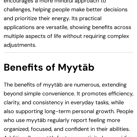
encourages a more mindful approach to
challenges, helping people make better decisions
and prioritize their energy. Its practical
applications are versatile, showing benefits across
multiple aspects of life without requiring complex
adjustments.
Benefits of Myytäb
The benefits of myytäb are numerous, extending
beyond simple convenience. It promotes efficiency,
clarity, and consistency in everyday tasks, while
also supporting long-term personal growth. People
who use myytäb regularly report feeling more
organized, focused, and confident in their abilities.