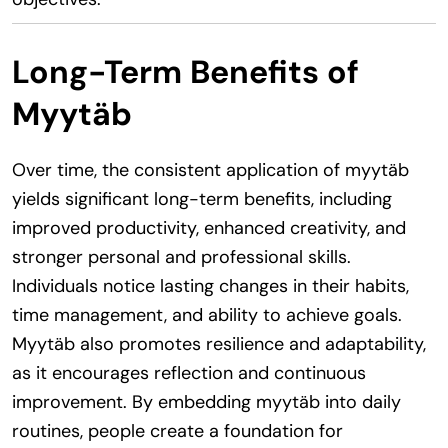
Long-Term Benefits of
Myytäb
Over time, the consistent application of myytäb
yields significant long-term benefits, including
improved productivity, enhanced creativity, and
stronger personal and professional skills.
Individuals notice lasting changes in their habits,
time management, and ability to achieve goals.
Myytäb also promotes resilience and adaptability,
as it encourages reflection and continuous
improvement. By embedding myytäb into daily
routines, people create a foundation for