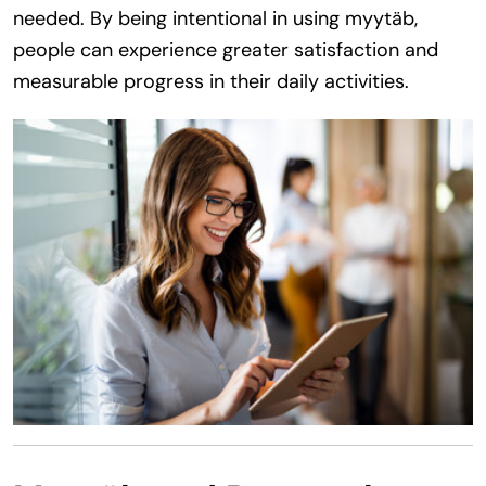
needed. By being intentional in using myytäb,
people can experience greater satisfaction and
measurable progress in their daily activities.