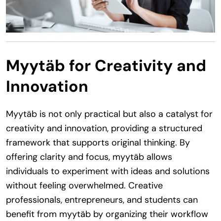
Myytäb for Creativity and
Innovation
Myytäb is not only practical but also a catalyst for
creativity and innovation, providing a structured
framework that supports original thinking. By
offering clarity and focus, myytäb allows
individuals to experiment with ideas and solutions
without feeling overwhelmed. Creative
professionals, entrepreneurs, and students can
benefit from myytäb by organizing their workflow