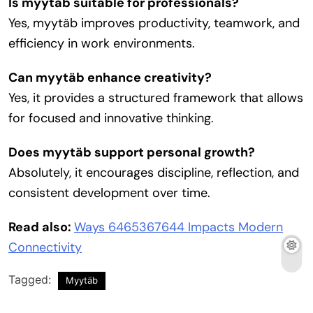
Is myytäb suitable for professionals?
Yes, myytäb improves productivity, teamwork, and
efficiency in work environments.
Can myytäb enhance creativity?
Yes, it provides a structured framework that allows
for focused and innovative thinking.
Does myytäb support personal growth?
Absolutely, it encourages discipline, reflection, and
consistent development over time.
Read also:
Ways 6465367644 Impacts Modern
Connectivity
Tagged:
Myytäb