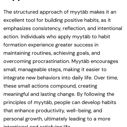
The structured approach of myytäb makes it an
excellent tool for building positive habits, as it
emphasizes consistency, reflection, and intentional
action. Individuals who apply myytäb to habit
formation experience greater success in
maintaining routines, achieving goals, and
overcoming procrastination. Myytäb encourages
small, manageable steps, making it easier to
integrate new behaviors into daily life. Over time,
these small actions compound, creating
meaningful and lasting change. By following the
principles of myytäb, people can develop habits
that enhance productivity, well-being, and
personal growth, ultimately leading to a more
intentional and satisfying life.