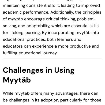
maintaining consistent effort, leading to improved
academic performance. Additionally, the principles
of myytäb encourage critical thinking, problem-
solving, and adaptability, which are essential skills
for lifelong learning. By incorporating myytäb into
educational practices, both learners and
educators can experience a more productive and
fulfilling educational journey.
Challenges in Using
Myytäb
While myytäb offers many advantages, there can
be challenges in its adoption, particularly for those