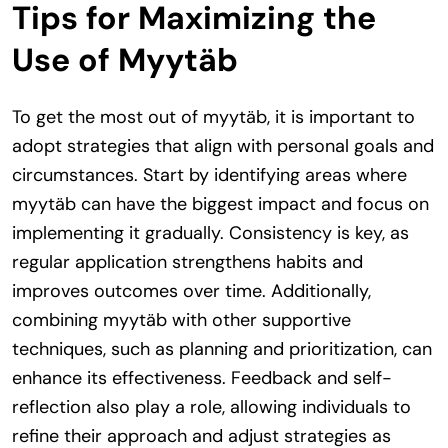
Tips for Maximizing the
Use of Myytäb
To get the most out of myytäb, it is important to
adopt strategies that align with personal goals and
circumstances. Start by identifying areas where
myytäb can have the biggest impact and focus on
implementing it gradually. Consistency is key, as
regular application strengthens habits and
improves outcomes over time. Additionally,
combining myytäb with other supportive
techniques, such as planning and prioritization, can
enhance its effectiveness. Feedback and self-
reflection also play a role, allowing individuals to
refine their approach and adjust strategies as