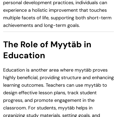
personal development practices, individuals can
experience a holistic improvement that touches
multiple facets of life, supporting both short-term
achievements and long-term goals.
The Role of Myytäb in
Education
Education is another area where myytäb proves
highly beneficial, providing structure and enhancing
learning outcomes. Teachers can use myytäb to
design effective lesson plans, track student
progress, and promote engagement in the
classroom. For students, myytäb helps in
organizing study materials, setting goals, and