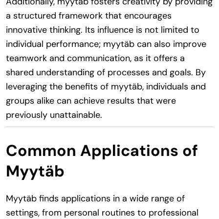
Additionally, myytäb fosters creativity by providing
a structured framework that encourages
innovative thinking. Its influence is not limited to
individual performance; myytäb can also improve
teamwork and communication, as it offers a
shared understanding of processes and goals. By
leveraging the benefits of myytäb, individuals and
groups alike can achieve results that were
previously unattainable.
Common Applications of
Myytäb
Myytäb finds applications in a wide range of
settings, from personal routines to professional