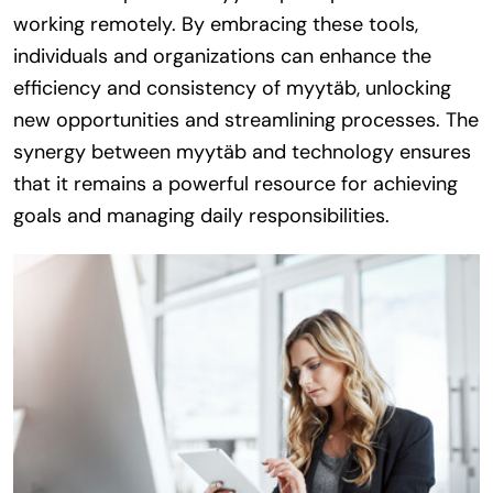
working remotely. By embracing these tools,
individuals and organizations can enhance the
efficiency and consistency of myytäb, unlocking
new opportunities and streamlining processes. The
synergy between myytäb and technology ensures
that it remains a powerful resource for achieving
goals and managing daily responsibilities.