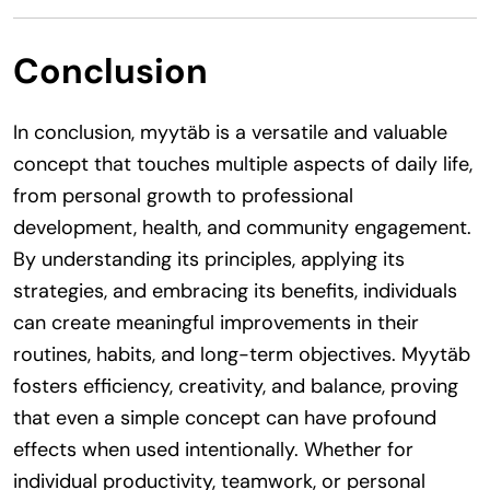
Conclusion
In conclusion, myytäb is a versatile and valuable
concept that touches multiple aspects of daily life,
from personal growth to professional
development, health, and community engagement.
By understanding its principles, applying its
strategies, and embracing its benefits, individuals
can create meaningful improvements in their
routines, habits, and long-term objectives. Myytäb
fosters efficiency, creativity, and balance, proving
that even a simple concept can have profound
effects when used intentionally. Whether for
individual productivity, teamwork, or personal