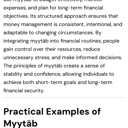
expenses, and plan for long-term financial
objectives. Its structured approach ensures that
money management is consistent, intentional, and
adaptable to changing circumstances. By
integrating myytäb into financial routines, people
gain control over their resources, reduce
unnecessary stress, and make informed decisions.
The principles of myytäb create a sense of
stability and confidence, allowing individuals to
achieve both short-term goals and long-term
financial security.
Practical Examples of
Myytäb