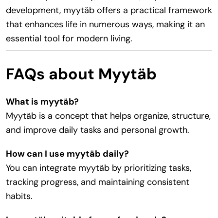
development, myytäb offers a practical framework
that enhances life in numerous ways, making it an
essential tool for modern living.
FAQs about Myytäb
What is myytäb?
Myytäb is a concept that helps organize, structure,
and improve daily tasks and personal growth.
How can I use myytäb daily?
You can integrate myytäb by prioritizing tasks,
tracking progress, and maintaining consistent
habits.