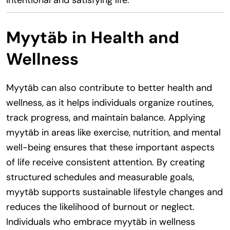
Myytäb in Health and
Wellness
Myytäb can also contribute to better health and
wellness, as it helps individuals organize routines,
track progress, and maintain balance. Applying
myytäb in areas like exercise, nutrition, and mental
well-being ensures that these important aspects
of life receive consistent attention. By creating
structured schedules and measurable goals,
myytäb supports sustainable lifestyle changes and
reduces the likelihood of burnout or neglect.
Individuals who embrace myytäb in wellness