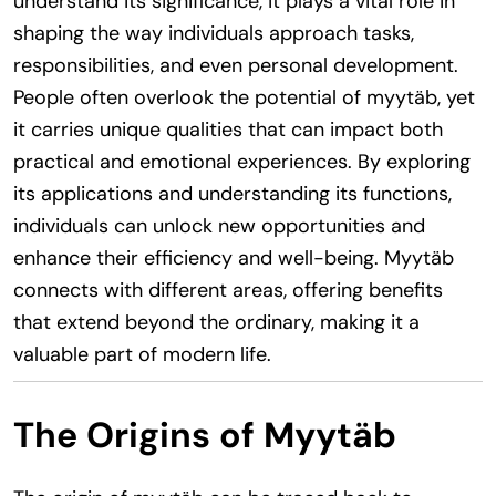
understand its significance, it plays a vital role in
shaping the way individuals approach tasks,
responsibilities, and even personal development.
People often overlook the potential of myytäb, yet
it carries unique qualities that can impact both
practical and emotional experiences. By exploring
its applications and understanding its functions,
individuals can unlock new opportunities and
enhance their efficiency and well-being. Myytäb
connects with different areas, offering benefits
that extend beyond the ordinary, making it a
valuable part of modern life.
The Origins of Myytäb