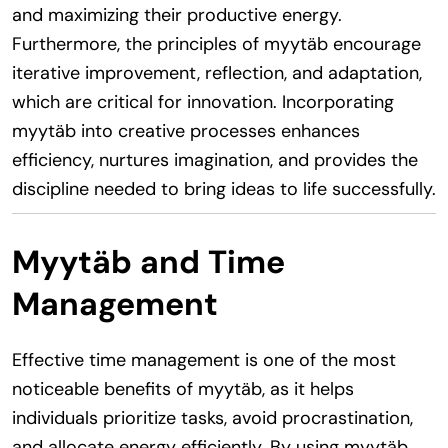
and maximizing their productive energy.
Furthermore, the principles of myytäb encourage
iterative improvement, reflection, and adaptation,
which are critical for innovation. Incorporating
myytäb into creative processes enhances
efficiency, nurtures imagination, and provides the
discipline needed to bring ideas to life successfully.
Myytäb and Time
Management
Effective time management is one of the most
noticeable benefits of myytäb, as it helps
individuals prioritize tasks, avoid procrastination,
and allocate energy efficiently. By using myytäb