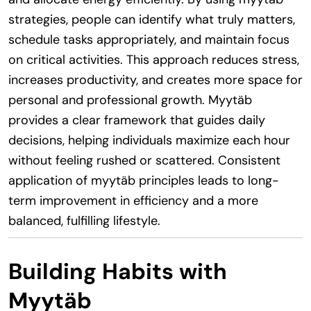
strategies, people can identify what truly matters,
schedule tasks appropriately, and maintain focus
on critical activities. This approach reduces stress,
increases productivity, and creates more space for
personal and professional growth. Myytäb
provides a clear framework that guides daily
decisions, helping individuals maximize each hour
without feeling rushed or scattered. Consistent
application of myytäb principles leads to long-
term improvement in efficiency and a more
balanced, fulfilling lifestyle.
Building Habits with
Myytäb