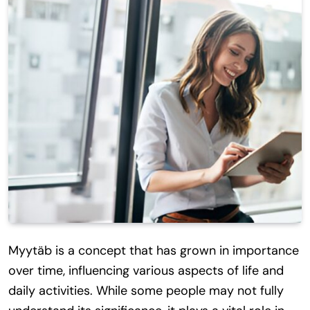
Myytäb is a concept that has grown in importance
over time, influencing various aspects of life and
daily activities. While some people may not fully