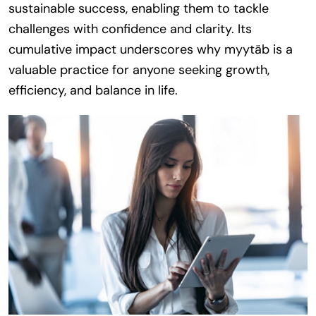
sustainable success, enabling them to tackle
challenges with confidence and clarity. Its
cumulative impact underscores why myytäb is a
valuable practice for anyone seeking growth,
efficiency, and balance in life.