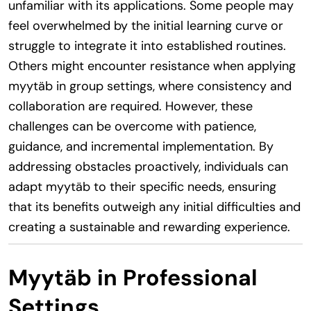
unfamiliar with its applications. Some people may
feel overwhelmed by the initial learning curve or
struggle to integrate it into established routines.
Others might encounter resistance when applying
myytäb in group settings, where consistency and
collaboration are required. However, these
challenges can be overcome with patience,
guidance, and incremental implementation. By
addressing obstacles proactively, individuals can
adapt myytäb to their specific needs, ensuring
that its benefits outweigh any initial difficulties and
creating a sustainable and rewarding experience.
Myytäb in Professional
Settings