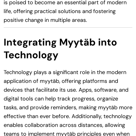
is poised to become an essential part of modern
life, offering practical solutions and fostering
positive change in multiple areas.
Integrating Myytäb into
Technology
Technology plays a significant role in the modern
application of myytäb, offering platforms and
devices that facilitate its use. Apps, software, and
digital tools can help track progress, organize
tasks, and provide reminders, making myytäb more
effective than ever before. Additionally, technology
enables collaboration across distances, allowing
teams to implement myytäb principles even when