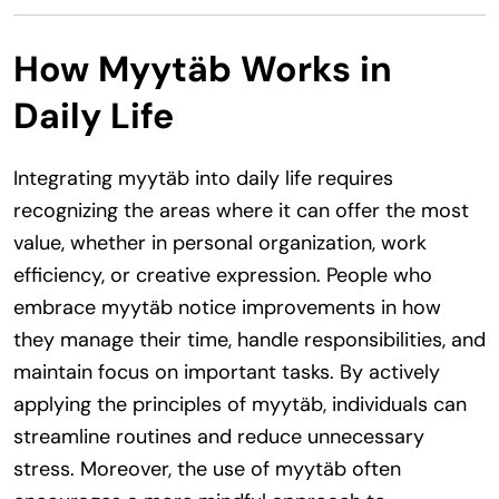
How Myytäb Works in
Daily Life
Integrating myytäb into daily life requires
recognizing the areas where it can offer the most
value, whether in personal organization, work
efficiency, or creative expression. People who
embrace myytäb notice improvements in how
they manage their time, handle responsibilities, and
maintain focus on important tasks. By actively
applying the principles of myytäb, individuals can
streamline routines and reduce unnecessary
stress. Moreover, the use of myytäb often