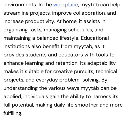
environments. In the
workplace
, myytäb can help
streamline projects, improve collaboration, and
increase productivity. At home, it assists in
organizing tasks, managing schedules, and
maintaining a balanced lifestyle. Educational
institutions also benefit from myytäb, as it
provides students and educators with tools to
enhance learning and retention. Its adaptability
makes it suitable for creative pursuits, technical
projects, and everyday problem-solving. By
understanding the various ways myytäb can be
applied, individuals gain the ability to harness its
full potential, making daily life smoother and more
fulfilling.