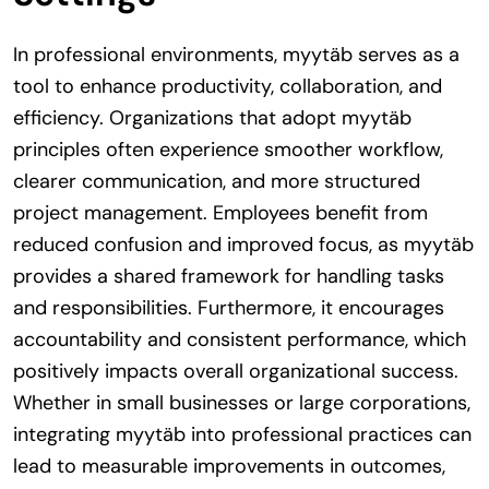
In professional environments, myytäb serves as a
tool to enhance productivity, collaboration, and
efficiency. Organizations that adopt myytäb
principles often experience smoother workflow,
clearer communication, and more structured
project management. Employees benefit from
reduced confusion and improved focus, as myytäb
provides a shared framework for handling tasks
and responsibilities. Furthermore, it encourages
accountability and consistent performance, which
positively impacts overall organizational success.
Whether in small businesses or large corporations,
integrating myytäb into professional practices can
lead to measurable improvements in outcomes,