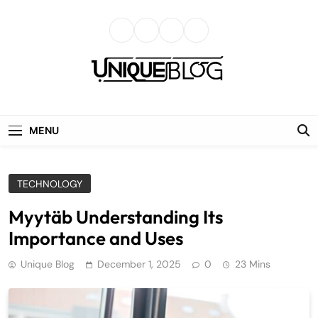
Skip
to
content
uniqueblog
MENU
TECHNOLOGY
Myytäb Understanding Its
Importance and Uses
Unique Blog
December 1, 2025
0
23 Mins