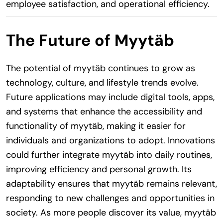
employee satisfaction, and operational efficiency.
The Future of Myytäb
The potential of myytäb continues to grow as
technology, culture, and lifestyle trends evolve.
Future applications may include digital tools, apps,
and systems that enhance the accessibility and
functionality of myytäb, making it easier for
individuals and organizations to adopt. Innovations
could further integrate myytäb into daily routines,
improving efficiency and personal growth. Its
adaptability ensures that myytäb remains relevant,
responding to new challenges and opportunities in
society. As more people discover its value, myytäb