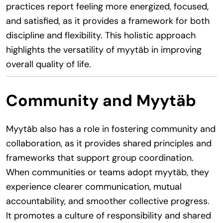
practices report feeling more energized, focused,
and satisfied, as it provides a framework for both
discipline and flexibility. This holistic approach
highlights the versatility of myytäb in improving
overall quality of life.
Community and Myytäb
Myytäb also has a role in fostering community and
collaboration, as it provides shared principles and
frameworks that support group coordination.
When communities or teams adopt myytäb, they
experience clearer communication, mutual
accountability, and smoother collective progress.
It promotes a culture of responsibility and shared