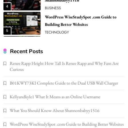
Building Better Websites
5
TECHNOLOGY
How Much Should I Put Zurejole? Tips for
Better Skincare Results
6
BUSINESS
Gonghangnv Meaning, Definition, Usage
BUSINESS
Recent Posts
7
Renee Rapp Height How Tall Is Renee Rapp and Why Fans Are
Bunuelp Traditional Fried Dough Fritters
Curious
Popular in Spain
8
LIFESTYLE
B01KWY73KI Complete Guide to the Dual USB Wall Charger
Renee Rapp Height How Tall Is Renee Rapp
Kellyandkyle1 What It Means as an Online Username
and Why Fans Are Curious
1
NEWS
What You Should Know About Shannonbabyy1516
B01KWY73KI Complete Guide to the Dual
USB Wall Charger
WordPress WiseStudySpot .com Guide to Building Better Websites