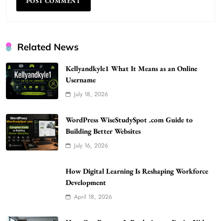
Related News
Kellyandkyle1 What It Means as an Online
Username
July 18, 2026
WordPress WiseStudySpot .com Guide to
Building Better Websites
5
WordPress WiseStudySpot .com Guide to
TECHNOLOGY
Building Better Websites
How Much Should I Put Zurejole? Tips for
July 16, 2026
Better Skincare Results
6
BUSINESS
How Digital Learning Is Reshaping Workforce
Gonghangnv Meaning, Definition, Usage
Development
BUSINESS
April 18, 2026
7
Bunuelp Traditional Fried Dough Fritters