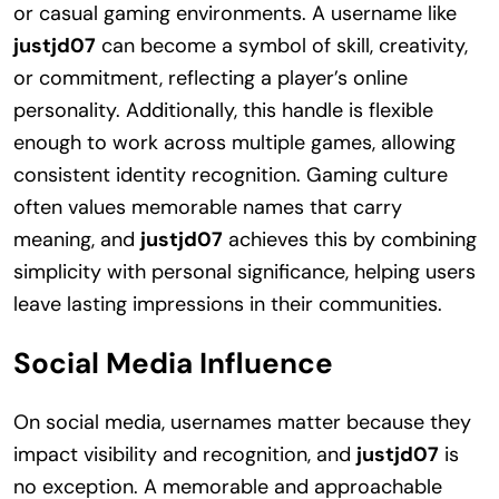
or casual gaming environments. A username like
justjd07
can become a symbol of skill, creativity,
or commitment, reflecting a player’s online
personality. Additionally, this handle is flexible
enough to work across multiple games, allowing
consistent identity recognition. Gaming culture
often values memorable names that carry
meaning, and
justjd07
achieves this by combining
simplicity with personal significance, helping users
leave lasting impressions in their communities.
Social Media Influence
On social media, usernames matter because they
impact visibility and recognition, and
justjd07
is
no exception. A memorable and approachable