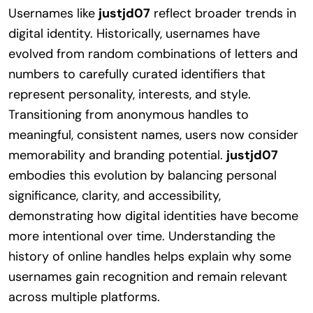
Usernames like
justjd07
reflect broader trends in
digital identity. Historically, usernames have
evolved from random combinations of letters and
numbers to carefully curated identifiers that
represent personality, interests, and style.
Transitioning from anonymous handles to
meaningful, consistent names, users now consider
memorability and branding potential.
justjd07
embodies this evolution by balancing personal
significance, clarity, and accessibility,
demonstrating how digital identities have become
more intentional over time. Understanding the
history of online handles helps explain why some
usernames gain recognition and remain relevant
across multiple platforms.