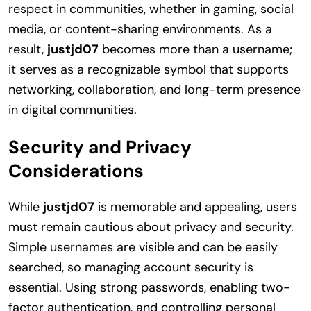
respect in communities, whether in gaming, social
media, or content-sharing environments. As a
result,
justjd07
becomes more than a username;
it serves as a recognizable symbol that supports
networking, collaboration, and long-term presence
in digital communities.
Security and Privacy
Considerations
While
justjd07
is memorable and appealing, users
must remain cautious about privacy and security.
Simple usernames are visible and can be easily
searched, so managing account security is
essential. Using strong passwords, enabling two-
factor authentication, and controlling personal