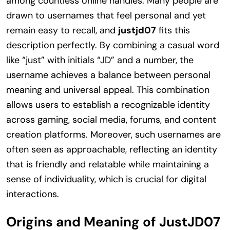
among countless online handles. Many people are
drawn to usernames that feel personal and yet
remain easy to recall, and
justjd07
fits this
description perfectly. By combining a casual word
like “just” with initials “JD” and a number, the
username achieves a balance between personal
meaning and universal appeal. This combination
allows users to establish a recognizable identity
across gaming, social media, forums, and content
creation platforms. Moreover, such usernames are
often seen as approachable, reflecting an identity
that is friendly and relatable while maintaining a
sense of individuality, which is crucial for digital
interactions.
Origins and Meaning of JustJD07