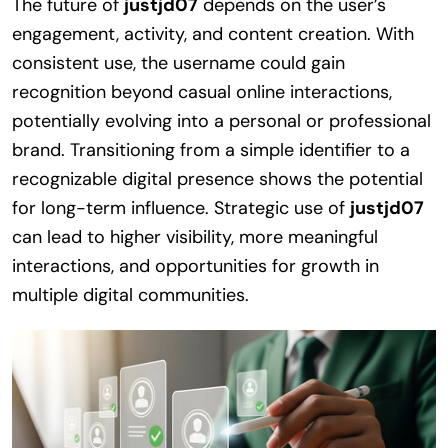
The future of
justjd07
depends on the user’s
engagement, activity, and content creation. With
consistent use, the username could gain
recognition beyond casual online interactions,
potentially evolving into a personal or professional
brand. Transitioning from a simple identifier to a
recognizable digital presence shows the potential
for long-term influence. Strategic use of
justjd07
can lead to higher visibility, more meaningful
interactions, and opportunities for growth in
multiple digital communities.