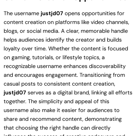
The username
justjd07
opens opportunities for
content creation on platforms like video channels,
blogs, or social media. A clear, memorable handle
helps audiences identify the creator and builds
loyalty over time. Whether the content is focused
on gaming, tutorials, or lifestyle topics, a
recognizable username enhances discoverability
and encourages engagement. Transitioning from
casual posts to consistent content creation,
justjd07
serves as a digital brand, linking all efforts
together. The simplicity and appeal of this
username also make it easier for audiences to
share and recommend content, demonstrating
that choosing the right handle can directly