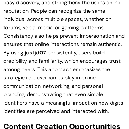
easy discovery, and strengthens the user’s online
reputation. People can recognize the same
individual across multiple spaces, whether on
forums, social media, or gaming platforms.
Consistency also helps prevent impersonation and
ensures that online interactions remain authentic.
By using
justjd07
consistently, users build
credibility and familiarity, which encourages trust
among peers. This approach emphasizes the
strategic role usernames play in online
communication, networking, and personal
branding, demonstrating that even simple
identifiers have a meaningful impact on how digital
identities are perceived and interacted with.
Content Creation Opportunities