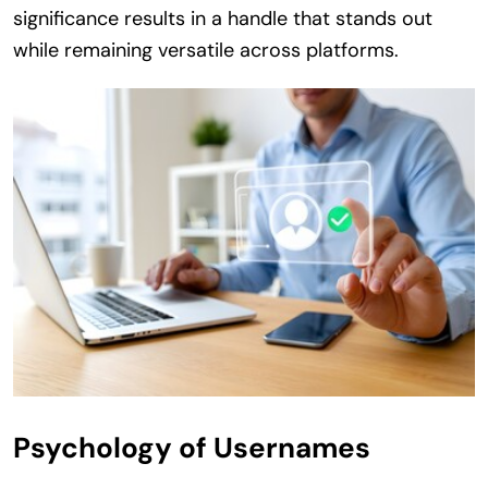
significance results in a handle that stands out
while remaining versatile across platforms.
Psychology of Usernames