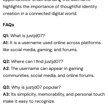
highlights the importance of thoughtful identity
creation in a connected digital world.
FAQs
Q1:
What is justjd07?
A1:
It is a username used online across platforms
like social media, gaming, and forums.
Q2:
Where can I find justjd07?
A2:
The username can appear in gaming
communities, social media, and online forums.
Q3:
Why is justjd07 popular?
A3:
Its simplicity, memorability, and personal touch
make it easy to recognize.