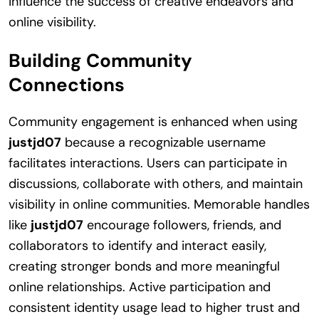
influence the success of creative endeavors and
online visibility.
Building Community
Connections
Community engagement is enhanced when using
justjd07
because a recognizable username
facilitates interactions. Users can participate in
discussions, collaborate with others, and maintain
visibility in online communities. Memorable handles
like
justjd07
encourage followers, friends, and
collaborators to identify and interact easily,
creating stronger bonds and more meaningful
online relationships. Active participation and
consistent identity usage lead to higher trust and