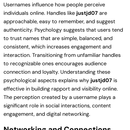
Usernames influence how people perceive
individuals online. Handles like
justjd07
are
approachable, easy to remember, and suggest
authenticity. Psychology suggests that users tend
to trust names that are simple, balanced, and
consistent, which increases engagement and
interaction. Transitioning from unfamiliar handles
to recognizable ones encourages audience
connection and loyalty. Understanding these
psychological aspects explains why
justjd07
is
effective in building rapport and visibility online.
The perception created by a username plays a
significant role in social interactions, content
engagement, and digital networking.
Networking and Connections