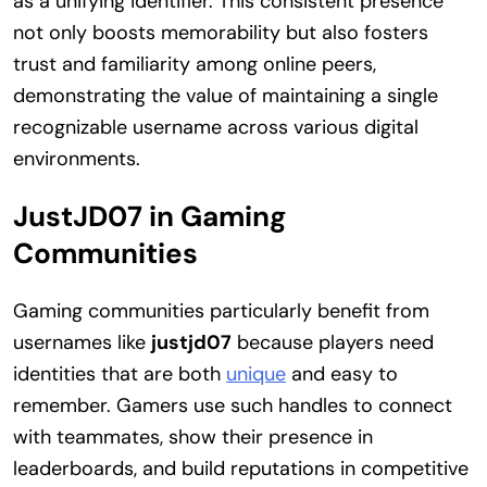
as a unifying identifier. This consistent presence
not only boosts memorability but also fosters
trust and familiarity among online peers,
demonstrating the value of maintaining a single
recognizable username across various digital
environments.
JustJD07 in Gaming
Communities
Gaming communities particularly benefit from
usernames like
justjd07
because players need
identities that are both
unique
and easy to
remember. Gamers use such handles to connect
with teammates, show their presence in
leaderboards, and build reputations in competitive