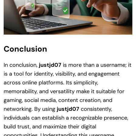
Conclusion
In conclusion,
justjd07
is more than a username; it
is a tool for identity, visibility, and engagement
across online platforms. Its simplicity,
memorability, and versatility make it suitable for
gaming, social media, content creation, and
networking. By using
justjd07
consistently,
individuals can establish a recognizable presence,
build trust, and maximize their digital
opportunities. Understanding this username