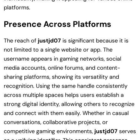
platforms.
Presence Across Platforms
The reach of
justjd07
is significant because it is
not limited to a single website or app. The
username appears in gaming networks, social
media accounts, online forums, and content-
sharing platforms, showing its versatility and
recognition. Using the same handle consistently
across multiple spaces helps users establish a
strong digital identity, allowing others to recognize
and connect with them easily. Whether in casual
conversations, collaborative projects, or
competitive gaming environments,
justjd07
serves