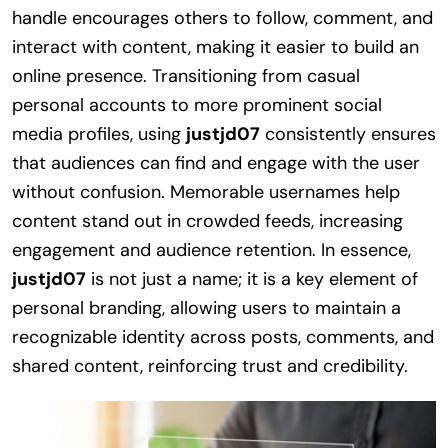
handle encourages others to follow, comment, and
interact with content, making it easier to build an
online presence. Transitioning from casual
personal accounts to more prominent social
media profiles, using
justjd07
consistently ensures
that audiences can find and engage with the user
without confusion. Memorable usernames help
content stand out in crowded feeds, increasing
engagement and audience retention. In essence,
justjd07
is not just a name; it is a key element of
personal branding, allowing users to maintain a
recognizable identity across posts, comments, and
shared content, reinforcing trust and credibility.