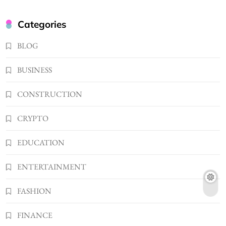
2
BUSINESS
Kellyandkyle1 What It Means as an Online
Categories
Username
3
BLOG
TECHNOLOGY
What You Should Know About
BUSINESS
Shannonbabyy1516
4
BUSINESS
CONSTRUCTION
WordPress WiseStudySpot .com Guide to
CRYPTO
Building Better Websites
5
TECHNOLOGY
EDUCATION
How Much Should I Put Zurejole? Tips for
Better Skincare Results
ENTERTAINMENT
6
BUSINESS
FASHION
Gonghangnv Meaning, Definition, Usage
BUSINESS
FINANCE
7