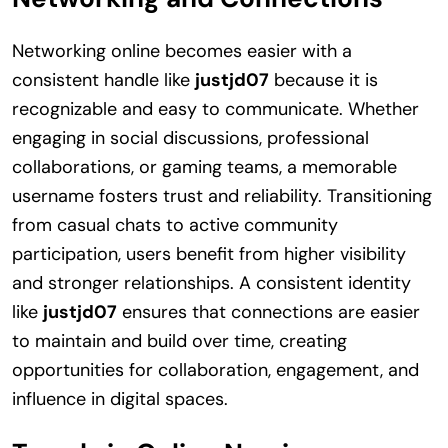
Networking online becomes easier with a
consistent handle like
justjd07
because it is
recognizable and easy to communicate. Whether
engaging in social discussions, professional
collaborations, or gaming teams, a memorable
username fosters trust and reliability. Transitioning
from casual chats to active community
participation, users benefit from higher visibility
and stronger relationships. A consistent identity
like
justjd07
ensures that connections are easier
to maintain and build over time, creating
opportunities for collaboration, engagement, and
influence in digital spaces.