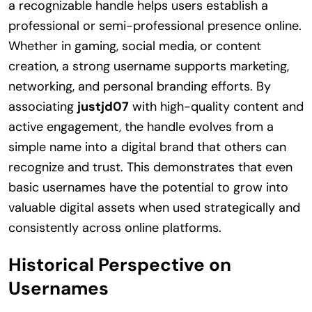
a recognizable handle helps users establish a
professional or semi-professional presence online.
Whether in gaming, social media, or content
creation, a strong username supports marketing,
networking, and personal branding efforts. By
associating
justjd07
with high-quality content and
active engagement, the handle evolves from a
simple name into a digital brand that others can
recognize and trust. This demonstrates that even
basic usernames have the potential to grow into
valuable digital assets when used strategically and
consistently across online platforms.
Historical Perspective on
Usernames