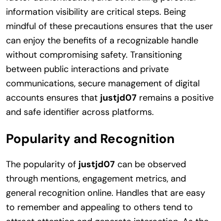
information visibility are critical steps. Being
mindful of these precautions ensures that the user
can enjoy the benefits of a recognizable handle
without compromising safety. Transitioning
between public interactions and private
communications, secure management of digital
accounts ensures that
justjd07
remains a positive
and safe identifier across platforms.
Popularity and Recognition
The popularity of
justjd07
can be observed
through mentions, engagement metrics, and
general recognition online. Handles that are easy
to remember and appealing to others tend to