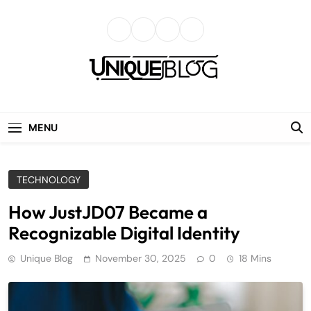
Skip
to
content
uniqueblog
MENU
TECHNOLOGY
How JustJD07 Became a
Recognizable Digital Identity
Unique Blog
November 30, 2025
0
18 Mins