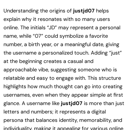
Understanding the origins of
justjd07
helps
explain why it resonates with so many users
online. The initials “JD” may represent a personal
name, while “07” could symbolize a favorite
number, a birth year, or a meaningful date, giving
the username a personalized touch. Adding “just”
at the beginning creates a casual and
approachable vibe, suggesting someone who is
relatable and easy to engage with. This structure
highlights how much thought can go into creating
usernames, even when they appear simple at first
glance. A username like
justjd07
is more than just
letters and numbers; it represents a digital
persona that balances identity, memorability, and
individuality, making it appealing for various online