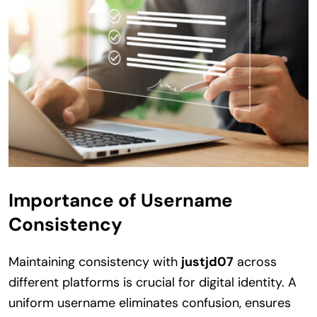
Importance of Username
Consistency
Maintaining consistency with
justjd07
across
different platforms is crucial for digital identity. A
uniform username eliminates confusion, ensures