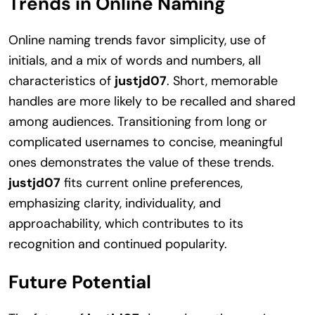
Trends in Online Naming
Online naming trends favor simplicity, use of
initials, and a mix of words and numbers, all
characteristics of
justjd07
. Short, memorable
handles are more likely to be recalled and shared
among audiences. Transitioning from long or
complicated usernames to concise, meaningful
ones demonstrates the value of these trends.
justjd07
fits current online preferences,
emphasizing clarity, individuality, and
approachability, which contributes to its
recognition and continued popularity.
Future Potential