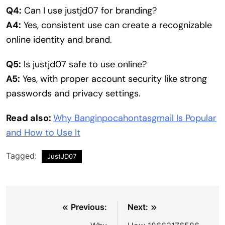
Q4:
Can I use justjd07 for branding?
A4:
Yes, consistent use can create a recognizable
online identity and brand.
Q5:
Is justjd07 safe to use online?
A5:
Yes, with proper account security like strong
passwords and privacy settings.
Read also:
Why Banginpocahontasgmail Is Popular
and How to Use It
Tagged:
JustJD07
Post
Previous:
Next: