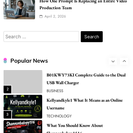
How One Prompt Is Replacing an Entire Video
Popular in Spain
Production Team
8
LIFESTYLE
April 2, 2026
Renee Rapp Height How Tall Is Renee Rapp
and Why Fans Are Curious
Search
1
NEWS
for:
B01KWY73KI Complete Guide to the Dual
USB Wall Charger
Popular News
2
BUSINESS
Kellyandkyle1 What It Means as an Online
Username
3
TECHNOLOGY
What You Should Know About
Shannonbabyy1516
4
BUSINESS
WordPress WiseStudySpot .com Guide to