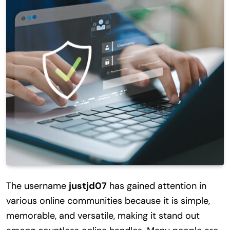
The username
justjd07
has gained attention in
various online communities because it is simple,
memorable, and versatile, making it stand out