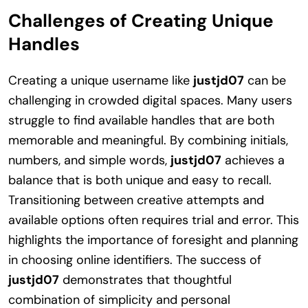
Challenges of Creating Unique
Handles
Creating a unique username like
justjd07
can be
challenging in crowded digital spaces. Many users
struggle to find available handles that are both
memorable and meaningful. By combining initials,
numbers, and simple words,
justjd07
achieves a
balance that is both unique and easy to recall.
Transitioning between creative attempts and
available options often requires trial and error. This
highlights the importance of foresight and planning
in choosing online identifiers. The success of
justjd07
demonstrates that thoughtful
combination of simplicity and personal