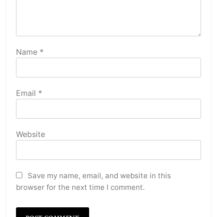
Name
*
Email
*
Website
Save my name, email, and website in this
browser for the next time I comment.