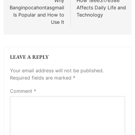
navigation
Why
How 18663176586
Banginpocahontasgmail
Affects Daily Life and
Is Popular and How to
Technology
Use It
LEAVE A REPLY
Your email address will not be published.
Required fields are marked
*
Comment
*