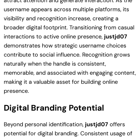
attract attention and generate interaction. As the
username appears across multiple platforms, its
visibility and recognition increase, creating a
broader digital footprint. Transitioning from casual
interactions to active online presence,
justjd07
demonstrates how strategic username choices
contribute to social influence. Recognition grows
naturally when the handle is consistent,
memorable, and associated with engaging content,
making it a valuable asset for building online
presence.
Digital Branding Potential
Beyond personal identification,
justjd07
offers
potential for digital branding. Consistent usage of