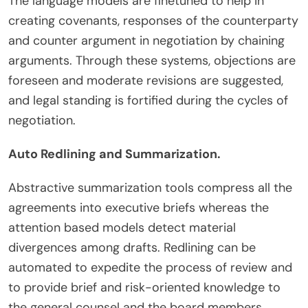
The language models are finetuned to help in
creating covenants, responses of the counterparty
and counter argument in negotiation by chaining
arguments. Through these systems, objections are
foreseen and moderate revisions are suggested,
and legal standing is fortified during the cycles of
negotiation.
Auto Redlining and Summarization.
Abstractive summarization tools compress all the
agreements into executive briefs whereas the
attention based models detect material
divergences among drafts. Redlining can be
automated to expedite the process of review and
to provide brief and risk-oriented knowledge to
the general counsel and the board members.