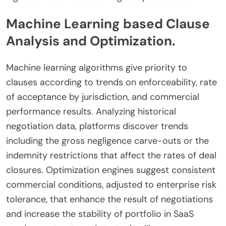
Machine Learning based Clause
Analysis and Optimization.
Machine learning algorithms give priority to
clauses according to trends on enforceability, rate
of acceptance by jurisdiction, and commercial
performance results. Analyzing historical
negotiation data, platforms discover trends
including the gross negligence carve-outs or the
indemnity restrictions that affect the rates of deal
closures. Optimization engines suggest consistent
commercial conditions, adjusted to enterprise risk
tolerance, that enhance the result of negotiations
and increase the stability of portfolio in SaaS