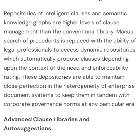
Repositories of intelligent clauses and semantic
knowledge graphs are higher levels of clause
management than the conventional library. Manual
search of precedents is replaced with the ability of
legal professionals to access dynamic repositories
which automatically propose clauses depending
upon the context of the need and enforceability
rating. These depositories are able to maintain
close perfection in the heterogeneity of enterprise
document systems to keep them in tandem with
corporate governance norms at any particular era.
Advanced Clause Libraries and
Autosuggestions.