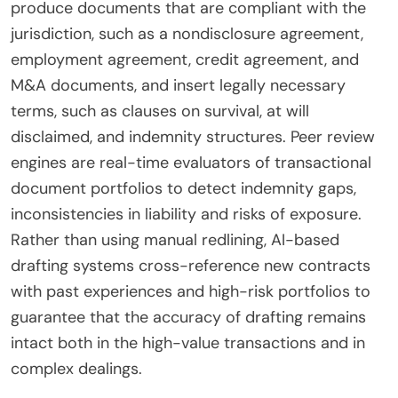
produce documents that are compliant with the
jurisdiction, such as a nondisclosure agreement,
employment agreement, credit agreement, and
M&A documents, and insert legally necessary
terms, such as clauses on survival, at will
disclaimed, and indemnity structures. Peer review
engines are real-time evaluators of transactional
document portfolios to detect indemnity gaps,
inconsistencies in liability and risks of exposure.
Rather than using manual redlining, AI-based
drafting systems cross-reference new contracts
with past experiences and high-risk portfolios to
guarantee that the accuracy of drafting remains
intact both in the high-value transactions and in
complex dealings.