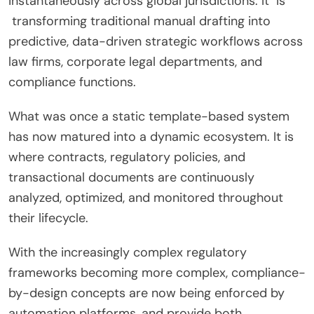
instantaneously across global jurisdictions. It is
transforming traditional manual drafting into
predictive, data-driven strategic workflows across
law firms, corporate legal departments, and
compliance functions.
What was once a static template-based system
has now matured into a dynamic ecosystem. It is
where contracts, regulatory policies, and
transactional documents are continuously
analyzed, optimized, and monitored throughout
their lifecycle.
With the increasingly complex regulatory
frameworks becoming more complex, compliance-
by-design concepts are now being enforced by
automation platforms, and provide both