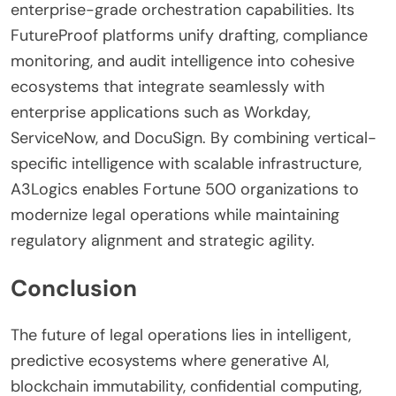
enterprise-grade orchestration capabilities. Its
FutureProof platforms unify drafting, compliance
monitoring, and audit intelligence into cohesive
ecosystems that integrate seamlessly with
enterprise applications such as Workday,
ServiceNow, and DocuSign. By combining vertical-
specific intelligence with scalable infrastructure,
A3Logics enables Fortune 500 organizations to
modernize legal operations while maintaining
regulatory alignment and strategic agility.
Conclusion
The future of legal operations lies in intelligent,
predictive ecosystems where generative AI,
blockchain immutability, confidential computing,