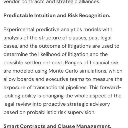
vendor contracts and strategic alliances.
Predictable Intuition and Risk Recognition.
Experimental predictive analytics models with
analysis of the structure of clauses, past legal
cases, and the outcome of litigations are used to
determine the likelihood of litigation and the
possible settlement cost. Ranges of financial risk
are modeled using Monte Carlo simulations, which
allow boards and executive teams to measure the
exposure of transactional pipelines. This forward-
looking ability is changing the whole aspect of the
legal review into proactive strategic advisory
based on probabilistic risk supervision.
Smart Contracts and Clause Management.