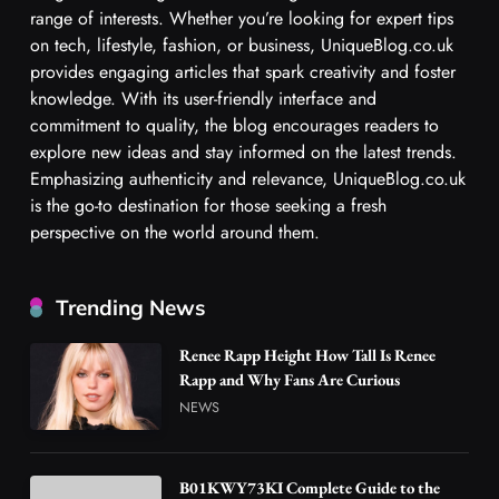
range of interests. Whether you’re looking for expert tips
on tech, lifestyle, fashion, or business, UniqueBlog.co.uk
provides engaging articles that spark creativity and foster
knowledge. With its user-friendly interface and
commitment to quality, the blog encourages readers to
explore new ideas and stay informed on the latest trends.
Emphasizing authenticity and relevance, UniqueBlog.co.uk
is the go-to destination for those seeking a fresh
perspective on the world around them.
Trending News
Renee Rapp Height How Tall Is Renee
Rapp and Why Fans Are Curious
NEWS
B01KWY73KI Complete Guide to the