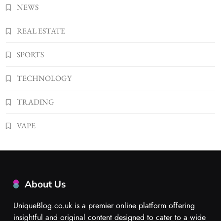
NEWS
REAL ESTATE
SPORTS
TECHNOLOGY
TRADING
VAPE
About Us
UniqueBlog.co.uk is a premier online platform offering
insightful and original content designed to cater to a wide