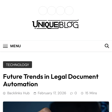
Skip
to
content
uniqueblog
MENU
TECHNOLOGY
Future Trends in Legal Document
Automation
Backlinks Hub
February 17, 2026
0
15 Mins