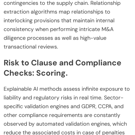
contingencies to the supply chain. Relationship
extraction algorithms map relationships to
interlocking provisions that maintain internal
consistency when performing intricate M&A
diligence processes as well as high-value
transactional reviews.
Risk to Clause and Compliance
Checks: Scoring.
Explainable AI methods assess infinite exposure to
liability and regulatory risks in real time. Sector-
specific validation engines and GDPR, CCPA, and
other compliance requirements are constantly
observed by automated validation engines, which
reduce the associated costs in case of penalties