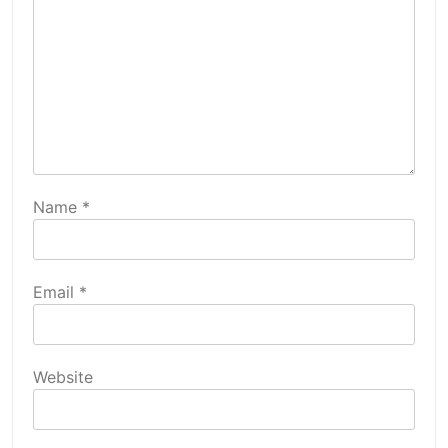
Name
*
Email
*
Website