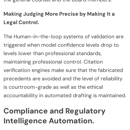
Making Judging More Precise by Making It a
Legal Control.
The Human-in-the-loop systems of validation are
triggered when model confidence levels drop to
levels lower than professional standards,
maintaining professional control. Citation
verification engines make sure that the fabricated
precedents are avoided and the level of reliability
is courtroom-grade as well as the ethical
accountability in automated drafting is maintained.
Compliance and Regulatory
Intelligence Automation.