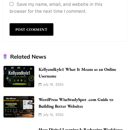
Save my name, email, and website in this
browser for the next time I comment.
Related News
Kellyandkyle1 What It Means as an Online
Username
July 18, 2026
WordPress WiseStudySpot .com Guide to
Building Better Websites
5
WordPress WiseStudySpot .com Guide to
TECHNOLOGY
Building Better Websites
How Much Should I Put Zurejole? Tips for
July 16, 2026
Better Skincare Results
6
BUSINESS
How Digital Learning Is Reshaping Workforce