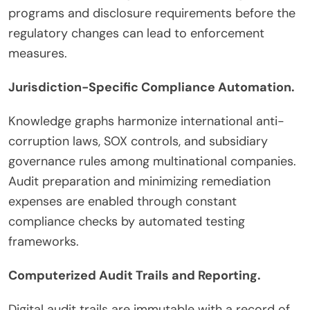
programs and disclosure requirements before the
regulatory changes can lead to enforcement
measures.
Jurisdiction-Specific Compliance Automation.
Knowledge graphs harmonize international anti-
corruption laws, SOX controls, and subsidiary
governance rules among multinational companies.
Audit preparation and minimizing remediation
expenses are enabled through constant
compliance checks by automated testing
frameworks.
Computerized Audit Trails and Reporting.
Digital audit trails are immutable with a record of