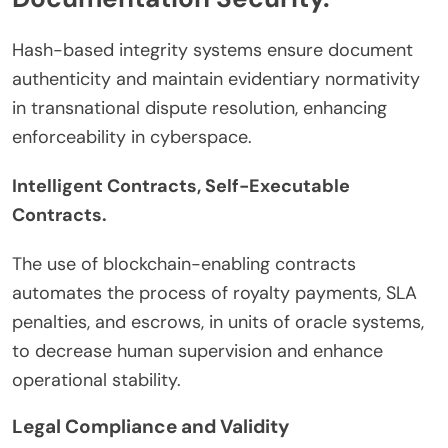
Hash-based integrity systems ensure document
authenticity and maintain evidentiary normativity
in transnational dispute resolution, enhancing
enforceability in cyberspace.
Intelligent Contracts, Self-Executable
Contracts.
The use of blockchain-enabling contracts
automates the process of royalty payments, SLA
penalties, and escrows, in units of oracle systems,
to decrease human supervision and enhance
operational stability.
Legal Compliance and Validity