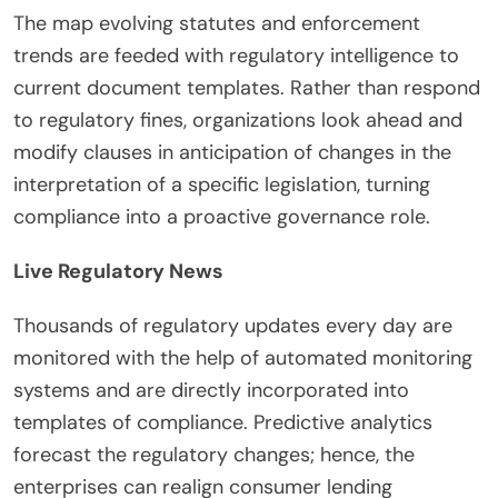
The map evolving statutes and enforcement
trends are feeded with regulatory intelligence to
current document templates. Rather than respond
to regulatory fines, organizations look ahead and
modify clauses in anticipation of changes in the
interpretation of a specific legislation, turning
compliance into a proactive governance role.
Live Regulatory News
Thousands of regulatory updates every day are
monitored with the help of automated monitoring
systems and are directly incorporated into
templates of compliance. Predictive analytics
forecast the regulatory changes; hence, the
enterprises can realign consumer lending