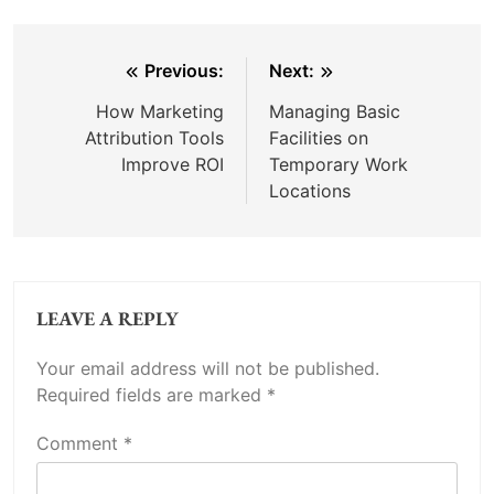
Post
Previous:
Next:
navigation
How Marketing
Managing Basic
Attribution Tools
Facilities on
Improve ROI
Temporary Work
Locations
LEAVE A REPLY
Your email address will not be published.
Required fields are marked
*
Comment
*