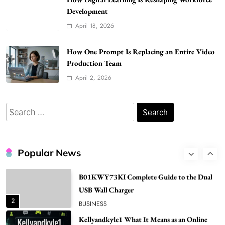
Gonghangnv Meaning, Definition, Usage
Development
BUSINESS
April 18, 2026
7
Bunuelp Traditional Fried Dough Fritters
How One Prompt Is Replacing an Entire Video
Popular in Spain
Production Team
8
LIFESTYLE
April 2, 2026
Renee Rapp Height How Tall Is Renee Rapp
and Why Fans Are Curious
Search
1
NEWS
for:
B01KWY73KI Complete Guide to the Dual
USB Wall Charger
Popular News
2
BUSINESS
Kellyandkyle1 What It Means as an Online
Username
3
TECHNOLOGY
What You Should Know About