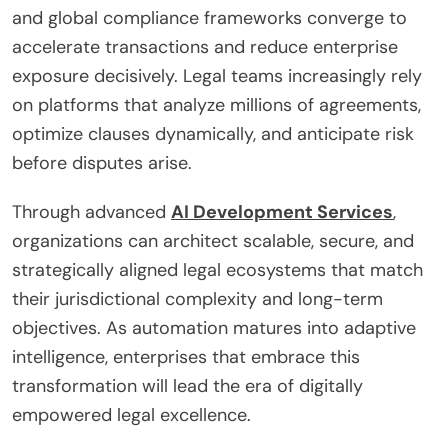
and global compliance frameworks converge to
accelerate transactions and reduce enterprise
exposure decisively. Legal teams increasingly rely
on platforms that analyze millions of agreements,
optimize clauses dynamically, and anticipate risk
before disputes arise.
Through advanced
AI Development Services
,
organizations can architect scalable, secure, and
strategically aligned legal ecosystems that match
their jurisdictional complexity and long-term
objectives. As automation matures into adaptive
intelligence, enterprises that embrace this
transformation will lead the era of digitally
empowered legal excellence.