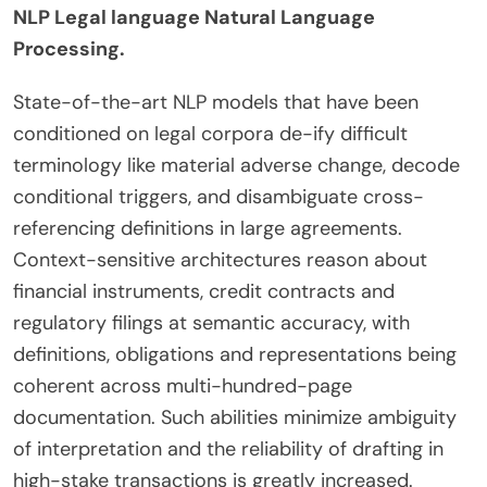
NLP Legal language Natural Language
Processing.
State-of-the-art NLP models that have been
conditioned on legal corpora de-ify difficult
terminology like material adverse change, decode
conditional triggers, and disambiguate cross-
referencing definitions in large agreements.
Context-sensitive architectures reason about
financial instruments, credit contracts and
regulatory filings at semantic accuracy, with
definitions, obligations and representations being
coherent across multi-hundred-page
documentation. Such abilities minimize ambiguity
of interpretation and the reliability of drafting in
high-stake transactions is greatly increased.