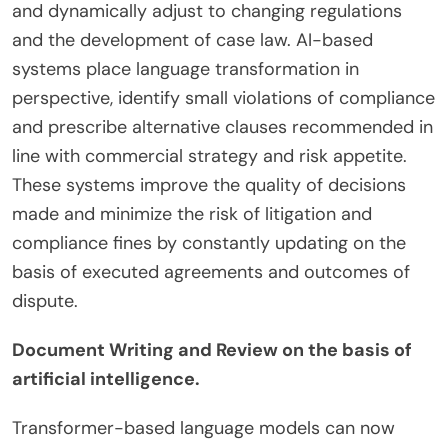
and dynamically adjust to changing regulations
and the development of case law. AI-based
systems place language transformation in
perspective, identify small violations of compliance
and prescribe alternative clauses recommended in
line with commercial strategy and risk appetite.
These systems improve the quality of decisions
made and minimize the risk of litigation and
compliance fines by constantly updating on the
basis of executed agreements and outcomes of
dispute.
Document Writing and Review on the basis of
artificial intelligence.
Transformer-based language models can now