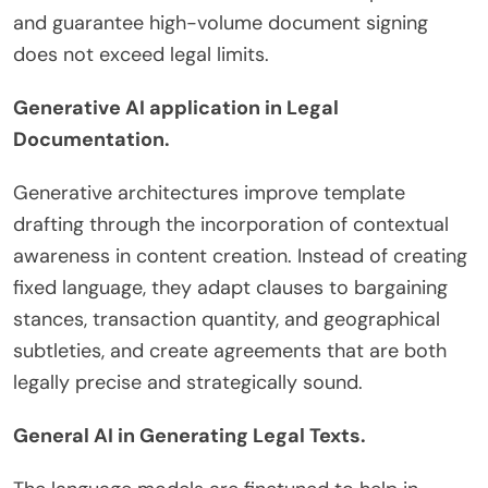
and guarantee high-volume document signing
does not exceed legal limits.
Generative AI application in Legal
Documentation.
Generative architectures improve template
drafting through the incorporation of contextual
awareness in content creation. Instead of creating
fixed language, they adapt clauses to bargaining
stances, transaction quantity, and geographical
subtleties, and create agreements that are both
legally precise and strategically sound.
General AI in Generating Legal Texts.