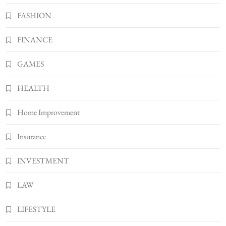
FASHION
Gonghangnv Meaning, Definition, Usage
BUSINESS
FINANCE
7
Bunuelp Traditional Fried Dough Fritters
GAMES
Popular in Spain
8
LIFESTYLE
HEALTH
Home Improvement
Insurance
INVESTMENT
LAW
LIFESTYLE