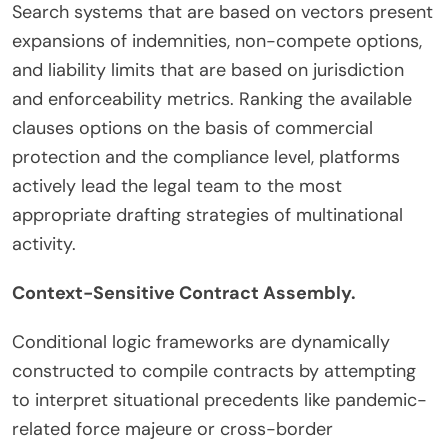
Search systems that are based on vectors present
expansions of indemnities, non-compete options,
and liability limits that are based on jurisdiction
and enforceability metrics. Ranking the available
clauses options on the basis of commercial
protection and the compliance level, platforms
actively lead the legal team to the most
appropriate drafting strategies of multinational
activity.
Context-Sensitive Contract Assembly.
Conditional logic frameworks are dynamically
constructed to compile contracts by attempting
to interpret situational precedents like pandemic-
related force majeure or cross-border