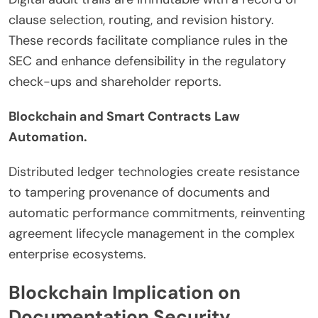
clause selection, routing, and revision history.
These records facilitate compliance rules in the
SEC and enhance defensibility in the regulatory
check-ups and shareholder reports.
Blockchain and Smart Contracts Law
Automation.
Distributed ledger technologies create resistance
to tampering provenance of documents and
automatic performance commitments, reinventing
agreement lifecycle management in the complex
enterprise ecosystems.
Blockchain Implication on
Documentation Security.