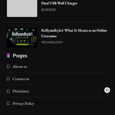
Dual USB Wall Charger
BUSINESS
Kellyandkyle1 What It Means as an Online
Username
TECHNOLOGY
Pages
About us
Contact us
Disclaimer
Privacy Policy