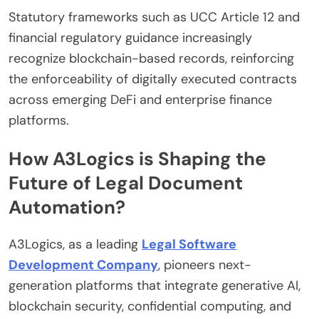
Statutory frameworks such as UCC Article 12 and
financial regulatory guidance increasingly
recognize blockchain-based records, reinforcing
the enforceability of digitally executed contracts
across emerging DeFi and enterprise finance
platforms.
How A3Logics is Shaping the
Future of Legal Document
Automation?
A3Logics, as a leading
Legal Software
Development Company
, pioneers next-
generation platforms that integrate generative AI,
blockchain security, confidential computing, and