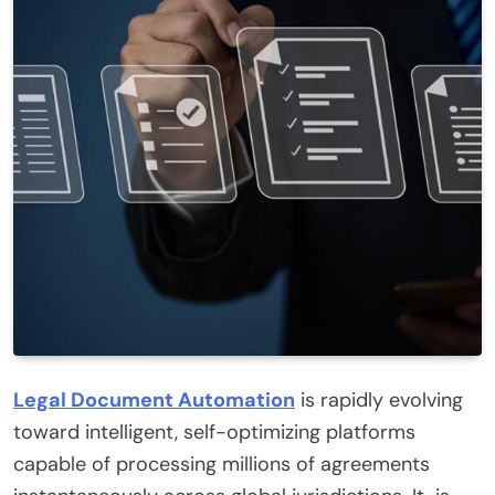
Legal Document Automation
is rapidly evolving
toward intelligent, self-optimizing platforms
capable of processing millions of agreements