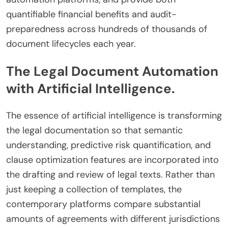
quantifiable financial benefits and audit-
preparedness across hundreds of thousands of
document lifecycles each year.
The Legal Document Automation
with Artificial Intelligence.
The essence of artificial intelligence is transforming
the legal documentation so that semantic
understanding, predictive risk quantification, and
clause optimization features are incorporated into
the drafting and review of legal texts. Rather than
just keeping a collection of templates, the
contemporary platforms compare substantial
amounts of agreements with different jurisdictions