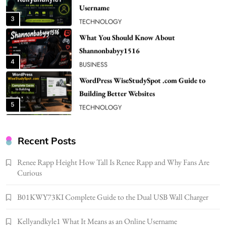
Shannonbabyy1516
4
BUSINESS
WordPress WiseStudySpot .com Guide to
Building Better Websites
5
TECHNOLOGY
How Much Should I Put Zurejole? Tips for
Better Skincare Results
6
BUSINESS
Gonghangnv Meaning, Definition, Usage
BUSINESS
Recent Posts
7
Renee Rapp Height How Tall Is Renee Rapp and Why Fans Are
Bunuelp Traditional Fried Dough Fritters
Curious
Popular in Spain
8
LIFESTYLE
B01KWY73KI Complete Guide to the Dual USB Wall Charger
Renee Rapp Height How Tall Is Renee Rapp
Kellyandkyle1 What It Means as an Online Username
and Why Fans Are Curious