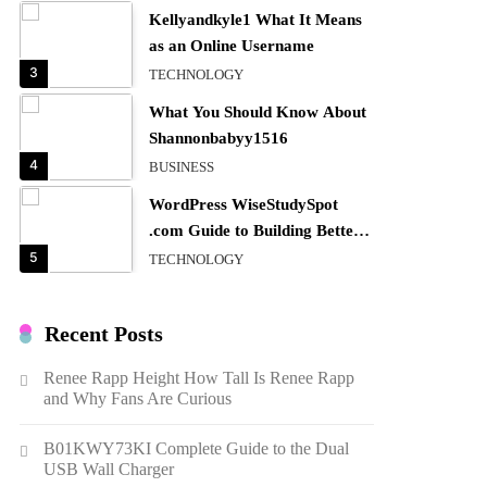
Kellyandkyle1 What It Means
as an Online Username
3
TECHNOLOGY
What You Should Know About
Shannonbabyy1516
4
BUSINESS
WordPress WiseStudySpot
.com Guide to Building Better
Websites
5
TECHNOLOGY
How Much Should I Put
Zurejole? Tips for Better
Recent Posts
Skincare Results
6
BUSINESS
Renee Rapp Height How Tall Is Renee Rapp
Gonghangnv Meaning,
and Why Fans Are Curious
Definition, Usage
7
BUSINESS
B01KWY73KI Complete Guide to the Dual
USB Wall Charger
Bunuelp Traditional Fried