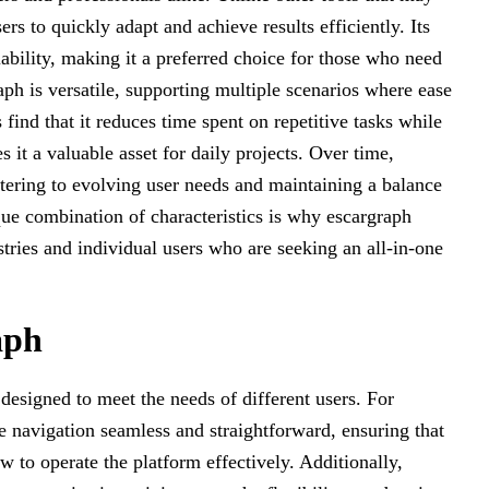
ers to quickly adapt and achieve results efficiently. Its
liability, making it a preferred choice for those who need
aph is versatile, supporting multiple scenarios where ease
find that it reduces time spent on repetitive tasks while
it a valuable asset for daily projects. Over time,
atering to evolving user needs and maintaining a balance
que combination of characteristics is why escargraph
stries and individual users who are seeking an all-in-one
aph
 designed to meet the needs of different users. For
ke navigation seamless and straightforward, ensuring that
w to operate the platform effectively. Additionally,