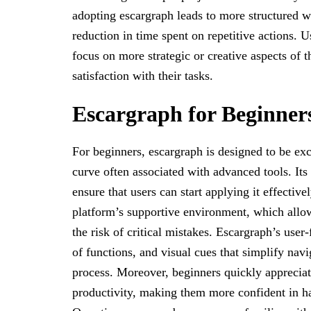
adopting escargraph leads to more structured w
reduction in time spent on repetitive actions. U
focus on more strategic or creative aspects of 
satisfaction with their tasks.
Escargraph for Beginner
For beginners, escargraph is designed to be ex
curve often associated with advanced tools. Its
ensure that users can start applying it effectiv
platform’s supportive environment, which allo
the risk of critical mistakes. Escargraph’s user
of functions, and visual cues that simplify navi
process. Moreover, beginners quickly apprecia
productivity, making them more confident in h