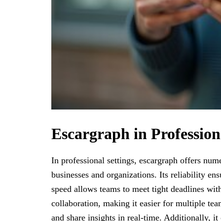
Escargraph in Profession
In professional settings, escargraph offers num
businesses and organizations. Its reliability ens
speed allows teams to meet tight deadlines wit
collaboration, making it easier for multiple t
and share insights in real-time. Additionally, it