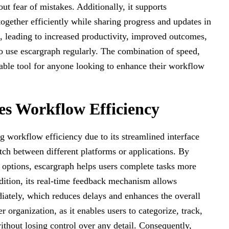
t fear of mistakes. Additionally, it supports
together efficiently while sharing progress and updates in
e, leading to increased productivity, improved outcomes,
ho use escargraph regularly. The combination of speed,
nsable tool for anyone looking to enhance their workflow
s Workflow Efficiency
ng workflow efficiency due to its streamlined interface
tch between different platforms or applications. By
 options, escargraph helps users complete tasks more
dition, its real-time feedback mechanism allows
diately, which reduces delays and enhances the overall
 organization, as it enables users to categorize, track,
thout losing control over any detail. Consequently,