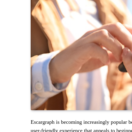
Escargraph is becoming increasingly popular be
user-friendly experience that appeals to beginn