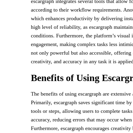
escargraph integrates several tools that allow fo
according to their workflow requirements. Anothe
which enhances productivity by delivering insta
high level of reliability, as escargraph maint
conditions. Furthermore, the platform’s visual 
engagement, making complex tasks less intimid
not only powerful but also accessible, offering 
creativity, and accuracy in any task it is applied
Benefits of Using Escarg
The benefits of using escargraph are extensive
Primarily, escargraph saves significant time by 
tools or steps, allowing users to complete tasks 
accuracy, reducing errors that may occur when
Furthermore, escargraph encourages creativity 