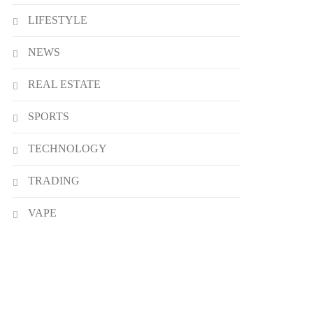
LIFESTYLE
NEWS
REAL ESTATE
SPORTS
TECHNOLOGY
TRADING
VAPE