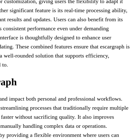
r customization, giving users the flexibility to adapt it
r significant feature is its real-time processing ability,
nt results and updates. Users can also benefit from its
ains consistent performance even under demanding
interface is thoughtfully designed to enhance user
ating. These combined features ensure that escargraph is
a well-rounded solution that supports efficiency,
 to.
raph
 and impact both personal and professional workflows.
streamlining processes that traditionally require multiple
faster without sacrificing quality. It also improves
 manually handling complex data or operations.
by providing a flexible environment where users can