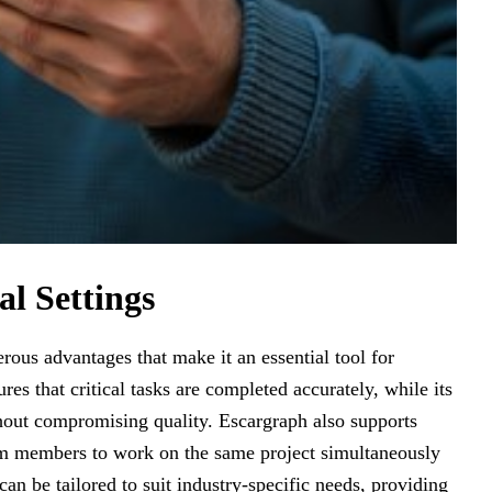
al Settings
erous advantages that make it an essential tool for
ures that critical tasks are completed accurately, while its
hout compromising quality. Escargraph also supports
eam members to work on the same project simultaneously
 can be tailored to suit industry-specific needs, providing