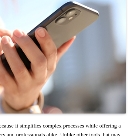
cause it simplifies complex processes while offering a
ers and professionals alike. Unlike other tools that may