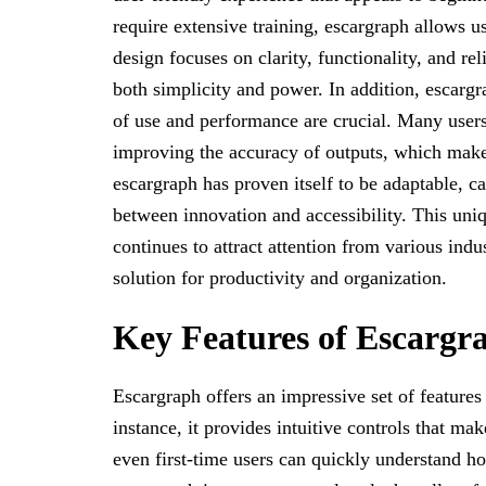
require extensive training, escargraph allows us
design focuses on clarity, functionality, and re
both simplicity and power. In addition, escargr
of use and performance are crucial. Many users 
improving the accuracy of outputs, which makes 
escargraph has proven itself to be adaptable, c
between innovation and accessibility. This uni
continues to attract attention from various indu
solution for productivity and organization.
Key Features of Escargr
Escargraph offers an impressive set of features
instance, it provides intuitive controls that ma
even first-time users can quickly understand ho