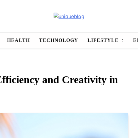
uniqueblog
HEALTH
TECHNOLOGY
LIFESTYLE
E
ficiency and Creativity in