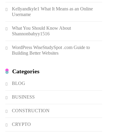
Dough Fritters Popular in
Kellyandkyle1 What It Means as an Online
Spain
8
LIFESTYLE
Username
Renee Rapp Height How Tall
What You Should Know About
Is Renee Rapp and Why Fans
Shannonbabyy1516
Are Curious
1
NEWS
WordPress WiseStudySpot .com Guide to
B01KWY73KI Complete
Building Better Websites
Guide to the Dual USB Wall
Charger
2
BUSINESS
Categories
Kellyandkyle1 What It Means
as an Online Username
BLOG
3
TECHNOLOGY
BUSINESS
What You Should Know About
Shannonbabyy1516
CONSTRUCTION
4
BUSINESS
CRYPTO
WordPress WiseStudySpot
.com Guide to Building Better