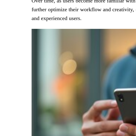
Over time, as users become more familiar with 
further optimize their workflow and creativity,
and experienced users.