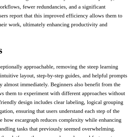
orkflows, fewer redundancies, and a significant
sers report that this improved efficiency allows them to
their work, ultimately enhancing productivity and
s
ceptionally approachable, removing the steep learning
 intuitive layout, step-by-step guides, and helpful prompts
ely almost immediately. Beginners also benefit from the
ws them to experiment with different approaches without
-friendly design includes clear labeling, logical grouping
gation, ensuring that users understand each step of the
te how escargraph reduces complexity while enhancing
andling tasks that previously seemed overwhelming.