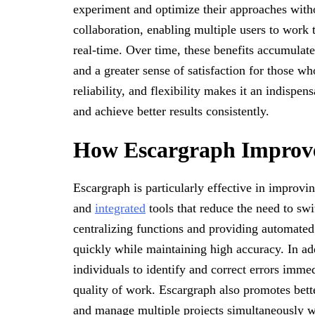
experiment and optimize their approaches withou
collaboration, enabling multiple users to work 
real-time. Over time, these benefits accumulat
and a greater sense of satisfaction for those w
reliability, and flexibility makes it an indispe
and achieve better results consistently.
How Escargraph Improve
Escargraph is particularly effective in improvi
and
integrated
tools that reduce the need to swi
centralizing functions and providing automated
quickly while maintaining high accuracy. In ad
individuals to identify and correct errors imme
quality of work. Escargraph also promotes better
and manage multiple projects simultaneously wi