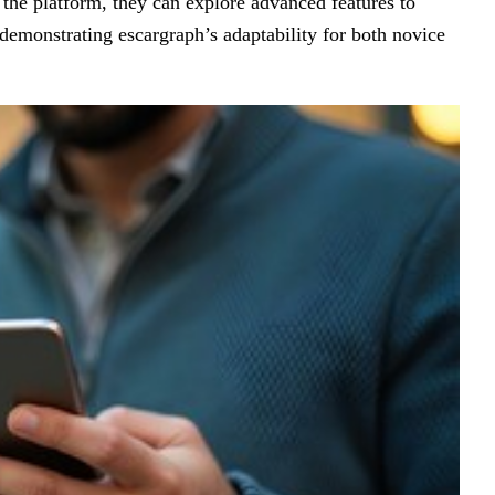
the platform, they can explore advanced features to
 demonstrating escargraph’s adaptability for both novice