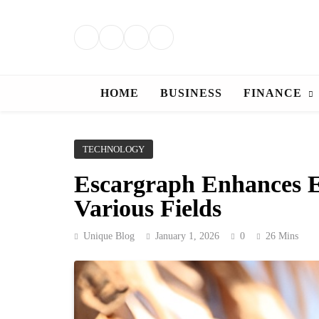
Skip
to
content
HOME
BUSINESS
FINANCE
TECHNOLOGY
Escargraph Enhances Ef
Various Fields
Unique Blog
January 1, 2026
0
26 Mins