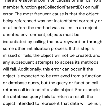
There are several common causes of the “call to a
member function getCollectionParentID() on null”
error. The most frequent cause is that the object
being referenced was not instantiated correctly or
at all before the method was called. In an object-
oriented environment, objects must be
instantiated by calling the
keyword or through
new
some other initialization process. If this step is
missed or fails, the object will not be created, and
any subsequent attempts to access its methods
will fail. Additionally, this error can occur if the
object is expected to be retrieved from a function
or database query, but the query or function call
returns null instead of a valid object. For example,
if a database query fails to return a result, the
object intended to represent that data will be null,