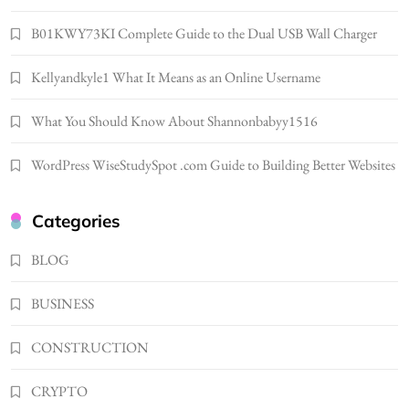
Popular in Spain
8
LIFESTYLE
B01KWY73KI Complete Guide to the Dual USB Wall Charger
Renee Rapp Height How Tall Is Renee Rapp
Kellyandkyle1 What It Means as an Online Username
and Why Fans Are Curious
1
NEWS
What You Should Know About Shannonbabyy1516
B01KWY73KI Complete Guide to the Dual
USB Wall Charger
WordPress WiseStudySpot .com Guide to Building Better Websites
2
BUSINESS
Kellyandkyle1 What It Means as an Online
Categories
Username
3
BLOG
TECHNOLOGY
What You Should Know About
BUSINESS
Shannonbabyy1516
4
BUSINESS
CONSTRUCTION
WordPress WiseStudySpot .com Guide to
CRYPTO
Building Better Websites