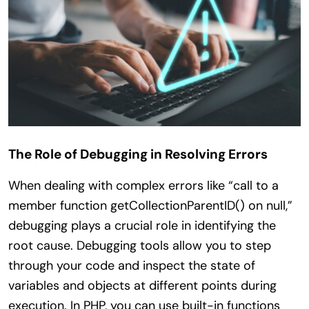
The Role of Debugging in Resolving Errors
When dealing with complex errors like “call to a
member function getCollectionParentID() on null,”
debugging plays a crucial role in identifying the
root cause. Debugging tools allow you to step
through your code and inspect the state of
variables and objects at different points during
execution. In PHP, you can use built-in functions