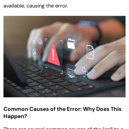
available, causing the error.
Common Causes of the Error: Why Does This
Happen?