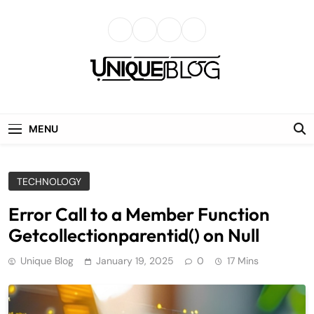
Skip
to
content
uniqueblog
MENU
TECHNOLOGY
Error Call to a Member Function
Getcollectionparentid() on Null
Unique Blog
January 19, 2025
0
17 Mins