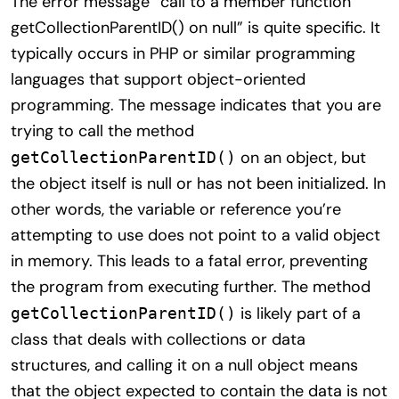
The error message “call to a member function
getCollectionParentID() on null” is quite specific. It
typically occurs in PHP or similar programming
languages that support object-oriented
programming. The message indicates that you are
trying to call the method
on an object, but
getCollectionParentID()
the object itself is null or has not been initialized. In
other words, the variable or reference you’re
attempting to use does not point to a valid object
in memory. This leads to a fatal error, preventing
the program from executing further. The method
is likely part of a
getCollectionParentID()
class that deals with collections or data
structures, and calling it on a null object means
that the object expected to contain the data is not