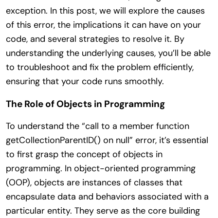
exception. In this post, we will explore the causes
of this error, the implications it can have on your
code, and several strategies to resolve it. By
understanding the underlying causes, you’ll be able
to troubleshoot and fix the problem efficiently,
ensuring that your code runs smoothly.
The Role of Objects in Programming
To understand the “call to a member function
getCollectionParentID() on null” error, it’s essential
to first grasp the concept of objects in
programming. In object-oriented programming
(OOP), objects are instances of classes that
encapsulate data and behaviors associated with a
particular entity. They serve as the core building