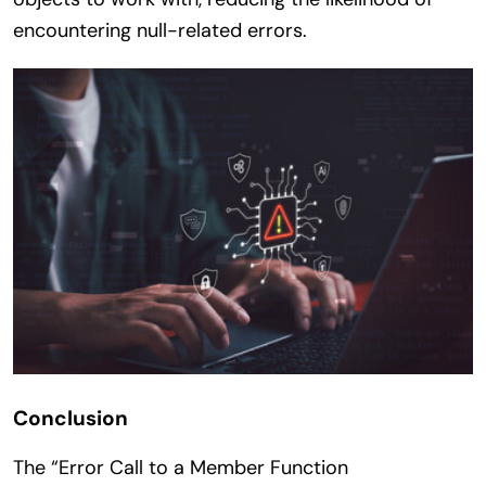
encountering null-related errors.
Conclusion
The “Error Call to a Member Function