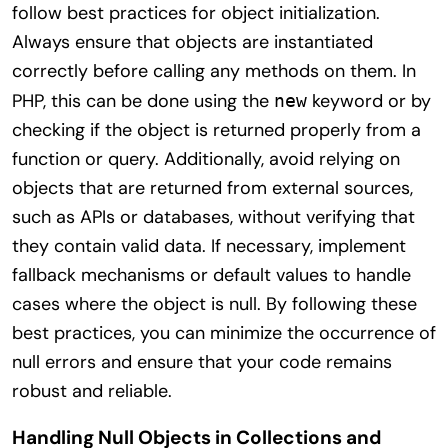
follow best practices for object initialization.
Always ensure that objects are instantiated
correctly before calling any methods on them. In
PHP, this can be done using the
keyword or by
new
checking if the object is returned properly from a
function or query. Additionally, avoid relying on
objects that are returned from external sources,
such as APIs or databases, without verifying that
they contain valid data. If necessary, implement
fallback mechanisms or default values to handle
cases where the object is null. By following these
best practices, you can minimize the occurrence of
null errors and ensure that your code remains
robust and reliable.
Handling Null Objects in Collections and