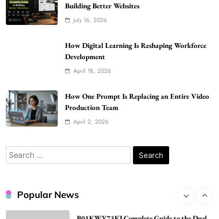
Building Better Websites
How Much Should I Put Zurejole? Tips for
July 16, 2026
Better Skincare Results
6
BUSINESS
How Digital Learning Is Reshaping Workforce
Gonghangnv Meaning, Definition, Usage
Development
BUSINESS
April 18, 2026
7
Bunuelp Traditional Fried Dough Fritters
How One Prompt Is Replacing an Entire Video
Popular in Spain
Production Team
8
LIFESTYLE
April 2, 2026
Renee Rapp Height How Tall Is Renee Rapp
and Why Fans Are Curious
Search
1
NEWS
for:
B01KWY73KI Complete Guide to the Dual
USB Wall Charger
Popular News
2
BUSINESS
Kellyandkyle1 What It Means as an Online