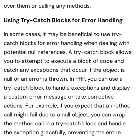
over them or calling any methods.
Using Try-Catch Blocks for Error Handling
In some cases, it may be beneficial to use try-
catch blocks for error handling when dealing with
potential null references. A try-catch block allows
you to attempt to execute a block of code and
catch any exceptions that occur if the object is
null or an error is thrown. In PHP, you can use a
try-catch block to handle exceptions and display
a custom error message or take corrective
actions. For example, if you expect that a method
call might fail due to a null object, you can wrap
the method call in a try-catch block and handle
the exception gracefully, preventing the entire