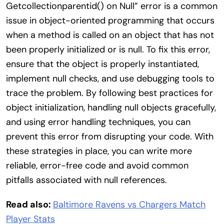
Getcollectionparentid() on Null” error is a common
issue in object-oriented programming that occurs
when a method is called on an object that has not
been properly initialized or is null. To fix this error,
ensure that the object is properly instantiated,
implement null checks, and use debugging tools to
trace the problem. By following best practices for
object initialization, handling null objects gracefully,
and using error handling techniques, you can
prevent this error from disrupting your code. With
these strategies in place, you can write more
reliable, error-free code and avoid common
pitfalls associated with null references.
Read also:
Baltimore Ravens vs Chargers Match
Player Stats