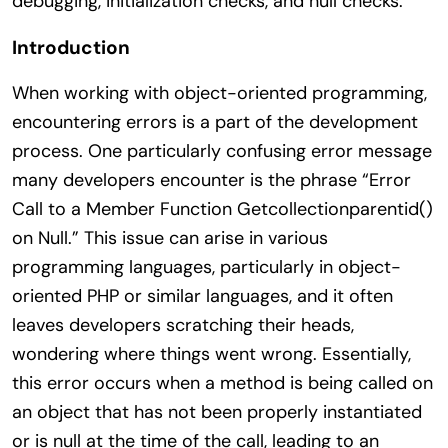
debugging, initialization checks, and null checks.
Introduction
When working with object-oriented programming,
encountering errors is a part of the development
process. One particularly confusing error message
many developers encounter is the phrase “Error
Call to a Member Function Getcollectionparentid()
on Null.” This issue can arise in various
programming languages, particularly in object-
oriented PHP or similar languages, and it often
leaves developers scratching their heads,
wondering where things went wrong. Essentially,
this error occurs when a method is being called on
an object that has not been properly instantiated
or is null at the time of the call, leading to an