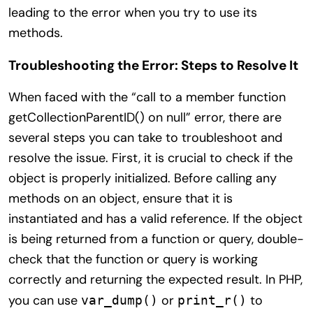
leading to the error when you try to use its
methods.
Troubleshooting the Error: Steps to Resolve It
When faced with the “call to a member function
getCollectionParentID() on null” error, there are
several steps you can take to troubleshoot and
resolve the issue. First, it is crucial to check if the
object is properly initialized. Before calling any
methods on an object, ensure that it is
instantiated and has a valid reference. If the object
is being returned from a function or query, double-
check that the function or query is working
correctly and returning the expected result. In PHP,
you can use
or
to
var_dump()
print_r()