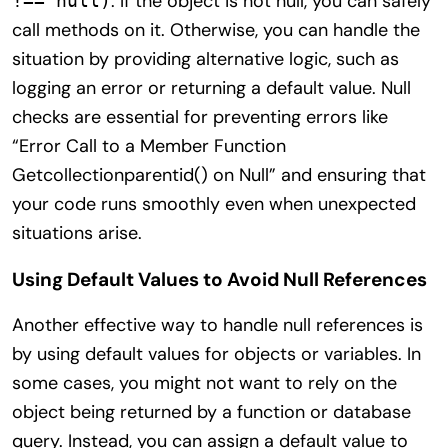
. If the object is not null, you can safely
!== null)
call methods on it. Otherwise, you can handle the
situation by providing alternative logic, such as
logging an error or returning a default value. Null
checks are essential for preventing errors like
“Error Call to a Member Function
Getcollectionparentid() on Null” and ensuring that
your code runs smoothly even when unexpected
situations arise.
Using Default Values to Avoid Null References
Another effective way to handle null references is
by using default values for objects or variables. In
some cases, you might not want to rely on the
object being returned by a function or database
query. Instead, you can assign a default value to