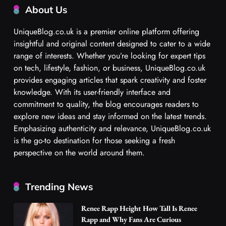
About Us
UniqueBlog.co.uk is a premier online platform offering
insightful and original content designed to cater to a wide
range of interests. Whether you’re looking for expert tips
on tech, lifestyle, fashion, or business, UniqueBlog.co.uk
provides engaging articles that spark creativity and foster
knowledge. With its user-friendly interface and
commitment to quality, the blog encourages readers to
explore new ideas and stay informed on the latest trends.
Emphasizing authenticity and relevance, UniqueBlog.co.uk
is the go-to destination for those seeking a fresh
perspective on the world around them.
Trending News
Renee Rapp Height How Tall Is Renee
Rapp and Why Fans Are Curious