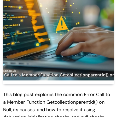
This blog post explores the common Error Call to
a Member Function Getcollectionparentid() on
Null, its causes, and how to resolve it using