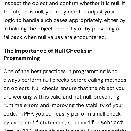
inspect the object and confirm whether it is null. If
the object is null, you may need to adjust your
logic to handle such cases appropriately, either by
initializing the object correctly or by providing a
fallback when null values are encountered.
The Importance of Null Checks in
Programming
One of the best practices in programming is to
always perform null checks before calling methods
on objects. Null checks ensure that the object you
are working with is valid and not null, preventing
runtime errors and improving the stability of your
code. In PHP, you can easily perform a null check
by using an
statement, such as
if
if ($object