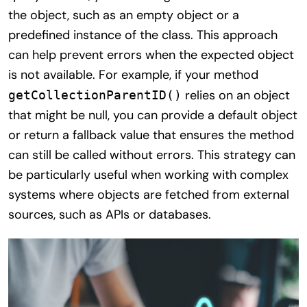
the object, such as an empty object or a
predefined instance of the class. This approach
can help prevent errors when the expected object
is not available. For example, if your method
relies on an object
getCollectionParentID()
that might be null, you can provide a default object
or return a fallback value that ensures the method
can still be called without errors. This strategy can
be particularly useful when working with complex
systems where objects are fetched from external
sources, such as APIs or databases.