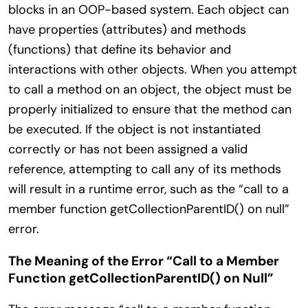
blocks in an OOP-based system. Each object can
have properties (attributes) and methods
(functions) that define its behavior and
interactions with other objects. When you attempt
to call a method on an object, the object must be
properly initialized to ensure that the method can
be executed. If the object is not instantiated
correctly or has not been assigned a valid
reference, attempting to call any of its methods
will result in a runtime error, such as the “call to a
member function getCollectionParentID() on null”
error.
The Meaning of the Error “Call to a Member
Function getCollectionParentID() on Null”