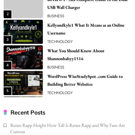
Username
3
TECHNOLOGY
What You Should Know About
Shannonbabyy1516
4
BUSINESS
WordPress WiseStudySpot .com Guide to
Building Better Websites
5
TECHNOLOGY
How Much Should I Put Zurejole? Tips for
Better Skincare Results
6
BUSINESS
Gonghangnv Meaning, Definition, Usage
BUSINESS
Recent Posts
7
Renee Rapp Height How Tall Is Renee Rapp and Why Fans Are
Bunuelp Traditional Fried Dough Fritters
Curious