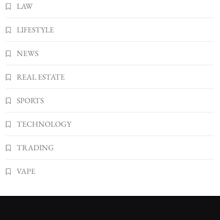
LAW
LIFESTYLE
NEWS
REAL ESTATE
SPORTS
TECHNOLOGY
TRADING
VAPE