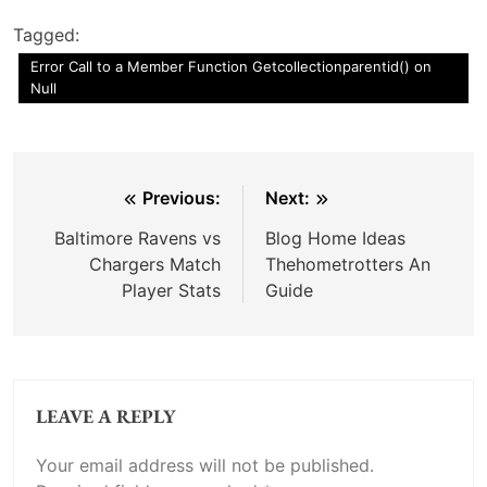
Tagged:
Error Call to a Member Function Getcollectionparentid() on
Null
Post
Previous:
Next:
navigation
Baltimore Ravens vs
Blog Home Ideas
Chargers Match
Thehometrotters An
Player Stats
Guide
LEAVE A REPLY
Your email address will not be published.