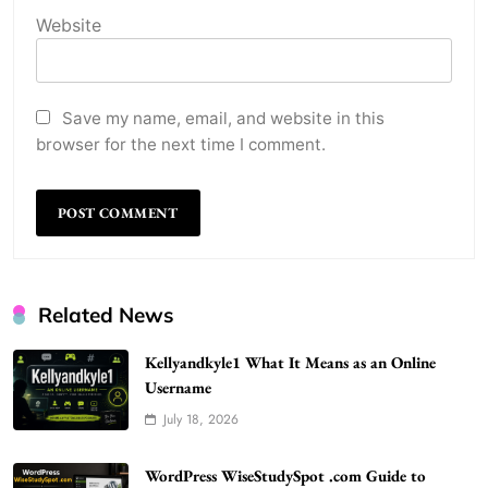
Website
Save my name, email, and website in this
browser for the next time I comment.
Related News
Kellyandkyle1 What It Means as an Online
Username
July 18, 2026
WordPress WiseStudySpot .com Guide to
Building Better Websites
5
WordPress WiseStudySpot .com Guide to
TECHNOLOGY