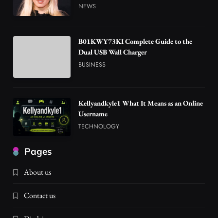
NEWS
B01KWY73KI Complete Guide to the
Dual USB Wall Charger
BUSINESS
Kellyandkyle1 What It Means as an Online
Username
TECHNOLOGY
Pages
About us
Contact us