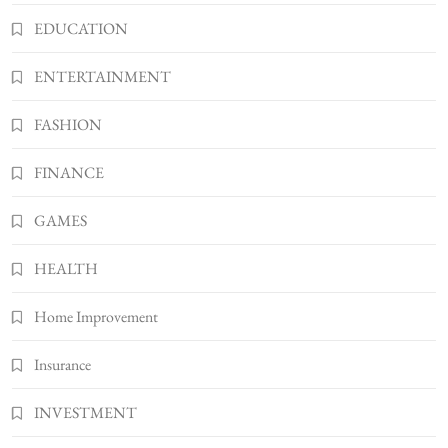
5
TECHNOLOGY
EDUCATION
How Much Should I Put Zurejole? Tips for
Better Skincare Results
ENTERTAINMENT
6
BUSINESS
FASHION
Gonghangnv Meaning, Definition, Usage
BUSINESS
FINANCE
7
Bunuelp Traditional Fried Dough Fritters
GAMES
Popular in Spain
8
LIFESTYLE
HEALTH
Home Improvement
Insurance
INVESTMENT