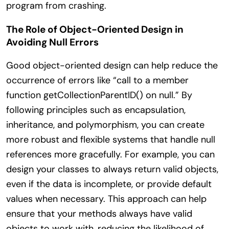
program from crashing.
The Role of Object-Oriented Design in
Avoiding Null Errors
Good object-oriented design can help reduce the
occurrence of errors like “call to a member
function getCollectionParentID() on null.” By
following principles such as encapsulation,
inheritance, and polymorphism, you can create
more robust and flexible systems that handle null
references more gracefully. For example, you can
design your classes to always return valid objects,
even if the data is incomplete, or provide default
values when necessary. This approach can help
ensure that your methods always have valid
objects to work with, reducing the likelihood of