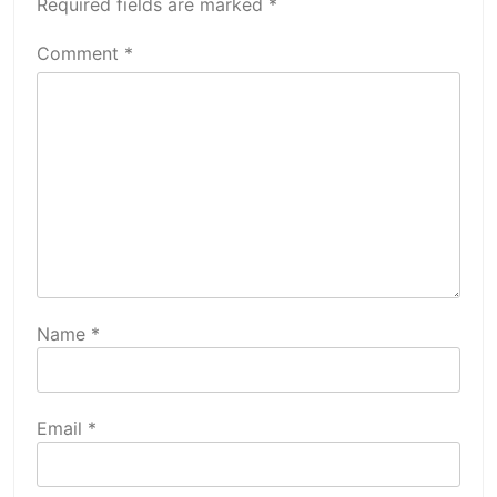
Required fields are marked
*
Comment
*
Name
*
Email
*