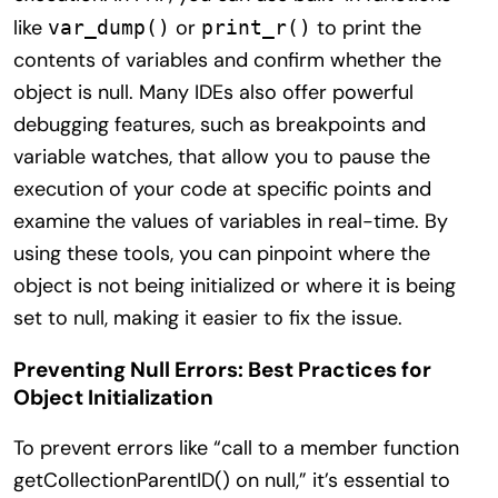
like
or
to print the
var_dump()
print_r()
contents of variables and confirm whether the
object is null. Many IDEs also offer powerful
debugging features, such as breakpoints and
variable watches, that allow you to pause the
execution of your code at specific points and
examine the values of variables in real-time. By
using these tools, you can pinpoint where the
object is not being initialized or where it is being
set to null, making it easier to fix the issue.
Preventing Null Errors: Best Practices for
Object Initialization
To prevent errors like “call to a member function
getCollectionParentID() on null,” it’s essential to