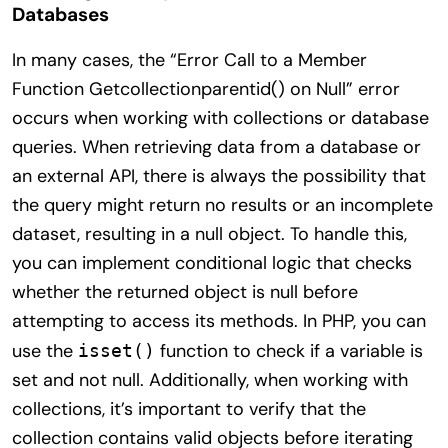
Databases
In many cases, the “Error Call to a Member
Function Getcollectionparentid() on Null” error
occurs when working with collections or database
queries. When retrieving data from a database or
an external API, there is always the possibility that
the query might return no results or an incomplete
dataset, resulting in a null object. To handle this,
you can implement conditional logic that checks
whether the returned object is null before
attempting to access its methods. In PHP, you can
use the
function to check if a variable is
isset()
set and not null. Additionally, when working with
collections, it’s important to verify that the
collection contains valid objects before iterating