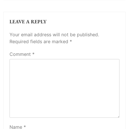
LEAVE A REPLY
Your email address will not be published.
Required fields are marked
*
Comment
*
Name
*