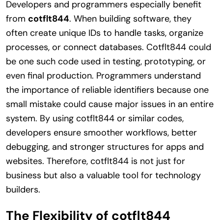
Developers and programmers especially benefit
from
cotflt844
. When building software, they
often create unique IDs to handle tasks, organize
processes, or connect databases. Cotflt844 could
be one such code used in testing, prototyping, or
even final production. Programmers understand
the importance of reliable identifiers because one
small mistake could cause major issues in an entire
system. By using cotflt844 or similar codes,
developers ensure smoother workflows, better
debugging, and stronger structures for apps and
websites. Therefore, cotflt844 is not just for
business but also a valuable tool for technology
builders.
The Flexibility of cotflt844