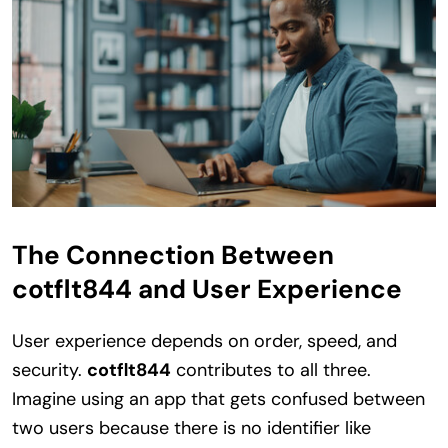
The Connection Between
cotflt844 and User Experience
User experience depends on order, speed, and
security.
cotflt844
contributes to all three.
Imagine using an app that gets confused between
two users because there is no identifier like