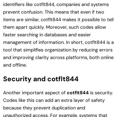
identifiers like cotflt844, companies and systems
prevent confusion. This means that even if two
items are similar, cotflt844 makes it possible to tell
them apart quickly. Moreover, such codes allow
faster searching in databases and easier
management of information. In short, cotflt844 is a
tool that simplifies organization by reducing errors
and improving clarity across platforms, both online
and offline.
Security and cotflt844
Another important aspect of
cotflt844
is security.
Codes like this can add an extra layer of safety
because they prevent duplication and
unauthorized access. For example, systems that