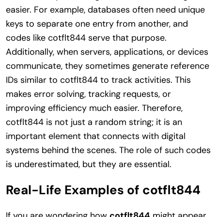
easier. For example, databases often need unique
keys to separate one entry from another, and
codes like cotflt844 serve that purpose.
Additionally, when servers, applications, or devices
communicate, they sometimes generate reference
IDs similar to cotflt844 to track activities. This
makes error solving, tracking requests, or
improving efficiency much easier. Therefore,
cotflt844 is not just a random string; it is an
important element that connects with digital
systems behind the scenes. The role of such codes
is underestimated, but they are essential.
Real-Life Examples of cotflt844
If you are wondering how
cotflt844
might appear