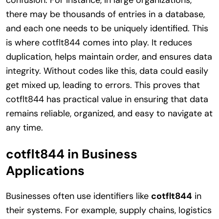
confusion. For instance, in large organizations,
there may be thousands of entries in a database,
and each one needs to be uniquely identified. This
is where cotflt844 comes into play. It reduces
duplication, helps maintain order, and ensures data
integrity. Without codes like this, data could easily
get mixed up, leading to errors. This proves that
cotflt844 has practical value in ensuring that data
remains reliable, organized, and easy to navigate at
any time.
cotflt844 in Business
Applications
Businesses often use identifiers like
cotflt844
in
their systems. For example, supply chains, logistics