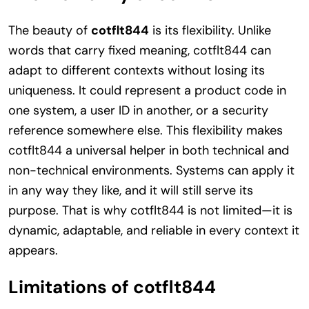
The beauty of
cotflt844
is its flexibility. Unlike
words that carry fixed meaning, cotflt844 can
adapt to different contexts without losing its
uniqueness. It could represent a product code in
one system, a user ID in another, or a security
reference somewhere else. This flexibility makes
cotflt844 a universal helper in both technical and
non-technical environments. Systems can apply it
in any way they like, and it will still serve its
purpose. That is why cotflt844 is not limited—it is
dynamic, adaptable, and reliable in every context it
appears.
Limitations of cotflt844