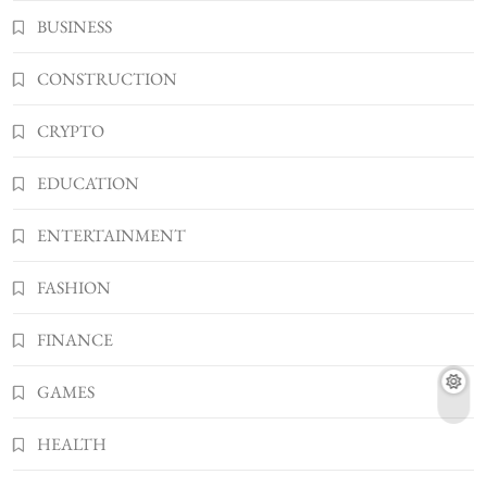
What You Should Know About
BUSINESS
Shannonbabyy1516
4
BUSINESS
CONSTRUCTION
WordPress WiseStudySpot .com Guide to
CRYPTO
Building Better Websites
5
TECHNOLOGY
EDUCATION
How Much Should I Put Zurejole? Tips for
Better Skincare Results
ENTERTAINMENT
6
BUSINESS
FASHION
Gonghangnv Meaning, Definition, Usage
BUSINESS
FINANCE
7
Bunuelp Traditional Fried Dough Fritters
GAMES
Popular in Spain
8
LIFESTYLE
HEALTH