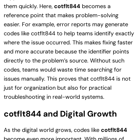
them quickly. Here,
cotflt844
becomes a
reference point that makes problem-solving
easier. For example, error reports may generate
codes like cotflt844 to help teams identify exactly
where the issue occurred. This makes fixing faster
and more accurate because the identifier points
directly to the problem’s source. Without such
codes, teams would waste time searching for
issues manually. This proves that cotflt844 is not
just for organization but also for practical
troubleshooting in real-world systems.
cotflt844 and Digital Growth
As the digital world grows, codes like
cotflt844
become even more important. With millions of