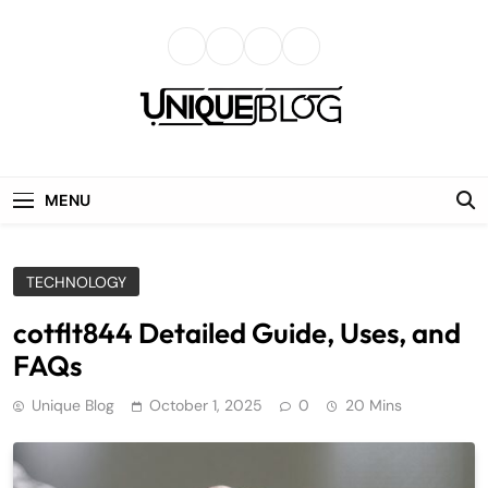
Skip
to
content
uniqueblog
MENU
TECHNOLOGY
cotflt844 Detailed Guide, Uses, and
FAQs
Unique Blog
October 1, 2025
0
20 Mins