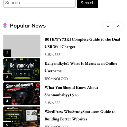
Search
1
NEWS
for:
B01KWY73KI Complete Guide to the Dual
USB Wall Charger
Popular News
2
BUSINESS
Kellyandkyle1 What It Means as an Online
Username
3
TECHNOLOGY
What You Should Know About
Shannonbabyy1516
4
BUSINESS
WordPress WiseStudySpot .com Guide to
Building Better Websites
5
TECHNOLOGY
How Much Should I Put Zurejole? Tips for
Better Skincare Results
6