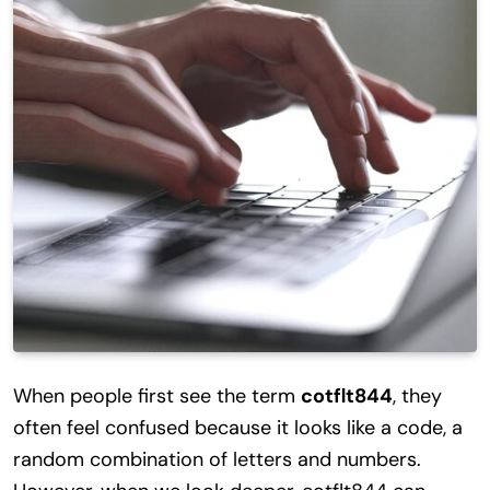
When people first see the term
cotflt844
, they
often feel confused because it looks like a code, a
random combination of letters and numbers.