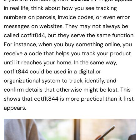
in real life, think about how you see tracking
numbers on parcels, invoice codes, or even error
messages on websites. They may not always be
called cotflt844, but they serve the same function.
For instance, when you buy something online, you
receive a code that helps you track your product
until it reaches your home. In the same way,
cotflt844 could be used in a digital or
organizational system to track, identify, and
confirm details that otherwise might be lost. This
shows that cotflt844 is more practical than it first
appears.