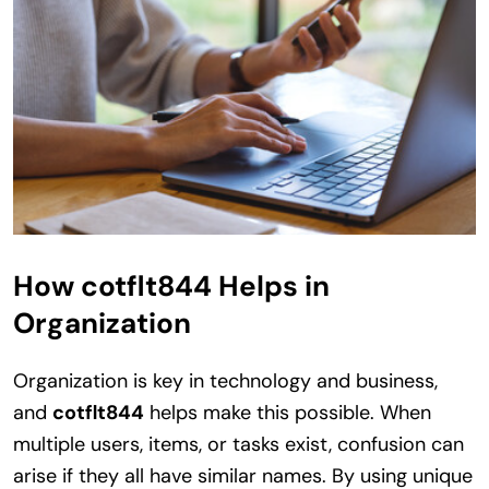
How cotflt844 Helps in
Organization
Organization is key in technology and business,
and
cotflt844
helps make this possible. When
multiple users, items, or tasks exist, confusion can
arise if they all have similar names. By using unique