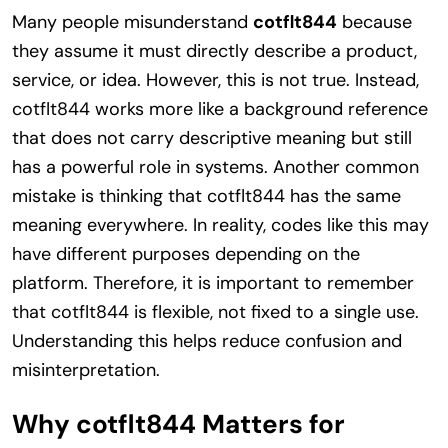
Many people misunderstand
cotflt844
because
they assume it must directly describe a product,
service, or idea. However, this is not true. Instead,
cotflt844 works more like a background reference
that does not carry descriptive meaning but still
has a powerful role in systems. Another common
mistake is thinking that cotflt844 has the same
meaning everywhere. In reality, codes like this may
have different purposes depending on the
platform. Therefore, it is important to remember
that cotflt844 is flexible, not fixed to a single use.
Understanding this helps reduce confusion and
misinterpretation.
Why cotflt844 Matters for