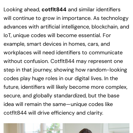
Looking ahead,
cotflt844
and similar identifiers
will continue to grow in importance. As technology
advances with artificial intelligence, blockchain, and
IoT, unique codes will become essential. For
example, smart devices in homes, cars, and
workplaces will need identifiers to communicate
without confusion. Cotflt844 may represent one
step in that journey, showing how random-looking
codes play huge roles in our digital lives. In the
future, identifiers will likely become more complex,
secure, and globally standardized, but the base
idea will remain the same—unique codes like
cotflt844 will drive efficiency and clarity.