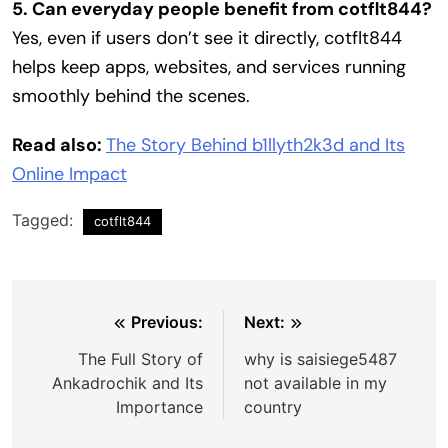
5. Can everyday people benefit from cotflt844?
Yes, even if users don’t see it directly, cotflt844
helps keep apps, websites, and services running
smoothly behind the scenes.
Read also:
The Story Behind b1llyth2k3d and Its
Online Impact
Tagged:
cotflt844
Post
Previous:
Next:
navigation
The Full Story of
why is saisiege5487
Ankadrochik and Its
not available in my
Importance
country