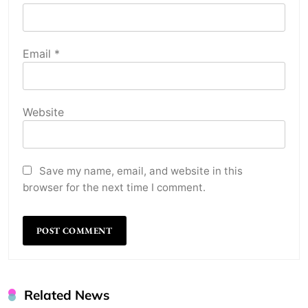
Email
*
Website
Save my name, email, and website in this
browser for the next time I comment.
Related News