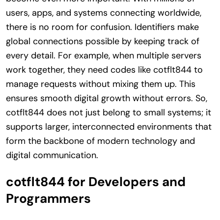
users, apps, and systems connecting worldwide,
there is no room for confusion. Identifiers make
global connections possible by keeping track of
every detail. For example, when multiple servers
work together, they need codes like cotflt844 to
manage requests without mixing them up. This
ensures smooth digital growth without errors. So,
cotflt844 does not just belong to small systems; it
supports larger, interconnected environments that
form the backbone of modern technology and
digital communication.
cotflt844 for Developers and
Programmers