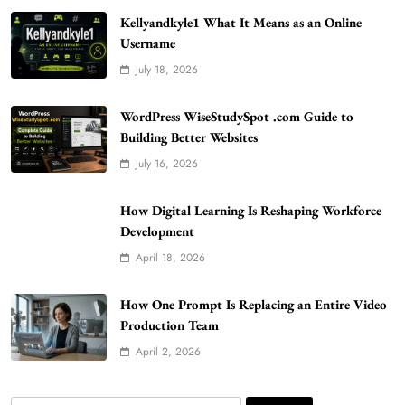
Kellyandkyle1 What It Means as an Online
Username
July 18, 2026
WordPress WiseStudySpot .com Guide to
Building Better Websites
5
WordPress WiseStudySpot .com Guide to
TECHNOLOGY
Building Better Websites
How Much Should I Put Zurejole? Tips for
July 16, 2026
Better Skincare Results
6
BUSINESS
How Digital Learning Is Reshaping Workforce
Gonghangnv Meaning, Definition, Usage
Development
BUSINESS
April 18, 2026
7
Bunuelp Traditional Fried Dough Fritters
How One Prompt Is Replacing an Entire Video
Popular in Spain
Production Team
8
LIFESTYLE
April 2, 2026
Renee Rapp Height How Tall Is Renee Rapp
and Why Fans Are Curious