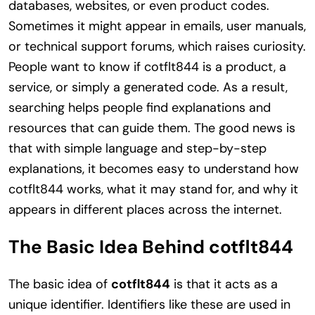
databases, websites, or even product codes.
Sometimes it might appear in emails, user manuals,
or technical support forums, which raises curiosity.
People want to know if cotflt844 is a product, a
service, or simply a generated code. As a result,
searching helps people find explanations and
resources that can guide them. The good news is
that with simple language and step-by-step
explanations, it becomes easy to understand how
cotflt844 works, what it may stand for, and why it
appears in different places across the internet.
The Basic Idea Behind cotflt844
The basic idea of
cotflt844
is that it acts as a
unique identifier. Identifiers like these are used in