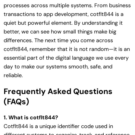
processes across multiple systems. From business
transactions to app development, cotflt844 is a
quiet but powerful element. By understanding it
better, we can see how small things make big
differences. The next time you come across
cotflt844, remember that it is not random—it is an
essential part of the digital language we use every
day to make our systems smooth, safe, and
reliable.
Frequently Asked Questions
(FAQs)
1. What is cotflt844?
Cotflt844 is a unique identifier code used in