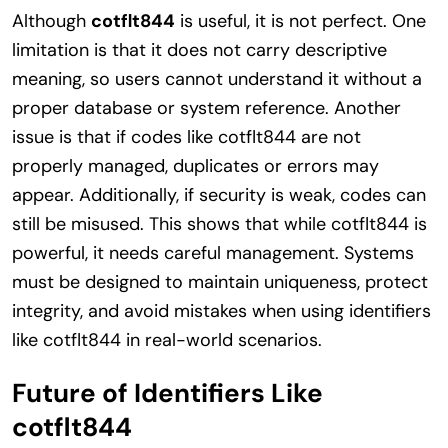
Although
cotflt844
is useful, it is not perfect. One
limitation is that it does not carry descriptive
meaning, so users cannot understand it without a
proper database or system reference. Another
issue is that if codes like cotflt844 are not
properly managed, duplicates or errors may
appear. Additionally, if security is weak, codes can
still be misused. This shows that while cotflt844 is
powerful, it needs careful management. Systems
must be designed to maintain uniqueness, protect
integrity, and avoid mistakes when using identifiers
like cotflt844 in real-world scenarios.
Future of Identifiers Like
cotflt844