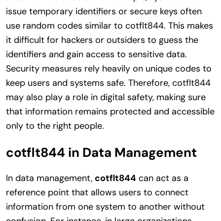
issue temporary identifiers or secure keys often
use random codes similar to cotflt844. This makes
it difficult for hackers or outsiders to guess the
identifiers and gain access to sensitive data.
Security measures rely heavily on unique codes to
keep users and systems safe. Therefore, cotflt844
may also play a role in digital safety, making sure
that information remains protected and accessible
only to the right people.
cotflt844 in Data Management
In data management,
cotflt844
can act as a
reference point that allows users to connect
information from one system to another without