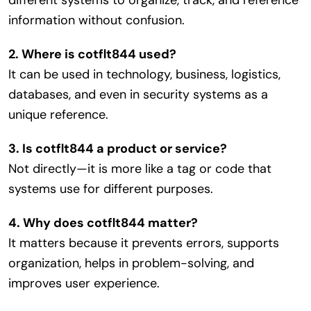
different systems to organize, track, and reference
information without confusion.
2. Where is cotflt844 used?
It can be used in technology, business, logistics,
databases, and even in security systems as a
unique reference.
3. Is cotflt844 a product or service?
Not directly—it is more like a tag or code that
systems use for different purposes.
4. Why does cotflt844 matter?
It matters because it prevents errors, supports
organization, helps in problem-solving, and
improves user experience.