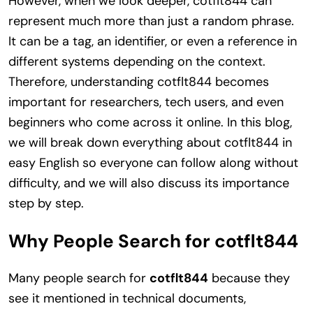
However, when we look deeper, cotflt844 can
represent much more than just a random phrase.
It can be a tag, an identifier, or even a reference in
different systems depending on the context.
Therefore, understanding cotflt844 becomes
important for researchers, tech users, and even
beginners who come across it online. In this blog,
we will break down everything about cotflt844 in
easy English so everyone can follow along without
difficulty, and we will also discuss its importance
step by step.
Why People Search for cotflt844
Many people search for
cotflt844
because they
see it mentioned in technical documents,