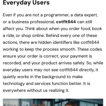
Everyday Users
Even if you are not a programmer, a data expert,
or a business professional,
cotflt844
can still
affect you. Think about when you order food, book
a ride, or shop online. Behind every one of these
actions, there are hidden identifiers like cotflt844
working to keep the process smooth. These codes
ensure your order is correct, your payment is
recorded, and your product arrives safely. So, while
everyday users may not see cotflt844 directly, it
quietly works in the background to make
technology and services function better. It is
everywhere without us realizing it.