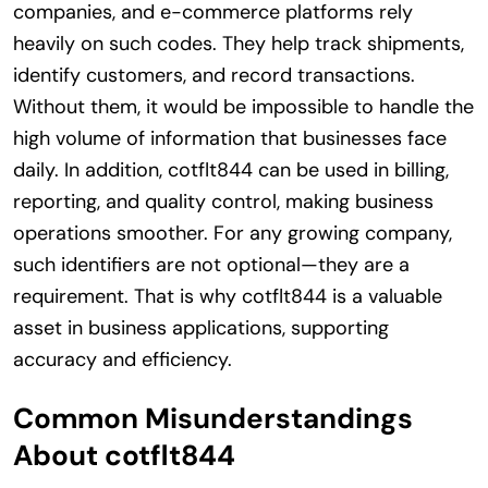
companies, and e-commerce platforms rely
heavily on such codes. They help track shipments,
identify customers, and record transactions.
Without them, it would be impossible to handle the
high volume of information that businesses face
daily. In addition, cotflt844 can be used in billing,
reporting, and quality control, making business
operations smoother. For any growing company,
such identifiers are not optional—they are a
requirement. That is why cotflt844 is a valuable
asset in business applications, supporting
accuracy and efficiency.
Common Misunderstandings
About cotflt844