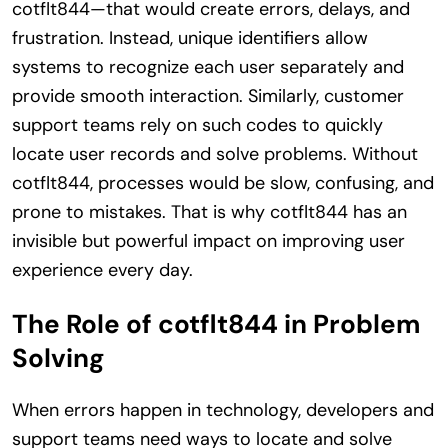
cotflt844—that would create errors, delays, and
frustration. Instead, unique identifiers allow
systems to recognize each user separately and
provide smooth interaction. Similarly, customer
support teams rely on such codes to quickly
locate user records and solve problems. Without
cotflt844, processes would be slow, confusing, and
prone to mistakes. That is why cotflt844 has an
invisible but powerful impact on improving user
experience every day.
The Role of cotflt844 in Problem
Solving
When errors happen in technology, developers and
support teams need ways to locate and solve