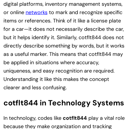
digital platforms, inventory management systems,
or online
networks
to mark and recognize specific
items or references. Think of it like a license plate
for a car—it does not necessarily describe the car,
but it helps identify it. Similarly, cotflt844 does not
directly describe something by words, but it works
as a useful marker. This means that cotflt844 may
be applied in situations where accuracy,
uniqueness, and easy recognition are required.
Understanding it like this makes the concept
clearer and less confusing.
cotflt844 in Technology Systems
In technology, codes like
cotflt844
play a vital role
because they make organization and tracking