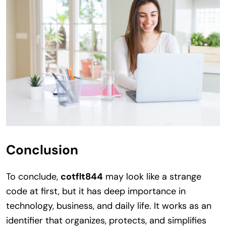
Conclusion
To conclude,
cotflt844
may look like a strange
code at first, but it has deep importance in
technology, business, and daily life. It works as an
identifier that organizes, protects, and simplifies