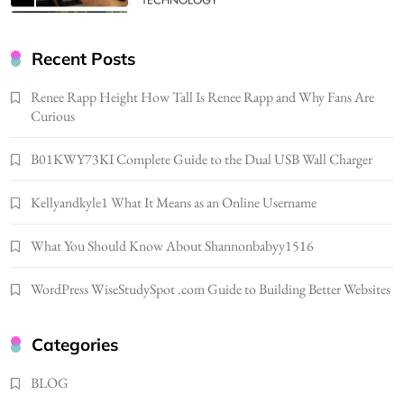
BUSINESS
Gonghangnv Meaning, Definition, Usage
BUSINESS
Recent Posts
7
Renee Rapp Height How Tall Is Renee Rapp and Why Fans Are
Bunuelp Traditional Fried Dough Fritters
Curious
Popular in Spain
8
LIFESTYLE
B01KWY73KI Complete Guide to the Dual USB Wall Charger
Renee Rapp Height How Tall Is Renee Rapp
Kellyandkyle1 What It Means as an Online Username
and Why Fans Are Curious
1
NEWS
What You Should Know About Shannonbabyy1516
B01KWY73KI Complete Guide to the Dual
USB Wall Charger
WordPress WiseStudySpot .com Guide to Building Better Websites
2
BUSINESS
Kellyandkyle1 What It Means as an Online
Categories
Username
3
BLOG
TECHNOLOGY