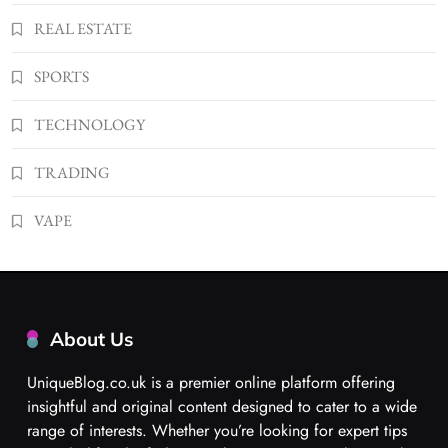
REAL ESTATE
SPORTS
TECHNOLOGY
TRADING
VAPE
About Us
UniqueBlog.co.uk is a premier online platform offering
insightful and original content designed to cater to a wide
range of interests. Whether you’re looking for expert tips