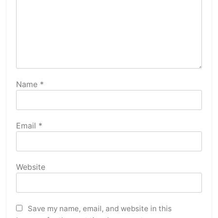
Name
*
Email
*
Website
Save my name, email, and website in this