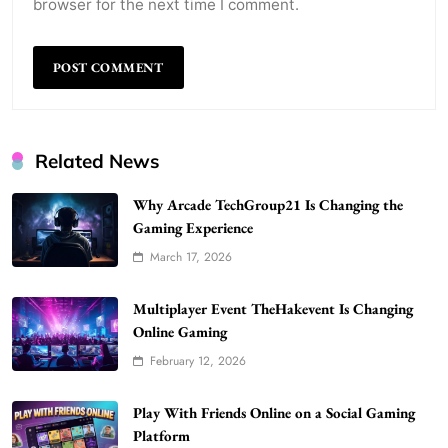
browser for the next time I comment.
Related News
Why Arcade TechGroup21 Is Changing the
Gaming Experience
March 17, 2026
WordPress WiseStudySpot .com Guide to
Building Better Websites
5
Multiplayer Event TheHakevent Is Changing
TECHNOLOGY
Online Gaming
How Much Should I Put Zurejole? Tips for
February 12, 2026
Better Skincare Results
6
BUSINESS
Play With Friends Online on a Social Gaming
Gonghangnv Meaning, Definition, Usage
Platform