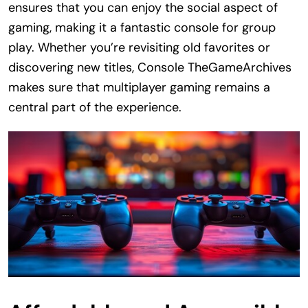
ensures that you can enjoy the social aspect of
gaming, making it a fantastic console for group
play. Whether you’re revisiting old favorites or
discovering new titles, Console TheGameArchives
makes sure that multiplayer gaming remains a
central part of the experience.