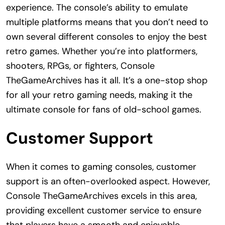
experience. The console’s ability to emulate
multiple platforms means that you don’t need to
own several different consoles to enjoy the best
retro games. Whether you’re into platformers,
shooters, RPGs, or fighters, Console
TheGameArchives has it all. It’s a one-stop shop
for all your retro gaming needs, making it the
ultimate console for fans of old-school games.
Customer Support
When it comes to gaming consoles, customer
support is an often-overlooked aspect. However,
Console TheGameArchives excels in this area,
providing excellent customer service to ensure
that players have a smooth and enjoyable