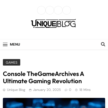
Skip
to
content
uniqueblog
MENU
GAMES
Console TheGameArchives A
Ultimate Gaming Revolution
Unique Blog
January 20, 2025
0
18 Mins