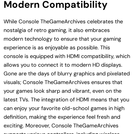
Modern Compatibility
While Console TheGameArchives celebrates the
nostalgia of retro gaming, it also embraces
modern technology to ensure that your gaming
experience is as enjoyable as possible. This
console is equipped with HDMI compatibility, which
allows you to connect it to modern HD displays.
Gone are the days of blurry graphics and pixelated
visuals; Console TheGameArchives ensures that
your games look sharp and vibrant, even on the
latest TVs. The integration of HDMI means that you
can enjoy your favorite old-school games in high
definition, making the experience feel fresh and
exciting. Moreover, Console TheGameArchives