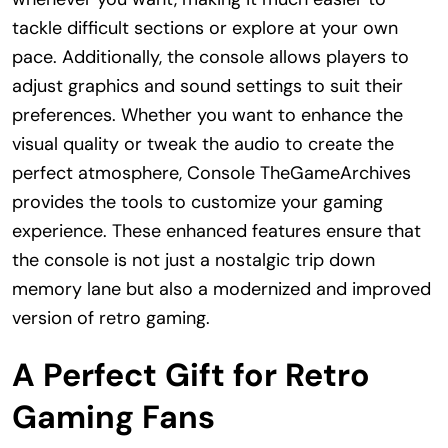
tackle difficult sections or explore at your own
pace. Additionally, the console allows players to
adjust graphics and sound settings to suit their
preferences. Whether you want to enhance the
visual quality or tweak the audio to create the
perfect atmosphere, Console TheGameArchives
provides the tools to customize your gaming
experience. These enhanced features ensure that
the console is not just a nostalgic trip down
memory lane but also a modernized and improved
version of retro gaming.
A Perfect Gift for Retro
Gaming Fans