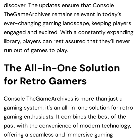
discover. The updates ensure that Console
TheGameArchives remains relevant in today’s
ever-changing gaming landscape, keeping players
engaged and excited. With a constantly expanding
library, players can rest assured that they’ll never
run out of games to play.
The All-in-One Solution
for Retro Gamers
Console TheGameArchives is more than just a
gaming system; it’s an all-in-one solution for retro
gaming enthusiasts. It combines the best of the
past with the convenience of modern technology,
offering a seamless and immersive gaming