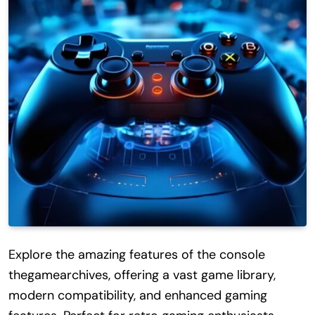
Explore the amazing features of the console
thegamearchives, offering a vast game library,
modern compatibility, and enhanced gaming