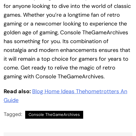
for anyone looking to dive into the world of classic
games. Whether you’re a longtime fan of retro
gaming or a newcomer looking to experience the
golden age of gaming, Console TheGameArchives
has something for you. Its combination of
nostalgia and modern enhancements ensures that
it will remain a top choice for gamers for years to
come. Get ready to relive the magic of retro
gaming with Console TheGameArchives.
Read also:
Blog Home Ideas Thehometrotters An
Guide
Tagged:
Console TheGameArchives