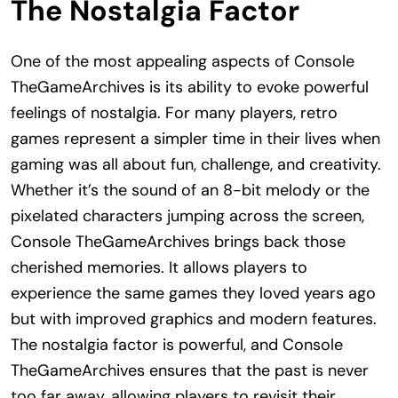
The Nostalgia Factor
One of the most appealing aspects of Console
TheGameArchives is its ability to evoke powerful
feelings of nostalgia. For many players, retro
games represent a simpler time in their lives when
gaming was all about fun, challenge, and creativity.
Whether it’s the sound of an 8-bit melody or the
pixelated characters jumping across the screen,
Console TheGameArchives brings back those
cherished memories. It allows players to
experience the same games they loved years ago
but with improved graphics and modern features.
The nostalgia factor is powerful, and Console
TheGameArchives ensures that the past is never
too far away, allowing players to revisit their