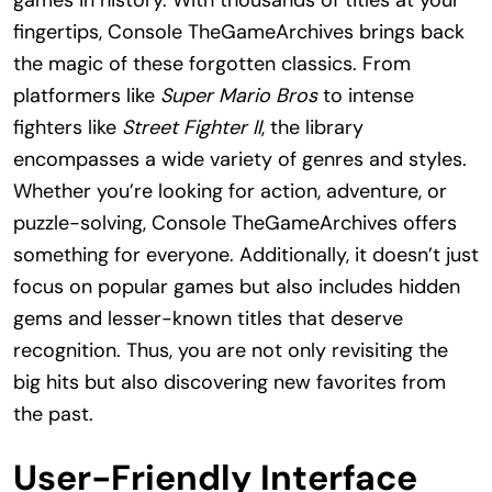
games in history. With thousands of titles at your
fingertips, Console TheGameArchives brings back
the magic of these forgotten classics. From
platformers like
Super Mario Bros
to intense
fighters like
Street Fighter II
, the library
encompasses a wide variety of genres and styles.
Whether you’re looking for action, adventure, or
puzzle-solving, Console TheGameArchives offers
something for everyone. Additionally, it doesn’t just
focus on popular games but also includes hidden
gems and lesser-known titles that deserve
recognition. Thus, you are not only revisiting the
big hits but also discovering new favorites from
the past.
User-Friendly Interface