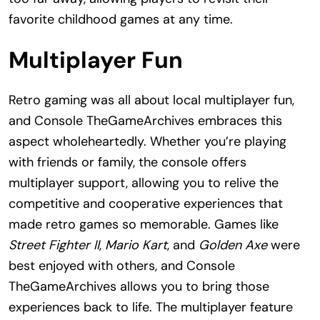
favorite childhood games at any time.
Multiplayer Fun
Retro gaming was all about local multiplayer fun,
and Console TheGameArchives embraces this
aspect wholeheartedly. Whether you’re playing
with friends or family, the console offers
multiplayer support, allowing you to relive the
competitive and cooperative experiences that
made retro games so memorable. Games like
Street Fighter II
,
Mario Kart
, and
Golden Axe
were
best enjoyed with others, and Console
TheGameArchives allows you to bring those
experiences back to life. The multiplayer feature