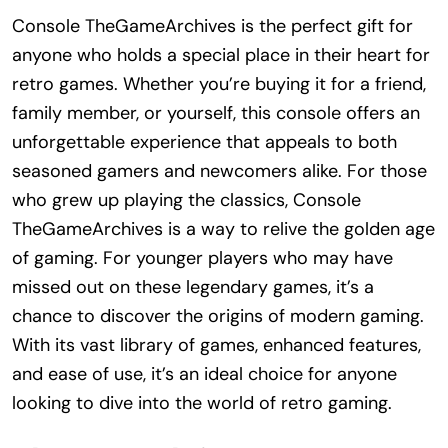
Console TheGameArchives is the perfect gift for
anyone who holds a special place in their heart for
retro games. Whether you’re buying it for a friend,
family member, or yourself, this console offers an
unforgettable experience that appeals to both
seasoned gamers and newcomers alike. For those
who grew up playing the classics, Console
TheGameArchives is a way to relive the golden age
of gaming. For younger players who may have
missed out on these legendary games, it’s a
chance to discover the origins of modern gaming.
With its vast library of games, enhanced features,
and ease of use, it’s an ideal choice for anyone
looking to dive into the world of retro gaming.