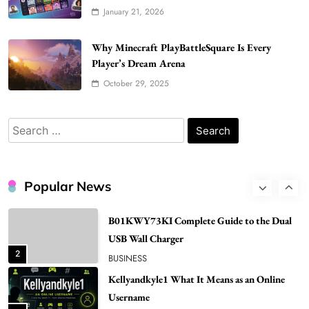
BUSINESS
January 21, 2026
7
Bunuelp Traditional Fried Dough Fritters
Why Minecraft PlayBattleSquare Is Every
Popular in Spain
Player’s Dream Arena
8
LIFESTYLE
October 29, 2025
Renee Rapp Height How Tall Is Renee Rapp
and Why Fans Are Curious
Search
1
NEWS
for:
B01KWY73KI Complete Guide to the Dual
USB Wall Charger
Popular News
2
BUSINESS
Kellyandkyle1 What It Means as an Online
Username
3
TECHNOLOGY
What You Should Know About
Shannonbabyy1516