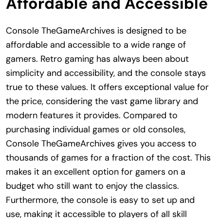
Affordable and Accessible
Console TheGameArchives is designed to be
affordable and accessible to a wide range of
gamers. Retro gaming has always been about
simplicity and accessibility, and the console stays
true to these values. It offers exceptional value for
the price, considering the vast game library and
modern features it provides. Compared to
purchasing individual games or old consoles,
Console TheGameArchives gives you access to
thousands of games for a fraction of the cost. This
makes it an excellent option for gamers on a
budget who still want to enjoy the classics.
Furthermore, the console is easy to set up and
use, making it accessible to players of all skill