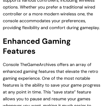
supports various controllers, including wireless
options. Whether you prefer a traditional wired
controller or a more modern wireless one, the
console accommodates your preferences,
providing flexibility and comfort during gameplay.
Enhanced Gaming
Features
Console TheGameArchives offers an array of
enhanced gaming features that elevate the retro
gaming experience. One of the most notable
features is the ability to save your game progress
at any point in time. This “save state” feature
allows you to pause and resume your games
whenever you want, making it much easier to