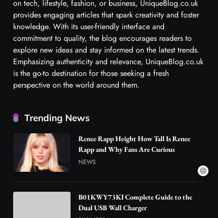
on tech, lifestyle, fashion, or business, UniqueBlog.co.uk
provides engaging articles that spark creativity and foster
knowledge. With its user-friendly interface and
commitment to quality, the blog encourages readers to
explore new ideas and stay informed on the latest trends.
Emphasizing authenticity and relevance, UniqueBlog.co.uk
is the go-to destination for those seeking a fresh
perspective on the world around them.
Trending News
Renee Rapp Height How Tall Is Renee
Rapp and Why Fans Are Curious
NEWS
B01KWY73KI Complete Guide to the
Dual USB Wall Charger