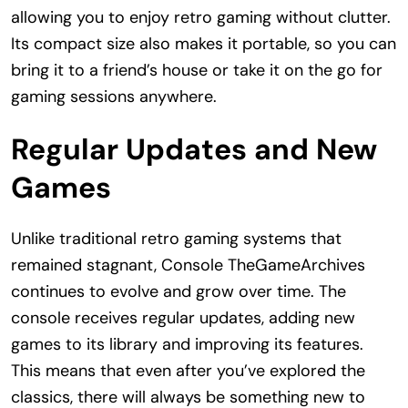
allowing you to enjoy retro gaming without clutter.
Its compact size also makes it portable, so you can
bring it to a friend’s house or take it on the go for
gaming sessions anywhere.
Regular Updates and New
Games
Unlike traditional retro gaming systems that
remained stagnant, Console TheGameArchives
continues to evolve and grow over time. The
console receives regular updates, adding new
games to its library and improving its features.
This means that even after you’ve explored the
classics, there will always be something new to