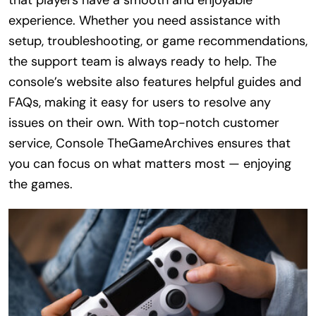
experience. Whether you need assistance with
setup, troubleshooting, or game recommendations,
the support team is always ready to help. The
console’s website also features helpful guides and
FAQs, making it easy for users to resolve any
issues on their own. With top-notch customer
service, Console TheGameArchives ensures that
you can focus on what matters most — enjoying
the games.