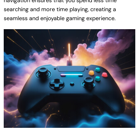
navigation ensures that you spend less time
searching and more time playing, creating a
seamless and enjoyable gaming experience.