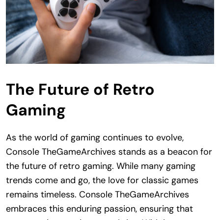
The Future of Retro
Gaming
As the world of gaming continues to evolve,
Console TheGameArchives stands as a beacon for
the future of retro gaming. While many gaming
trends come and go, the love for classic games
remains timeless. Console TheGameArchives
embraces this enduring passion, ensuring that