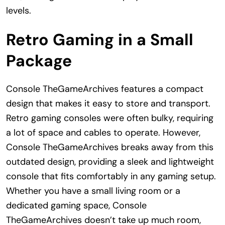
levels.
Retro Gaming in a Small
Package
Console TheGameArchives features a compact
design that makes it easy to store and transport.
Retro gaming consoles were often bulky, requiring
a lot of space and cables to operate. However,
Console TheGameArchives breaks away from this
outdated design, providing a sleek and lightweight
console that fits comfortably in any gaming setup.
Whether you have a small living room or a
dedicated gaming space, Console
TheGameArchives doesn’t take up much room,