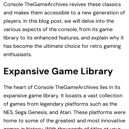
Console TheGameArchives revives these classics
and makes them accessible to a new generation of
players. In this blog post, we will delve into the
various aspects of the console, from its game
library to its enhanced features, and explain why it
has become the ultimate choice for retro gaming
enthusiasts.
Expansive Game Library
The heart of Console TheGameArchives lies in its
expansive game library. It boasts a vast collection
of games from legendary platforms such as the
NES, Sega Genesis, and Atari. These platforms were
home to some of the greatest and most innovative