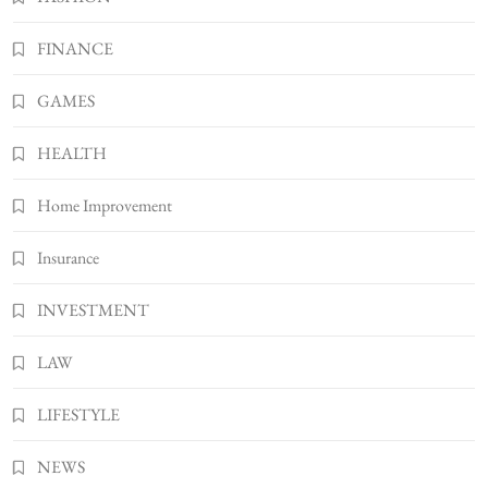
BUSINESS
FINANCE
7
Bunuelp Traditional Fried Dough Fritters
GAMES
Popular in Spain
8
LIFESTYLE
HEALTH
Home Improvement
Insurance
INVESTMENT
LAW
LIFESTYLE
NEWS