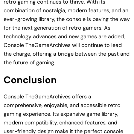
retro gaming continues to thrive. With its
combination of nostalgia, modern features, and an
ever-growing library, the console is paving the way
for the next generation of retro gamers. As
technology advances and new games are added,
Console TheGameArchives will continue to lead
the charge, offering a bridge between the past and
the future of gaming.
Conclusion
Console TheGameArchives offers a
comprehensive, enjoyable, and accessible retro
gaming experience. Its expansive game library,
modern compatibility, enhanced features, and
user-friendly design make it the perfect console