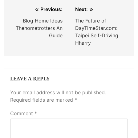
Post
Previous:
Next:
navigation
Blog Home Ideas
The Future of
Thehometrotters An
DayTimeStar.com:
Guide
Taipei Self-Driving
Hharry
LEAVE A REPLY
Your email address will not be published.
Required fields are marked
*
Comment
*