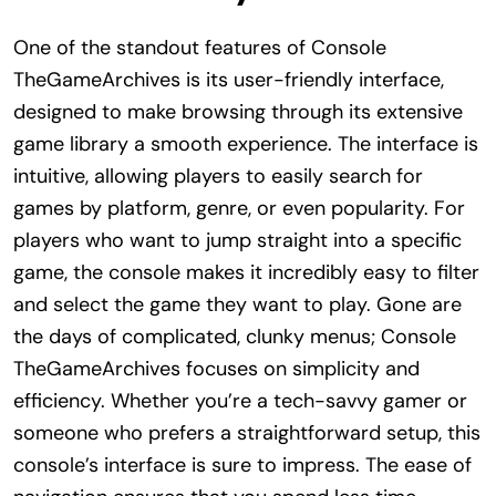
One of the standout features of Console
TheGameArchives is its user-friendly interface,
designed to make browsing through its extensive
game library a smooth experience. The interface is
intuitive, allowing players to easily search for
games by platform, genre, or even popularity. For
players who want to jump straight into a specific
game, the console makes it incredibly easy to filter
and select the game they want to play. Gone are
the days of complicated, clunky menus; Console
TheGameArchives focuses on simplicity and
efficiency. Whether you’re a tech-savvy gamer or
someone who prefers a straightforward setup, this
console’s interface is sure to impress. The ease of