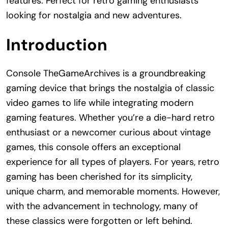
features. Perfect for retro gaming enthusiasts
looking for nostalgia and new adventures.
Introduction
Console TheGameArchives is a groundbreaking
gaming device that brings the nostalgia of classic
video games to life while integrating modern
gaming features. Whether you’re a die-hard retro
enthusiast or a newcomer curious about vintage
games, this console offers an exceptional
experience for all types of players. For years, retro
gaming has been cherished for its simplicity,
unique charm, and memorable moments. However,
with the advancement in technology, many of
these classics were forgotten or left behind.