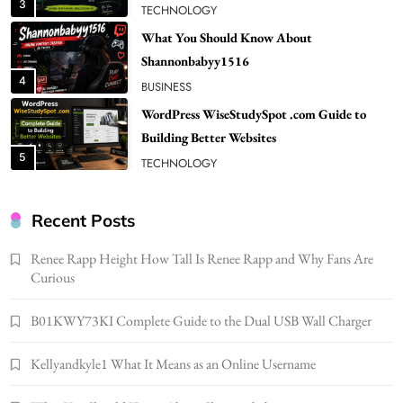
4
BUSINESS
WordPress WiseStudySpot .com Guide to
Building Better Websites
5
TECHNOLOGY
How Much Should I Put Zurejole? Tips for
Better Skincare Results
6
BUSINESS
Gonghangnv Meaning, Definition, Usage
BUSINESS
Recent Posts
7
Renee Rapp Height How Tall Is Renee Rapp and Why Fans Are
Bunuelp Traditional Fried Dough Fritters
Curious
Popular in Spain
8
LIFESTYLE
B01KWY73KI Complete Guide to the Dual USB Wall Charger
Renee Rapp Height How Tall Is Renee Rapp
Kellyandkyle1 What It Means as an Online Username
and Why Fans Are Curious
1
NEWS