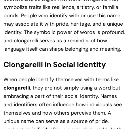
symbolize traits like resilience, artistry, or familial
bonds. People who identify with or use this name
may associate it with pride, heritage, and a unique
identity. The symbolic power of words is profound,
and clongarelli serves as a reminder of how
language itself can shape belonging and meaning.
Clongarelli in Social Identity
When people identify themselves with terms like
clongarelli
, they are not simply using a word but
embracing a part of their social identity. Names
and identifiers often influence how individuals see
themselves and how others perceive them. A
unique name can serve as a source of pride,