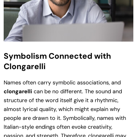
Symbolism Connected with
Clongarelli
Names often carry symbolic associations, and
clongarelli
can be no different. The sound and
structure of the word itself give it a rhythmic,
almost lyrical quality, which might explain why
people are drawn to it. Symbolically, names with
Italian-style endings often evoke creativity,
passion, and strength. Therefore, clongarelli may