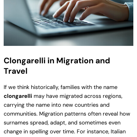
Clongarelli in Migration and
Travel
If we think historically, families with the name
clongarelli
may have migrated across regions,
carrying the name into new countries and
communities. Migration patterns often reveal how
surnames spread, adapt, and sometimes even
change in spelling over time. For instance, Italian