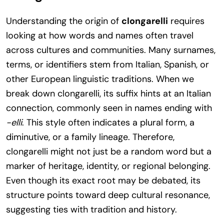
Understanding the origin of
clongarelli
requires
looking at how words and names often travel
across cultures and communities. Many surnames,
terms, or identifiers stem from Italian, Spanish, or
other European linguistic traditions. When we
break down clongarelli, its suffix hints at an Italian
connection, commonly seen in names ending with
-elli
. This style often indicates a plural form, a
diminutive, or a family lineage. Therefore,
clongarelli might not just be a random word but a
marker of heritage, identity, or regional belonging.
Even though its exact root may be debated, its
structure points toward deep cultural resonance,
suggesting ties with tradition and history.