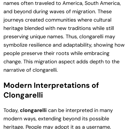
names often traveled to America, South America,
and beyond during waves of migration. These
journeys created communities where cultural
heritage blended with new traditions while still
preserving unique names. Thus, clongarelli may
symbolize resilience and adaptability, showing how
people preserve their roots while embracing
change. This migration aspect adds depth to the
narrative of clongarelli.
Modern Interpretations of
Clongarelli
Today,
clongarelli
can be interpreted in many
modern ways, extending beyond its possible
heritage. People may adopt it as a username,