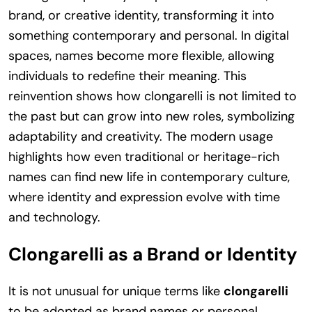
brand, or creative identity, transforming it into
something contemporary and personal. In digital
spaces, names become more flexible, allowing
individuals to redefine their meaning. This
reinvention shows how clongarelli is not limited to
the past but can grow into new roles, symbolizing
adaptability and creativity. The modern usage
highlights how even traditional or heritage-rich
names can find new life in contemporary culture,
where identity and expression evolve with time
and technology.
Clongarelli as a Brand or Identity
It is not unusual for unique terms like
clongarelli
to be adopted as brand names or personal