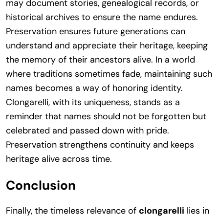
may document stories, genealogical records, or
historical archives to ensure the name endures.
Preservation ensures future generations can
understand and appreciate their heritage, keeping
the memory of their ancestors alive. In a world
where traditions sometimes fade, maintaining such
names becomes a way of honoring identity.
Clongarelli, with its uniqueness, stands as a
reminder that names should not be forgotten but
celebrated and passed down with pride.
Preservation strengthens continuity and keeps
heritage alive across time.
Conclusion
Finally, the timeless relevance of
clongarelli
lies in