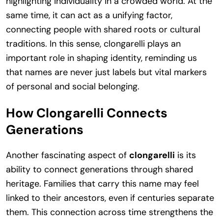
highlighting individuality in a crowded world. At the
same time, it can act as a unifying factor,
connecting people with shared roots or cultural
traditions. In this sense, clongarelli plays an
important role in shaping identity, reminding us
that names are never just labels but vital markers
of personal and social belonging.
How Clongarelli Connects
Generations
Another fascinating aspect of
clongarelli
is its
ability to connect generations through shared
heritage. Families that carry this name may feel
linked to their ancestors, even if centuries separate
them. This connection across time strengthens the