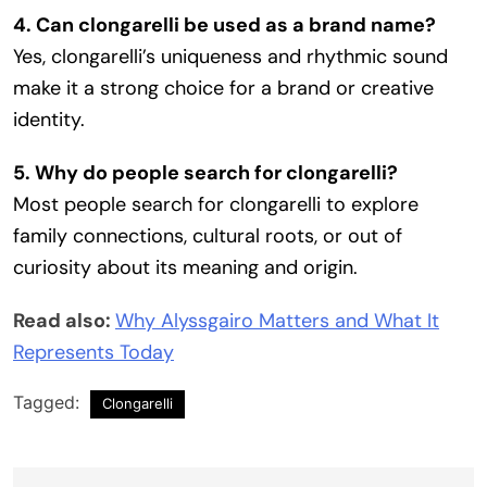
4. Can clongarelli be used as a brand name?
Yes, clongarelli’s uniqueness and rhythmic sound
make it a strong choice for a brand or creative
identity.
5. Why do people search for clongarelli?
Most people search for clongarelli to explore
family connections, cultural roots, or out of
curiosity about its meaning and origin.
Read also:
Why Alyssgairo Matters and What It
Represents Today
Tagged:
Clongarelli