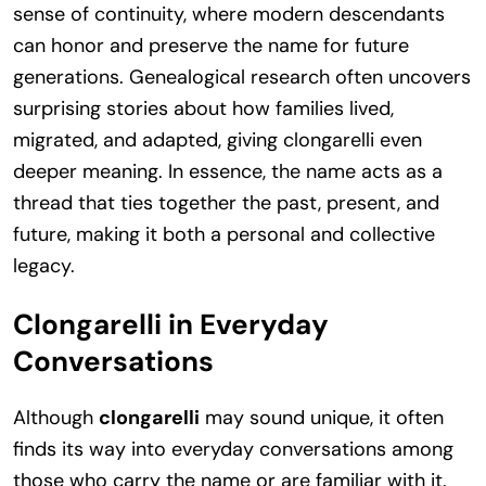
sense of continuity, where modern descendants
can honor and preserve the name for future
generations. Genealogical research often uncovers
surprising stories about how families lived,
migrated, and adapted, giving clongarelli even
deeper meaning. In essence, the name acts as a
thread that ties together the past, present, and
future, making it both a personal and collective
legacy.
Clongarelli in Everyday
Conversations
Although
clongarelli
may sound unique, it often
finds its way into everyday conversations among
those who carry the name or are familiar with it.