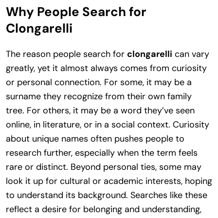
Why People Search for
Clongarelli
The reason people search for
clongarelli
can vary
greatly, yet it almost always comes from curiosity
or personal connection. For some, it may be a
surname they recognize from their own family
tree. For others, it may be a word they’ve seen
online, in literature, or in a social context. Curiosity
about unique names often pushes people to
research further, especially when the term feels
rare or distinct. Beyond personal ties, some may
look it up for cultural or academic interests, hoping
to understand its background. Searches like these
reflect a desire for belonging and understanding,