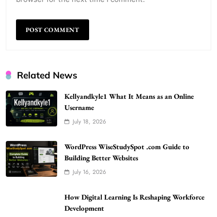
Related News
Kellyandkyle1 What It Means as an Online
Username
July 18, 2026
WordPress WiseStudySpot .com Guide to
Building Better Websites
5
WordPress WiseStudySpot .com Guide to
TECHNOLOGY
Building Better Websites
How Much Should I Put Zurejole? Tips for
July 16, 2026
Better Skincare Results
6
BUSINESS
How Digital Learning Is Reshaping Workforce
Gonghangnv Meaning, Definition, Usage
Development