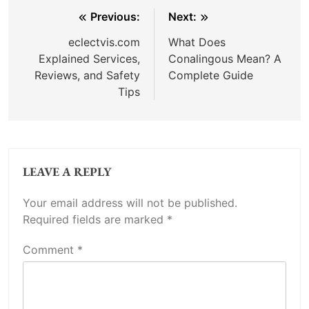
Post
Previous:
Next:
navigation
eclectvis.com
What Does
Explained Services,
Conalingous Mean? A
Reviews, and Safety
Complete Guide
Tips
LEAVE A REPLY
Your email address will not be published.
Required fields are marked
*
Comment
*