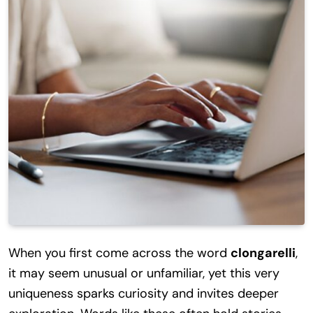
When you first come across the word
clongarelli
,
it may seem unusual or unfamiliar, yet this very
uniqueness sparks curiosity and invites deeper