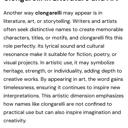
Another way
clongarelli
may appear is in
literature, art, or storytelling. Writers and artists
often seek distinctive names to create memorable
characters, titles, or motifs, and clongarelli fits this
role perfectly. Its lyrical sound and cultural
resonance make it suitable for fiction, poetry, or
visual projects. In artistic use, it may symbolize
heritage, strength, or individuality, adding depth to
creative works. By appearing in art, the word gains
timelessness, ensuring it continues to inspire new
interpretations. This artistic dimension emphasizes
how names like clongarelli are not confined to
practical use but can also inspire imagination and
creativity.