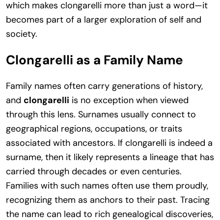
which makes clongarelli more than just a word—it
becomes part of a larger exploration of self and
society.
Clongarelli as a Family Name
Family names often carry generations of history,
and
clongarelli
is no exception when viewed
through this lens. Surnames usually connect to
geographical regions, occupations, or traits
associated with ancestors. If clongarelli is indeed a
surname, then it likely represents a lineage that has
carried through decades or even centuries.
Families with such names often use them proudly,
recognizing them as anchors to their past. Tracing
the name can lead to rich genealogical discoveries,