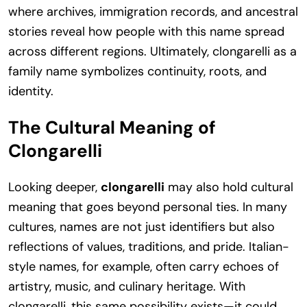
where archives, immigration records, and ancestral
stories reveal how people with this name spread
across different regions. Ultimately, clongarelli as a
family name symbolizes continuity, roots, and
identity.
The Cultural Meaning of
Clongarelli
Looking deeper,
clongarelli
may also hold cultural
meaning that goes beyond personal ties. In many
cultures, names are not just identifiers but also
reflections of values, traditions, and pride. Italian-
style names, for example, often carry echoes of
artistry, music, and culinary heritage. With
clongarelli, this same possibility exists—it could