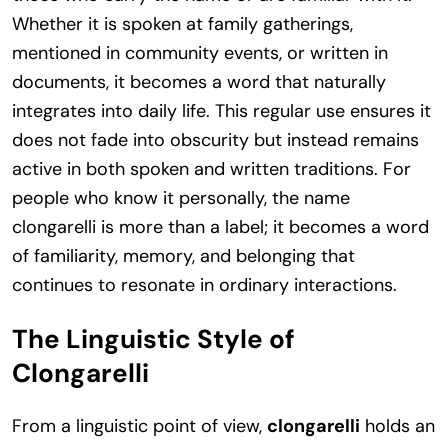
Whether it is spoken at family gatherings,
mentioned in community events, or written in
documents, it becomes a word that naturally
integrates into daily life. This regular use ensures it
does not fade into obscurity but instead remains
active in both spoken and written traditions. For
people who know it personally, the name
clongarelli is more than a label; it becomes a word
of familiarity, memory, and belonging that
continues to resonate in ordinary interactions.
The Linguistic Style of
Clongarelli
From a linguistic point of view,
clongarelli
holds an