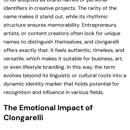
identifiers in creative projects. The rarity of the
name makes it stand out, while its rhythmic
structure ensures memorability. Entrepreneurs,
artists, or content creators often look for unique
names to distinguish themselves, and clongarelli
offers exactly that. It feels authentic, timeless, and
versatile, which makes it suitable for business, art,
or even lifestyle branding. In this way, the term
evolves beyond its linguistic or cultural roots into a
dynamic identity marker that holds potential for
recognition and influence in various fields.
The Emotional Impact of
Clongarelli