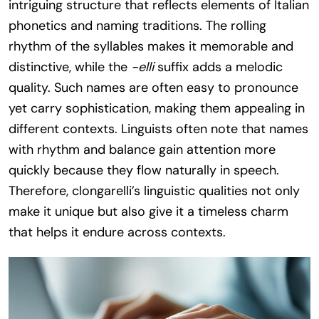
intriguing structure that reflects elements of Italian
phonetics and naming traditions. The rolling
rhythm of the syllables makes it memorable and
distinctive, while the
-elli
suffix adds a melodic
quality. Such names are often easy to pronounce
yet carry sophistication, making them appealing in
different contexts. Linguists often note that names
with rhythm and balance gain attention more
quickly because they flow naturally in speech.
Therefore, clongarelli’s linguistic qualities not only
make it unique but also give it a timeless charm
that helps it endure across contexts.