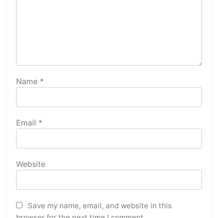
Name
*
Email
*
Website
Save my name, email, and website in this
browser for the next time I comment.