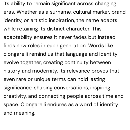
its ability to remain significant across changing
eras. Whether as a surname, cultural marker, brand
identity, or artistic inspiration, the name adapts
while retaining its distinct character. This
adaptability ensures it never fades but instead
finds new roles in each generation. Words like
clongarelli remind us that language and identity
evolve together, creating continuity between
history and modernity. Its relevance proves that
even rare or unique terms can hold lasting
significance, shaping conversations, inspiring
creativity, and connecting people across time and
space. Clongarelli endures as a word of identity
and meaning.