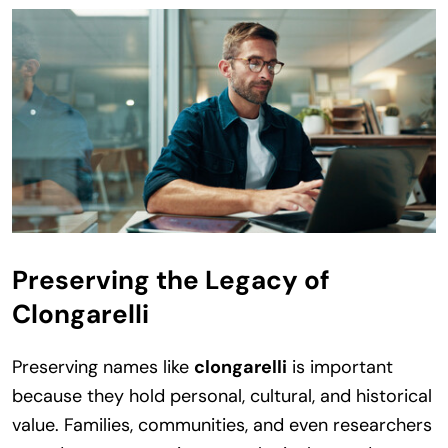
Preserving the Legacy of
Clongarelli
Preserving names like
clongarelli
is important
because they hold personal, cultural, and historical
value. Families, communities, and even researchers