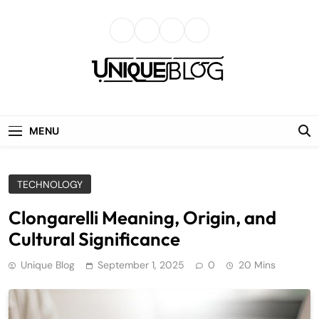
Skip
to
content
uniqueblog
MENU
TECHNOLOGY
Clongarelli Meaning, Origin, and
Cultural Significance
Unique Blog
September 1, 2025
0
20 Mins