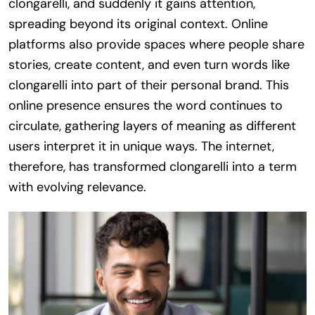
clongarelli, and suddenly it gains attention,
spreading beyond its original context. Online
platforms also provide spaces where people share
stories, create content, and even turn words like
clongarelli into part of their personal brand. This
online presence ensures the word continues to
circulate, gathering layers of meaning as different
users interpret it in unique ways. The internet,
therefore, has transformed clongarelli into a term
with evolving relevance.