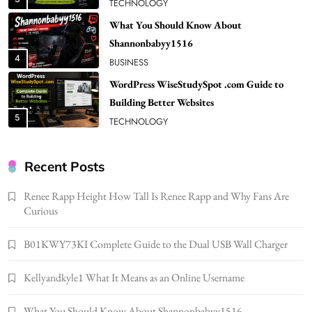
BUSINESS
WordPress WiseStudySpot .com Guide to
Building Better Websites
5
TECHNOLOGY
How Much Should I Put Zurejole? Tips for
Better Skincare Results
6
BUSINESS
Gonghangnv Meaning, Definition, Usage
BUSINESS
Recent Posts
7
Renee Rapp Height How Tall Is Renee Rapp and Why Fans Are
Bunuelp Traditional Fried Dough Fritters
Curious
Popular in Spain
8
LIFESTYLE
B01KWY73KI Complete Guide to the Dual USB Wall Charger
Renee Rapp Height How Tall Is Renee Rapp
Kellyandkyle1 What It Means as an Online Username
and Why Fans Are Curious
1
NEWS
What You Should Know About Shannonbabyy1516