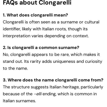
FAQs about Clongarelli
1. What does clongarelli mean?
Clongarelli is often seen as a surname or cultural
identifier, likely with Italian roots, though its
interpretation varies depending on context.
2. Is clongarelli a common surname?
No, clongarelli appears to be rare, which makes it
stand out. Its rarity adds uniqueness and curiosity
to the name.
3. Where does the name clongarelli come from?
The structure suggests Italian heritage, particularly
because of the
-elli
ending, which is common in
Italian surnames.