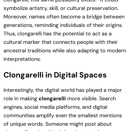
symbolize artistry, skill, or cultural preservation.
Moreover, names often become a bridge between
generations, reminding individuals of their origins.
Thus, clongarelli has the potential to act as a
cultural marker that connects people with their
ancestral traditions while also adapting to modern
interpretations.
Clongarelli in Digital Spaces
Interestingly, the digital world has played a major
role in making
clongarelli
more visible. Search
engines, social media platforms, and digital
communities amplify even the smallest mentions
of unique words. Someone might post about