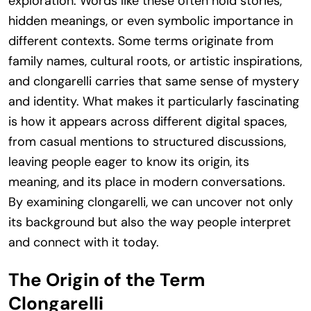
exploration. Words like these often hold stories,
hidden meanings, or even symbolic importance in
different contexts. Some terms originate from
family names, cultural roots, or artistic inspirations,
and clongarelli carries that same sense of mystery
and identity. What makes it particularly fascinating
is how it appears across different digital spaces,
from casual mentions to structured discussions,
leaving people eager to know its origin, its
meaning, and its place in modern conversations.
By examining clongarelli, we can uncover not only
its background but also the way people interpret
and connect with it today.
The Origin of the Term
Clongarelli