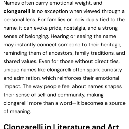
Names often carry emotional weight, and
clongarelli
is no exception when viewed through a
personal lens. For families or individuals tied to the
name, it can evoke pride, nostalgia, and a strong
sense of belonging. Hearing or seeing the name
may instantly connect someone to their heritage,
reminding them of ancestors, family traditions, and
shared values. Even for those without direct ties,
unique names like clongarelli often spark curiosity
and admiration, which reinforces their emotional
impact. The way people feel about names shapes
their sense of self and community, making
clongarelli more than a word—it becomes a source
of meaning.
Clongarelli in Literature and Art