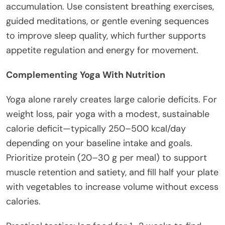
accumulation. Use consistent breathing exercises,
guided meditations, or gentle evening sequences
to improve sleep quality, which further supports
appetite regulation and energy for movement.
Complementing Yoga With Nutrition
Yoga alone rarely creates large calorie deficits. For
weight loss, pair yoga with a modest, sustainable
calorie deficit—typically 250–500 kcal/day
depending on your baseline intake and goals.
Prioritize protein (20–30 g per meal) to support
muscle retention and satiety, and fill half your plate
with vegetables to increase volume without excess
calories.