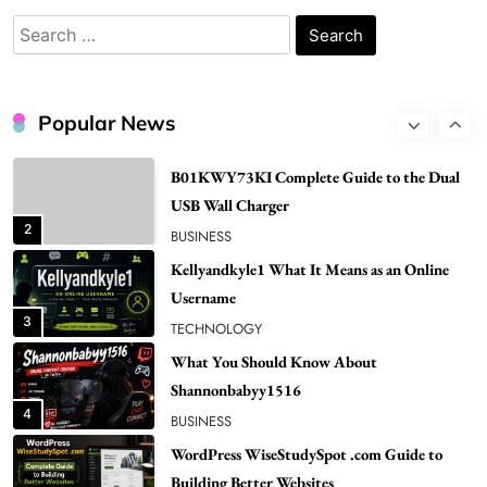
Popular in Spain
Search
8
LIFESTYLE
for:
Renee Rapp Height How Tall Is Renee Rapp
and Why Fans Are Curious
Popular News
1
NEWS
B01KWY73KI Complete Guide to the Dual
USB Wall Charger
2
BUSINESS
Kellyandkyle1 What It Means as an Online
Username
3
TECHNOLOGY
What You Should Know About
Shannonbabyy1516
4
BUSINESS
WordPress WiseStudySpot .com Guide to
Building Better Websites