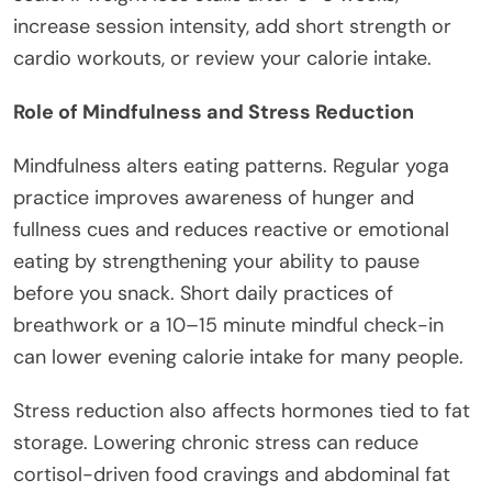
increase session intensity, add short strength or
cardio workouts, or review your calorie intake.
Role of Mindfulness and Stress Reduction
Mindfulness alters eating patterns. Regular yoga
practice improves awareness of hunger and
fullness cues and reduces reactive or emotional
eating by strengthening your ability to pause
before you snack. Short daily practices of
breathwork or a 10–15 minute mindful check-in
can lower evening calorie intake for many people.
Stress reduction also affects hormones tied to fat
storage. Lowering chronic stress can reduce
cortisol-driven food cravings and abdominal fat