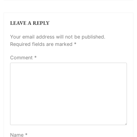
LEAVE A REPLY
Your email address will not be published.
Required fields are marked
*
Comment
*
Name
*