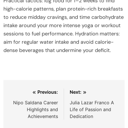
Practical tactics: log food for 1–2 weeks to find
high-calorie patterns, plan protein-rich breakfasts
to reduce midday cravings, and time carbohydrate
intake around your more intense yoga or workout
sessions to fuel performance. Hydration matters:
aim for regular water intake and avoid calorie-
dense beverages that undermine your deficit.
Post
Previous:
Next:
navigation
Nipo Saldana Career
Julia Lazar Franco A
Highlights and
Life of Passion and
Achievements
Dedication