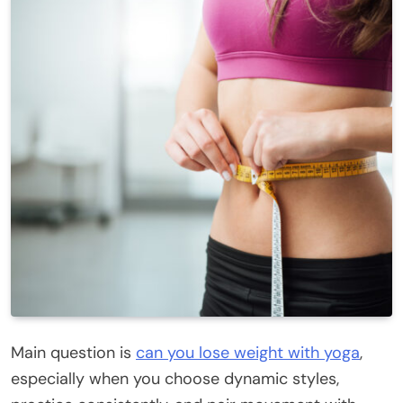
Main question is
can you lose weight with yoga
,
especially when you choose dynamic styles,