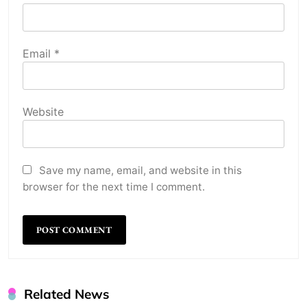
Email
*
Website
Save my name, email, and website in this
browser for the next time I comment.
Related News