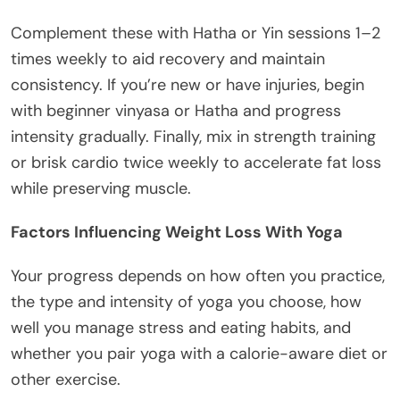
Complement these with Hatha or Yin sessions 1–2
times weekly to aid recovery and maintain
consistency. If you’re new or have injuries, begin
with beginner vinyasa or Hatha and progress
intensity gradually. Finally, mix in strength training
or brisk cardio twice weekly to accelerate fat loss
while preserving muscle.
Factors Influencing Weight Loss With Yoga
Your progress depends on how often you practice,
the type and intensity of yoga you choose, how
well you manage stress and eating habits, and
whether you pair yoga with a calorie-aware diet or
other exercise.