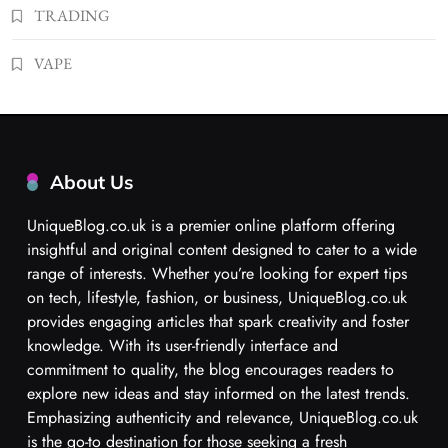
TRADING
VAPE
About Us
UniqueBlog.co.uk is a premier online platform offering
insightful and original content designed to cater to a wide
range of interests. Whether you’re looking for expert tips
on tech, lifestyle, fashion, or business, UniqueBlog.co.uk
provides engaging articles that spark creativity and foster
knowledge. With its user-friendly interface and
commitment to quality, the blog encourages readers to
explore new ideas and stay informed on the latest trends.
Emphasizing authenticity and relevance, UniqueBlog.co.uk
is the go-to destination for those seeking a fresh