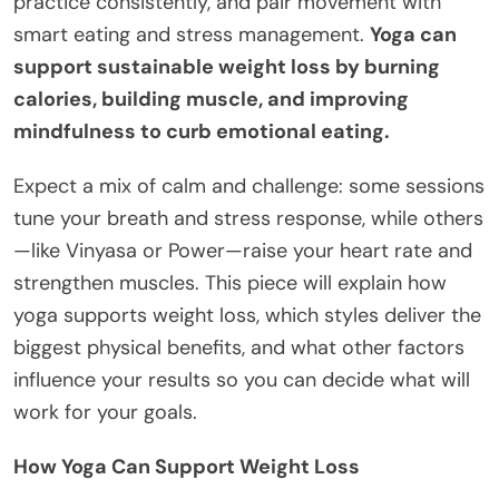
practice consistently, and pair movement with
smart eating and stress management.
Yoga can
support sustainable weight loss by burning
calories, building muscle, and improving
mindfulness to curb emotional eating.
Expect a mix of calm and challenge: some sessions
tune your breath and stress response, while others
—like Vinyasa or Power—raise your heart rate and
strengthen muscles. This piece will explain how
yoga supports weight loss, which styles deliver the
biggest physical benefits, and what other factors
influence your results so you can decide what will
work for your goals.
How Yoga Can Support Weight Loss