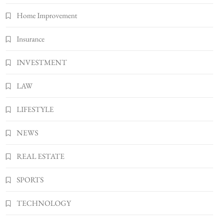
Bunuelp Traditional Fried Dough Fritters
Home Improvement
Popular in Spain
8
LIFESTYLE
Insurance
INVESTMENT
LAW
LIFESTYLE
NEWS
REAL ESTATE
SPORTS
TECHNOLOGY