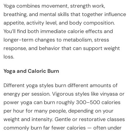
Yoga combines movement, strength work,
breathing, and mental skills that together influence
appetite, activity level, and body composition.
You’ll find both immediate calorie effects and
longer-term changes to metabolism, stress
response, and behavior that can support weight
loss.
Yoga and Caloric Burn
Different yoga styles burn different amounts of
energy per session. Vigorous styles like vinyasa or
power yoga can burn roughly 300–500 calories
per hour for many people, depending on your
weight and intensity. Gentle or restorative classes
commonly burn far fewer calories — often under