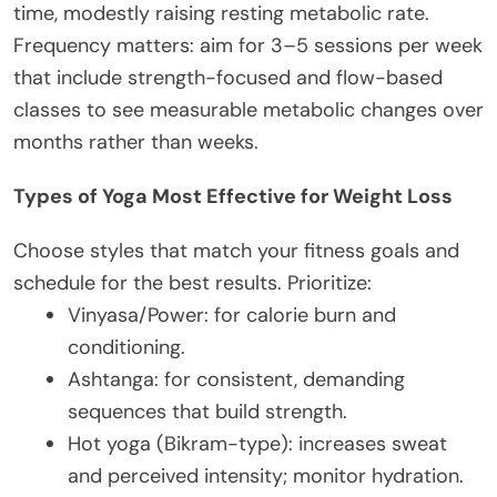
time, modestly raising resting metabolic rate.
Frequency matters: aim for 3–5 sessions per week
that include strength-focused and flow-based
classes to see measurable metabolic changes over
months rather than weeks.
Types of Yoga Most Effective for Weight Loss
Choose styles that match your fitness goals and
schedule for the best results. Prioritize:
Vinyasa/Power: for calorie burn and
conditioning.
Ashtanga: for consistent, demanding
sequences that build strength.
Hot yoga (Bikram-type): increases sweat
and perceived intensity; monitor hydration.