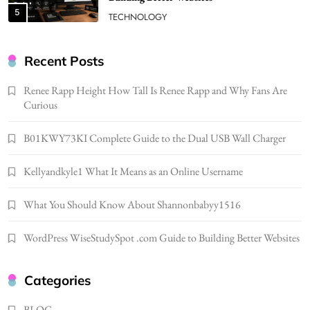
5
TECHNOLOGY
How Much Should I Put Zurejole? Tips for
Better Skincare Results
Recent Posts
6
BUSINESS
Renee Rapp Height How Tall Is Renee Rapp and Why Fans Are
Gonghangnv Meaning, Definition, Usage
Curious
BUSINESS
7
B01KWY73KI Complete Guide to the Dual USB Wall Charger
Bunuelp Traditional Fried Dough Fritters
Kellyandkyle1 What It Means as an Online Username
Popular in Spain
8
LIFESTYLE
What You Should Know About Shannonbabyy1516
Renee Rapp Height How Tall Is Renee Rapp
and Why Fans Are Curious
WordPress WiseStudySpot .com Guide to Building Better Websites
1
NEWS
B01KWY73KI Complete Guide to the Dual
Categories
USB Wall Charger
2
BLOG