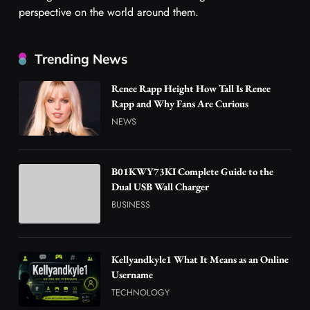
perspective on the world around them.
Trending News
Renee Rapp Height How Tall Is Renee
Rapp and Why Fans Are Curious
NEWS
B01KWY73KI Complete Guide to the
Dual USB Wall Charger
BUSINESS
Kellyandkyle1 What It Means as an Online
Username
TECHNOLOGY