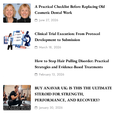
A Practical Checklist Before Replacing Old
Cosmetic Dental Work
June 27, 2026
Clinical Trial Execution: From Protocol
Development to Submission
March 18, 2026
WordPress WiseStudySpot .com Guide to
Building Better Websites
How to Stop Hair Pulling Disorder: Practical
5
TECHNOLOGY
Strategies and Evidence-Based Treatments
How Much Should I Put Zurejole? Tips for
February 13, 2026
Better Skincare Results
6
BUSINESS
BUY ANAVAR UK: IS THIS THE ULTIMATE
Gonghangnv Meaning, Definition, Usage
STEROID FOR STRENGTH,
PERFORMANCE, AND RECOVERY?
BUSINESS
7
January 30, 2026
Bunuelp Traditional Fried Dough Fritters