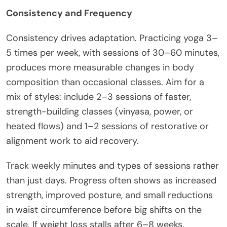
Consistency and Frequency
Consistency drives adaptation. Practicing yoga 3–
5 times per week, with sessions of 30–60 minutes,
produces more measurable changes in body
composition than occasional classes. Aim for a
mix of styles: include 2–3 sessions of faster,
strength-building classes (vinyasa, power, or
heated flows) and 1–2 sessions of restorative or
alignment work to aid recovery.
Track weekly minutes and types of sessions rather
than just days. Progress often shows as increased
strength, improved posture, and small reductions
in waist circumference before big shifts on the
scale. If weight loss stalls after 6–8 weeks,