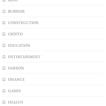
BUSINESS
Kellyandkyle1 What It Means as an Online
BUSINESS
Username
3
TECHNOLOGY
CONSTRUCTION
What You Should Know About
CRYPTO
Shannonbabyy1516
4
BUSINESS
EDUCATION
WordPress WiseStudySpot .com Guide to
Building Better Websites
ENTERTAINMENT
5
TECHNOLOGY
FASHION
How Much Should I Put Zurejole? Tips for
Better Skincare Results
FINANCE
6
BUSINESS
Gonghangnv Meaning, Definition, Usage
GAMES
BUSINESS
7
HEALTH