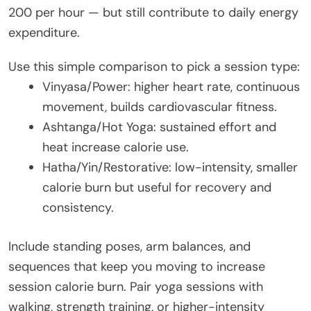
200 per hour — but still contribute to daily energy
expenditure.
Use this simple comparison to pick a session type:
Vinyasa/Power: higher heart rate, continuous
movement, builds cardiovascular fitness.
Ashtanga/Hot Yoga: sustained effort and
heat increase calorie use.
Hatha/Yin/Restorative: low-intensity, smaller
calorie burn but useful for recovery and
consistency.
Include standing poses, arm balances, and
sequences that keep you moving to increase
session calorie burn. Pair yoga sessions with
walking, strength training, or higher-intensity