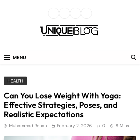
Skip
to
content
uniqueblog
MENU
HEALTH
Can You Lose Weight With Yoga:
Effective Strategies, Poses, and
Realistic Expectations
Muhammad Rehan
February 2, 2026
0
8 Mins