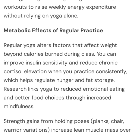
workouts to raise weekly energy expenditure
without relying on yoga alone.
Metabolic Effects of Regular Practice
Regular yoga alters factors that affect weight
beyond calories burned during class. You can
improve insulin sensitivity and reduce chronic
cortisol elevation when you practice consistently,
which helps regulate hunger and fat storage.
Research links yoga to reduced emotional eating
and better food choices through increased
mindfulness.
Strength gains from holding poses (planks, chair,
warrior variations) increase lean muscle mass over