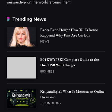
perspective on the world around them.
Trending News
Renee Rapp Height How Tall Is Renee
Rapp and Why Fans Are Curious
NEWS
B01KWY73KI Complete Guide to the
Dual USB Wall Charger
BUSINESS
Kellyandkyle1 What It Means as an Online
Username
TECHNOLOGY