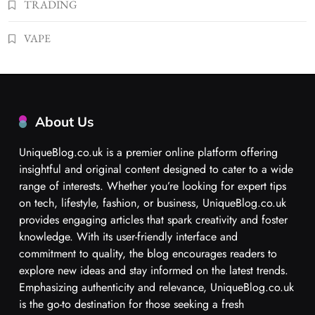
TRADING
VAPE
About Us
UniqueBlog.co.uk is a premier online platform offering
insightful and original content designed to cater to a wide
range of interests. Whether you’re looking for expert tips
on tech, lifestyle, fashion, or business, UniqueBlog.co.uk
provides engaging articles that spark creativity and foster
knowledge. With its user-friendly interface and
commitment to quality, the blog encourages readers to
explore new ideas and stay informed on the latest trends.
Emphasizing authenticity and relevance, UniqueBlog.co.uk
is the go-to destination for those seeking a fresh