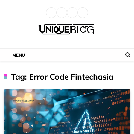
Skip
to
content
uniqueblog
MENU
Tag:
Error Code Fintechasia