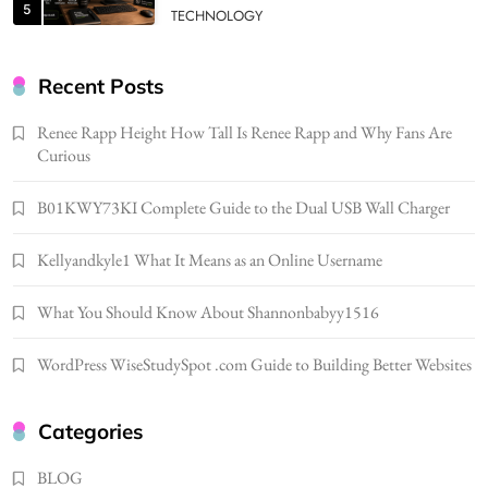
5
TECHNOLOGY
How Much Should I Put Zurejole? Tips for
Better Skincare Results
Recent Posts
6
BUSINESS
Renee Rapp Height How Tall Is Renee Rapp and Why Fans Are
Gonghangnv Meaning, Definition, Usage
Curious
BUSINESS
7
B01KWY73KI Complete Guide to the Dual USB Wall Charger
Bunuelp Traditional Fried Dough Fritters
Kellyandkyle1 What It Means as an Online Username
Popular in Spain
8
LIFESTYLE
What You Should Know About Shannonbabyy1516
Renee Rapp Height How Tall Is Renee Rapp
and Why Fans Are Curious
WordPress WiseStudySpot .com Guide to Building Better Websites
1
NEWS
B01KWY73KI Complete Guide to the Dual
Categories
USB Wall Charger
2
BLOG
BUSINESS