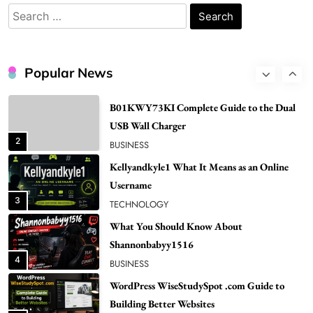
Popular in Spain
Search
8
LIFESTYLE
for:
Renee Rapp Height How Tall Is Renee Rapp
and Why Fans Are Curious
Popular News
1
NEWS
B01KWY73KI Complete Guide to the Dual
USB Wall Charger
2
BUSINESS
Kellyandkyle1 What It Means as an Online
Username
3
TECHNOLOGY
What You Should Know About
Shannonbabyy1516
4
BUSINESS
WordPress WiseStudySpot .com Guide to
Building Better Websites