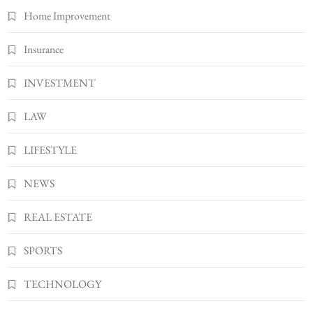
Home Improvement
Popular in Spain
8
LIFESTYLE
Insurance
INVESTMENT
LAW
LIFESTYLE
NEWS
REAL ESTATE
SPORTS
TECHNOLOGY