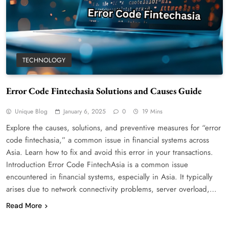
TECHNOLOGY
Error Code Fintechasia Solutions and Causes Guide
WordPress WiseStudySpot .com Guide to
Building Better Websites
Unique Blog
January 6, 2025
0
19 Mins
5
TECHNOLOGY
Explore the causes, solutions, and preventive measures for “error
How Much Should I Put Zurejole? Tips for
code fintechasia,” a common issue in financial systems across
Better Skincare Results
Asia. Learn how to fix and avoid this error in your transactions.
6
BUSINESS
Introduction Error Code FintechAsia is a common issue
encountered in financial systems, especially in Asia. It typically
Gonghangnv Meaning, Definition, Usage
arises due to network connectivity problems, server overload,…
BUSINESS
7
Read More
Bunuelp Traditional Fried Dough Fritters