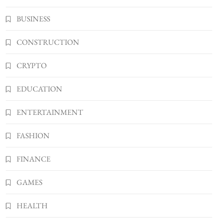
Kellyandkyle1 What It Means as an Online
BUSINESS
Username
3
TECHNOLOGY
CONSTRUCTION
What You Should Know About
CRYPTO
Shannonbabyy1516
4
BUSINESS
EDUCATION
WordPress WiseStudySpot .com Guide to
Building Better Websites
ENTERTAINMENT
5
TECHNOLOGY
FASHION
How Much Should I Put Zurejole? Tips for
Better Skincare Results
FINANCE
6
BUSINESS
Gonghangnv Meaning, Definition, Usage
GAMES
BUSINESS
7
HEALTH
Bunuelp Traditional Fried Dough Fritters