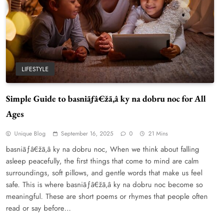
LIFESTYLE
Simple Guide to basniãƒâ€žã‚â ky na dobru noc for All
Ages
WordPress WiseStudySpot .com Guide to
Building Better Websites
Unique Blog
September 16, 2025
0
21 Mins
5
TECHNOLOGY
basniãƒâ€žã‚â ky na dobru noc, When we think about falling
How Much Should I Put Zurejole? Tips for
asleep peacefully, the first things that come to mind are calm
Better Skincare Results
surroundings, soft pillows, and gentle words that make us feel
6
BUSINESS
safe. This is where basniãƒâ€žã‚â ky na dobru noc become so
meaningful. These are short poems or rhymes that people often
Gonghangnv Meaning, Definition, Usage
read or say before…
BUSINESS