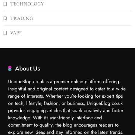
TECHNOLOGY
TRADING
VAPE
About Us
UniqueBlog.co.uk is a premier online platform offering
insightful and original content designed to cater to a wide
range of interests. Whether you’re looking for expert tips
on tech, lifestyle, fashion, or business, UniqueBlog.co.uk
provides engaging articles that spark creativity and foster
knowledge. With its user-friendly interface and
commitment to quality, the blog encourages readers to
explore new ideas and stay informed on the latest trends.