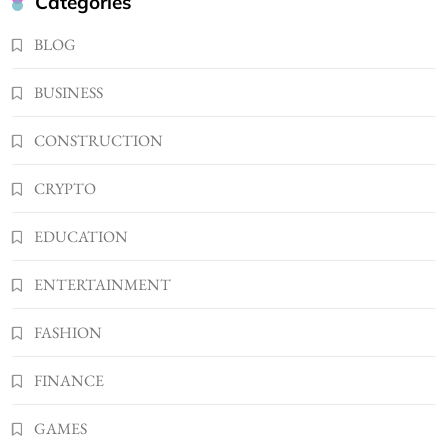
Categories
USB Wall Charger
2
BLOG
BUSINESS
Kellyandkyle1 What It Means as an Online
BUSINESS
Username
3
TECHNOLOGY
CONSTRUCTION
What You Should Know About
CRYPTO
Shannonbabyy1516
4
BUSINESS
EDUCATION
WordPress WiseStudySpot .com Guide to
Building Better Websites
ENTERTAINMENT
5
TECHNOLOGY
FASHION
How Much Should I Put Zurejole? Tips for
Better Skincare Results
FINANCE
6
BUSINESS
Gonghangnv Meaning, Definition, Usage
GAMES
BUSINESS