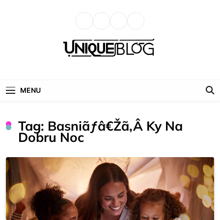
Skip
to
content
uniqueblog
MENU
Tag:
Basniãƒâ€žã‚â Ky Na
Dobru Noc