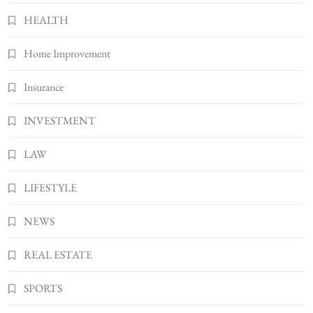
7
HEALTH
Bunuelp Traditional Fried Dough Fritters
Home Improvement
Popular in Spain
8
LIFESTYLE
Insurance
INVESTMENT
LAW
LIFESTYLE
NEWS
REAL ESTATE
SPORTS