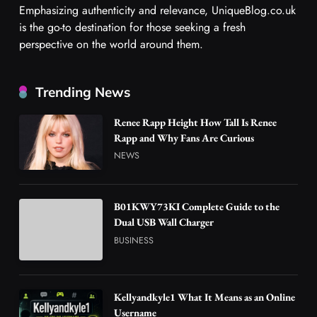
Emphasizing authenticity and relevance, UniqueBlog.co.uk
is the go-to destination for those seeking a fresh
perspective on the world around them.
Trending News
Renee Rapp Height How Tall Is Renee
Rapp and Why Fans Are Curious
NEWS
B01KWY73KI Complete Guide to the
Dual USB Wall Charger
BUSINESS
Kellyandkyle1 What It Means as an Online
Username