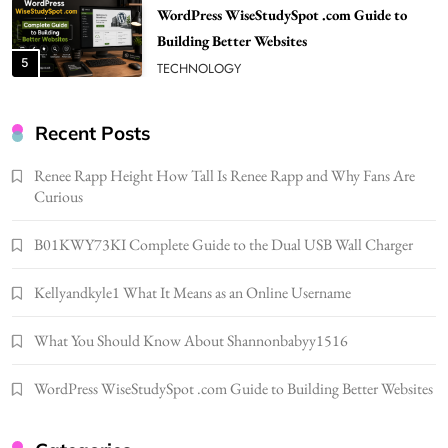
WordPress WiseStudySpot .com Guide to
Building Better Websites
5
TECHNOLOGY
How Much Should I Put Zurejole? Tips for
Better Skincare Results
Recent Posts
6
BUSINESS
Renee Rapp Height How Tall Is Renee Rapp and Why Fans Are
Gonghangnv Meaning, Definition, Usage
Curious
BUSINESS
7
B01KWY73KI Complete Guide to the Dual USB Wall Charger
Bunuelp Traditional Fried Dough Fritters
Kellyandkyle1 What It Means as an Online Username
Popular in Spain
8
LIFESTYLE
What You Should Know About Shannonbabyy1516
Renee Rapp Height How Tall Is Renee Rapp
and Why Fans Are Curious
WordPress WiseStudySpot .com Guide to Building Better Websites
1
NEWS
B01KWY73KI Complete Guide to the Dual