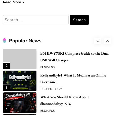
7
Read More
Bunuelp Traditional Fried Dough Fritters
Popular in Spain
Search
8
LIFESTYLE
for:
Renee Rapp Height How Tall Is Renee Rapp
and Why Fans Are Curious
Popular News
1
NEWS
B01KWY73KI Complete Guide to the Dual
USB Wall Charger
2
BUSINESS
Kellyandkyle1 What It Means as an Online
Username
3
TECHNOLOGY
What You Should Know About
Shannonbabyy1516
4
BUSINESS